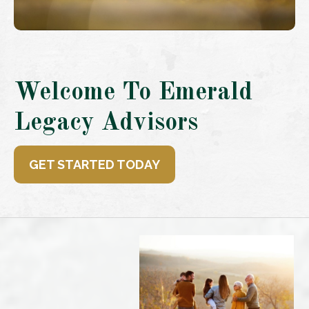
Welcome To Emerald
Legacy Advisors
GET STARTED TODAY