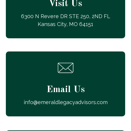
Visit Us
6300 N Revere DR STE 250, 2ND FL
Kansas City, MO 64151
Email Us
info@emeraldlegacyadvisors.com