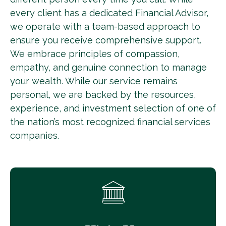
every client has a dedicated Financial Advisor,
we operate with a team-based approach to
ensure you receive comprehensive support.
We embrace principles of compassion,
empathy, and genuine connection to manage
your wealth. While our service remains
personal, we are backed by the resources,
experience, and investment selection of one of
the nation’s most recognized financial services
companies.