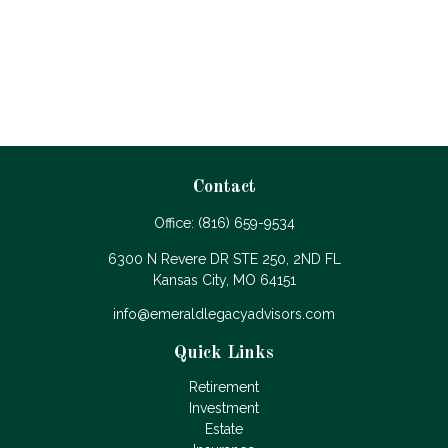
Contact
Office:
(816) 659-9534
6300 N Revere DR STE 250, 2ND FL
Kansas City,
MO
64151
info@emeraldlegacyadvisors.com
Quick Links
Retirement
Investment
Estate