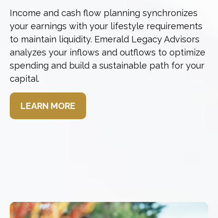
Income and cash flow planning synchronizes
your earnings with your lifestyle requirements
to maintain liquidity. Emerald Legacy Advisors
analyzes your inflows and outflows to optimize
spending and build a sustainable path for your
capital.
LEARN MORE