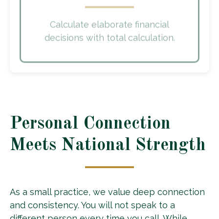
Calculate elaborate financial
decisions with total calculation.
Personal Connection
Meets National Strength
As a small practice, we value deep connection
and consistency. You will not speak to a
different person every time you call. While