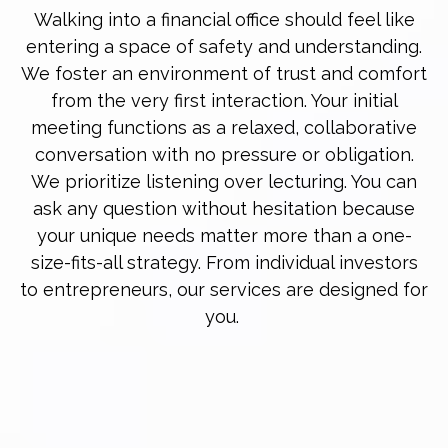
Walking into a financial office should feel like
entering a space of safety and understanding.
We foster an environment of trust and comfort
from the very first interaction. Your initial
meeting functions as a relaxed, collaborative
conversation with no pressure or obligation.
We prioritize listening over lecturing. You can
ask any question without hesitation because
your unique needs matter more than a one-
size-fits-all strategy. From individual investors
to entrepreneurs, our services are designed for
you.