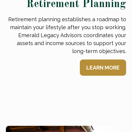
Retirement Planning
Retirement planning establishes a roadmap to
maintain your lifestyle after you stop working.
Emerald Legacy Advisors coordinates your
assets and income sources to support your
long-term objectives.
LEARN MORE