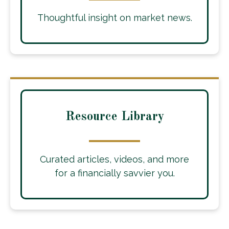
Thoughtful insight on market news.
Resource Library
Curated articles, videos, and more
for a financially savvier you.