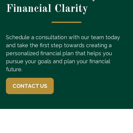
Financial Clarity
Schedule a consultation with our team today
and take the first step towards creating a
personalized financial plan that helps you
pursue your goals and plan your financial
future.
CONTACT US