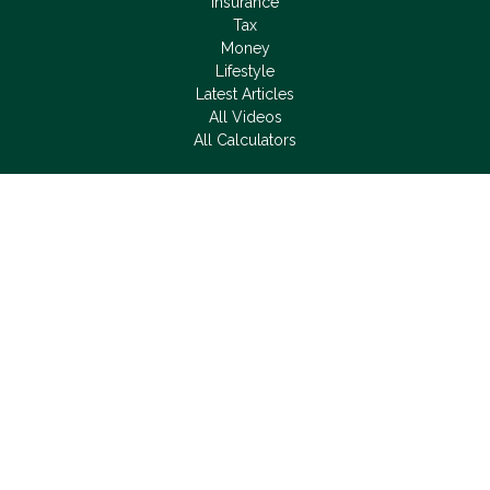
Insurance
Tax
Money
Lifestyle
Latest Articles
All Videos
All Calculators
LPL
Financial Form CRS
Check the background of your financial professional on
FINRA's
BrokerCheck
.
The content is developed from sources believed to be
providing accurate information. The information in this material
is not intended as tax or legal advice. Please consult legal or
tax professionals for specific information regarding your
individual situation. Some of this material was developed and
produced by FMG Suite to provide information on a topic that
may be of interest. FMG Suite is not affiliated with the named
representative, broker - dealer, state - or SEC - registered
investment advisory firm. The opinions expressed and material