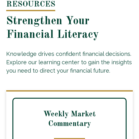
RESOURCES
Strengthen Your
Financial Literacy
Knowledge drives confident financial decisions.
Explore our learning center to gain the insights
you need to direct your financial future.
Weekly Market
Commentary