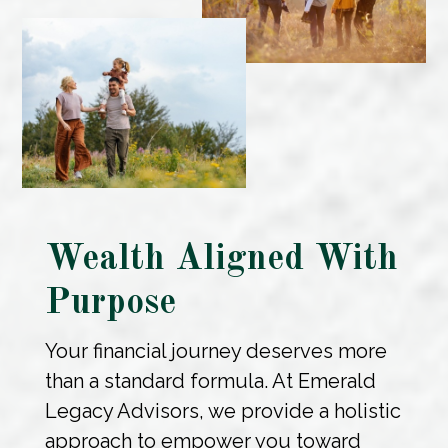
Wealth Aligned With
Purpose
Your financial journey deserves more
than a standard formula. At Emerald
Legacy Advisors, we provide a holistic
approach to empower you toward