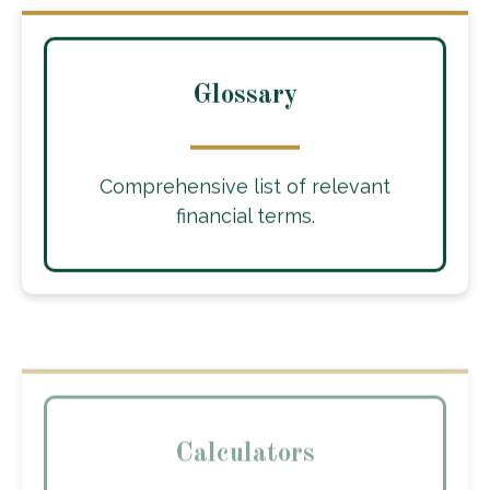
Glossary
Comprehensive list of relevant
financial terms.
Calculators