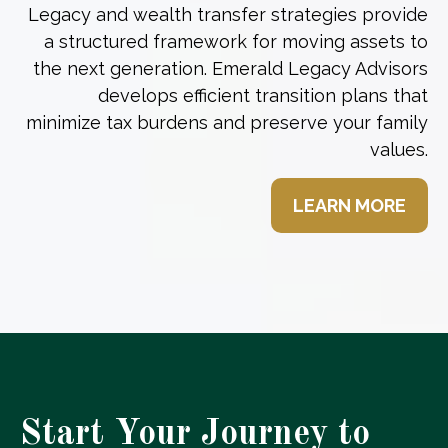
Legacy and wealth transfer strategies provide
a structured framework for moving assets to
the next generation. Emerald Legacy Advisors
develops efficient transition plans that
minimize tax burdens and preserve your family
values.
LEARN MORE
Start Your Journey to