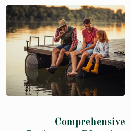
Comprehensive