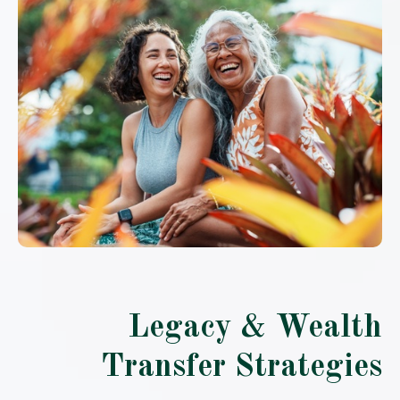
Legacy & Wealth
Transfer Strategies