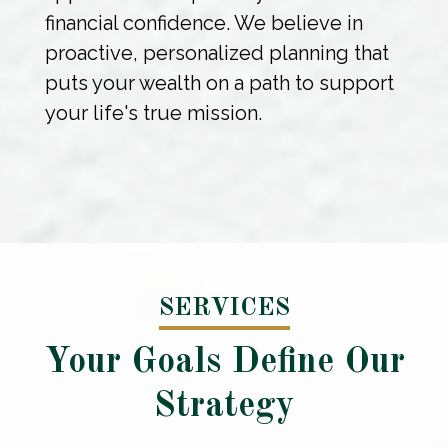
financial confidence. We believe in
proactive, personalized planning that
puts your wealth on a path to support
your life's true mission.
SERVICES
Your Goals Define Our
Strategy