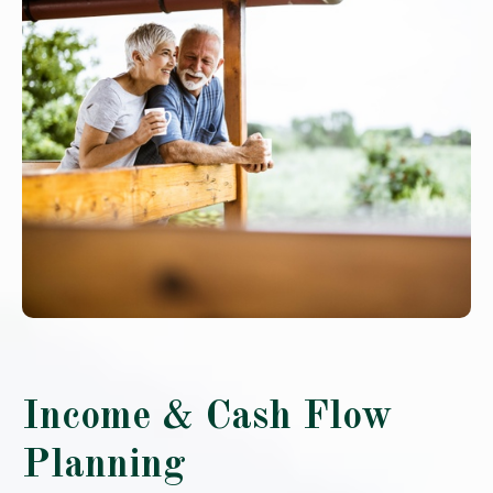
Income & Cash Flow
Planning