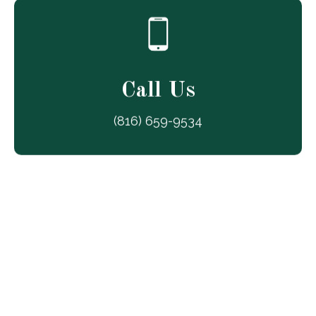
Call Us
(816) 659-9534