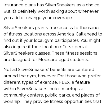
Insurance plans has SilverSneakers as a choice.
But it’s definitely worth asking about whenever
you add or change your coverage.
SilverSneakers grants free access to thousands
of fitness locations across America. Call ahead to
find out if your local gym participates. You might
also inquire if their location offers special
SilverSneakers classes. These fitness sessions
are designed for Medicare-aged students.
Not all SilverSneakers’ benefits are centered
around the gym, however. For those who prefer
different types of exercise, FLEX, a feature
within SilverSneakers, holds meetups at
community centers, public parks, and places of
worship. They provide fitness opportunities that