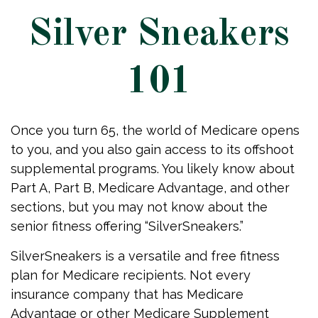
Silver Sneakers
101
Once you turn 65, the world of Medicare opens
to you, and you also gain access to its offshoot
supplemental programs. You likely know about
Part A, Part B, Medicare Advantage, and other
sections, but you may not know about the
senior fitness offering “SilverSneakers.”
SilverSneakers is a versatile and free fitness
plan for Medicare recipients. Not every
insurance company that has Medicare
Advantage or other Medicare Supplement