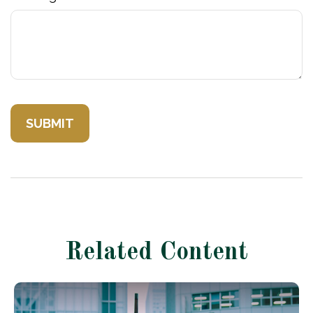
Related Content