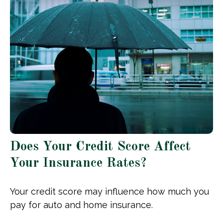
Does Your Credit Score Affect
Your Insurance Rates?
Your credit score may influence how much you
pay for auto and home insurance.