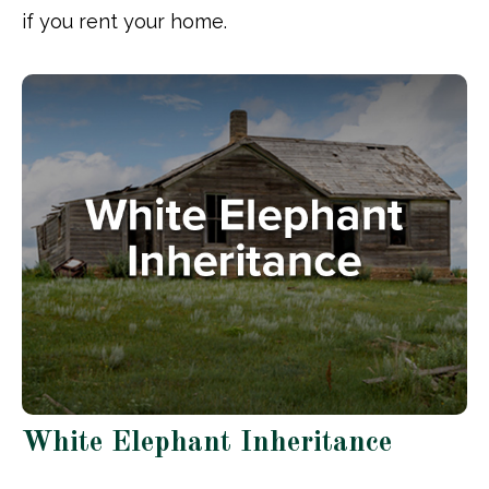
if you rent your home.
White Elephant Inheritance