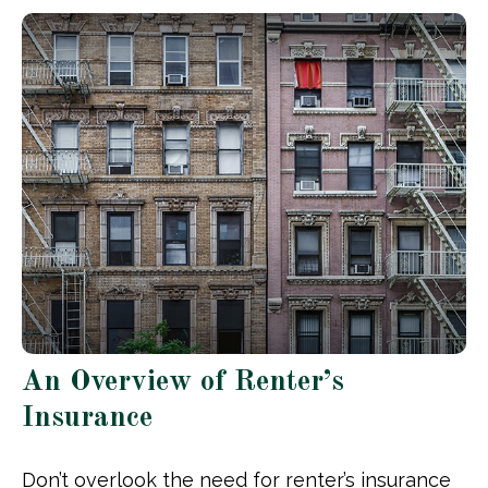
An Overview of Renter’s
Insurance
Don’t overlook the need for renter’s insurance