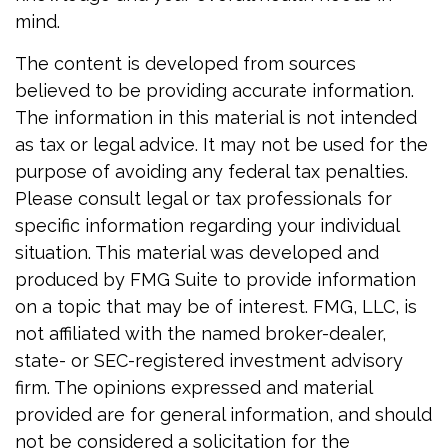
mind.
The content is developed from sources
believed to be providing accurate information.
The information in this material is not intended
as tax or legal advice. It may not be used for the
purpose of avoiding any federal tax penalties.
Please consult legal or tax professionals for
specific information regarding your individual
situation. This material was developed and
produced by FMG Suite to provide information
on a topic that may be of interest. FMG, LLC, is
not affiliated with the named broker-dealer,
state- or SEC-registered investment advisory
firm. The opinions expressed and material
provided are for general information, and should
not be considered a solicitation for the