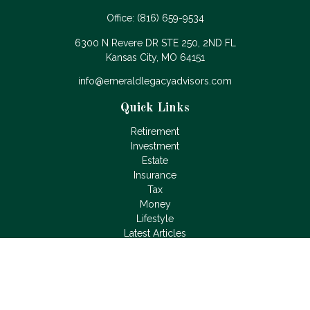
Office:
(816) 659-9534
6300 N Revere DR STE 250, 2ND FL
Kansas City,
MO
64151
info@emeraldlegacyadvisors.com
Quick Links
Retirement
Investment
Estate
Insurance
Tax
Money
Lifestyle
Latest Articles
All Videos
All Calculators
LPL
Financial Form CRS