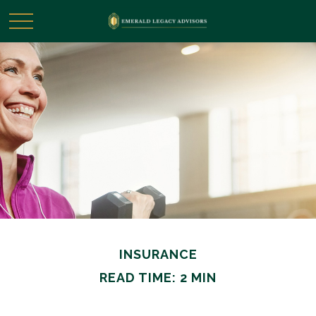
INSURANCE
READ TIME: 2 MIN