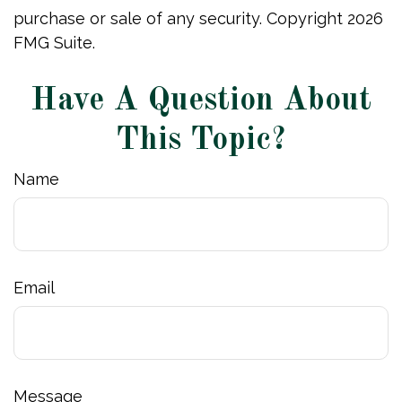
purchase or sale of any security. Copyright
2026
FMG Suite.
Have A Question About
This Topic?
Name
Email
Message