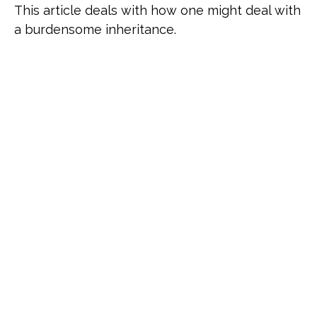
This article deals with how one might deal with
a burdensome inheritance.