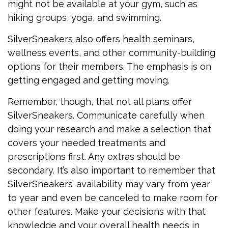
might not be available at your gym, such as
hiking groups, yoga, and swimming.
SilverSneakers also offers health seminars,
wellness events, and other community-building
options for their members. The emphasis is on
getting engaged and getting moving.
Remember, though, that not all plans offer
SilverSneakers. Communicate carefully when
doing your research and make a selection that
covers your needed treatments and
prescriptions first. Any extras should be
secondary. It’s also important to remember that
SilverSneakers’ availability may vary from year
to year and even be canceled to make room for
other features. Make your decisions with that
knowledge and your overall health needs in