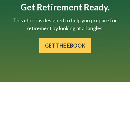
Get Retirement Ready.
This ebook is designed to help you prepare for
retirement by looking at all angles.
GET THE EBOOK