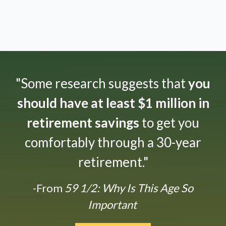
"Some research suggests that
you
should have at least $1 million in
retirement savings
to get you
comfortably through a 30-year
retirement."
-From
59 1/2: Why Is This Age So
Important