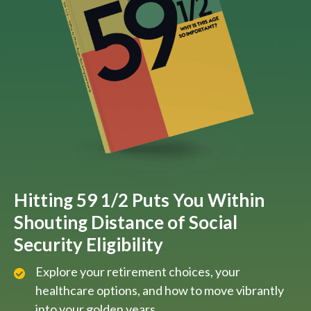
Hitting 59 1/2 Puts You Within
Shouting Distance of Social
Security Eligibility
Explore your retirement choices, your
healthcare options, and how to move vibrantly
into your golden years