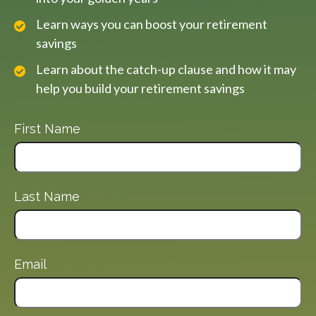
Learn ways you can boost your retirement
savings
Learn about the catch-up clause and how it may
help you build your retirement savings
First Name
Last Name
Email