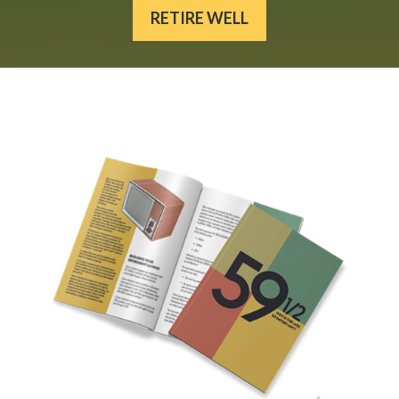
RETIRE WELL