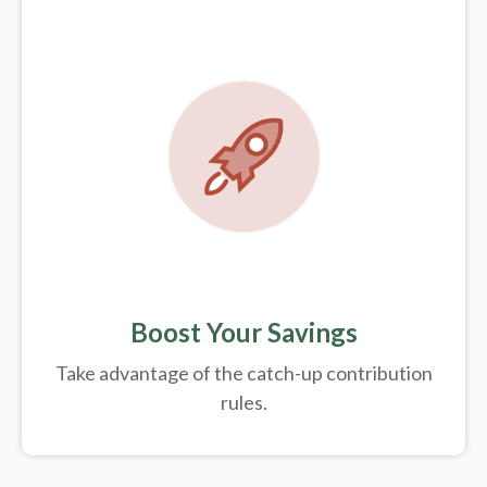
Boost Your Savings
Take advantage of the catch-up contribution
rules.