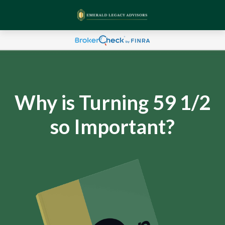
Why is Turning 59 1/2
so Important?