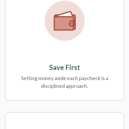
Save First
Setting money aside each paycheck is a
disciplined approach.