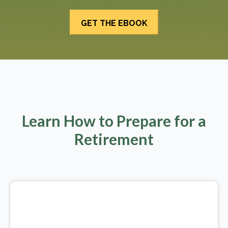
Learn How to Prepare for a
Retirement