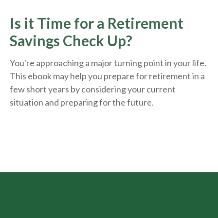
Is it Time for a Retirement
Savings Check Up?
You're approaching a major turning point in your life.
This ebook may help you prepare for retirement in a
few short years by considering your current
situation and
preparing
for the future.