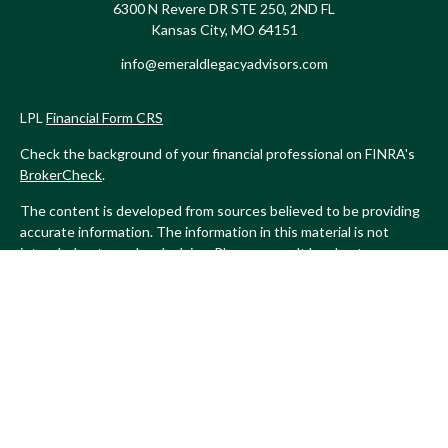
6300 N Revere DR STE 250, 2ND FL
Kansas City,
MO
64151
info@emeraldlegacyadvisors.com
LPL
Financial Form CRS
Check the background of your financial professional on FINRA's
BrokerCheck
.
The content is developed from sources believed to be providing
accurate information. The information in this material is not
intended as tax or legal advice. Please consult legal or tax
professionals for specific information regarding your individual
situation. Some of this material was developed and produced by
FMG Suite to provide information on a topic that may be of
interest. FMG Suite is not affiliated with the named
representative, broker - dealer, state - or SEC - registered
investment advisory firm. The opinions expressed and material
provided are for general information, and should not be
considered a solicitation for the purchase or sale of any security.