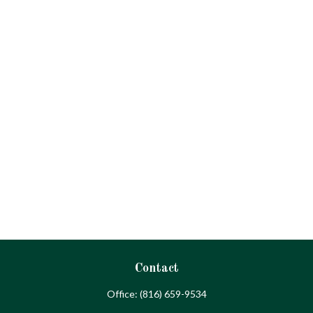
Contact
Office:
(816) 659-9534