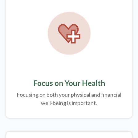
Focus on Your Health
Focusing on both your physical and financial
well-being is important.