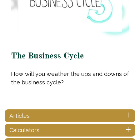
The Business Cycle
How will you weather the ups and downs of
the business cycle?
Articles
Calculators