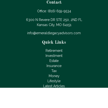
Contact
Office:
(816) 659-9534
6300 N Revere DR STE 250, 2ND FL
Kansas City,
MO
64151
info@emeraldlegacyadvisors.com
Quick Links
Retirement
Investment
Estate
Insurance
Tax
Money
Lifestyle
Latest Articles
All Videos
All Calculators
LPL
Financial Form CRS