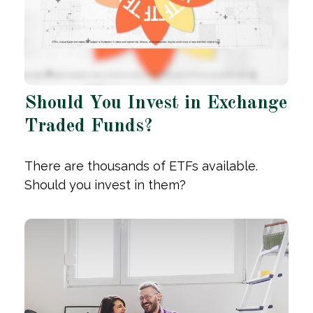
Should You Invest in Exchange
Traded Funds?
There are thousands of ETFs available.
Should you invest in them?