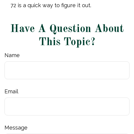
72 is a quick way to figure it out.
Have A Question About
This Topic?
Name
Email
Message