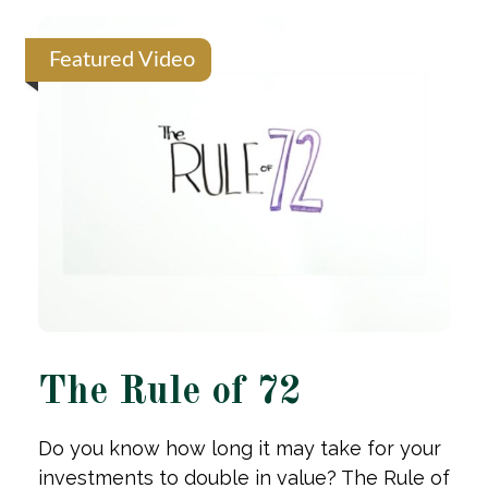
Featured Video
The Rule of 72
Do you know how long it may take for your
investments to double in value? The Rule of