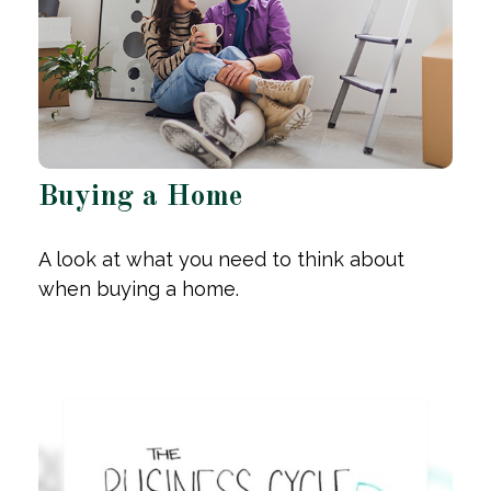
Buying a Home
A look at what you need to think about
when buying a home.