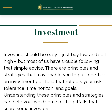
Investment
Investing should be easy – just buy low and sell
high – but most of us have trouble following
that simple advice. There are principles and
strategies that may enable you to put together
an investment portfolio that reflects your risk
tolerance, time horizon, and goals.
Understanding these principles and strategies
can help you avoid some of the pitfalls that
snare some investors.