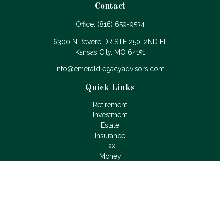
Contact
Office:
(816) 659-9534
6300 N Revere DR STE 250, 2ND FL
Kansas City,
MO
64151
info@emeraldlegacyadvisors.com
Quick Links
Retirement
Investment
Estate
Insurance
Tax
Money
Lifestyle
Latest Articles
All Videos
All Calculators
LPL
Financial Form CRS