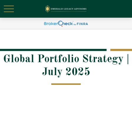
Global Portfolio Strategy |
July 2025