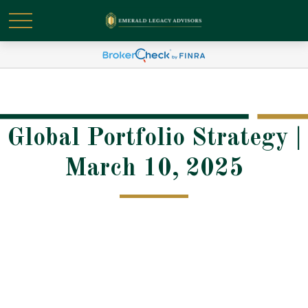
Global Portfolio Strategy |
March 10, 2025