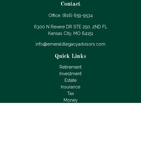
Contact
Office:
(816) 659-9534
6300 N Revere DR STE 250, 2ND FL
Kansas City,
MO
64151
info@emeraldlegacyadvisors.com
Quick Links
Retirement
Investment
Estate
Insurance
Tax
Money
Lifestyle
Latest Articles
All Videos
All Calculators
LPL
Financial Form CRS