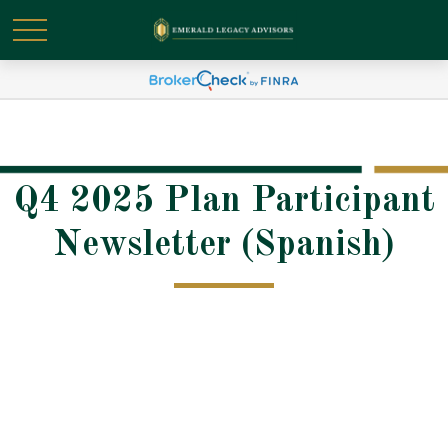
Q4 2025 Plan Participant
Newsletter (Spanish)