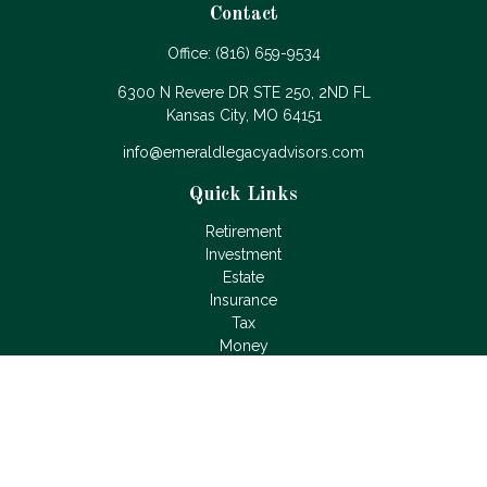
Contact
Office:
(816) 659-9534
6300 N Revere DR STE 250, 2ND FL
Kansas City,
MO
64151
info@emeraldlegacyadvisors.com
Quick Links
Retirement
Investment
Estate
Insurance
Tax
Money
Lifestyle
Latest Articles
All Videos
All Calculators
LPL
Financial Form CRS