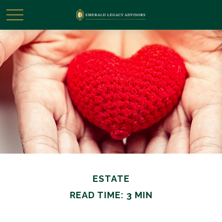
ESTATE
READ TIME: 3 MIN