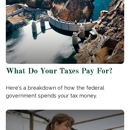
What Do Your Taxes Pay For?
Here's a breakdown of how the federal
government spends your tax money.