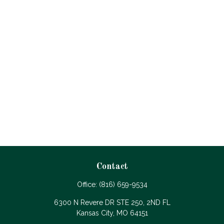
Contact
Office:
(816) 659-9534
6300 N Revere DR STE 250, 2ND FL
Kansas City,
MO
64151