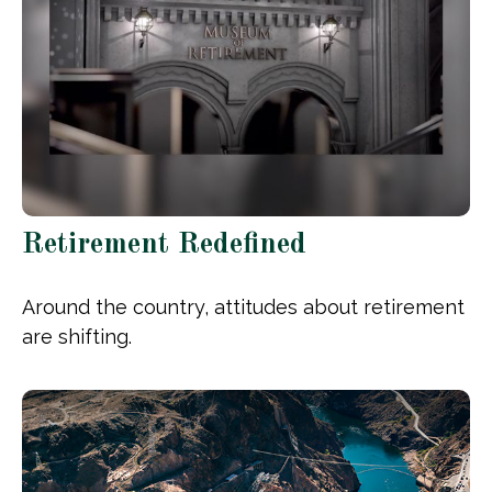
Retirement Redefined
Around the country, attitudes about retirement
are shifting.