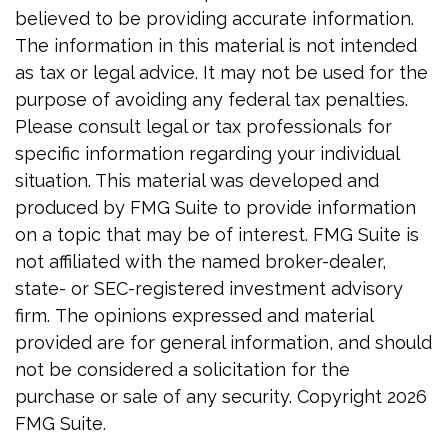
believed to be providing accurate information.
The information in this material is not intended
as tax or legal advice. It may not be used for the
purpose of avoiding any federal tax penalties.
Please consult legal or tax professionals for
specific information regarding your individual
situation. This material was developed and
produced by FMG Suite to provide information
on a topic that may be of interest. FMG Suite is
not affiliated with the named broker-dealer,
state- or SEC-registered investment advisory
firm. The opinions expressed and material
provided are for general information, and should
not be considered a solicitation for the
purchase or sale of any security. Copyright
2026
FMG Suite.