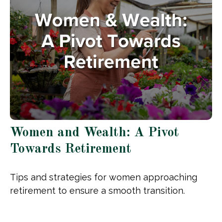
Women and Wealth: A Pivot
Towards Retirement
Tips and strategies for women approaching
retirement to ensure a smooth transition.