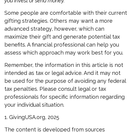
you invest or send money.
Some people are comfortable with their current
gifting strategies. Others may want a more
advanced strategy, however, which can
maximize their gift and generate potential tax
benefits. A financial professional can help you
assess which approach may work best for you.
Remember, the information in this article is not
intended as tax or legal advice. And it may not
be used for the purpose of avoiding any federal
tax penalties. Please consult legal or tax
professionals for specific information regarding
your individual situation.
1. GivingUSA.org, 2025
The content is developed from sources