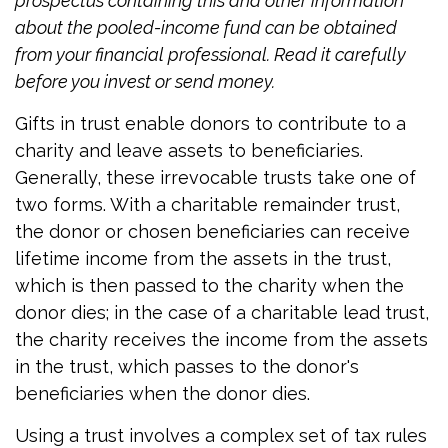
prospectus containing this and other information
about the pooled-income fund can be obtained
from your financial professional. Read it carefully
before you invest or send money.
Gifts in trust enable donors to contribute to a
charity and leave assets to beneficiaries.
Generally, these irrevocable trusts take one of
two forms. With a charitable remainder trust,
the donor or chosen beneficiaries can receive
lifetime income from the assets in the trust,
which is then passed to the charity when the
donor dies; in the case of a charitable lead trust,
the charity receives the income from the assets
in the trust, which passes to the donor's
beneficiaries when the donor dies.
Using a trust involves a complex set of tax rules