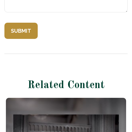
Related Content