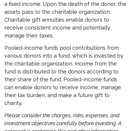
a fixed income. Upon the death of the donor, the
assets pass to the charitable organization.
Charitable gift annuities enable donors to
receive consistent income and potentially
manage their taxes.
Pooled-income funds pool contributions from
various donors into a fund, which is invested by
the charitable organization. Income from the
fund is distributed to the donors according to
their share of the fund. Pooled-income funds
can enable donors to receive income, manage
their tax burden, and make a future gift to
charity.
Please consider the charges, risks, expenses, and
investment objectives carefully before investing. A