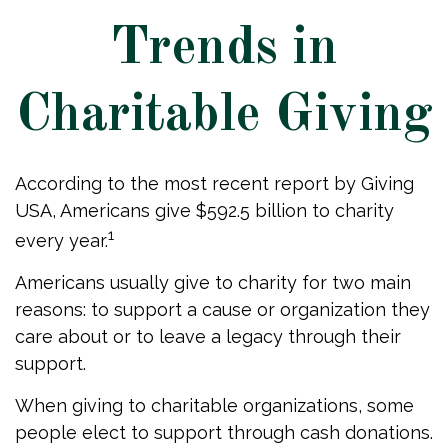
Trends in
Charitable Giving
According to the most recent report by Giving
USA, Americans give $592.5 billion to charity
1
every year.
Americans usually give to charity for two main
reasons: to support a cause or organization they
care about or to leave a legacy through their
support.
When giving to charitable organizations, some
people elect to support through cash donations.