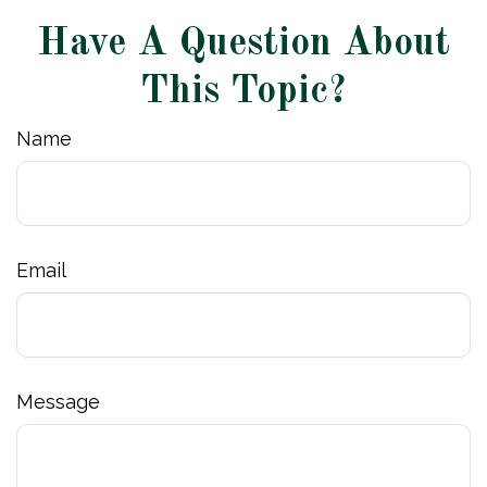
Have A Question About
This Topic?
Name
Email
Message