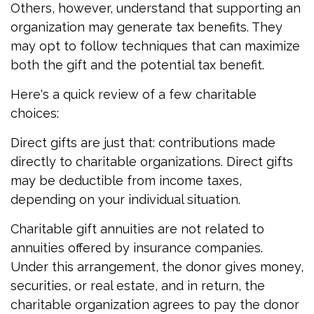
Others, however, understand that supporting an
organization may generate tax benefits. They
may opt to follow techniques that can maximize
both the gift and the potential tax benefit.
Here's a quick review of a few charitable
choices:
Direct gifts are just that: contributions made
directly to charitable organizations. Direct gifts
may be deductible from income taxes,
depending on your individual situation.
Charitable gift annuities are not related to
annuities offered by insurance companies.
Under this arrangement, the donor gives money,
securities, or real estate, and in return, the
charitable organization agrees to pay the donor