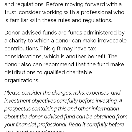
and regulations. Before moving forward with a
trust, consider working with a professional who
is familiar with these rules and regulations.
Donor-advised funds are funds administered by
a charity to which a donor can make irrevocable
contributions. This gift may have tax
considerations, which is another benefit. The
donor also can recommend that the fund make
distributions to qualified charitable
organizations.
Please consider the charges, risks, expenses, and
investment objectives carefully before investing. A
prospectus containing this and other information
about the donor-advised fund can be obtained from
your financial professional. Read it carefully before