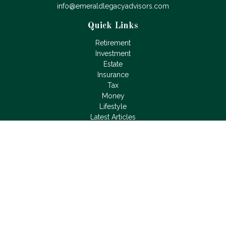
info@emeraldlegacyadvisors.com
Quick Links
Retirement
Investment
Estate
Insurance
Tax
Money
Lifestyle
Latest Articles
All Videos
All Calculators
LPL
Financial Form CRS
Check the background of your financial professional on
FINRA's
BrokerCheck
.
The content is developed from sources believed to be
providing accurate information. The information in this material
is not intended as tax or legal advice. Please consult legal or