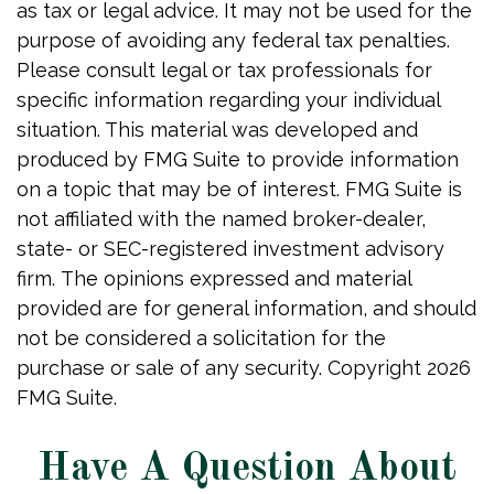
as tax or legal advice. It may not be used for the
purpose of avoiding any federal tax penalties.
Please consult legal or tax professionals for
specific information regarding your individual
situation. This material was developed and
produced by FMG Suite to provide information
on a topic that may be of interest. FMG Suite is
not affiliated with the named broker-dealer,
state- or SEC-registered investment advisory
firm. The opinions expressed and material
provided are for general information, and should
not be considered a solicitation for the
purchase or sale of any security. Copyright
2026
FMG Suite.
Have A Question About