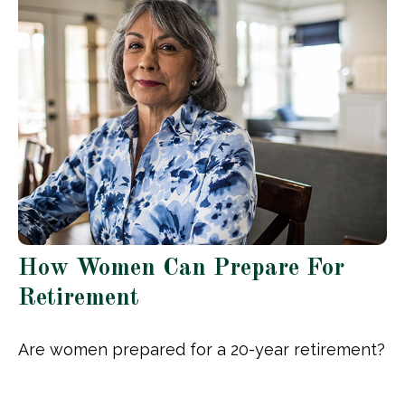
How Women Can Prepare For
Retirement
Are women prepared for a 20-year retirement?