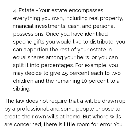
4. Estate - Your estate encompasses
everything you own, including real property,
financial investments, cash, and personal
possessions. Once you have identified
specific gifts you would like to distribute, you
can apportion the rest of your estate in
equal shares among your heirs, or you can
split it into percentages. For example, you
may decide to give 45 percent each to two
children and the remaining 10 percent to a
sibling.
The law does not require that a will be drawn up
by a professional, and some people choose to
create their own wills at home. But where wills
are concerned, there is little room for error. You