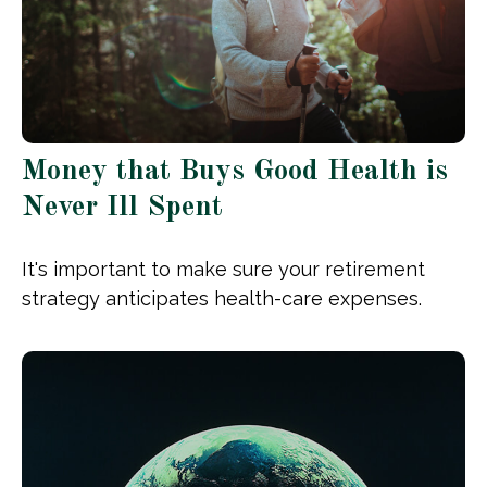
Money that Buys Good Health is
Never Ill Spent
It's important to make sure your retirement
strategy anticipates health-care expenses.