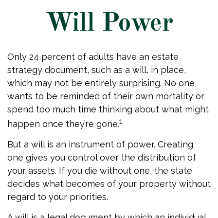
Will Power
Only 24 percent of adults have an estate
strategy document, such as a will, in place,
which may not be entirely surprising. No one
wants to be reminded of their own mortality or
spend too much time thinking about what might
1
happen once they’re gone.
But a will is an instrument of power. Creating
one gives you control over the distribution of
your assets. If you die without one, the state
decides what becomes of your property without
regard to your priorities.
A will is a legal document by which an individual