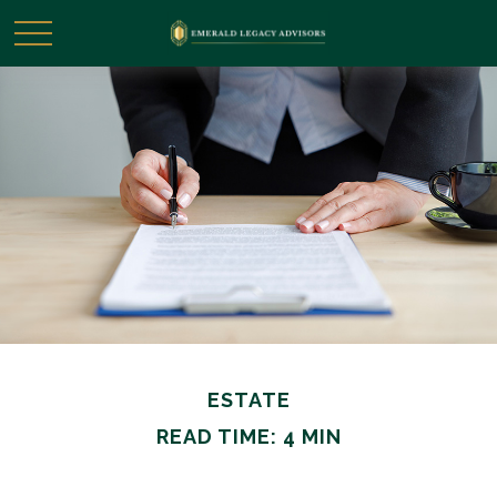
ESTATE
READ TIME: 4 MIN