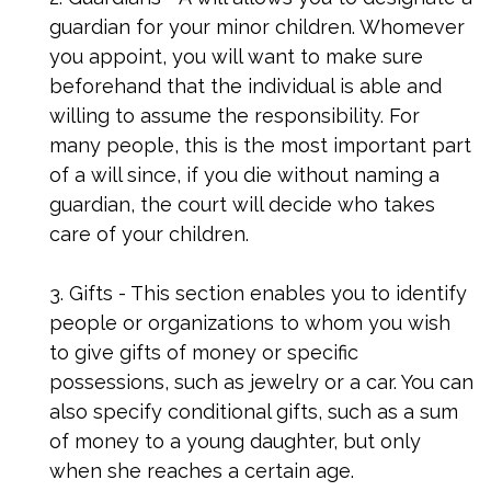
guardian for your minor children. Whomever
you appoint, you will want to make sure
beforehand that the individual is able and
willing to assume the responsibility. For
many people, this is the most important part
of a will since, if you die without naming a
guardian, the court will decide who takes
care of your children.
3. Gifts - This section enables you to identify
people or organizations to whom you wish
to give gifts of money or specific
possessions, such as jewelry or a car. You can
also specify conditional gifts, such as a sum
of money to a young daughter, but only
when she reaches a certain age.