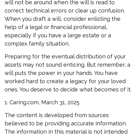
will not be around when the will is read to
correct technical errors or clear up confusion.
When you draft a will, consider enlisting the
help of a legal or financial professional,
especially if you have a large estate or a
complex family situation.
Preparing for the eventual distribution of your
assets may not sound enticing. But remember, a
will puts the power in your hands. You have
worked hard to create a legacy for your loved
ones. You deserve to decide what becomes of it.
1. Caring.com, March 31, 2025
The content is developed from sources
believed to be providing accurate information.
The information in this material is not intended