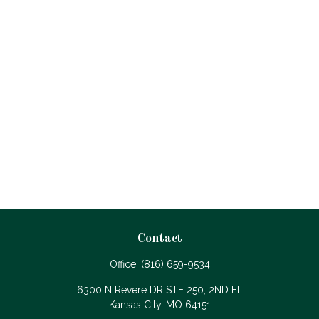
Contact
Office:
(816) 659-9534
6300 N Revere DR STE 250, 2ND FL
Kansas City,
MO
64151