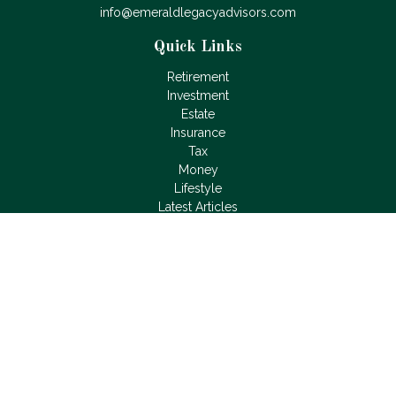
info@emeraldlegacyadvisors.com
Quick Links
Retirement
Investment
Estate
Insurance
Tax
Money
Lifestyle
Latest Articles
All Videos
All Calculators
LPL
Financial Form CRS
Check the background of your financial professional on
FINRA's
BrokerCheck
.
The content is developed from sources believed to be
providing accurate information. The information in this material