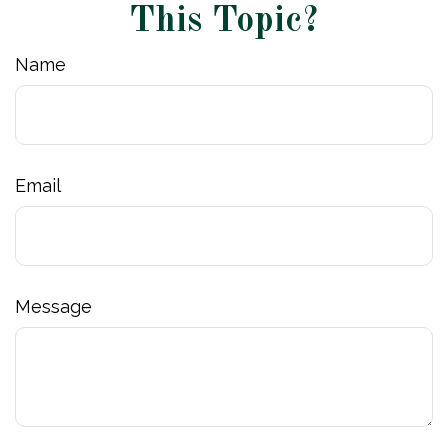
This Topic?
Name
Email
Message