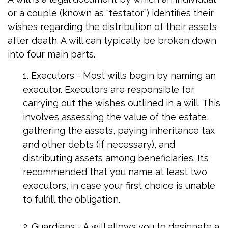
or a couple (known as “testator”) identifies their
wishes regarding the distribution of their assets
after death. A will can typically be broken down
into four main parts.
1. Executors - Most wills begin by naming an
executor. Executors are responsible for
carrying out the wishes outlined in a will. This
involves assessing the value of the estate,
gathering the assets, paying inheritance tax
and other debts (if necessary), and
distributing assets among beneficiaries. It’s
recommended that you name at least two
executors, in case your first choice is unable
to fulfill the obligation.
2. Guardians - A will allows you to designate a