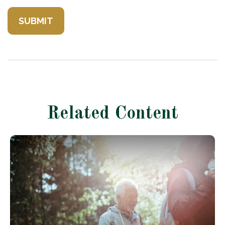
Related Content