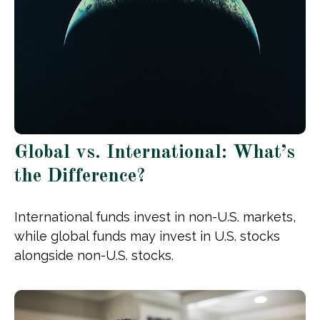
Global vs. International: What’s
the Difference?
International funds invest in non-U.S. markets,
while global funds may invest in U.S. stocks
alongside non-U.S. stocks.