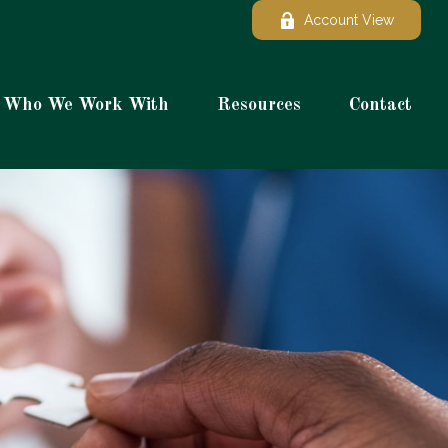
Account View
Who We Work With
Resources
Contact