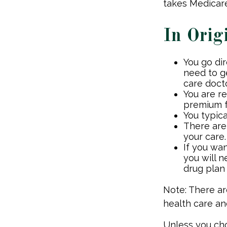
takes Medicare
In Orig
You go di
need to g
care docto
You are r
premium f
You typica
There are
your care.
If you wa
you will 
drug plan 
Note: There a
health care an
Unless you cho