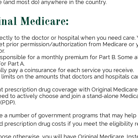
 (and most do) anywhere in the country.
inal Medicare:
rectly to the doctor or hospital when you need care.
et prior permission/authorization from Medicare or 
r.
esponsible for a monthly premium for Part B. Some a
or Part A.
lly pay a coinsurance for each service you receive.
 limits on the amounts that doctors and hospitals ca
nt prescription drug coverage with Original Medicare
need to actively choose and join a stand-alone Medic
(PDP).
re a number of government programs that may help
d prescription drug costs if you meet the eligibility 
ose otherwise, you will have Original Medicare. Inst