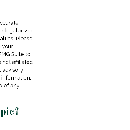
accurate
r legal advice.
alties. Please
g your
 FMG Suite to
not affiliated
t advisory
 information,
e of any
pic?