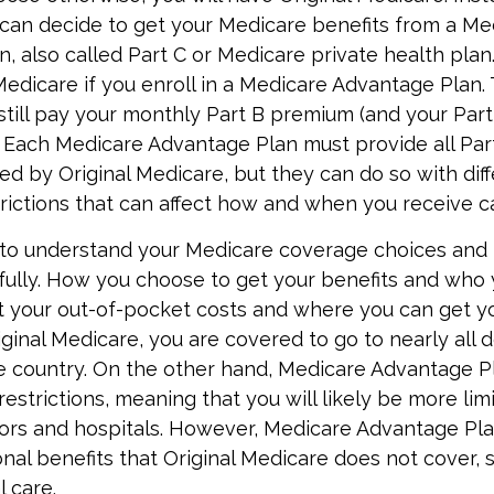
can decide to get your Medicare benefits from a Me
, also called Part C or Medicare private health pla
 Medicare if you enroll in a Medicare Advantage Plan.
still pay your monthly Part B premium (and your Part
 Each Medicare Advantage Plan must provide all Par
ed by Original Medicare, but they can do so with diff
trictions that can affect how and when you receive c
t to understand your Medicare coverage choices and 
fully. How you choose to get your benefits and who
t your out-of-pocket costs and where you can get yo
riginal Medicare, you are covered to go to nearly all 
he country. On the other hand, Medicare Advantage Pl
estrictions, meaning that you will likely be more lim
ors and hospitals. However, Medicare Advantage Pla
onal benefits that Original Medicare does not cover, 
l care.