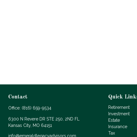
Contact
Quick Link
Retirement
Office:
(816) 659-9534
Investment
6300 N Revere DR STE 250, 2ND FL
Estate
Kansas City,
MO
64151
Insurance
Tax
info@emeraldlegacyadvisors.com