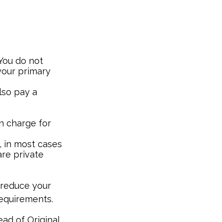
 You do not
your primary
lso pay a
n charge for
, in most cases
are private
 reduce your
requirements.
ead of Original