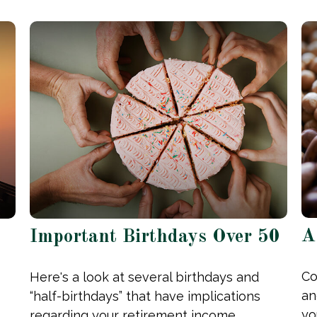
A
Important Birthdays Over 50
Co
Here's a look at several birthdays and
an
“half-birthdays” that have implications
yo
regarding your retirement income.