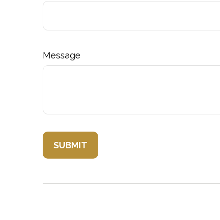
Message