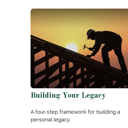
Building Your Legacy
A four-step framework for building a
personal legacy.