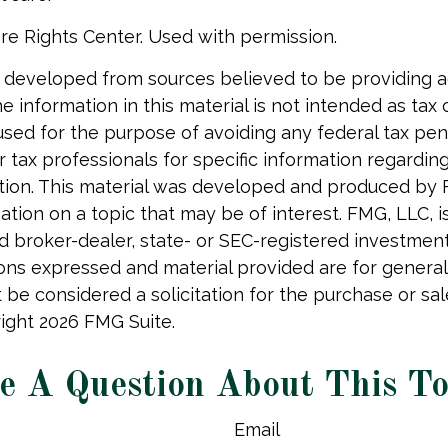
re Rights Center. Used with permission.
 developed from sources believed to be providing 
e information in this material is not intended as tax o
used for the purpose of avoiding any federal tax pen
r tax professionals for specific information regardin
uation. This material was developed and produced by
tion on a topic that may be of interest. FMG, LLC, is 
 broker-dealer, state- or SEC-registered investmen
ions expressed and material provided are for general
 be considered a solicitation for the purchase or sal
right
2026 FMG Suite.
e A Question About This To
Email