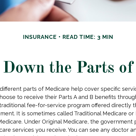
INSURANCE
READ TIME: 3 MIN
 Down the Parts of
 different parts of Medicare help cover specific serv
choose to receive their Parts A and B benefits throug
traditional fee-for-service program offered directly 
ment. It is sometimes called Traditional Medicare or 
Medicare. Under Original Medicare, the government p
 care services you receive. You can see any doctor an