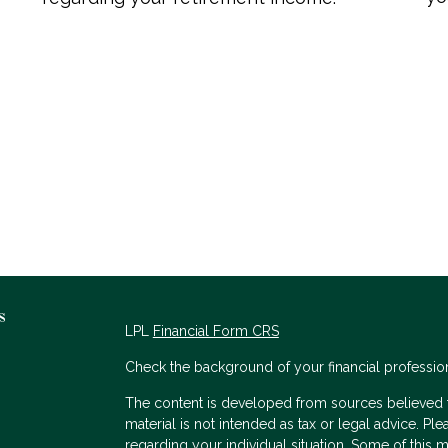
s
LPL
Financial Form CRS
Check the background of your financial professio
The content is developed from sources believed to
material is not intended as tax or legal advice. Ple
regarding your individual situation. Some of thi