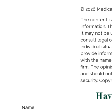
©
2026 Medica
The content is
information. Th
It may not be 
consult legal o
individual sit
provide informa
with the named
firm. The opin
and should not
security. Copy
Hav
Name