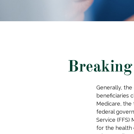
Breaking
Generally, the
beneficiaries 
Medicare, the 
federal govern
Service (FFS) 
for the health