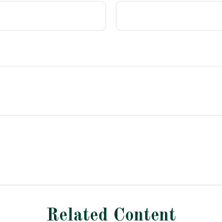
Related Content