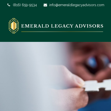
(816) 659-9534
info@emeraldlegacyadvisors.com