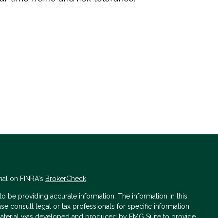
nal on FINRA's
BrokerCheck
.
 be providing accurate information. The information in this
ase consult legal or tax professionals for specific information
s material was developed and produced by FMG Suite to provide