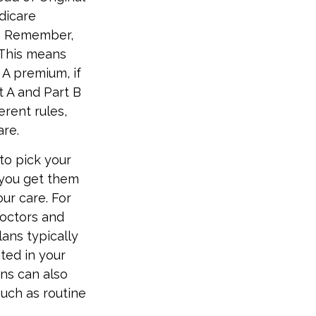
dicare
n. Remember,
 This means
 A premium, if
t A and Part B
erent rules,
are.
to pick your
 you get them
ur care. For
doctors and
ans typically
ited in your
ns can also
such as routine