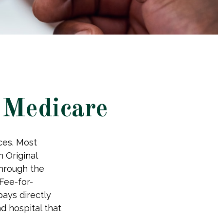
 Medicare
ices. Most
h Original
through the
Fee-for-
ays directly
d hospital that