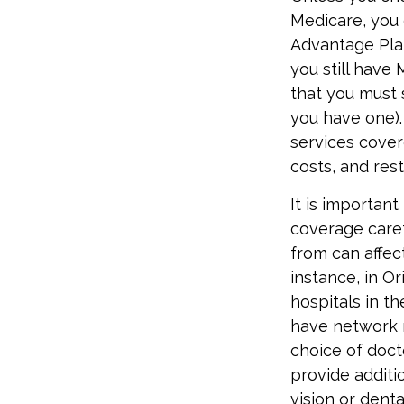
Medicare, you 
Advantage Plan
you still have
that you must 
you have one).
services cover
costs, and res
It is importan
coverage care
from can affec
instance, in O
hospitals in t
have network r
choice of doct
provide additi
vision or denta