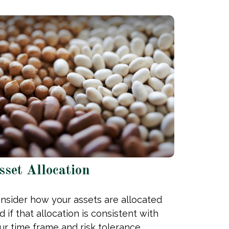
sset Allocation
nsider how your assets are allocated
d if that allocation is consistent with
ur time frame and risk tolerance.