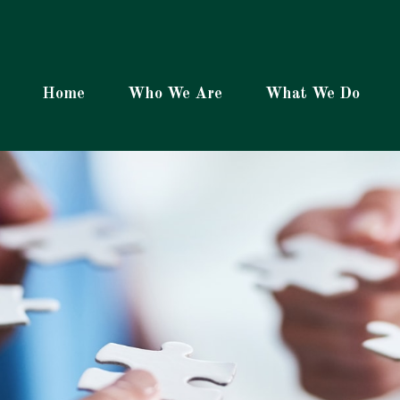
Home
Who We Are
What We Do