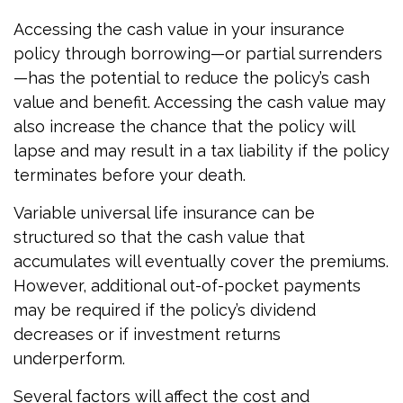
Accessing the cash value in your insurance
policy through borrowing—or partial surrenders
—has the potential to reduce the policy’s cash
value and benefit. Accessing the cash value may
also increase the chance that the policy will
lapse and may result in a tax liability if the policy
terminates before your death.
Variable universal life insurance can be
structured so that the cash value that
accumulates will eventually cover the premiums.
However, additional out-of-pocket payments
may be required if the policy’s dividend
decreases or if investment returns
underperform.
Several factors will affect the cost and