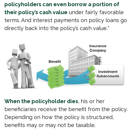
policyholders can even borrow a portion of
their policy’s cash value
under fairly favorable
terms. And interest payments on policy loans go
directly back into the policy’s cash value.*
When the policyholder dies
, his or her
beneficiaries receive the benefit from the policy.
Depending on how the policy is structured,
benefits may or may not be taxable.