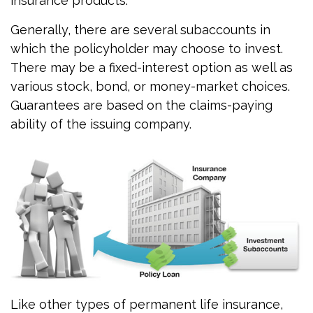
insurance products.
Generally, there are several subaccounts in
which the policyholder may choose to invest.
There may be a fixed-interest option as well as
various stock, bond, or money-market choices.
Guarantees are based on the claims-paying
ability of the issuing company.
Like other types of permanent life insurance,