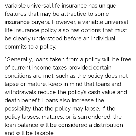
Variable universal life insurance has unique
features that may be attractive to some
insurance buyers. However, a variable universal
life insurance policy also has options that must
be clearly understood before an individual
commits to a policy.
*Generally, loans taken from a policy will be free
of current income taxes provided certain
conditions are met, such as the policy does not
lapse or mature. Keep in mind that loans and
withdrawals reduce the policy’s cash value and
death benefit. Loans also increase the
possibility that the policy may lapse. If the
policy lapses, matures, or is surrendered, the
loan balance will be considered a distribution
and will be taxable.