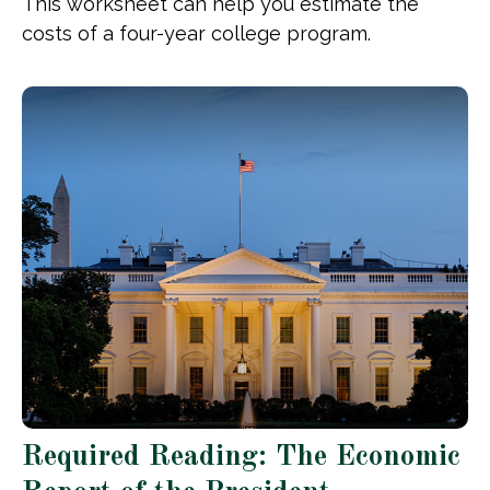
This worksheet can help you estimate the
costs of a four-year college program.
Required Reading: The Economic