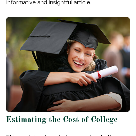
informative and insightful article.
Estimating the Cost of College