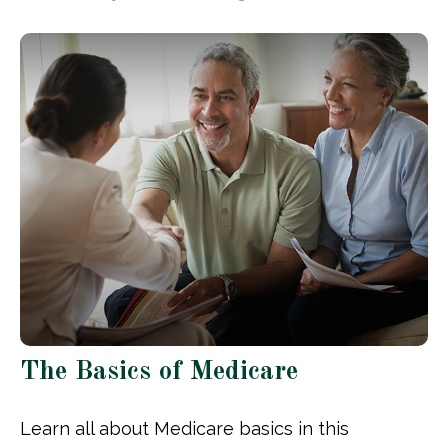
The Basics of Medicare
Learn all about Medicare basics in this