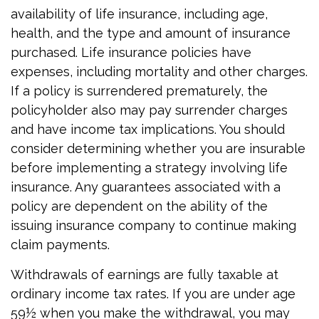
availability of life insurance, including age,
health, and the type and amount of insurance
purchased. Life insurance policies have
expenses, including mortality and other charges.
If a policy is surrendered prematurely, the
policyholder also may pay surrender charges
and have income tax implications. You should
consider determining whether you are insurable
before implementing a strategy involving life
insurance. Any guarantees associated with a
policy are dependent on the ability of the
issuing insurance company to continue making
claim payments.
Withdrawals of earnings are fully taxable at
ordinary income tax rates. If you are under age
59½ when you make the withdrawal, you may