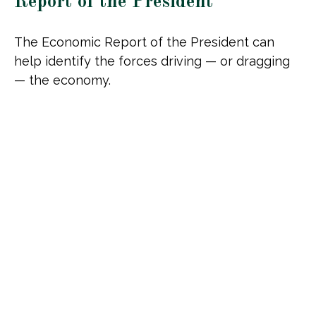
Report of the President
The Economic Report of the President can
help identify the forces driving — or dragging
— the economy.