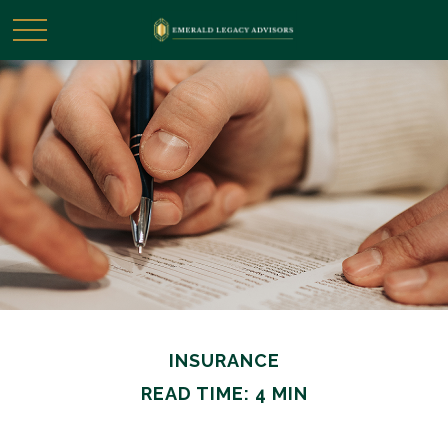
INSURANCE
READ TIME: 4 MIN