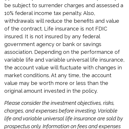
be subject to surrender charges and assessed a
10% federal income tax penalty. Also,
withdrawals will reduce the benefits and value
of the contract. Life insurance is not FDIC
insured. It is not insured by any federal
government agency or bank or savings
association. Depending on the performance of
variable life and variable universal life insurance,
the account value will fluctuate with changes in
market conditions. At any time, the account
value may be worth more or less than the
original amount invested in the policy.
Please consider the investment objectives, risks,
charges, and expenses before investing. Variable
life and variable universal life insurance are sold by
prospectus only. Information on fees and expenses