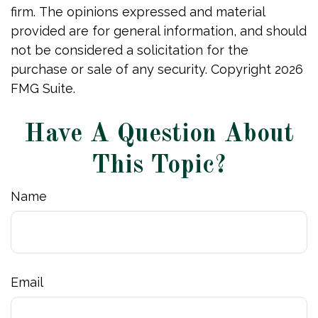
firm. The opinions expressed and material
provided are for general information, and should
not be considered a solicitation for the
purchase or sale of any security. Copyright
2026
FMG Suite.
Have A Question About
This Topic?
Name
Email