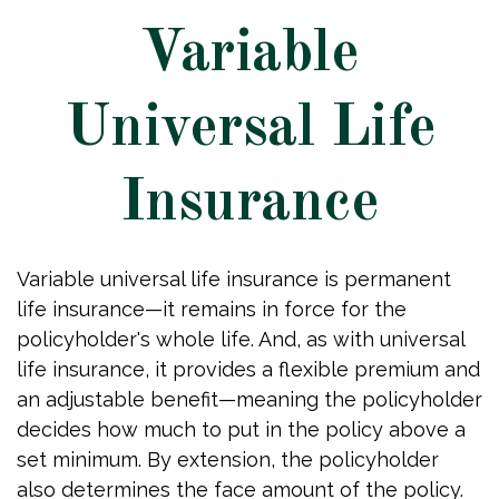
Variable
Universal Life
Insurance
Variable universal life insurance is permanent
life insurance—it remains in force for the
policyholder's whole life. And, as with universal
life insurance, it provides a flexible premium and
an adjustable benefit—meaning the policyholder
decides how much to put in the policy above a
set minimum. By extension, the policyholder
also determines the face amount of the policy.