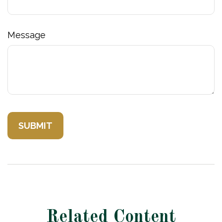
Message
Related Content