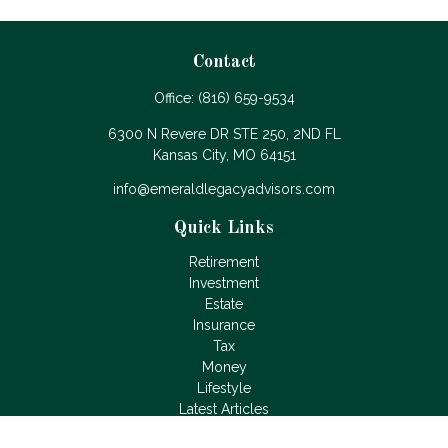
Contact
Office:
(816) 659-9534
6300 N Revere DR STE 250, 2ND FL
Kansas City,
MO
64151
info@emeraldlegacyadvisors.com
Quick Links
Retirement
Investment
Estate
Insurance
Tax
Money
Lifestyle
Latest Articles
All Videos