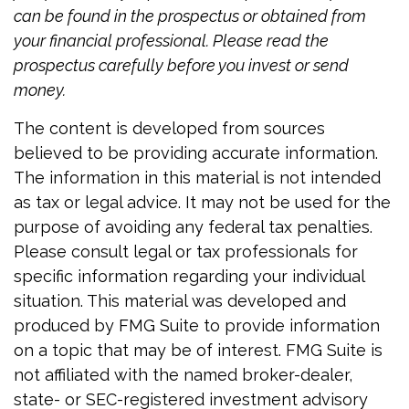
can be found in the prospectus or obtained from
your financial professional. Please read the
prospectus carefully before you invest or send
money.
The content is developed from sources
believed to be providing accurate information.
The information in this material is not intended
as tax or legal advice. It may not be used for the
purpose of avoiding any federal tax penalties.
Please consult legal or tax professionals for
specific information regarding your individual
situation. This material was developed and
produced by FMG Suite to provide information
on a topic that may be of interest. FMG Suite is
not affiliated with the named broker-dealer,
state- or SEC-registered investment advisory