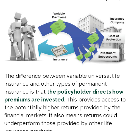
The difference between variable universal life
insurance and other types of permanent
insurance is that
the policyholder directs how
premiums are invested
. This provides access to
the potentially higher returns provided by the
financial markets. It also means returns could
underperform those provided by other life