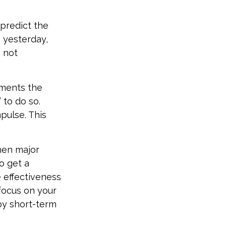
predict the
e yesterday,
s not
tments the
 to do so.
pulse. This
hen major
o get a
 effectiveness
 focus on your
by short-term