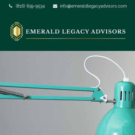
(816) 659-9534
info@emeraldlegacyadvisors.com