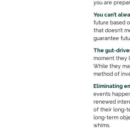
you are prepar
You can’t alw
future based o
that doesn’t me
guarantee futu
The gut-driven
moment they lo
While they may
method of inve
Eliminating e
events happen,
renewed intere
of their long-t
long-term obj
whims.