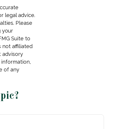
accurate
r legal advice.
alties. Please
g your
 FMG Suite to
not affiliated
t advisory
 information,
e of any
pic?