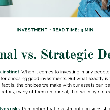
INVESTMENT
READ TIME: 3 MIN
al vs. Strategic D
 instinct.
When it comes to investing, many people
 for choosing good investments. But what exactly is 
fact is, the choices we make with our assets can be
 factors, many of them emotional, that we may not 
ves risks.
Remember that Investment decisions sho