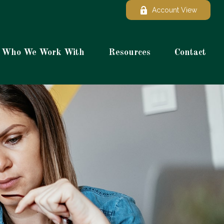
Account View
Who We Work With
Resources
Contact