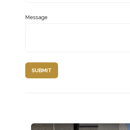
Message