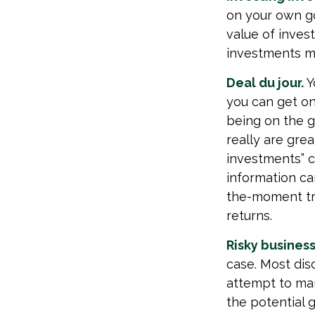
on your own go
value of inves
investments ma
Deal du jour.
Y
you can get on
being on the gr
really are gre
investments” c
information ca
the-moment tr
returns.
Risky business
case. Most disc
attempt to man
the potential 