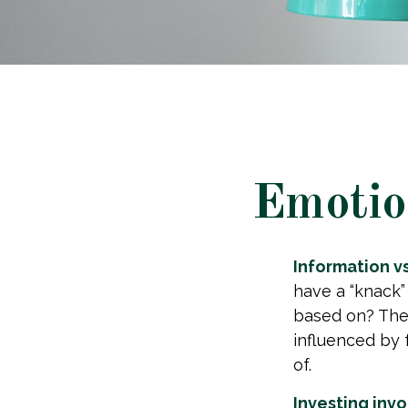
Emotion
Information vs.
have a “knack”
based on? The 
influenced by
of.
Investing invol