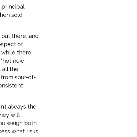
 principal
hen sold,
 out there, and
ospect of
t while there
e “hot new
all the
 from spur-of-
onsistent
n’t always the
hey will
you weigh both
sess what risks