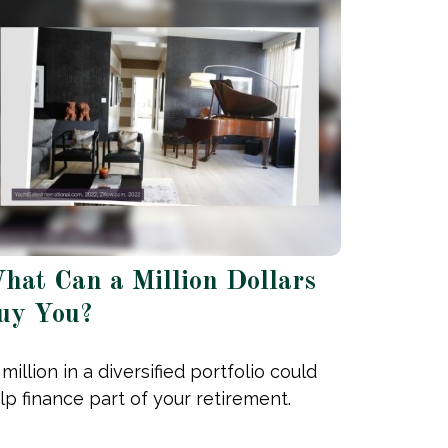
hat Can a Million Dollars
uy You?
 million in a diversified portfolio could
lp finance part of your retirement.