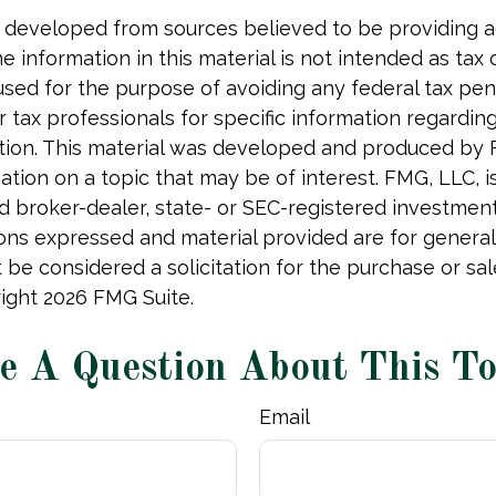
 developed from sources believed to be providing 
e information in this material is not intended as tax o
used for the purpose of avoiding any federal tax pen
r tax professionals for specific information regardin
uation. This material was developed and produced by
tion on a topic that may be of interest. FMG, LLC, is 
 broker-dealer, state- or SEC-registered investmen
ions expressed and material provided are for general
 be considered a solicitation for the purchase or sal
right
2026 FMG Suite.
e A Question About This To
Email