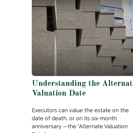
Understanding the Alternat
Valuation Date
Executors can value the estate on the
date of death, or on its six-month
anniversary —the “Alternate Valuation