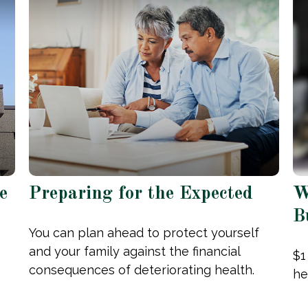
e
Preparing for the Expected
W
B
You can plan ahead to protect yourself
and your family against the financial
$1
consequences of deteriorating health.
he