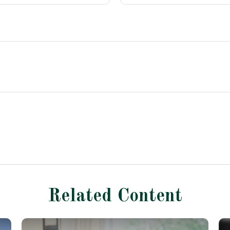
Related Content