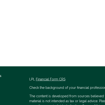
s
LPL
Financial Form CRS
Check the background of your financial professio
The content is developed from sources believed to
material is not intended as tax or legal advice. Ple