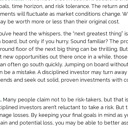
als, time horizon, and risk tolerance. The return and
tments will fluctuate as market conditions change. W
y be worth more or less than their original cost.
ou’ve heard the whispers, the “next greatest thing” is
 board, but only if you hurry. Sound familiar? The pr
ound floor of the next big thing can be thrilling. Bu
at new opportunities out there once in a while, thos
an often go south quickly. Jumping on board without 
n be a mistake. A disciplined investor may turn away
ends and seek out solid, proven investments with c
.
Many people claim not to be risk-takers, but that is
iplined investors aren’t reluctant to take a risk. But t
age losses. By keeping your final goals in mind as 
gain and potential loss, you may be able to better as