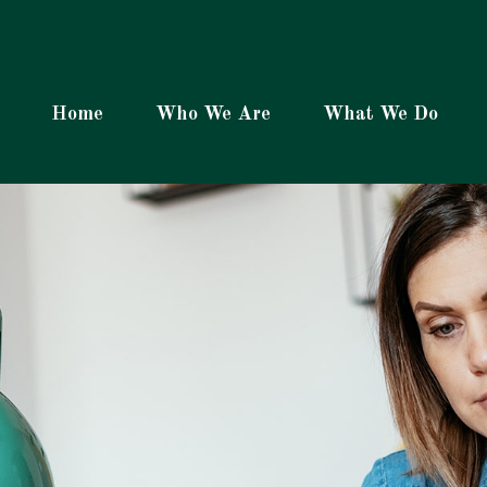
Home
Who We Are
What We Do