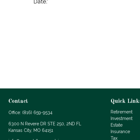
Date."
Contact
Quick Link
Retirement
Office:
(816) 659-9534
Investment
6300 N Revere DR STE 250, 2ND FL
Estate
Kansas City,
MO
64151
Insurance
Tax