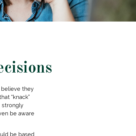
ecisions
 believe they
that “knack”
 strongly
even be aware
uld be based