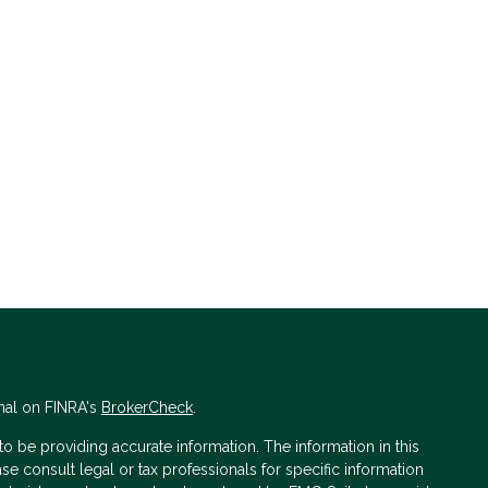
nal on FINRA's
BrokerCheck
.
 be providing accurate information. The information in this
ase consult legal or tax professionals for specific information