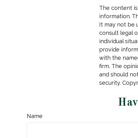
The content is
information. Th
It may not be 
consult legal o
individual sit
provide informa
with the named
firm. The opin
and should not
security. Copy
Hav
Name