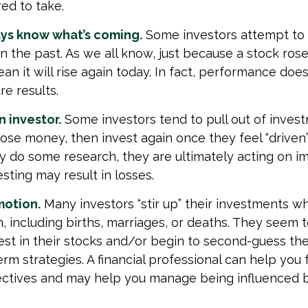
ed to take.
ays know what’s coming.
Some investors attempt to 
n the past. As we all know, just because a stock ros
an it will rise again today. In fact, performance doe
re results.
 investor.
Some investors tend to pull out of inves
se money, then invest again once they feel “driven”
 do some research, they are ultimately acting on im
sting may result in losses.
motion.
Many investors “stir up” their investments w
 including births, marriages, or deaths. They seem t
st in their stocks and/or begin to second-guess the
erm strategies. A financial professional can help you
ectives and may help you manage being influenced 