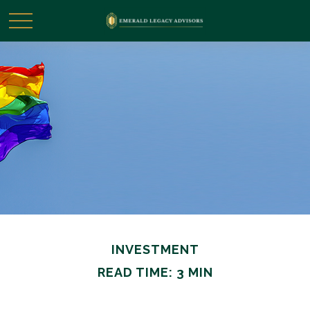
INVESTMENT
READ TIME: 3 MIN