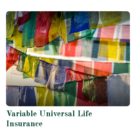
Variable Universal Life
Insurance