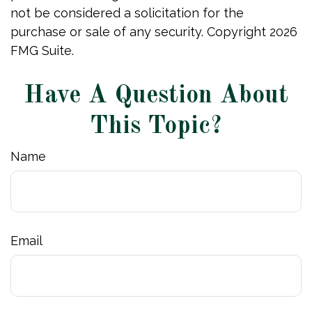
not be considered a solicitation for the
purchase or sale of any security. Copyright
2026
FMG Suite.
Have A Question About
This Topic?
Name
Email