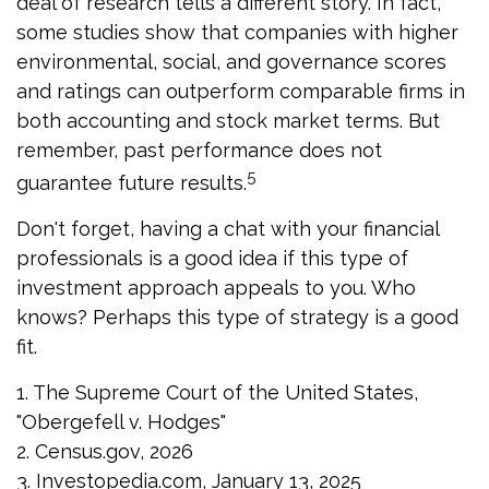
deal of research tells a different story. In fact,
some studies show that companies with higher
environmental, social, and governance scores
and ratings can outperform comparable firms in
both accounting and stock market terms. But
remember, past performance does not
5
guarantee future results.
Don't forget, having a chat with your financial
professionals is a good idea if this type of
investment approach appeals to you. Who
knows? Perhaps this type of strategy is a good
fit.
1. The Supreme Court of the United States,
"Obergefell v. Hodges"
2. Census.gov, 2026
3. Investopedia.com, January 13, 2025