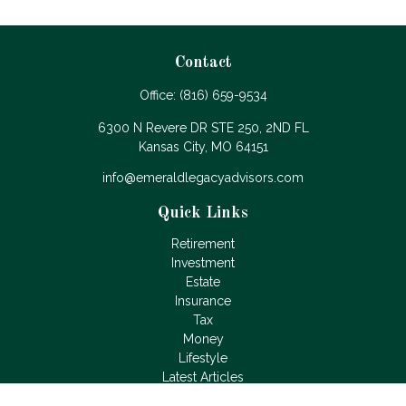
Contact
Office:
(816) 659-9534
6300 N Revere DR STE 250, 2ND FL
Kansas City,
MO
64151
info@emeraldlegacyadvisors.com
Quick Links
Retirement
Investment
Estate
Insurance
Tax
Money
Lifestyle
Latest Articles
All Videos