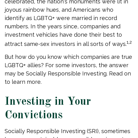
celebrated, the nation's monuments were lit in
joyous rainbow hues, and Americans who
identify as LGBTQ+ were married in record
numbers. In the years since, companies and
investment vehicles have done their best to
1,2
attract same-sex investors in all sorts of ways.
But how do you know which companies are true
LGBTQ+ allies? For some investors, the answer
may be Socially Responsible Investing. Read on
to learn more.
Investing in Your
Convictions
Socially Responsible Investing (SRI), sometimes