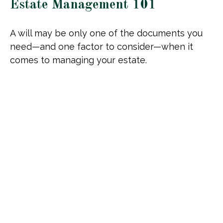
Estate Management 101
A will may be only one of the documents you
need—and one factor to consider—when it
comes to managing your estate.