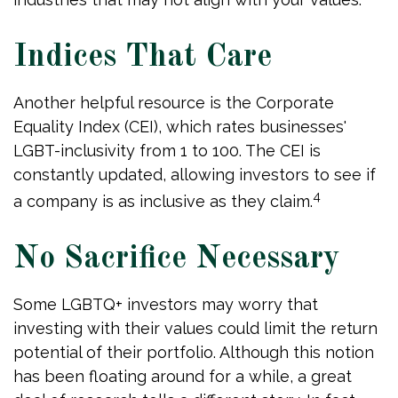
Indices That Care
Another helpful resource is the Corporate
Equality Index (CEI), which rates businesses'
LGBT-inclusivity from 1 to 100. The CEI is
constantly updated, allowing investors to see if
4
a company is as inclusive as they claim.
No Sacrifice Necessary
Some LGBTQ+ investors may worry that
investing with their values could limit the return
potential of their portfolio. Although this notion
has been floating around for a while, a great