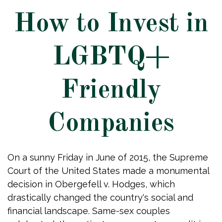
How to Invest in
LGBTQ+
Friendly
Companies
On a sunny Friday in June of 2015, the Supreme
Court of the United States made a monumental
decision in Obergefell v. Hodges, which
drastically changed the country's social and
financial landscape. Same-sex couples