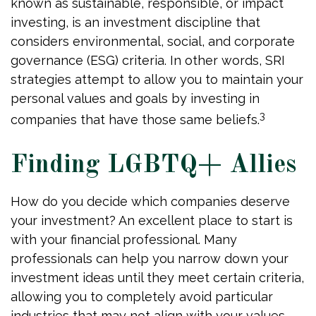
known as sustainable, responsible, or impact
investing, is an investment discipline that
considers environmental, social, and corporate
governance (ESG) criteria. In other words, SRI
strategies attempt to allow you to maintain your
personal values and goals by investing in
3
companies that have those same beliefs.
Finding LGBTQ+ Allies
How do you decide which companies deserve
your investment? An excellent place to start is
with your financial professional. Many
professionals can help you narrow down your
investment ideas until they meet certain criteria,
allowing you to completely avoid particular
industries that may not align with your values.