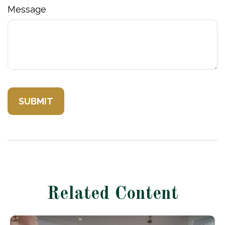
Message
Related Content