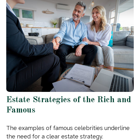
Estate Strategies of the Rich and
Famous
The examples of famous celebrities underline
the need for a clear estate strategy.