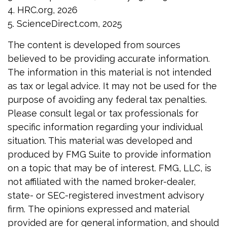
4. HRC.org, 2026
5. ScienceDirect.com, 2025
The content is developed from sources
believed to be providing accurate information.
The information in this material is not intended
as tax or legal advice. It may not be used for the
purpose of avoiding any federal tax penalties.
Please consult legal or tax professionals for
specific information regarding your individual
situation. This material was developed and
produced by FMG Suite to provide information
on a topic that may be of interest. FMG, LLC, is
not affiliated with the named broker-dealer,
state- or SEC-registered investment advisory
firm. The opinions expressed and material
provided are for general information, and should