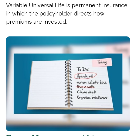
Variable Universal Life is permanent insurance
in which the policyholder directs how
premiums are invested.