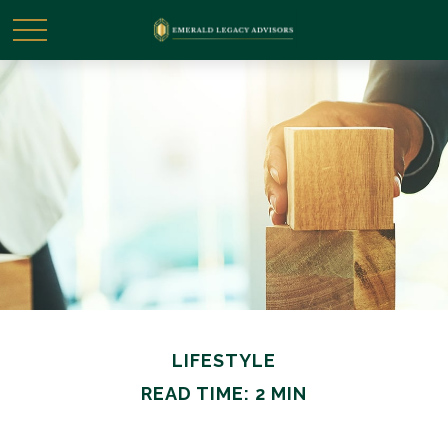
LIFESTYLE
READ TIME: 2 MIN