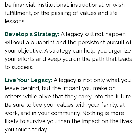
be financial, institutional, instructional, or wish
fulfillment, or the passing of values and life
lessons.
Develop a Strategy:
A legacy will not happen
without a blueprint and the persistent pursuit of
your objective. A strategy can help you organize
your efforts and keep you on the path that leads
to success.
Live Your Legacy:
A legacy is not only what you
leave behind, but the impact you make on
others while alive that they carry into the future.
Be sure to live your values with your family, at
work, and in your community. Nothing is more
likely to survive you than the impact on the lives
you touch today.