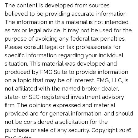
The content is developed from sources
believed to be providing accurate information.
The information in this material is not intended
as tax or legal advice. It may not be used for the
purpose of avoiding any federal tax penalties.
Please consult legal or tax professionals for
specific information regarding your individual
situation. This material was developed and
produced by FMG Suite to provide information
on a topic that may be of interest. FMG, LLC, is
not affiliated with the named broker-dealer,
state- or SEC-registered investment advisory
firm. The opinions expressed and material
provided are for general information, and should
not be considered a solicitation for the
purchase or sale of any security. Copyright
2026