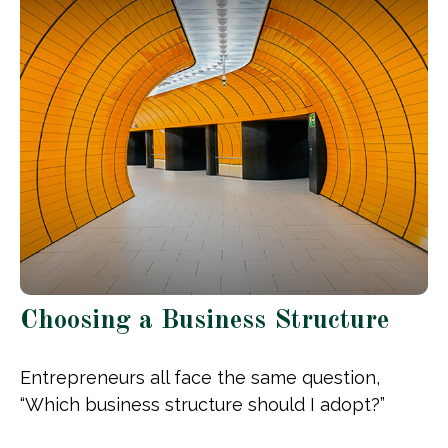
Choosing a Business Structure
Entrepreneurs all face the same question,
“Which business structure should I adopt?”