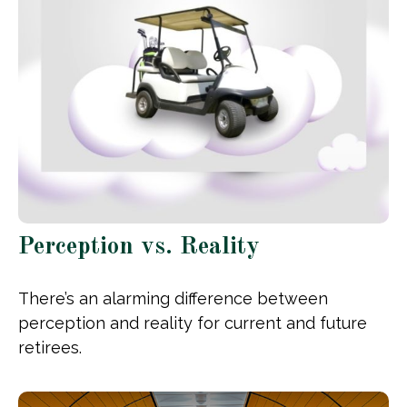
Perception vs. Reality
There’s an alarming difference between
perception and reality for current and future
retirees.