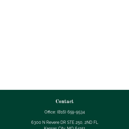
Contact
Office:
(816) 659-9534
6300 N Revere DR STE 250, 2ND FL
Kansas City,
MO
64151