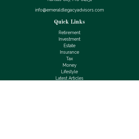
info@emeraldlegacyadvisors.com
Quick Links
Retirement
Investment
Estate
Insurance
Tax
Money
Lifestyle
Latest Articles
All Videos
All Calculators
LPL
Financial Form CRS
Check the background of your financial professional on
FINRA's
BrokerCheck
.
The content is developed from sources believed to be
providing accurate information. The information in this material