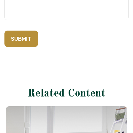
Related Content