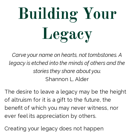
Building Your
Legacy
Carve your name on hearts, not tombstones. A
legacy is etched into the minds of others and the
stories they share about you.
Shannon L. Alder
The desire to leave a legacy may be the height
of altruism for it is a gift to the future, the
benefit of which you may never witness, nor
ever feel its appreciation by others.
Creating your legacy does not happen