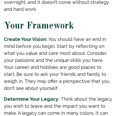
overnight, and it doesn’t come without strategy
and hard work.
Your Framework
Create Your Vision:
You should have an end in
mind before you begin. Start by reflecting on
what you value and care most about. Consider
your passions and the unique skills you have.
Your career and hobbies are good places to
start. Be sure to ask your friends and family to
weigh in. They may offer a perspective that you
don’t see about yourself.
Determine Your Legacy:
Think about the legacy
you wish to leave and the impact you want to
make. A legacy can come in many colors. It can