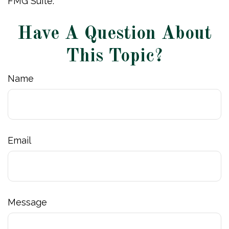
FMG Suite.
Have A Question About
This Topic?
Name
Email
Message