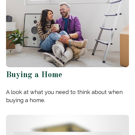
Buying a Home
A look at what you need to think about when
buying a home.