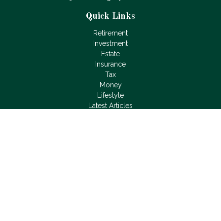
Quick Links
Retirement
Investment
Estate
Insurance
Tax
Money
Lifestyle
Latest Articles
All Videos
All Calculators
LPL
Financial Form CRS
Check the background of your financial professional on
FINRA's
BrokerCheck
.
The content is developed from sources believed to be
providing accurate information. The information in this material
is not intended as tax or legal advice. Please consult legal or