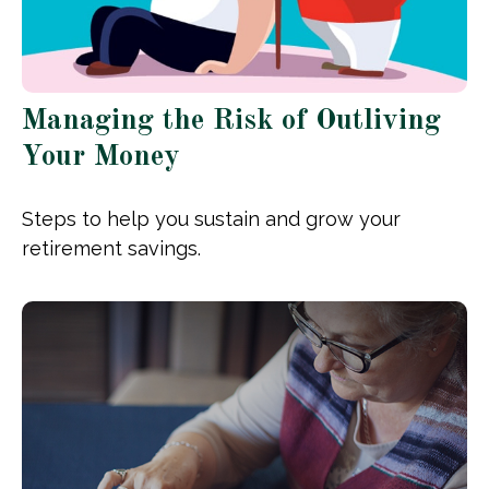
Managing the Risk of Outliving
Your Money
Steps to help you sustain and grow your
retirement savings.