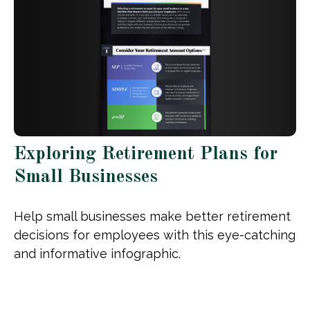
Exploring Retirement Plans for
Small Businesses
Help small businesses make better retirement
decisions for employees with this eye-catching
and informative infographic.