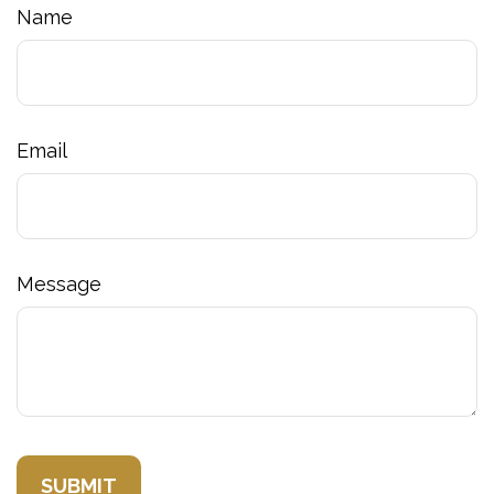
Name
Email
Message