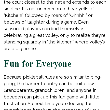
the court closest to the net and extends to each
sideline. It's not uncommon to hear yells of
“Kitchen!” followed by roars of “Ohhhh!” or
bellows of laughter during a game. Even
seasoned players can find themselves
celebrating a great volley, only to realize they’re
standing squarely in “the kitchen” where volley’s
are a big no-no.
Fun for Everyone
Because pickleball rules are so similar to ping-
pong, the barrier to entry can be quite low.
Grandparents, grandchildren, and anyone in
between can pick up this fun game with little
frustration. So next time you’re looking for