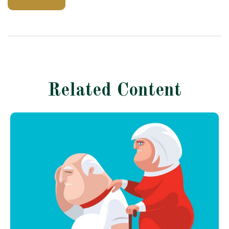
Related Content