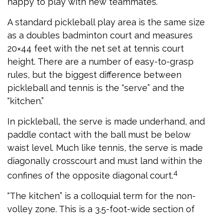
happy to play with new teammates.
A standard pickleball play area is the same size
as a doubles badminton court and measures
20×44 feet with the net set at tennis court
height. There are a number of easy-to-grasp
rules, but the biggest difference between
pickleball and tennis is the “serve” and the
“kitchen.”
In pickleball, the serve is made underhand, and
paddle contact with the ball must be below
waist level. Much like tennis, the serve is made
diagonally crosscourt and must land within the
4
confines of the opposite diagonal court.
“The kitchen” is a colloquial term for the non-
volley zone. This is a 3.5-foot-wide section of