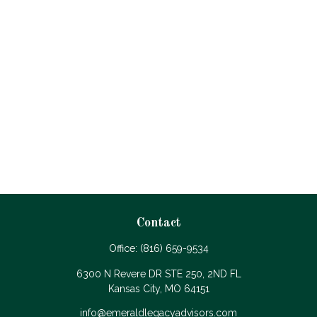
Contact
Office:
(816) 659-9534
6300 N Revere DR STE 250, 2ND FL
Kansas City,
MO
64151
info@emeraldlegacyadvisors.com