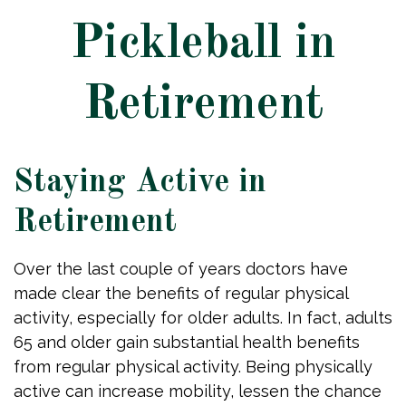
Pickleball in
Retirement
Staying Active in
Retirement
Over the last couple of years doctors have
made clear the benefits of regular physical
activity, especially for older adults. In fact, adults
65 and older gain substantial health benefits
from regular physical activity. Being physically
active can increase mobility, lessen the chance