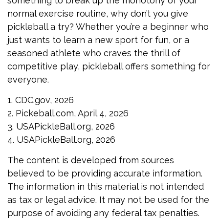
something to break up the monotony of your
normal exercise routine, why don’t you give
pickleball a try? Whether you’re a beginner who
just wants to learn a new sport for fun, or a
seasoned athlete who craves the thrill of
competitive play, pickleball offers something for
everyone.
1.
CDC.gov, 2026
2.
Pickeball.com, April 4, 2026
3.
USAPickleBall.org, 2026
4.
USAPickleBall.org, 2026
The content is developed from sources
believed to be providing accurate information.
The information in this material is not intended
as tax or legal advice. It may not be used for the
purpose of avoiding any federal tax penalties.