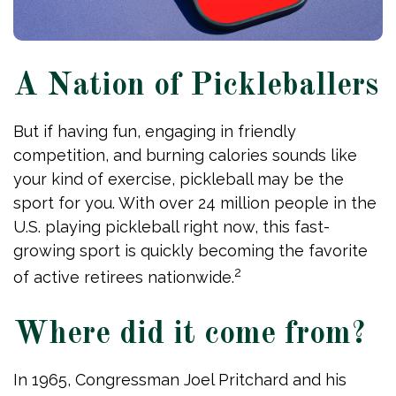
A Nation of Pickleballers
But if having fun, engaging in friendly
competition, and burning calories sounds like
your kind of exercise, pickleball may be the
sport for you. With over 24 million people in the
U.S. playing pickleball right now, this fast-
growing sport is quickly becoming the favorite
2
of active retirees nationwide.
Where did it come from?
In 1965, Congressman Joel Pritchard and his