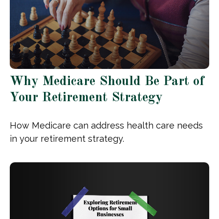
Why Medicare Should Be Part of
Your Retirement Strategy
How Medicare can address health care needs
in your retirement strategy.