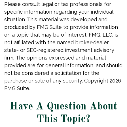
Please consult legal or tax professionals for
specific information regarding your individual
situation. This material was developed and
produced by FMG Suite to provide information
on a topic that may be of interest. FMG, LLC, is
not affiliated with the named broker-dealer,
state- or SEC-registered investment advisory
firm. The opinions expressed and material
provided are for general information, and should
not be considered a solicitation for the
purchase or sale of any security. Copyright
2026
FMG Suite.
Have A Question About
This Topic?