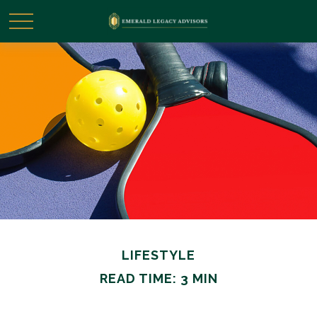
LIFESTYLE
READ TIME: 3 MIN