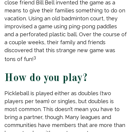
close friend Bill Bell invented the game as a
means to give their families something to do on
vacation. Using an old badminton court, they
improvised a game using ping-pong paddles
and a perforated plastic ball. Over the course of
a couple weeks, their family and friends
discovered that this strange new game was
3
tons of fun!
How do you play?
Pickleball is played either as doubles (two
players per team) or singles, but doubles is
most common. This doesn’t mean you have to
bring a partner, though. Many leagues and
communities have members that are more than