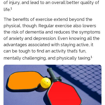
of injury, and lead to an overall better quality of
1
life.
The benefits of exercise extend beyond the
physical, though. Regular exercise also lowers
the risk of dementia and reduces the symptoms
of anxiety and depression. Even knowing all the
advantages associated with staying active, it
can be tough to find an activity that’s fun,
1
mentally challenging, and physically taxing.