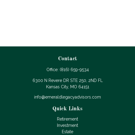
Contact
Office:
(816) 659-9534
6300 N Revere DR STE 250, 2ND FL
Kansas City,
MO
64151
info@emeraldlegacyadvisors.com
Quick Links
Retirement
Investment
Estate