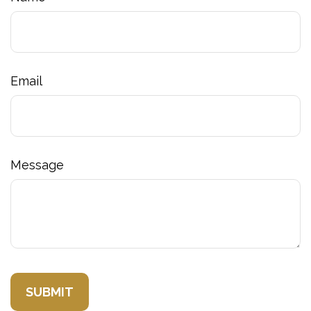
Email
Message