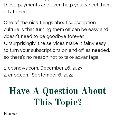
these payments and even help you cancel them
all at once.
One of the nice things about subscription
culture is that turning them off can be easy and
doesn’t need to be goodbye forever.
Unsurprisingly, the services make it fairly easy
to turn your subscriptions on and off, as needed,
so there’s no reason not to take advantage.
1. cbsnews.com, December 26, 2023
2. cnbc.com, September 6, 2022
Have A Question About
This Topic?
Name