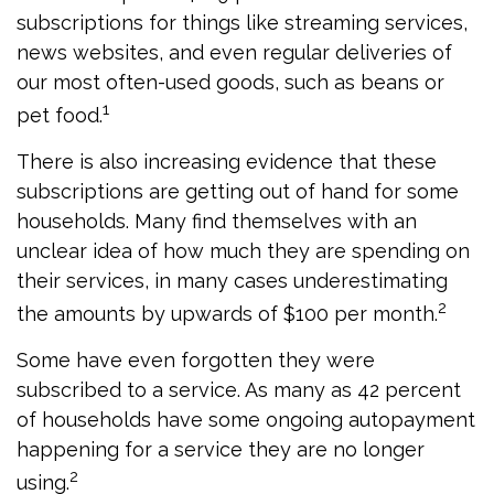
subscriptions for things like streaming services,
news websites, and even regular deliveries of
our most often-used goods, such as beans or
1
pet food.
There is also increasing evidence that these
subscriptions are getting out of hand for some
households. Many find themselves with an
unclear idea of how much they are spending on
their services, in many cases underestimating
2
the amounts by upwards of $100 per month.
Some have even forgotten they were
subscribed to a service. As many as 42 percent
of households have some ongoing autopayment
happening for a service they are no longer
2
using.