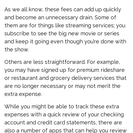
As we all know, these fees can add up quickly
and become an unnecessary drain. Some of
them are for things like streaming services; you
subscribe to see the big new movie or series
and keep it going even though you’re done with
the show.
Others are less straightforward. For example,
you may have signed up for premium rideshare
or restaurant and grocery delivery services that
are no longer necessary or may not merit the
extra expense.
While you might be able to track these extra
expenses with a quick review of your checking
account and credit card statements, there are
also a number of apps that can help you review