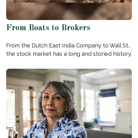
From Boats to Brokers
From the Dutch East India Company to Wall St.,
the stock market has a long and storied history.