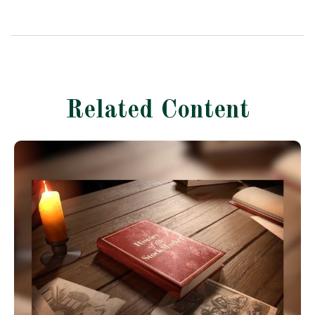
Related Content