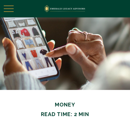
MONEY
READ TIME: 2 MIN