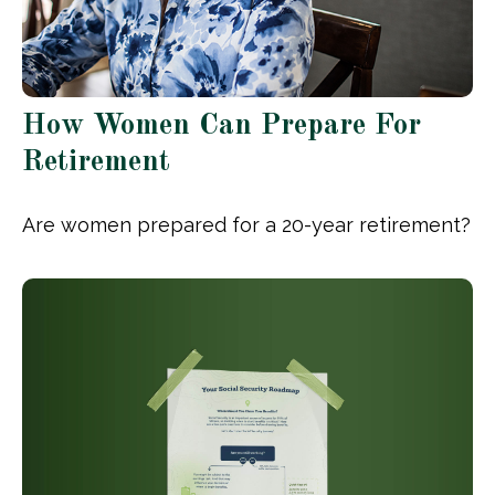
How Women Can Prepare For
Retirement
Are women prepared for a 20-year retirement?