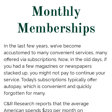
Monthly
Memberships
In the last few years, we’ve become
accustomed to many convenient services, many
offered via subscriptions. Now, in the old days, if
you had a few magazines or newspapers
stacked up, you might not pay to continue your
service. Today’s subscriptions typically offer
autopay, which is convenient and quickly
forgotten for many.
C&R Research reports that the average
American spends $219 per month on