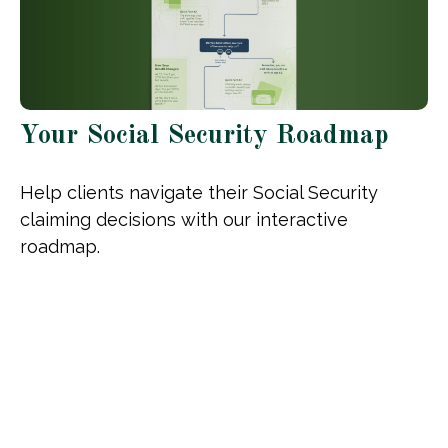
Your Social Security Roadmap
Help clients navigate their Social Security
claiming decisions with our interactive
roadmap.