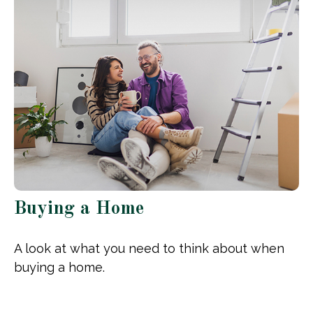
Buying a Home
A look at what you need to think about when
buying a home.