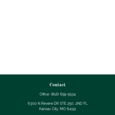
Contact
Office:
(816) 659-9534
6300 N Revere DR STE 250, 2ND FL
Kansas City,
MO
64151