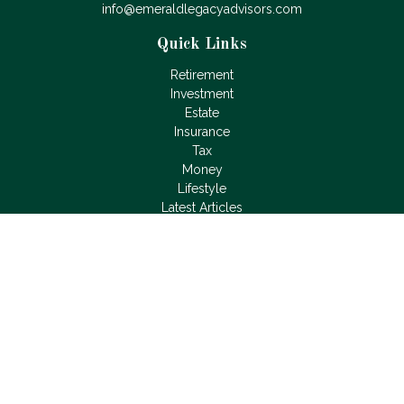
info@emeraldlegacyadvisors.com
Quick Links
Retirement
Investment
Estate
Insurance
Tax
Money
Lifestyle
Latest Articles
All Videos
All Calculators
LPL
Financial Form CRS
Check the background of your financial professional on
FINRA's
BrokerCheck
.
The content is developed from sources believed to be
providing accurate information. The information in this material
is not intended as tax or legal advice. Please consult legal or