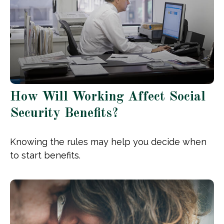
How Will Working Affect Social
Security Benefits?
Knowing the rules may help you decide when
to start benefits.