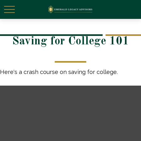
Saving for College 101
Here's a crash course on saving for college.