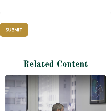
Related Content