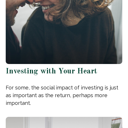
Investing with Your Heart
For some, the social impact of investing is just
as important as the return, perhaps more
important.