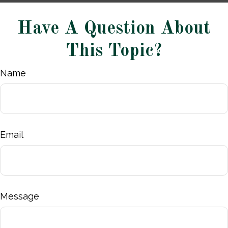
Have A Question About
This Topic?
Name
Email
Message