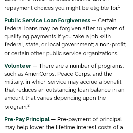
1
repayment choices you might be eligible for.
Public Service Loan Forgiveness
— Certain
federal loans may be forgiven after 10 years of
qualifying payments if you take a job with
federal, state, or local government; a non-profit;
1
or certain other public service organizations.
Volunteer
— There are a number of programs,
such as AmeriCorps, Peace Corps, and the
military, in which service may accrue a benefit
that reduces an outstanding loan balance in an
amount that varies depending upon the
2
program.
Pre-Pay Principal
— Pre-payment of principal
may help lower the lifetime interest costs of a