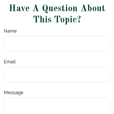
Have A Question About
This Topic?
Name
Email
Message