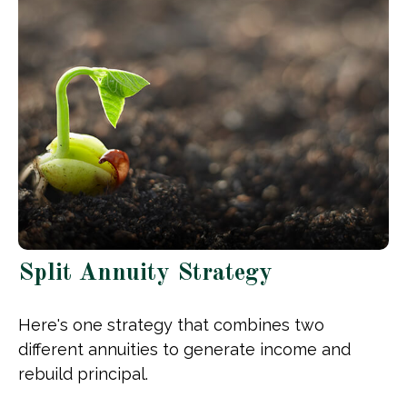
Split Annuity Strategy
Here's one strategy that combines two
different annuities to generate income and
rebuild principal.