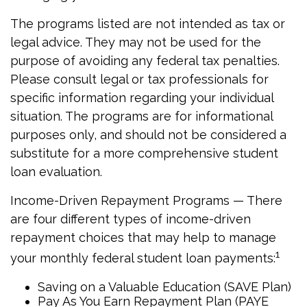
The programs listed are not intended as tax or
legal advice. They may not be used for the
purpose of avoiding any federal tax penalties.
Please consult legal or tax professionals for
specific information regarding your individual
situation. The programs are for informational
purposes only, and should not be considered a
substitute for a more comprehensive student
loan evaluation.
Income-Driven Repayment Programs — There
are four different types of income-driven
repayment choices that may help to manage
1
your monthly federal student loan payments:
Saving on a Valuable Education (SAVE Plan)
Pay As You Earn Repayment Plan (PAYE