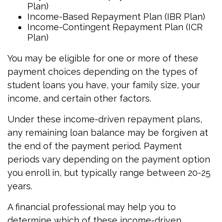
Plan)
Income-Based Repayment Plan (IBR Plan)
Income-Contingent Repayment Plan (ICR
Plan)
You may be eligible for one or more of these
payment choices depending on the types of
student loans you have, your family size, your
income, and certain other factors.
Under these income-driven repayment plans,
any remaining loan balance may be forgiven at
the end of the payment period. Payment
periods vary depending on the payment option
you enroll in, but typically range between 20-25
years.
A financial professional may help you to
determine which of these income-driven