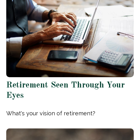
Retirement Seen Through Your
Eyes
What's your vision of retirement?