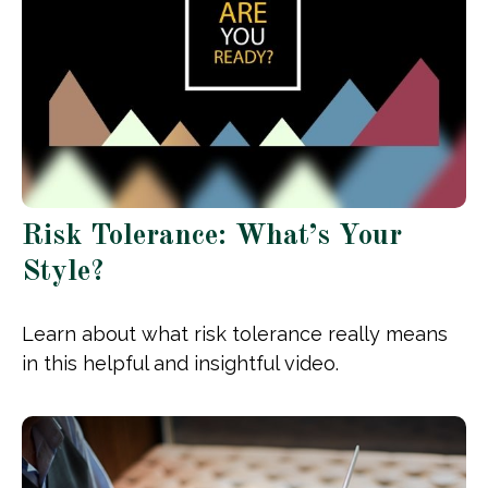
Risk Tolerance: What’s Your
Style?
Learn about what risk tolerance really means
in this helpful and insightful video.