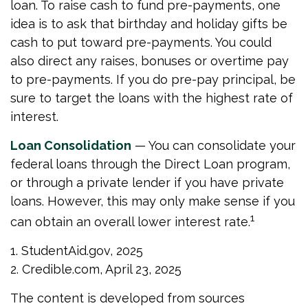
loan. To raise cash to fund pre-payments, one
idea is to ask that birthday and holiday gifts be
cash to put toward pre-payments. You could
also direct any raises, bonuses or overtime pay
to pre-payments. If you do pre-pay principal, be
sure to target the loans with the highest rate of
interest.
Loan Consolidation
— You can consolidate your
federal loans through the Direct Loan program,
or through a private lender if you have private
loans. However, this may only make sense if you
1
can obtain an overall lower interest rate.
1. StudentAid.gov, 2025
2. Credible.com, April 23, 2025
The content is developed from sources