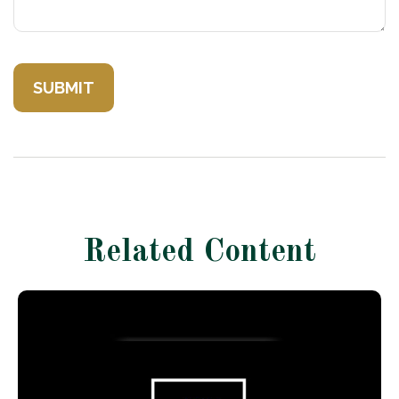
Related Content