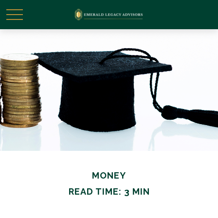
MONEY
READ TIME: 3 MIN