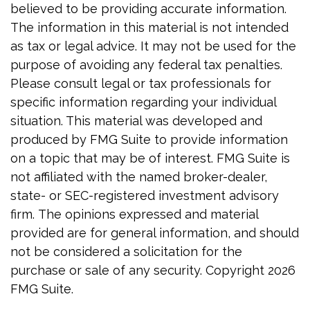
believed to be providing accurate information.
The information in this material is not intended
as tax or legal advice. It may not be used for the
purpose of avoiding any federal tax penalties.
Please consult legal or tax professionals for
specific information regarding your individual
situation. This material was developed and
produced by FMG Suite to provide information
on a topic that may be of interest. FMG Suite is
not affiliated with the named broker-dealer,
state- or SEC-registered investment advisory
firm. The opinions expressed and material
provided are for general information, and should
not be considered a solicitation for the
purchase or sale of any security. Copyright
2026
FMG Suite.