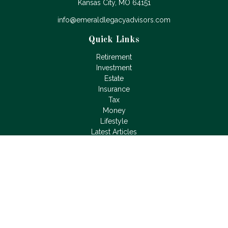
Kansas City,
MO
64151
info@emeraldlegacyadvisors.com
Quick Links
Retirement
Investment
Estate
Insurance
Tax
Money
Lifestyle
Latest Articles
All Videos
All Calculators
LPL
Financial Form CRS
Check the background of your financial professional on
FINRA's
BrokerCheck
.
The content is developed from sources believed to be