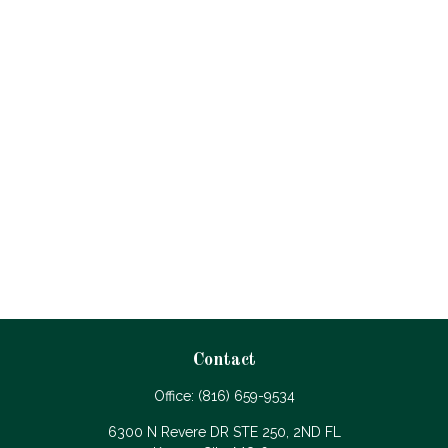
Contact
Office:
(816) 659-9534
6300 N Revere DR STE 250, 2ND FL