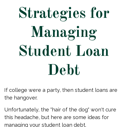
Strategies for
Managing
Student Loan
Debt
If college were a party, then student loans are
the hangover.
Unfortunately, the "hair of the dog" won't cure
this headache, but here are some ideas for
managing your student loan debt.