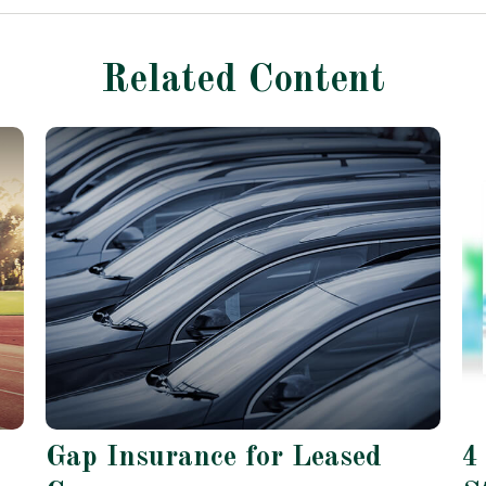
Related Content
Gap Insurance for Leased
4