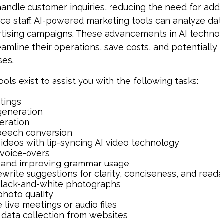
andle customer inquiries, reducing the need for addi
ce staff. AI-powered marketing tools can analyze da
rtising campaigns. These advancements in AI techn
reamline their operations, save costs, and potentiall
ses.
ools exist to assist you with the following tasks:
tings
generation
eration
peech conversion
videos with lip-syncing AI video technology
voice-overs
 and improving grammar usage
ewrite suggestions for clarity, conciseness, and reada
black-and-white photographs
hoto quality
 live meetings or audio files
data collection from websites