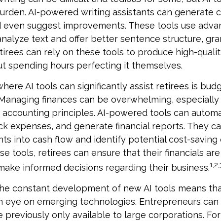
 burden. AI-powered writing assistants can generate 
d even suggest improvements. These tools use adv
analyze text and offer better sentence structure, gr
tirees can rely on these tools to produce high-qualit
t spending hours perfecting it themselves.
here AI tools can significantly assist retirees is bud
Managing finances can be overwhelming, especially 
h accounting principles. AI-powered tools can auto
ck expenses, and generate financial reports. They c
hts into cash flow and identify potential cost-saving
ese tools, retirees can ensure that their financials ar
1,2,
make informed decisions regarding their business.
he constant development of new AI tools means tha
n eye on emerging technologies. Entrepreneurs can
e previously only available to large corporations. Fo