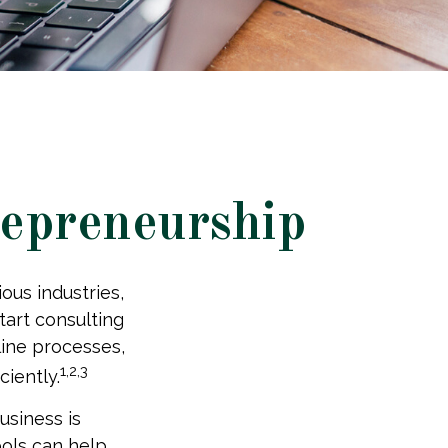
repreneurship
ous industries,
tart consulting
line processes,
1,2,3
ciently.
usiness is
tools can help