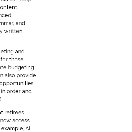
content,
anced
ammar, and
y written
geting and
for those
mate budgeting
an also provide
 opportunities.
e in order and
3
t retirees
 now access
r example, AI