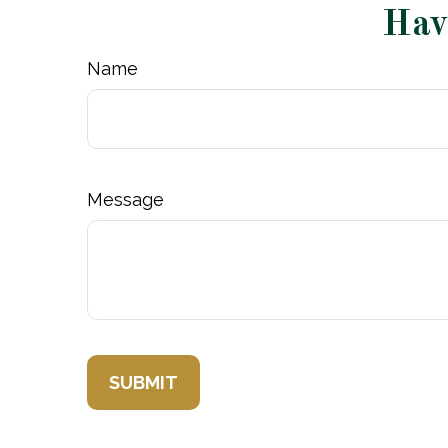
Hav
Name
Message