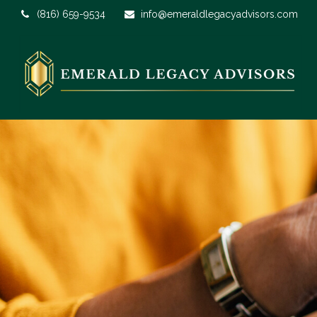
(816) 659-9534
info@emeraldlegacyadvisors.com