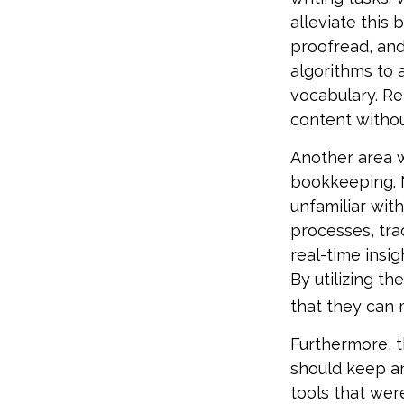
alleviate this
proofread, an
algorithms to 
vocabulary. Re
content withou
Another area w
bookkeeping. 
unfamiliar wit
processes, tra
real-time insig
By utilizing th
that they can 
Furthermore, t
should keep a
tools that wer