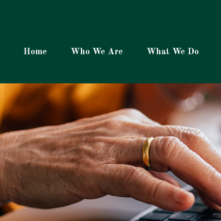
Home
Who We Are
What We Do