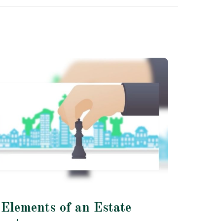
 Elements of an Estate