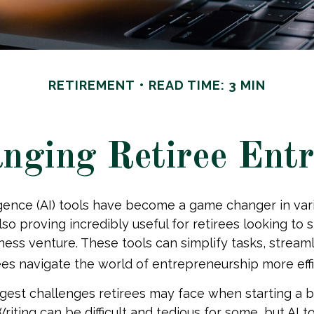
RETIREMENT
READ TIME: 3 MIN
nging Retiree Ent
lligence (AI) tools have become a game changer in vari
so proving incredibly useful for retirees looking to s
iness venture. These tools can simplify tasks, stream
ees navigate the world of entrepreneurship more effi
gest challenges retirees may face when starting a b
Writing can be difficult and tedious for some, but AI 