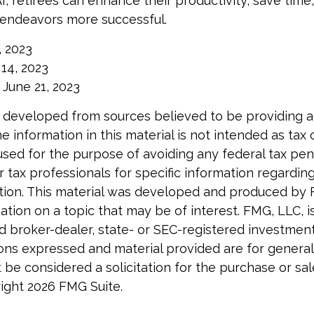
I, retirees can enhance their productivity, save tim
 endeavors more successful.
, 2023
y 14, 2023
 June 21, 2023
 developed from sources believed to be providing 
e information in this material is not intended as tax o
used for the purpose of avoiding any federal tax pen
r tax professionals for specific information regardin
uation. This material was developed and produced by
tion on a topic that may be of interest. FMG, LLC, is 
 broker-dealer, state- or SEC-registered investmen
ions expressed and material provided are for general
 be considered a solicitation for the purchase or sal
right
2026 FMG Suite.