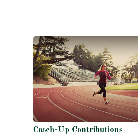
Catch-Up Contributions