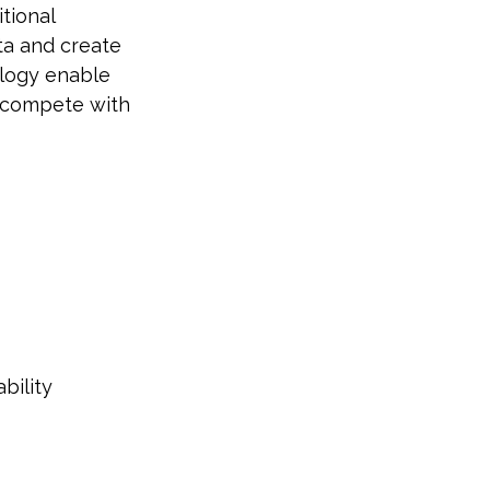
tional
ta and create
ology enable
y compete with
bility