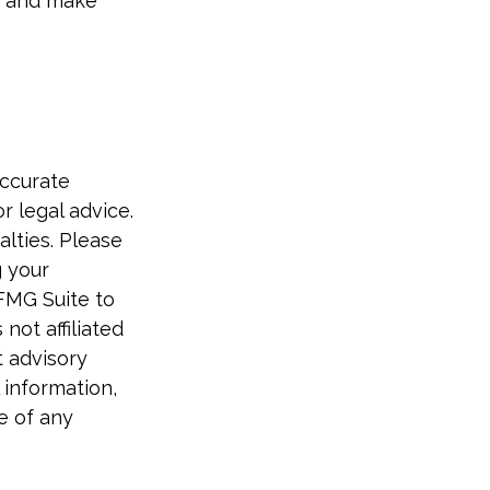
e, and make
accurate
r legal advice.
alties. Please
g your
 FMG Suite to
not affiliated
t advisory
 information,
e of any