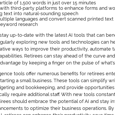
article of 1,500 words in just over 15 minutes
 with third-party platforms to enhance forms and w
g text into natural-sounding speech
multiple languages and convert scanned printed text 
keyword research
tay up-to-date with the latest AI tools that can bene
gularly exploring new tools and technologies can he
ative ways to improve their productivity, automate t
apabilities. Retirees can stay ahead of the curve and
 advantage by keeping a finger on the pulse of what'
lligence tools offer numerous benefits for retirees ent
tarting a small business. These tools can simplify wri
dgeting and bookkeeping, and provide opportunitie
cally require additional staff. With new tools constan
irees should embrace the potential of AI and stay 
ancements to optimize their business operations. By