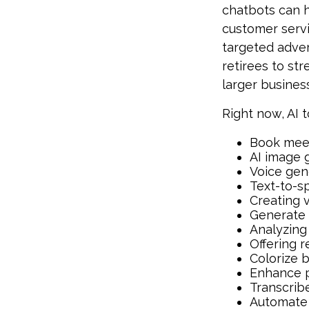
chatbots can h
customer servi
targeted adve
retirees to st
larger busines
Right now, AI t
Book mee
AI image 
Voice gen
Text-to-s
Creating 
Generate 
Analyzing
Offering r
Colorize 
Enhance p
Transcribe
Automate 