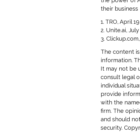
the power of A
their business
1. TRO, April 19
2. Unite.ai, Jul
3. Clickup.com,
The content is
information. Th
It may not be 
consult legal o
individual sit
provide informa
with the named
firm. The opin
and should not
security. Copy