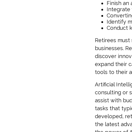
Finish an 
Integrate
Convertin
Identify 
Conduct 
Retirees must s
businesses. Re
discover innov
expand their c
tools to their
Artificial Inte
consulting or s
assist with bu
tasks that typi
developed, ret
the latest adv