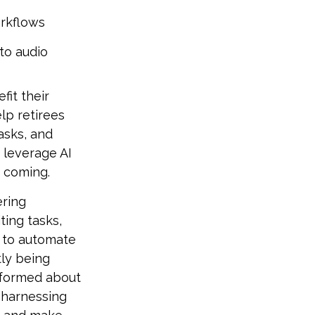
orkflows
to audio
fit their
lp retirees
asks, and
 leverage AI
s coming.
ering
ting tasks,
s to automate
tly being
informed about
 harnessing