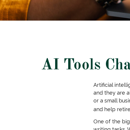
AI Tools Cha
Artificial inte
and they are al
or a small bus
and help retir
One of the big
writing tasks. 