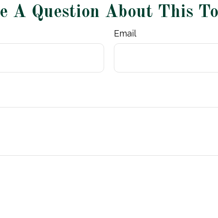
e A Question About This To
Email