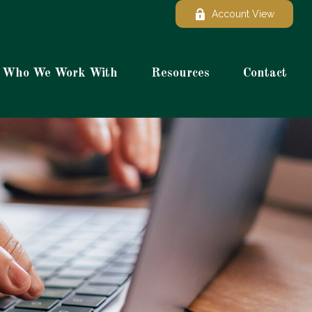
Account View
Who We Work With
Resources
Contact