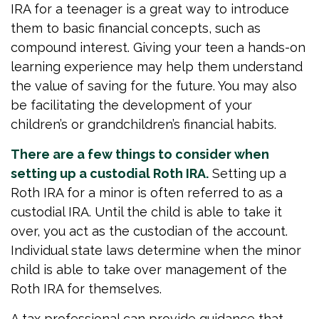
IRA for a teenager is a great way to introduce
them to basic financial concepts, such as
compound interest. Giving your teen a hands-on
learning experience may help them understand
the value of saving for the future. You may also
be facilitating the development of your
children’s or grandchildren’s financial habits.
There are a few things to consider when
setting up a custodial Roth IRA.
Setting up a
Roth IRA for a minor is often referred to as a
custodial IRA. Until the child is able to take it
over, you act as the custodian of the account.
Individual state laws determine when the minor
child is able to take over management of the
Roth IRA for themselves.
A tax professional can provide guidance that