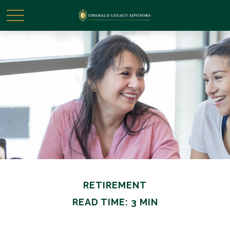
RETIREMENT
READ TIME: 3 MIN