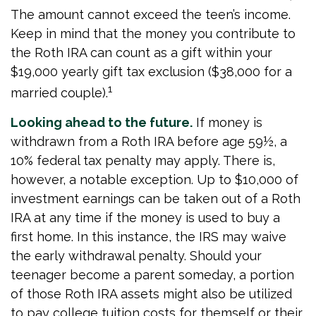
The amount cannot exceed the teen’s income.
Keep in mind that the money you contribute to
the Roth IRA can count as a gift within your
$19,000 yearly gift tax exclusion ($38,000 for a
1
married couple).
Looking ahead to the future.
If money is
withdrawn from a Roth IRA before age 59½, a
10% federal tax penalty may apply. There is,
however, a notable exception. Up to $10,000 of
investment earnings can be taken out of a Roth
IRA at any time if the money is used to buy a
first home. In this instance, the IRS may waive
the early withdrawal penalty. Should your
teenager become a parent someday, a portion
of those Roth IRA assets might also be utilized
to pay college tuition costs for themself or their