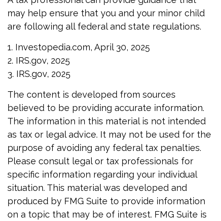
may help ensure that you and your minor child
are following all federal and state regulations.
1. Investopedia.com, April 30, 2025
2. IRS.gov, 2025
3. IRS.gov, 2025
The content is developed from sources
believed to be providing accurate information.
The information in this material is not intended
as tax or legal advice. It may not be used for the
purpose of avoiding any federal tax penalties.
Please consult legal or tax professionals for
specific information regarding your individual
situation. This material was developed and
produced by FMG Suite to provide information
on a topic that may be of interest. FMG Suite is