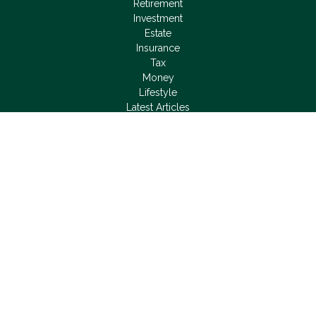
Retirement
Investment
Estate
Insurance
Tax
Money
Lifestyle
Latest Articles
All Videos
All Calculators
LPL
Financial Form CRS
Check the background of your financial professional on
FINRA's
BrokerCheck
.
The content is developed from sources believed to be
providing accurate information. The information in this material
is not intended as tax or legal advice. Please consult legal or
tax professionals for specific information regarding your
individual situation. Some of this material was developed and
produced by FMG Suite to provide information on a topic that