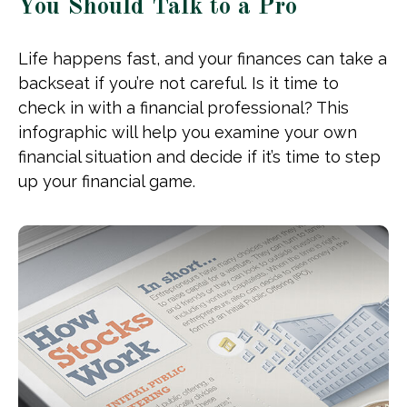
You Should Talk to a Pro
Life happens fast, and your finances can take a
backseat if you’re not careful. Is it time to
check in with a financial professional? This
infographic will help you examine your own
financial situation and decide if it’s time to step
up your financial game.