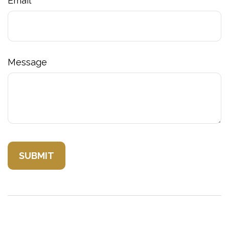
Email
Message