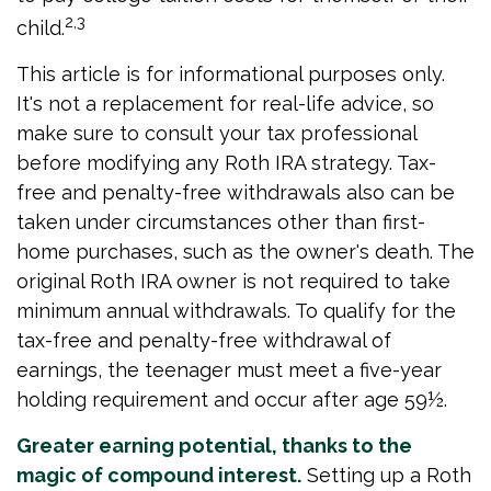
2,3
child.
This article is for informational purposes only.
It's not a replacement for real-life advice, so
make sure to consult your tax professional
before modifying any Roth IRA strategy. Tax-
free and penalty-free withdrawals also can be
taken under circumstances other than first-
home purchases, such as the owner's death. The
original Roth IRA owner is not required to take
minimum annual withdrawals. To qualify for the
tax-free and penalty-free withdrawal of
earnings, the teenager must meet a five-year
holding requirement and occur after age 59½.
Greater earning potential, thanks to the
magic of compound interest.
Setting up a Roth