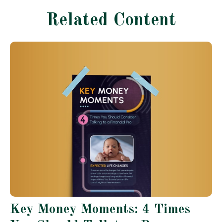
Related Content
Key Money Moments: 4 Times