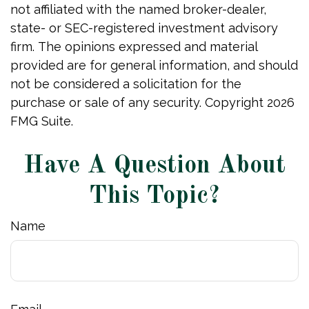
not affiliated with the named broker-dealer,
state- or SEC-registered investment advisory
firm. The opinions expressed and material
provided are for general information, and should
not be considered a solicitation for the
purchase or sale of any security. Copyright
2026
FMG Suite.
Have A Question About
This Topic?
Name