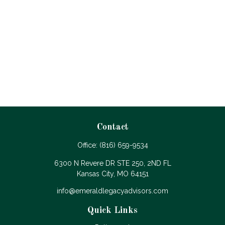
Contact
Office:
(816) 659-9534
6300 N Revere DR STE 250, 2ND FL
Kansas City,
MO
64151
info@emeraldlegacyadvisors.com
Quick Links