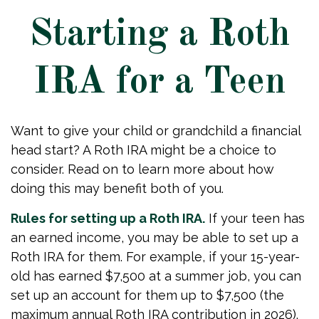
Starting a Roth
IRA for a Teen
Want to give your child or grandchild a financial
head start? A Roth IRA might be a choice to
consider. Read on to learn more about how
doing this may benefit both of you.
Rules for setting up a Roth IRA.
If your teen has
an earned income, you may be able to set up a
Roth IRA for them. For example, if your 15-year-
old has earned $7,500 at a summer job, you can
set up an account for them up to $7,500 (the
maximum annual Roth IRA contribution in 2026).