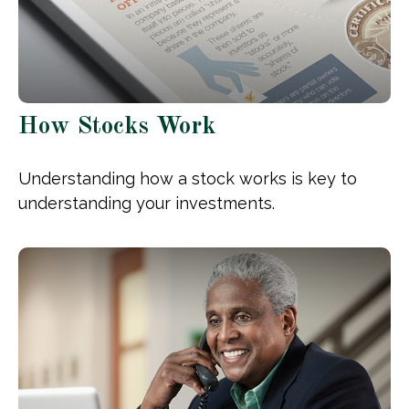
How Stocks Work
Understanding how a stock works is key to
understanding your investments.