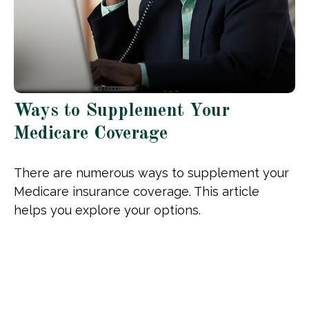
Ways to Supplement Your
Medicare Coverage
There are numerous ways to supplement your
Medicare insurance coverage. This article
helps you explore your options.