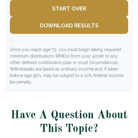
START OVER
DOWNLOAD RESULTS
Once you reach age 73, you must begin taking required
minimum distributions (RMDs) from your 401(k) or any
other defined contribution plan in most circumstances.
Withdrawals are taxed as ordinary income and, if taken
before age 59½, may be subject to a 10% federal income
tax penalty.
Have A Question About
This Topic?