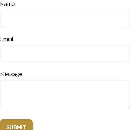
Name
Email
Message