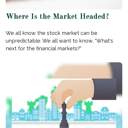
Where Is the Market Headed?
We all know the stock market can be
unpredictable. We all want to know, "What's
next for the financial markets?"