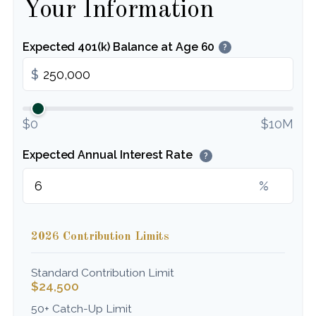
Your Information
Expected 401(k) Balance at Age 60
?
$
$0
$10M
Expected Annual Interest Rate
?
%
2026 Contribution Limits
Standard Contribution Limit
$24,500
50+ Catch-Up Limit