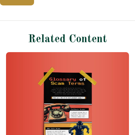
Related Content