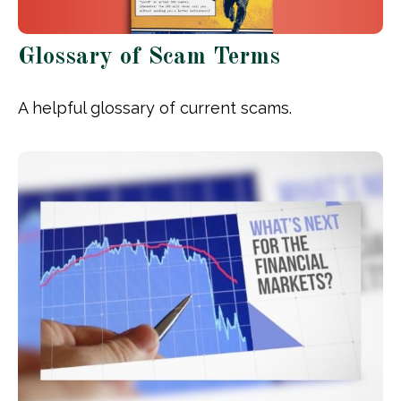
Glossary of Scam Terms
A helpful glossary of current scams.