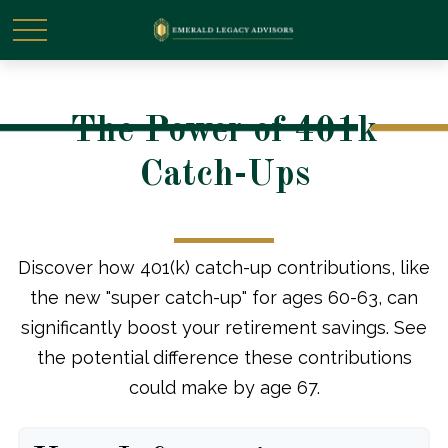
The Power of 401k
Catch-Ups
Discover how 401(k) catch-up contributions, like
the new "super catch-up" for ages 60-63, can
significantly boost your retirement savings. See
the potential difference these contributions
could make by age 67.