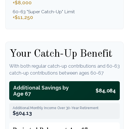
+$8,000
60-63 "Super Catch-Up" Limit
+$11,250
Your Catch-Up Benefit
With both regular catch-up contributions and 60-63
catch-up contributions between ages 60-67
Additional Savings by
$84,084
Age 67
Additional Monthly Income Over 30-Year Retirement
$504.13