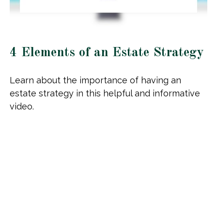
4 Elements of an Estate Strategy
Learn about the importance of having an
estate strategy in this helpful and informative
video.