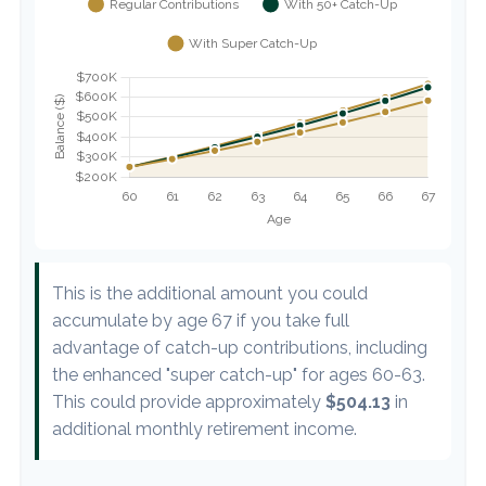
This is the additional amount you could
accumulate by age 67 if you take full
advantage of catch-up contributions, including
the enhanced "super catch-up" for ages 60-63.
This could provide approximately
$504.13
in
additional monthly retirement income.