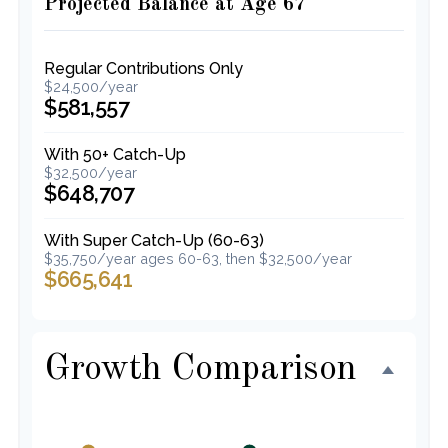
Projected Balance at Age 67
Regular Contributions Only
$24,500/year
$581,557
With 50+ Catch-Up
$32,500/year
$648,707
With Super Catch-Up (60-63)
$35,750/year ages 60-63, then $32,500/year
$665,641
Growth Comparison