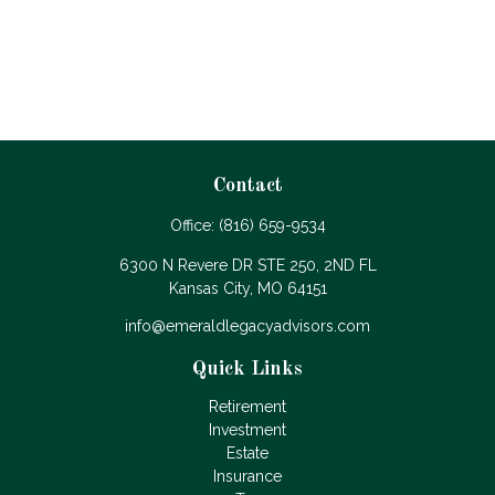
Contact
Office:
(816) 659-9534
6300 N Revere DR STE 250, 2ND FL
Kansas City,
MO
64151
info@emeraldlegacyadvisors.com
Quick Links
Retirement
Investment
Estate
Insurance