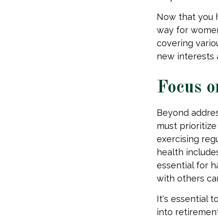
Now that you h
way for women
covering vario
new interests 
Focus o
Beyond addres
must prioritize
exercising regu
health include
essential for 
with others ca
It's essential 
into retireme