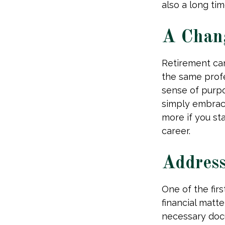
also a long tim
A Chang
Retirement ca
the same profe
sense of purpo
simply embraci
more if you st
career.
Address
One of the fir
financial matte
necessary docu