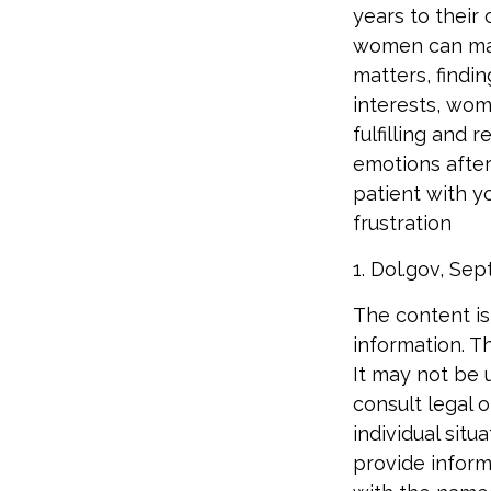
years to their
women can make
matters, findi
interests, wo
fulfilling and 
emotions after
patient with y
frustration
1. Dol.gov, Se
The content is
information. Th
It may not be 
consult legal o
individual sit
provide informa