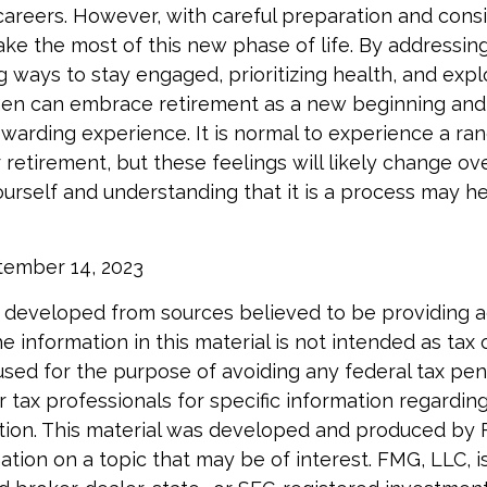
 careers. However, with careful preparation and consi
 the most of this new phase of life. By addressing 
ng ways to stay engaged, prioritizing health, and exp
men can embrace retirement as a new beginning and
rewarding experience. It is normal to experience a ra
 retirement, but these feelings will likely change ov
ourself and understanding that it is a process may he
ptember 14, 2023
 developed from sources believed to be providing 
e information in this material is not intended as tax o
used for the purpose of avoiding any federal tax pen
r tax professionals for specific information regardin
uation. This material was developed and produced by
tion on a topic that may be of interest. FMG, LLC, is 