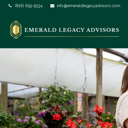
(816) 659-9534
info@emeraldlegacyadvisors.com