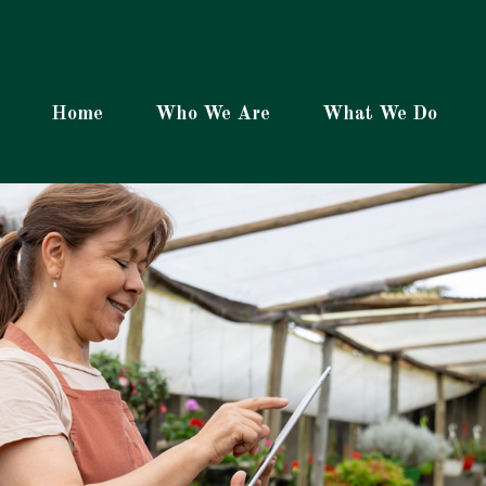
Home
Who We Are
What We Do