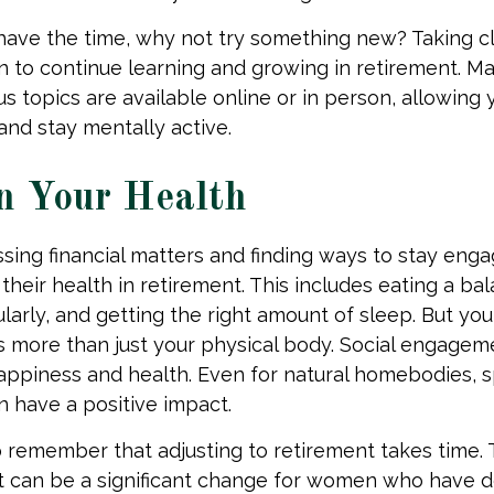
ave the time, why not try something new? Taking cla
 to continue learning and growing in retirement. M
us topics are available online or in person, allowing 
and stay mentally active.
n Your Health
sing financial matters and finding ways to stay en
 their health in retirement. This includes eating a ba
larly, and getting the right amount of sleep. But you
s more than just your physical body. Social engageme
happiness and health. Even for natural homebodies, 
n have a positive impact.
to remember that adjusting to retirement takes time. 
nt can be a significant change for women who have 