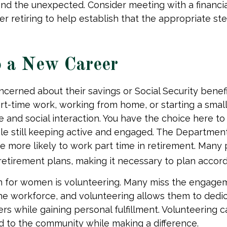
d the unexpected. Consider meeting with a financia
er retiring to help establish that the appropriate st
o a New Career
erned about their savings or Social Security benefi
rt-time work, working from home, or starting a smal
 and social interaction. You have the choice here to
le still keeping active and engaged. The Departmen
 more likely to work part time in retirement. Many 
etirement plans, making it necessary to plan accord
n for women is volunteering. Many miss the engage
he workforce, and volunteering allows them to dedic
ers while gaining personal fulfillment. Volunteering 
 to the community while making a difference.