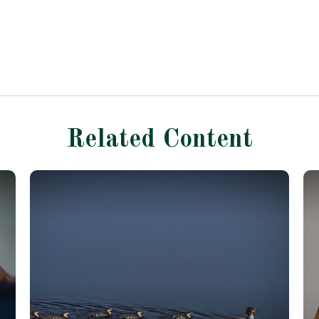
Related Content