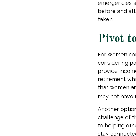
emergencies an
before and aft
taken.
Pivot t
For women conc
considering pa
provide income
retirement whi
that women are
may not have r
Another optio
challenge of t
to helping oth
stay connected