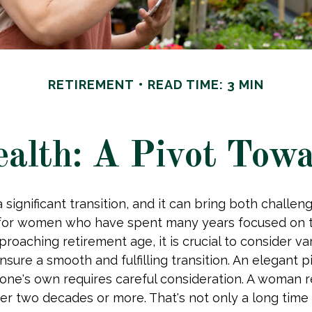
RETIREMENT
READ TIME: 3 MIN
lth: A Pivot Towa
 significant transition, and it can bring both challen
 for women who have spent many years focused on th
oaching retirement age, it is crucial to consider var
nsure a smooth and fulfilling transition. An elegant 
of one's own requires careful consideration. A woman r
er two decades or more. That's not only a long time to