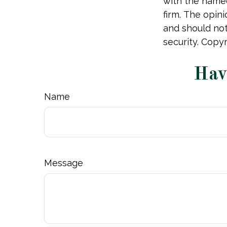
with the named
firm. The opin
and should not
security. Copy
Hav
Name
Message