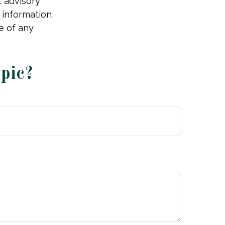
t advisory
 information,
e of any
pic?