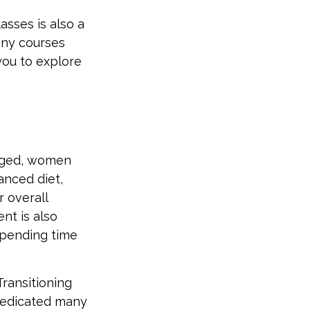
sses is also a
any courses
you to explore
gaged, women
lanced diet,
r overall
nt is also
spending time
Transitioning
dedicated many