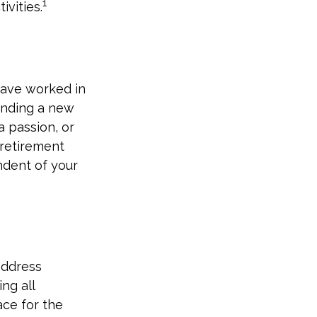
1
ivities.
have worked in
inding a new
a passion, or
 retirement
ndent of your
address
ng all
ace for the