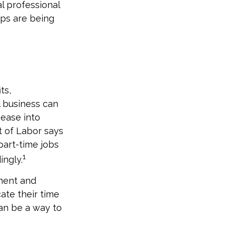
l professional
eps are being
ts,
l business can
 ease into
t of Labor says
part-time jobs
1
ingly.
ment and
ate their time
can be a way to