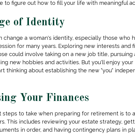
e to figure out how to fill your life with meaningful act
e of Identity
n change a woman's identity, especially those who 
ssion for many years. Exploring new interests and f
se could involve taking on a new job title, pursuing 
ng new hobbies and activities. But you'll enjoy your
art thinking about establishing the new "you" indepe
ing Your Finances
st steps to take when preparing for retirement is to 
rs. This includes reviewing your estate strategy, getti
ments in order, and having contingency plans in pl