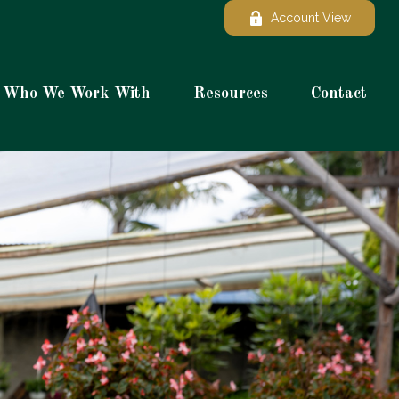
Account View
Who We Work With
Resources
Contact