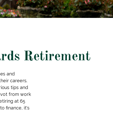
rds Retirement
ges and
eir careers.
ious tips and
pivot from work
etiring at 65
 finance, it's