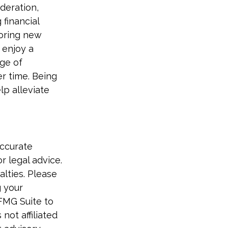
deration,
financial
loring new
 enjoy a
nge of
er time. Being
lp alleviate
accurate
r legal advice.
alties. Please
g your
 FMG Suite to
not affiliated