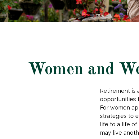
Women and Wea
Retirement is a
opportunities
For women appr
strategies to e
life to a life 
may live anoth