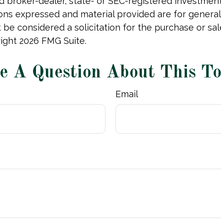
 broker-dealer, state- or SEC-registered investmen
ions expressed and material provided are for general
 be considered a solicitation for the purchase or sal
right
2026 FMG Suite.
e A Question About This To
Email