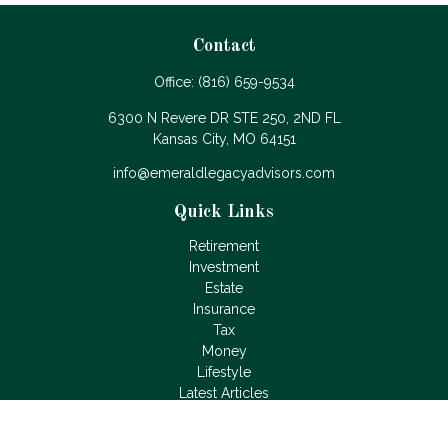
Contact
Office:
(816) 659-9534
6300 N Revere DR STE 250, 2ND FL
Kansas City,
MO
64151
info@emeraldlegacyadvisors.com
Quick Links
Retirement
Investment
Estate
Insurance
Tax
Money
Lifestyle
Latest Articles
All Videos
All Calculators