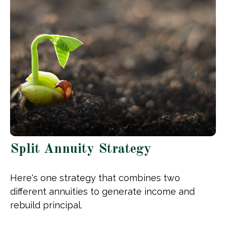
Split Annuity Strategy
Here's one strategy that combines two
different annuities to generate income and
rebuild principal.