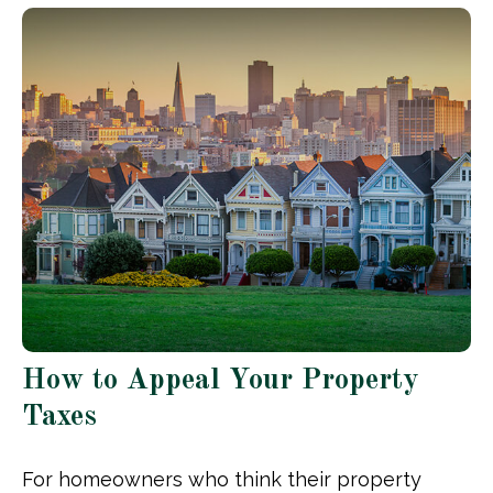
How to Appeal Your Property
Taxes
For homeowners who think their property