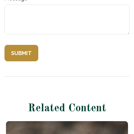
Related Content