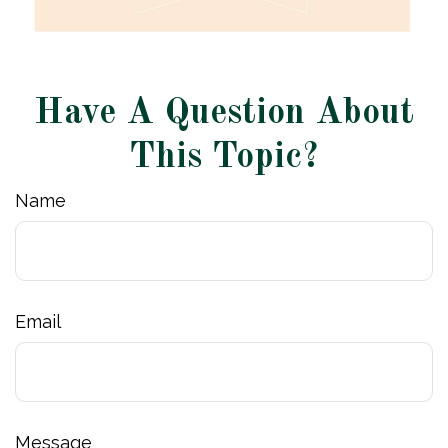
Have A Question About
This Topic?
Name
Email
Message