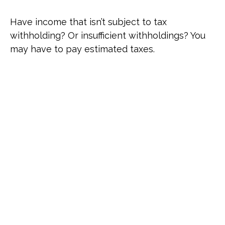
Have income that isn’t subject to tax
withholding? Or insufficient withholdings? You
may have to pay estimated taxes.