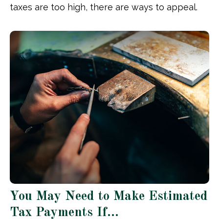
taxes are too high, there are ways to appeal.
You May Need to Make Estimated
Tax Payments If…