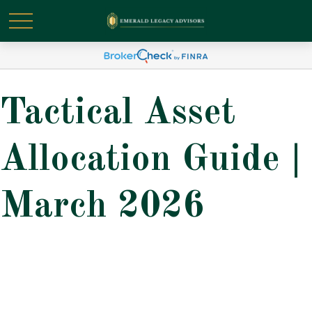
Tactical Asset
Allocation Guide |
March 2026