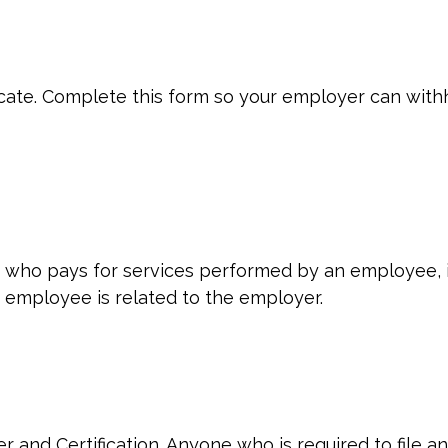
cate. Complete this form so your employer can withh
who pays for services performed by an employee, i
 employee is related to the employer.
 and Certification. Anyone who is required to file a