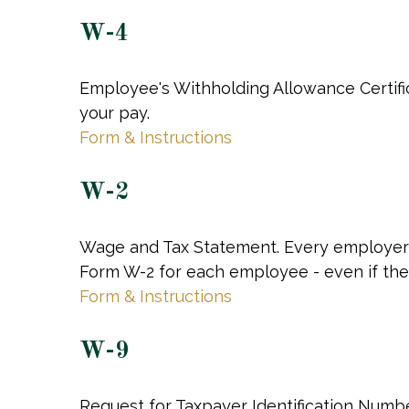
W-4
Employee's Withholding Allowance Certifi
your pay.
Form & Instructions
W-2
Wage and Tax Statement. Every employer 
Form W-2 for each employee - even if the
Form & Instructions
W-9
Request for Taxpayer Identification Number