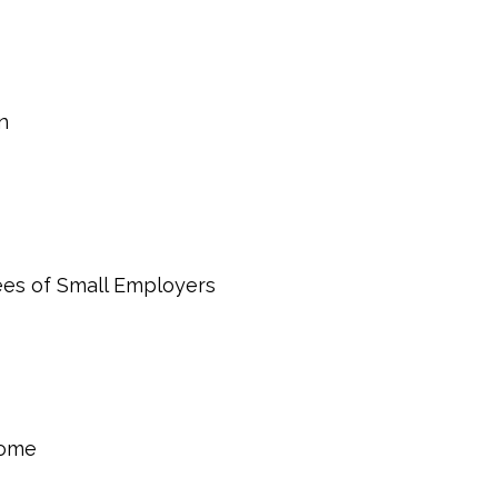
n
ees of Small Employers
come