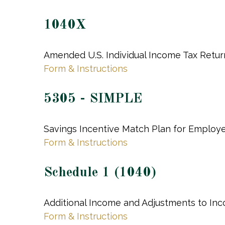
1040X
Amended U.S. Individual Income Tax Retur
Form & Instructions
5305 - SIMPLE
Savings Incentive Match Plan for Employ
Form & Instructions
Schedule 1 (1040)
Additional Income and Adjustments to In
Form & Instructions