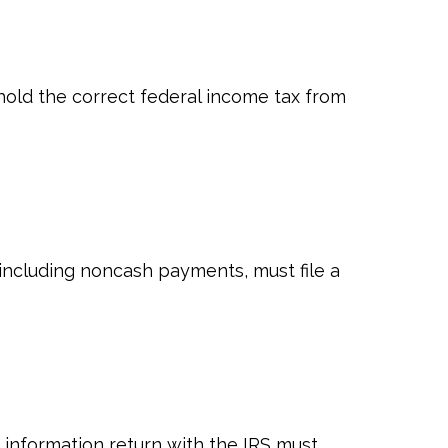
old the correct federal income tax from
ncluding noncash payments, must file a
n information return with the IRS must