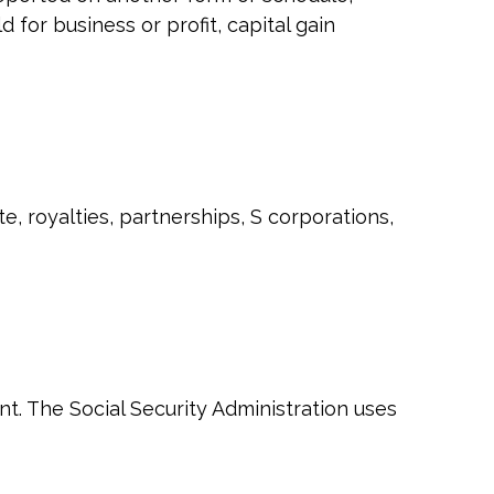
 for business or profit, capital gain
, royalties, partnerships, S corporations,
t. The Social Security Administration uses