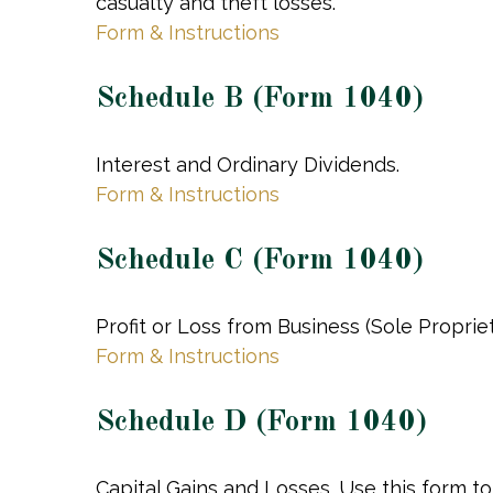
casualty and theft losses.
Form & Instructions
Schedule B (Form 1040)
Interest and Ordinary Dividends.
Form & Instructions
Schedule C (Form 1040)
Profit or Loss from Business (Sole Proprie
Form & Instructions
Schedule D (Form 1040)
Capital Gains and Losses. Use this form t