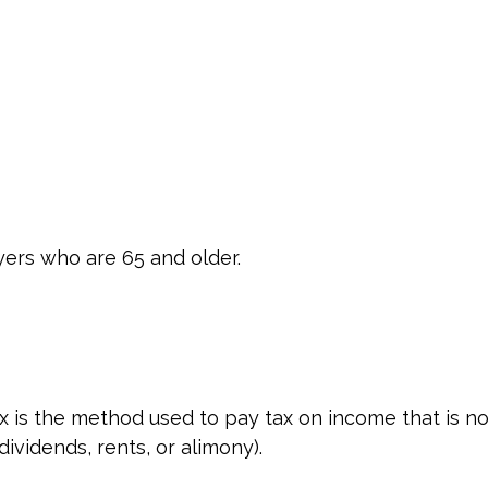
yers who are 65 and older.
ax is the method used to pay tax on income that is no
ividends, rents, or alimony).