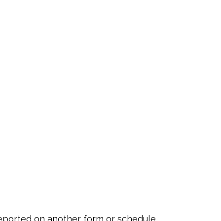
 reported on another form or schedule,