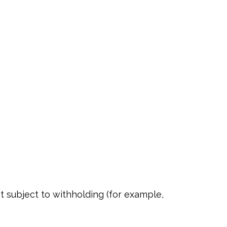
t subject to withholding (for example,