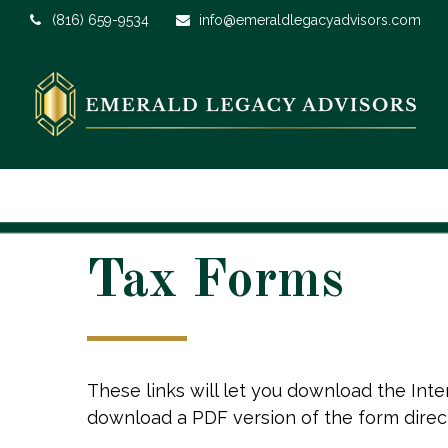
(816) 659-9534
info@emeraldlegacyadvisors.com
Tax Forms
These links will let you download the Inte
download a PDF version of the form direc