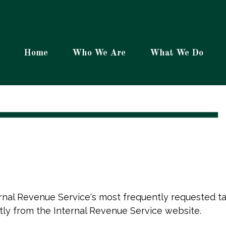
Home
Who We Are
What We Do
rnal Revenue Service's most frequently requested tax
tly from the Internal Revenue Service website.