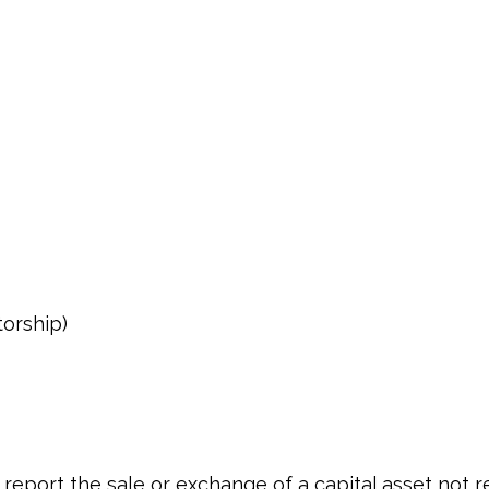
torship)
o report the sale or exchange of a capital asset not