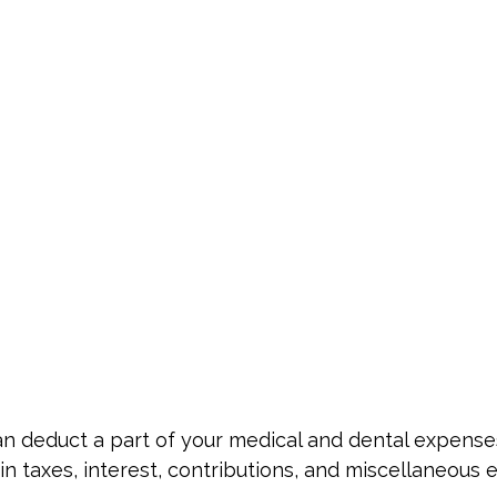
 can deduct a part of your medical and dental expe
n taxes, interest, contributions, and miscellaneous 