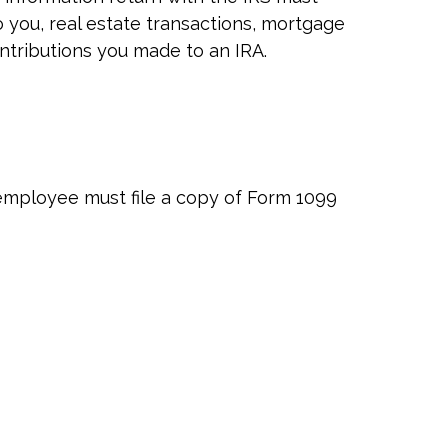
o you, real estate transactions, mortgage
ontributions you made to an IRA.
employee must file a copy of Form 1099