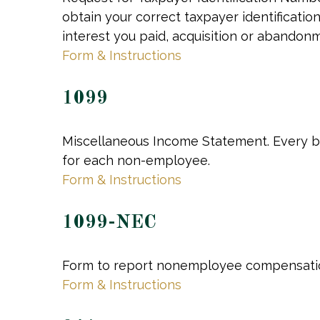
obtain your correct taxpayer identificatio
interest you paid, acquisition or abandon
Form & Instructions
1099
Miscellaneous Income Statement. Every bu
for each non-employee.
Form & Instructions
1099-NEC
Form to report nonemployee compensati
Form & Instructions