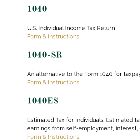
1040
U.S. Individual Income Tax Return
Form & Instructions
1040-SR
An alternative to the Form 1040 for taxpa
Form & Instructions
1040ES
Estimated Tax for Individuals. Estimated t
earnings from self-employment, interest, d
Form & Instructions