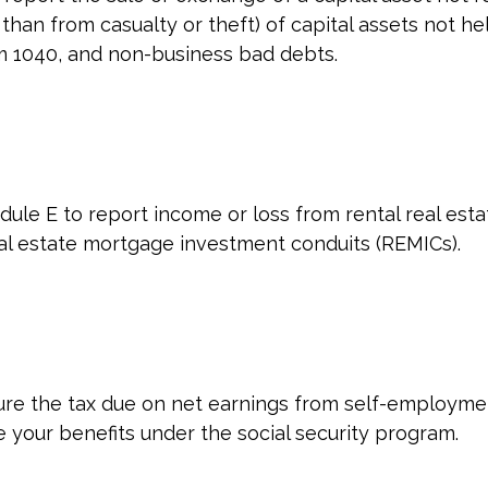
han from casualty or theft) of capital assets not held
rm 1040, and non-business bad debts.
e E to report income or loss from rental real estate
 real estate mortgage investment conduits (REMICs).
ure the tax due on net earnings from self-employmen
 your benefits under the social security program.