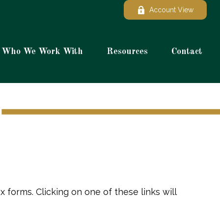
Account View
Who We Work With
Resources
Contact
 forms. Clicking on one of these links will