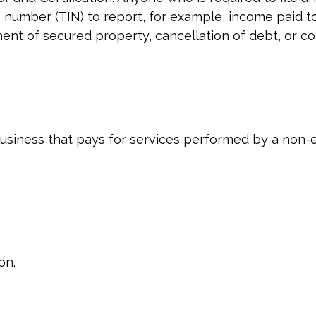
n number (TIN) to report, for example, income paid t
ment of secured property, cancellation of debt, or c
siness that pays for services performed by a non-
on.