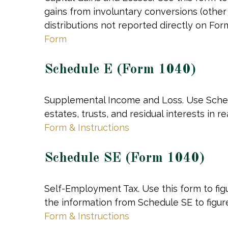
gains from involuntary conversions (other t
distributions not reported directly on Fo
Form
Schedule E (Form 1040)
Supplemental Income and Loss. Use Schedul
estates, trusts, and residual interests in
Form & Instructions
Schedule SE (Form 1040)
Self-Employment Tax. Use this form to fig
the information from Schedule SE to figure
Form & Instructions