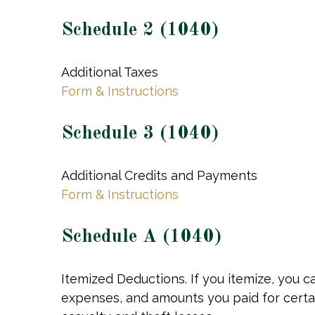
Schedule 2 (1040)
Additional Taxes
Form & Instructions
Schedule 3 (1040)
Additional Credits and Payments
Form & Instructions
Schedule A (1040)
Itemized Deductions. If you itemize, you
expenses, and amounts you paid for certai