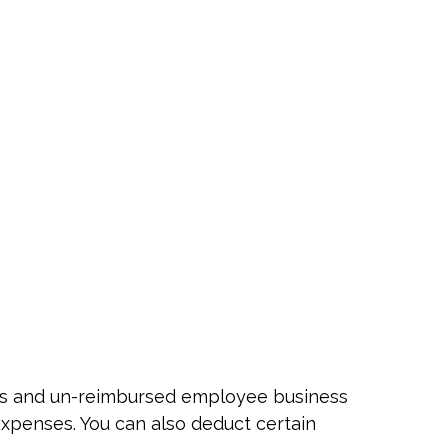
nses and un-reimbursed employee business
expenses. You can also deduct certain