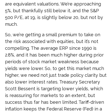
are equivalent valuations. We’re approaching
5%, but thankfully still below it, and the S&P
500 P/E, at 19, is slightly below 20, but not by
much.
So, we’re getting a small premium to take on
the risk associated with equities, but it’s not
compelling. The average ERP since 1990 is
2.8%, and it has been much higher during prior
periods of stock market weakness because
yields were lower. So, to get this market much
higher, we need not just trade policy clarity but
also lower interest rates. Treasury Secretary
Scott Bessent is targeting lower yields, which
is reassuring for markets to an extent, but
success thus far has been limited. Tariff-driven
inflation keeps the Federal Reserve (Fed) in a