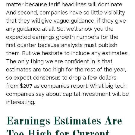
matter because tariff headlines will dominate.
And second, companies have so little visibility
that they will give vague guidance, if they give
any guidance at all. So, we’ll show you the
expected earnings growth numbers for the
first quarter because analysts must publish
them. But we hesitate to include any estimates.
The only thing we are confident in is that
estimates are too high for the rest of the year,
so expect consensus to drop a few dollars
from $267 as companies report. What big tech
companies say about capital investment will be
interesting.
Earnings Estimates Are