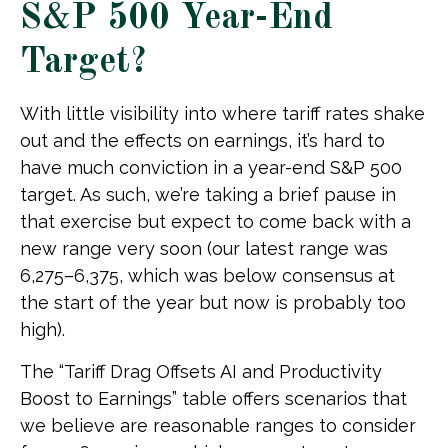
S&P 500 Year-End
Target?
With little visibility into where tariff rates shake
out and the effects on earnings, it’s hard to
have much conviction in a year-end S&P 500
target. As such, we’re taking a brief pause in
that exercise but expect to come back with a
new range very soon (our latest range was
6,275–6,375, which was below consensus at
the start of the year but now is probably too
high).
The “Tariff Drag Offsets AI and Productivity
Boost to Earnings” table offers scenarios that
we believe are reasonable ranges to consider