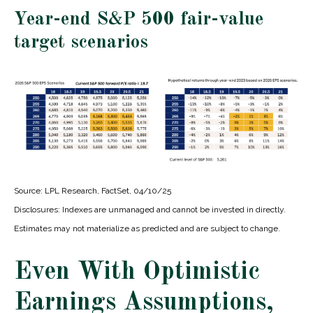
Year-end S&P 500 fair-value
target scenarios
Source: LPL Research, FactSet, 04/10/25
Disclosures: Indexes are unmanaged and cannot be invested in directly.
Estimates may not materialize as predicted and are subject to change.
Even With Optimistic
Earnings Assumptions,