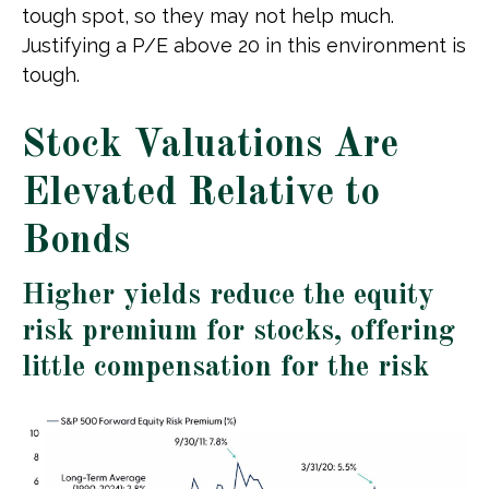
tough spot, so they may not help much.
Justifying a P/E above 20 in this environment is
tough.
Stock Valuations Are
Elevated Relative to
Bonds
Higher yields reduce the equity
risk premium for stocks, offering
little compensation for the risk