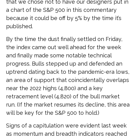
that we chose not to have our designers put in
a chart of the S&P 500 in this commentary
because it could be off by 5% by the time it’s
published.
By the time the dust finally settled on Friday,
the index came out well ahead for the week
and finally made some notable technical
progress. Bulls stepped up and defended an
uptrend dating back to the pandemic-era lows,
an area of support that coincidentally overlaps
near the 2022 highs (4,800) and a key
retracement level (4,820) of the bull market
run. (If the market resumes its decline, this area
will be key for the S&P 500 to hold.)
Signs of a capitulation were evident last week
as momentum and breadth indicators reached