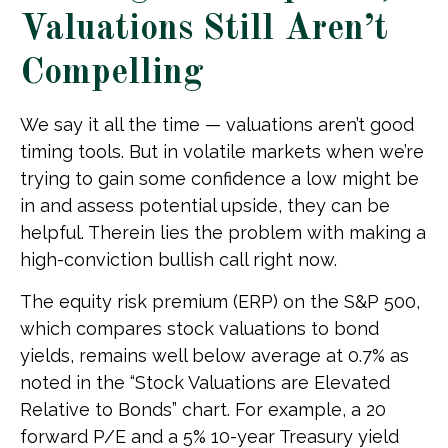
Valuations Still Aren’t
Compelling
We say it all the time — valuations aren’t good
timing tools. But in volatile markets when we’re
trying to gain some confidence a low might be
in and assess potential upside, they can be
helpful. Therein lies the problem with making a
high-conviction bullish call right now.
The equity risk premium (ERP) on the S&P 500,
which compares stock valuations to bond
yields, remains well below average at 0.7% as
noted in the “Stock Valuations are Elevated
Relative to Bonds” chart. For example, a 20
forward P/E and a 5% 10-year Treasury yield