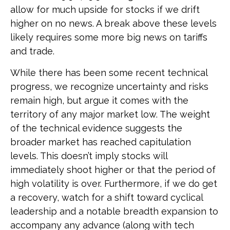
allow for much upside for stocks if we drift
higher on no news. A break above these levels
likely requires some more big news on tariffs
and trade.
While there has been some recent technical
progress, we recognize uncertainty and risks
remain high, but argue it comes with the
territory of any major market low. The weight
of the technical evidence suggests the
broader market has reached capitulation
levels. This doesn’t imply stocks will
immediately shoot higher or that the period of
high volatility is over. Furthermore, if we do get
a recovery, watch for a shift toward cyclical
leadership and a notable breadth expansion to
accompany any advance (along with tech