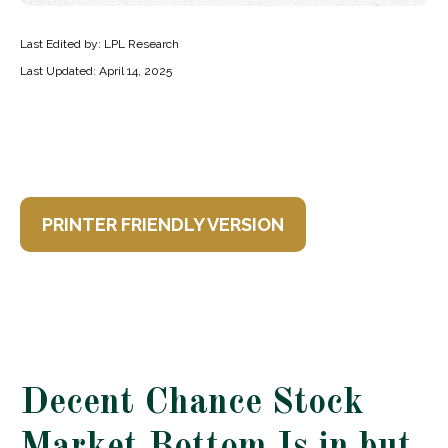
Last Edited by: LPL Research
Last Updated: April 14, 2025
PRINTER FRIENDLY VERSION
Decent Chance Stock