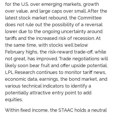
for the U.S. over emerging markets, growth
over value, and large caps over small. After the
latest stock market rebound, the Committee
does not rule out the possibility of a reversal
lower due to the ongoing uncertainty around
tariffs and the increased risk of recession. At
the same time, with stocks well below
February highs, the risk-reward trade-off, while
not great, has improved. Trade negotiations will
likely soon bear fruit and offer upside potential.
LPL Research continues to monitor tariff news,
economic data, earnings, the bond market, and
various technical indicators to identify a
potentially attractive entry point to add
equities.
Within fixed income, the STAAC holds a neutral