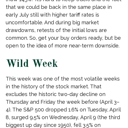
that we could be back in the same place in
early July still with higher tariff rates is
uncomfortable. And during big market
drawdowns, retests of the initial lows are
common. So, get your buy orders ready, but be
open to the idea of more near-term downside.
Wild Week
This week was one of the most volatile weeks
in the history of the stock market. That
excludes the historic two-day decline on
Thursday and Friday the week before (April 3–
4). The S&P 500 dropped 1.6% on Tuesday, April
8, surged 9.5% on Wednesday, April 9 (the third
biggest up day since 1950), fell 3.5% on