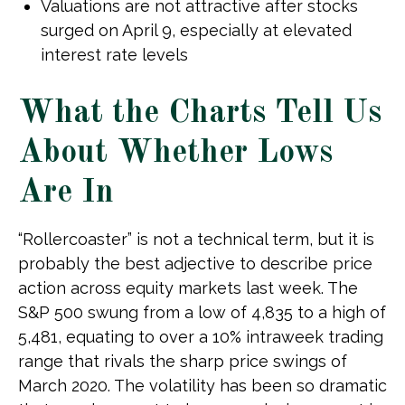
Valuations are not attractive after stocks
surged on April 9, especially at elevated
interest rate levels
What the Charts Tell Us
About Whether Lows
Are In
“Rollercoaster” is not a technical term, but it is
probably the best adjective to describe price
action across equity markets last week. The
S&P 500 swung from a low of 4,835 to a high of
5,481, equating to over a 10% intraweek trading
range that rivals the sharp price swings of
March 2020. The volatility has been so dramatic