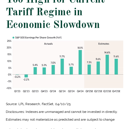
Too High for Current
Tariff Regime in
Economic Slowdown
Source: LPL Research, FactSet, 04/10/25
Disclosures: Indexes are unmanaged and cannot be invested in directly.
Estimates may not materialize as predicted and are subject to change