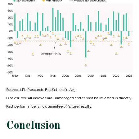
Source: LPL Research, FactSet, 04/11/25
Disclosures: All indexes are unmanaged and cannot be invested in directly.
Past performance is no guarantee of future results.
Conclusion