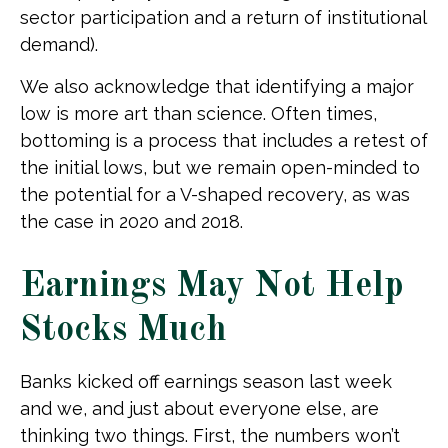
sector participation and a return of institutional
demand).
We also acknowledge that identifying a major
low is more art than science. Often times,
bottoming is a process that includes a retest of
the initial lows, but we remain open-minded to
the potential for a V-shaped recovery, as was
the case in 2020 and 2018.
Earnings May Not Help
Stocks Much
Banks kicked off earnings season last week
and we, and just about everyone else, are
thinking two things. First, the numbers won’t