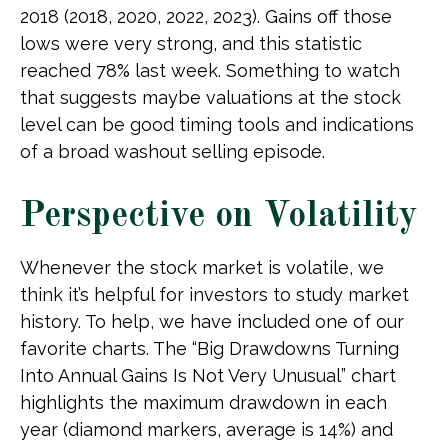
2018 (2018, 2020, 2022, 2023). Gains off those
lows were very strong, and this statistic
reached 78% last week. Something to watch
that suggests maybe valuations at the stock
level can be good timing tools and indications
of a broad washout selling episode.
Perspective on Volatility
Whenever the stock market is volatile, we
think it’s helpful for investors to study market
history. To help, we have included one of our
favorite charts. The “Big Drawdowns Turning
Into Annual Gains Is Not Very Unusual” chart
highlights the maximum drawdown in each
year (diamond markers, average is 14%) and