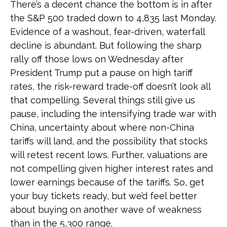
There’s a decent chance the bottom is in after
the S&P 500 traded down to 4,835 last Monday.
Evidence of a washout, fear-driven, waterfall
decline is abundant. But following the sharp
rally off those lows on Wednesday after
President Trump put a pause on high tariff
rates, the risk-reward trade-off doesn’t look all
that compelling. Several things still give us
pause, including the intensifying trade war with
China, uncertainty about where non-China
tariffs will land, and the possibility that stocks
will retest recent lows. Further, valuations are
not compelling given higher interest rates and
lower earnings because of the tariffs. So, get
your buy tickets ready, but we’d feel better
about buying on another wave of weakness
than in the 5,300 range.