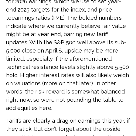
for 2026 earnings, which we use to set year-
end 2025 targets for the index, and price-
toearnings ratios (P/E). The bolded numbers
indicate where we currently believe fair value
might be at year end, barring new tariff
updates. With the S&P 500 well above its sub-
5,000 close on April 8, upside may be more
limited, especially if the aforementioned
technical resistance levels slightly above 5,500
hold. Higher interest rates will also likely weigh
on valuations (more on that later). In other
words, the risk-reward is somewhat balanced
right now, so we’re not pounding the table to
add equities here.
Tariffs are clearly a drag on earnings this year, if
they stick. But don’t forget about the upside