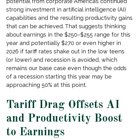
potential from corporate America’s continued
strong investment in artificial intelligence (AI)
capabilities and the resulting productivity gains
that can be achieved. That suggests thinking
about earnings in the $250–$255 range for this
year and potentially $270 or even higher in
2026 if tariff rates shake out in the low teens
(or lower) and recession is avoided, which
remains our base case even though the odds
of a recession starting this year may be
approaching 50% at this point.
Tariff Drag Offsets AI
and Productivity Boost
to Earnings