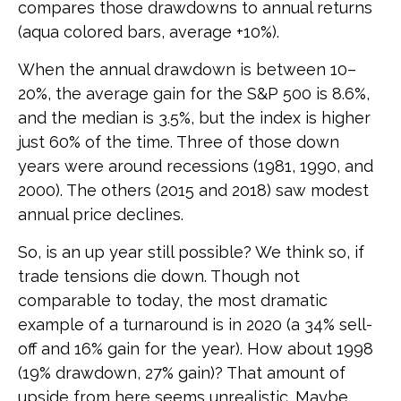
compares those drawdowns to annual returns
(aqua colored bars, average +10%).
When the annual drawdown is between 10–
20%, the average gain for the S&P 500 is 8.6%,
and the median is 3.5%, but the index is higher
just 60% of the time. Three of those down
years were around recessions (1981, 1990, and
2000). The others (2015 and 2018) saw modest
annual price declines.
So, is an up year still possible? We think so, if
trade tensions die down. Though not
comparable to today, the most dramatic
example of a turnaround is in 2020 (a 34% sell-
off and 16% gain for the year). How about 1998
(19% drawdown, 27% gain)? That amount of
upside from here seems unrealistic. Maybe