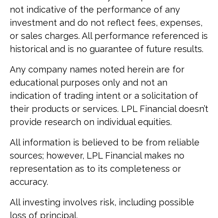
not indicative of the performance of any
investment and do not reflect fees, expenses,
or sales charges. All performance referenced is
historical and is no guarantee of future results.
Any company names noted herein are for
educational purposes only and not an
indication of trading intent or a solicitation of
their products or services. LPL Financial doesn’t
provide research on individual equities.
All information is believed to be from reliable
sources; however, LPL Financial makes no
representation as to its completeness or
accuracy.
All investing involves risk, including possible
loss of principal.