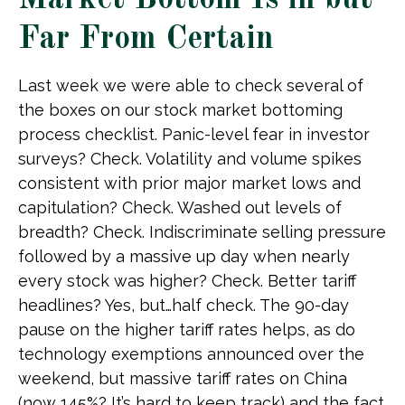
Market Bottom Is in but
Far From Certain
Last week we were able to check several of
the boxes on our stock market bottoming
process checklist. Panic-level fear in investor
surveys? Check. Volatility and volume spikes
consistent with prior major market lows and
capitulation? Check. Washed out levels of
breadth? Check. Indiscriminate selling pressure
followed by a massive up day when nearly
every stock was higher? Check. Better tariff
headlines? Yes, but…half check. The 90-day
pause on the higher tariff rates helps, as do
technology exemptions announced over the
weekend, but massive tariff rates on China
(now 145%? It’s hard to keep track) and the fact