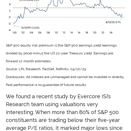
S&P 500 equity risk premium is the S&P 500 earnings yield (earnings
divided by price) minus the US 10-year Treasury yield. Earnings are
forward 12-month estimates.
Source: LPL Research, FactSet, Refinitiv, 04/10/25
Disclosures: All indexes are unmanaged and cannot be invested in directly.
Past performance is no guarantee of future results.
We found a recent study by Evercore ISI’s
Research team using valuations very
interesting. When more than 80% of S&P 500
constituents are trading below their five-year
average P/E ratios, it marked major lows since