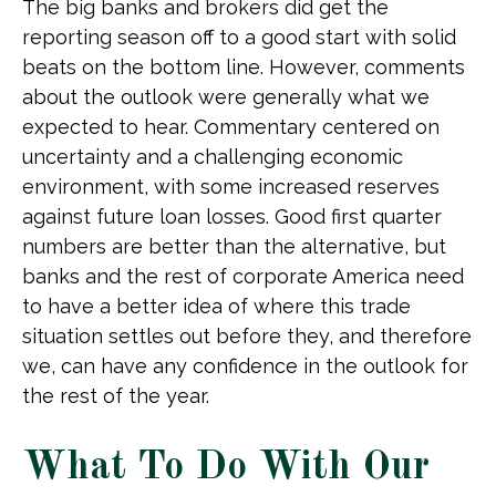
The big banks and brokers did get the
reporting season off to a good start with solid
beats on the bottom line. However, comments
about the outlook were generally what we
expected to hear. Commentary centered on
uncertainty and a challenging economic
environment, with some increased reserves
against future loan losses. Good first quarter
numbers are better than the alternative, but
banks and the rest of corporate America need
to have a better idea of where this trade
situation settles out before they, and therefore
we, can have any confidence in the outlook for
the rest of the year.
What To Do With Our