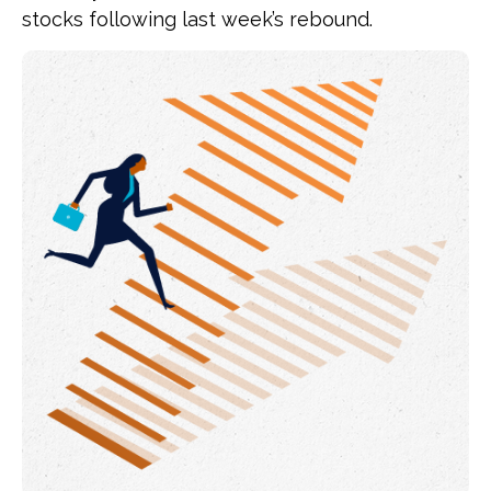
stocks following last week’s rebound.