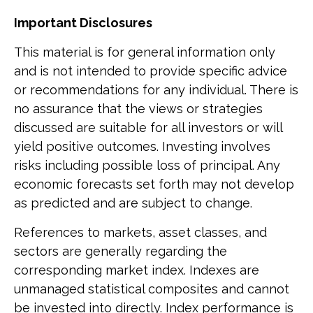
Important Disclosures
This material is for general information only
and is not intended to provide specific advice
or recommendations for any individual. There is
no assurance that the views or strategies
discussed are suitable for all investors or will
yield positive outcomes. Investing involves
risks including possible loss of principal. Any
economic forecasts set forth may not develop
as predicted and are subject to change.
References to markets, asset classes, and
sectors are generally regarding the
corresponding market index. Indexes are
unmanaged statistical composites and cannot
be invested into directly. Index performance is