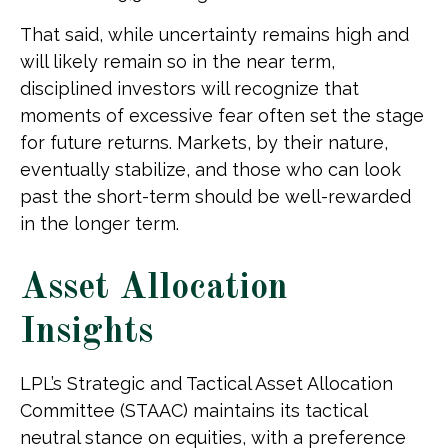
That said, while uncertainty remains high and
will likely remain so in the near term,
disciplined investors will recognize that
moments of excessive fear often set the stage
for future returns. Markets, by their nature,
eventually stabilize, and those who can look
past the short-term should be well-rewarded
in the longer term.
Asset Allocation
Insights
LPL’s Strategic and Tactical Asset Allocation
Committee (STAAC) maintains its tactical
neutral stance on equities, with a preference