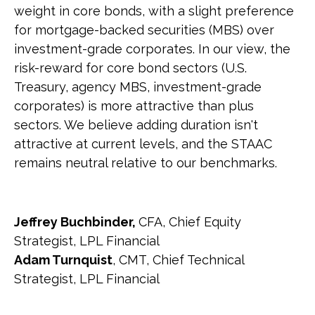
weight in core bonds, with a slight preference
for mortgage-backed securities (MBS) over
investment-grade corporates. In our view, the
risk-reward for core bond sectors (U.S.
Treasury, agency MBS, investment-grade
corporates) is more attractive than plus
sectors. We believe adding duration isn't
attractive at current levels, and the STAAC
remains neutral relative to our benchmarks.
Jeffrey Buchbinder,
CFA, Chief Equity
Strategist, LPL Financial
Adam Turnquist
, CMT, Chief Technical
Strategist, LPL Financial