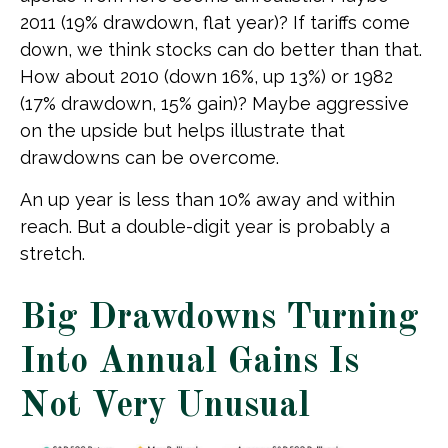
2011 (19% drawdown, flat year)? If tariffs come
down, we think stocks can do better than that.
How about 2010 (down 16%, up 13%) or 1982
(17% drawdown, 15% gain)? Maybe aggressive
on the upside but helps illustrate that
drawdowns can be overcome.
An up year is less than 10% away and within
reach. But a double-digit year is probably a
stretch.
Big Drawdowns Turning
Into Annual Gains Is
Not Very Unusual