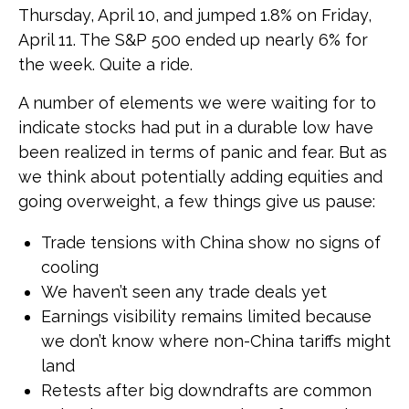
Thursday, April 10, and jumped 1.8% on Friday,
April 11. The S&P 500 ended up nearly 6% for
the week. Quite a ride.
A number of elements we were waiting for to
indicate stocks had put in a durable low have
been realized in terms of panic and fear. But as
we think about potentially adding equities and
going overweight, a few things give us pause:
Trade tensions with China show no signs of
cooling
We haven’t seen any trade deals yet
Earnings visibility remains limited because
we don’t know where non-China tariffs might
land
Retests after big downdrafts are common