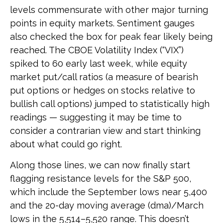
levels commensurate with other major turning
points in equity markets. Sentiment gauges
also checked the box for peak fear likely being
reached. The CBOE Volatility Index (“VIX”)
spiked to 60 early last week, while equity
market put/call ratios (a measure of bearish
put options or hedges on stocks relative to
bullish call options) jumped to statistically high
readings — suggesting it may be time to
consider a contrarian view and start thinking
about what could go right.
Along those lines, we can now finally start
flagging resistance levels for the S&P 500,
which include the September lows near 5,400
and the 20-day moving average (dma)/March
lows in the 5,514–5,520 range. This doesn’t