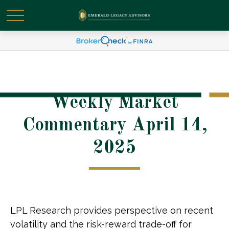
Weekly Market
Commentary April 14,
2025
LPL Research provides perspective on recent
volatility and the risk-reward trade-off for