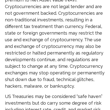
Cryptocurrencies are not legal tender and are
not government backed. Cryptocurrencies are
non-traditional investments, resulting in a
different tax treatment than currency. Federal,
state or foreign governments may restrict the
use and exchange of cryptocurrency. The use
and exchange of cryptocurrency may also be
restricted or halted permanently as regulatory
developments continue, and regulations are
subject to change at any time. Cryptocurrency
exchanges may stop operating or permanently
shut down due to fraud, technical glitches,
hackers, malware, or bankruptcy.
US Treasuries may be considered “safe haven”
investments but do carry some degree of risk
including interest rate, credit, and market risk.