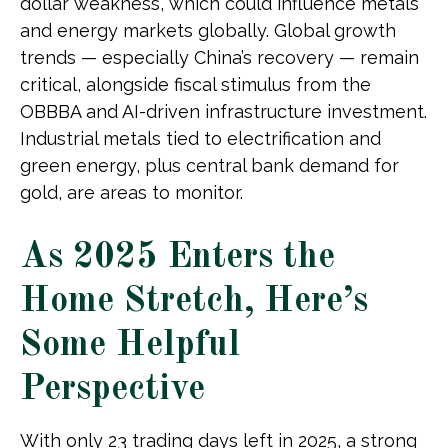
dollar weakness, which could influence metals
and energy markets globally. Global growth
trends — especially China’s recovery — remain
critical, alongside fiscal stimulus from the
OBBBA and AI-driven infrastructure investment.
Industrial metals tied to electrification and
green energy, plus central bank demand for
gold, are areas to monitor.
As 2025 Enters the
Home Stretch, Here’s
Some Helpful
Perspective
With only 23 trading days left in 2025, a strong