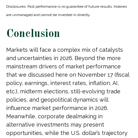
Disclosures: Past performance is no guarantee of future results. Indexes
are unmanaged and cannot be invested in directly.
Conclusion
Markets will face a complex mix of catalysts
and uncertainties in 2026. Beyond the more
mainstream drivers of market performance
that we discussed here on November 17 (fiscal
policy, earnings, interest rates, inflation, AI,
etc.), midterm elections, still-evolving trade
policies, and geopolitical dynamics will
influence market performance in 2026.
Meanwhile, corporate dealmaking in
alternative investments may present
opportunities, while the U.S. dollar’s trajectory