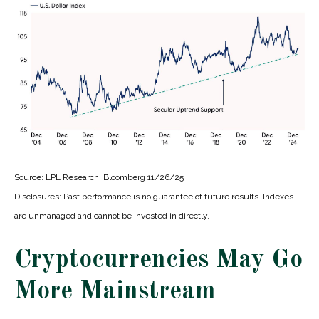
Source: LPL Research, Bloomberg 11/26/25
Disclosures: Past performance is no guarantee of future results. Indexes
are unmanaged and cannot be invested in directly.
Cryptocurrencies May Go
More Mainstream