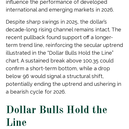
influence the performance of developed
international and emerging markets in 2026.
Despite sharp swings in 2025, the dollar’s
decade-long rising channel remains intact. The
recent pullback found support off a longer-
term trend line, reinforcing the secular uptrend
illustrated in the “Dollar Bulls Hold the Line”
chart. A sustained break above 100.35 could
confirm a short-term bottom, while a drop
below 96 would signal a structural shift,
potentially ending the uptrend and ushering in
a bearish cycle for 2026.
Dollar Bulls Hold the
Line