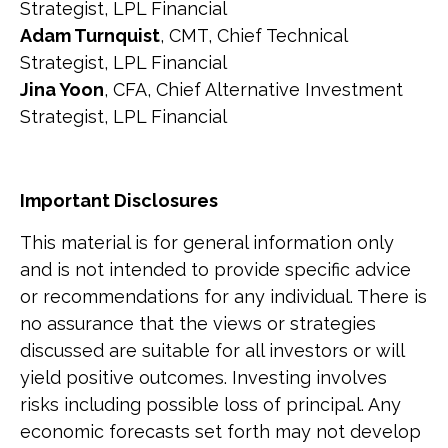
Strategist, LPL Financial
Adam Turnquist
, CMT, Chief Technical
Strategist, LPL Financial
Jina Yoon
, CFA, Chief Alternative Investment
Strategist, LPL Financial
Important Disclosures
This material is for general information only
and is not intended to provide specific advice
or recommendations for any individual. There is
no assurance that the views or strategies
discussed are suitable for all investors or will
yield positive outcomes. Investing involves
risks including possible loss of principal. Any
economic forecasts set forth may not develop