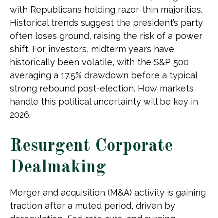
with Republicans holding razor-thin majorities.
Historical trends suggest the president’s party
often loses ground, raising the risk of a power
shift. For investors, midterm years have
historically been volatile, with the S&P 500
averaging a 17.5% drawdown before a typical
strong rebound post-election. How markets
handle this political uncertainty will be key in
2026.
Resurgent Corporate
Dealmaking
Merger and acquisition (M&A) activity is gaining
traction after a muted period, driven by