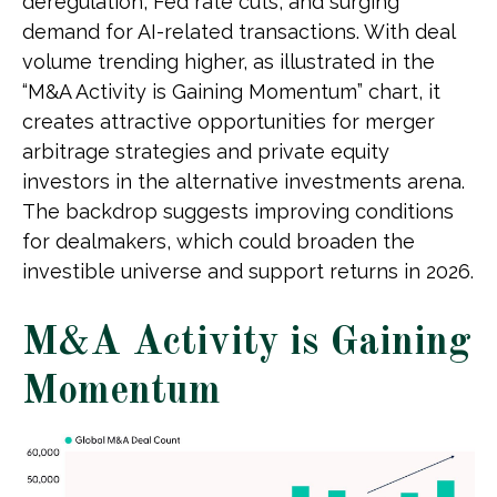
deregulation, Fed rate cuts, and surging
demand for AI-related transactions. With deal
volume trending higher, as illustrated in the
“M&A Activity is Gaining Momentum” chart, it
creates attractive opportunities for merger
arbitrage strategies and private equity
investors in the alternative investments arena.
The backdrop suggests improving conditions
for dealmakers, which could broaden the
investible universe and support returns in 2026.
M&A Activity is Gaining
Momentum