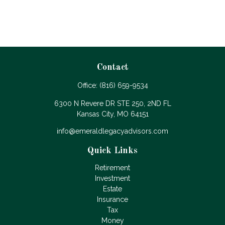
Contact
Office:
(816) 659-9534
6300 N Revere DR STE 250, 2ND FL
Kansas City,
MO
64151
info@emeraldlegacyadvisors.com
Quick Links
Retirement
Investment
Estate
Insurance
Tax
Money