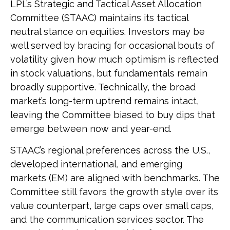
LPL’s Strategic and Tactical Asset Allocation
Committee (STAAC) maintains its tactical
neutral stance on equities. Investors may be
well served by bracing for occasional bouts of
volatility given how much optimism is reflected
in stock valuations, but fundamentals remain
broadly supportive. Technically, the broad
market’s long-term uptrend remains intact,
leaving the Committee biased to buy dips that
emerge between now and year-end.
STAAC’s regional preferences across the U.S.,
developed international, and emerging
markets (EM) are aligned with benchmarks. The
Committee still favors the growth style over its
value counterpart, large caps over small caps,
and the communication services sector. The