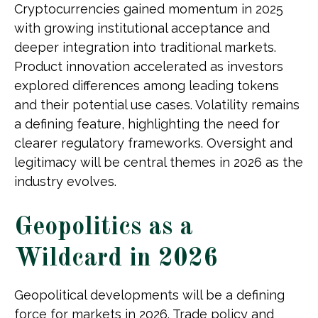
Cryptocurrencies gained momentum in 2025
with growing institutional acceptance and
deeper integration into traditional markets.
Product innovation accelerated as investors
explored differences among leading tokens
and their potential use cases. Volatility remains
a defining feature, highlighting the need for
clearer regulatory frameworks. Oversight and
legitimacy will be central themes in 2026 as the
industry evolves.
Geopolitics as a
Wildcard in 2026
Geopolitical developments will be a defining
force for markets in 2026. Trade policy and