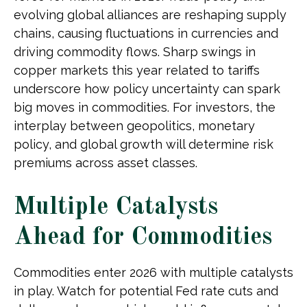
evolving global alliances are reshaping supply
chains, causing fluctuations in currencies and
driving commodity flows. Sharp swings in
copper markets this year related to tariffs
underscore how policy uncertainty can spark
big moves in commodities. For investors, the
interplay between geopolitics, monetary
policy, and global growth will determine risk
premiums across asset classes.
Multiple Catalysts
Ahead for Commodities
Commodities enter 2026 with multiple catalysts
in play. Watch for potential Fed rate cuts and