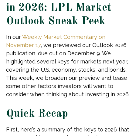
in 2026: LPL Market
Outlook Sneak Peek
In our
Weekly Market Commentary on
November 17
, we previewed our Outlook 2026
publication, due out on December 9. We
highlighted several keys for markets next year,
covering the U.S. economy, stocks, and bonds.
This week, we broaden our preview and tease
some other factors investors will want to
consider when thinking about investing in 2026.
Quick Recap
First, here’s a summary of the keys to 2026 that