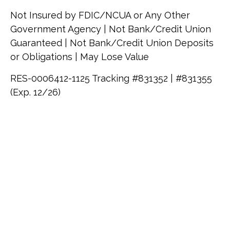
Not Insured by FDIC/NCUA or Any Other
Government Agency | Not Bank/Credit Union
Guaranteed | Not Bank/Credit Union Deposits
or Obligations | May Lose Value
RES-0006412-1125 Tracking #831352 | #831355
(Exp. 12/26)