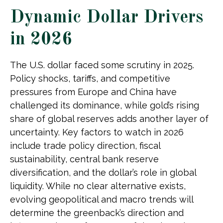
Dynamic Dollar Drivers
in 2026
The U.S. dollar faced some scrutiny in 2025.
Policy shocks, tariffs, and competitive
pressures from Europe and China have
challenged its dominance, while gold’s rising
share of global reserves adds another layer of
uncertainty. Key factors to watch in 2026
include trade policy direction, fiscal
sustainability, central bank reserve
diversification, and the dollar’s role in global
liquidity. While no clear alternative exists,
evolving geopolitical and macro trends will
determine the greenback’s direction and