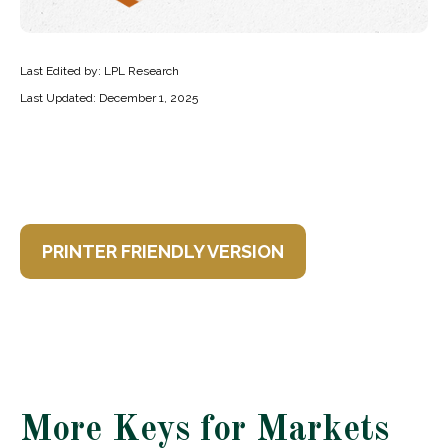
Last Edited by: LPL Research
Last Updated: December 1, 2025
PRINTER FRIENDLY VERSION
More Keys for Markets