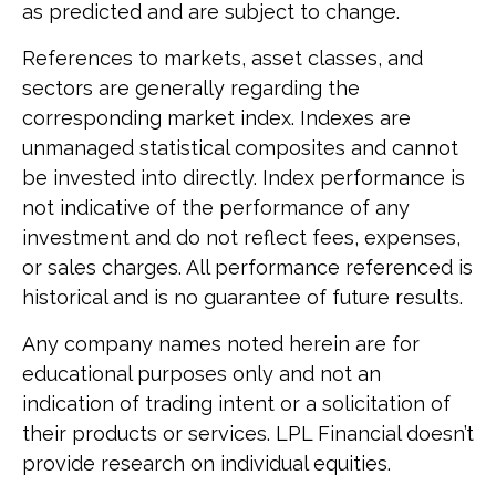
as predicted and are subject to change.
References to markets, asset classes, and
sectors are generally regarding the
corresponding market index. Indexes are
unmanaged statistical composites and cannot
be invested into directly. Index performance is
not indicative of the performance of any
investment and do not reflect fees, expenses,
or sales charges. All performance referenced is
historical and is no guarantee of future results.
Any company names noted herein are for
educational purposes only and not an
indication of trading intent or a solicitation of
their products or services. LPL Financial doesn’t
provide research on individual equities.