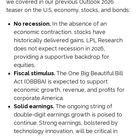
we covered in our previous Outlook 2026
teaser on the U.S. economy, stocks, and bonds:
No recession.
In the absence of an
economic contraction, stocks have
historically delivered gains. LPL Research
does not expect recession in 2026,
providing a supportive backdrop for
equities.
Fiscal stimulus.
The One Big Beautiful Bill
Act (OBBBA) is expected to support
economic growth, revenue, and profits for
corporate America.
Solid earnings.
The ongoing string of
double-digit earnings growth is poised to
continue. Strong earnings, bolstered by
technology innovation, will be critical in