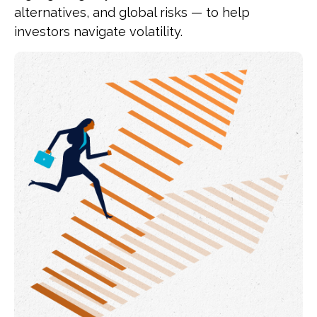
alternatives, and global risks — to help
investors navigate volatility.