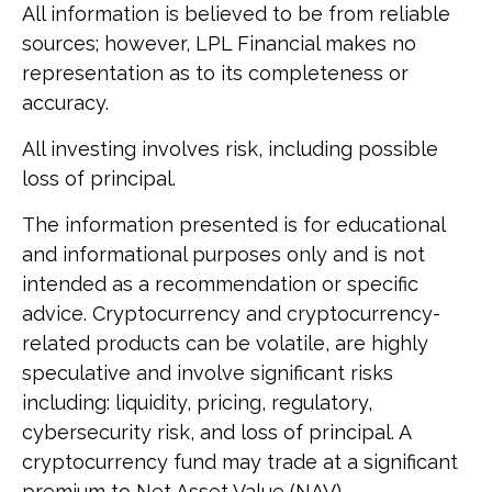
All information is believed to be from reliable
sources; however, LPL Financial makes no
representation as to its completeness or
accuracy.
All investing involves risk, including possible
loss of principal.
The information presented is for educational
and informational purposes only and is not
intended as a recommendation or specific
advice. Cryptocurrency and cryptocurrency-
related products can be volatile, are highly
speculative and involve significant risks
including: liquidity, pricing, regulatory,
cybersecurity risk, and loss of principal. A
cryptocurrency fund may trade at a significant
premium to Net Asset Value (NAV).