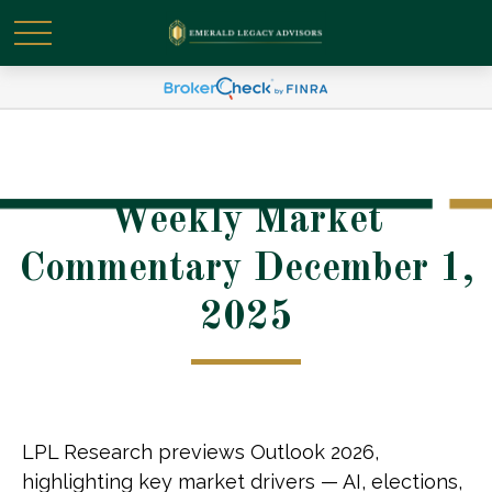
Weekly Market
Commentary December 1,
2025
LPL Research previews Outlook 2026,
highlighting key market drivers — AI, elections,