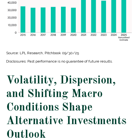
Source: LPL Research, Pitchbook 09/30/25
Disclosures: Past performance is no guarantee of future results.
Volatility, Dispersion,
and Shifting Macro
Conditions Shape
Alternative Investments
Outlook