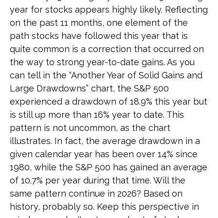
year for stocks appears highly likely. Reflecting
on the past 11 months, one element of the
path stocks have followed this year that is
quite common is a correction that occurred on
the way to strong year-to-date gains. As you
can tell in the “Another Year of Solid Gains and
Large Drawdowns” chart, the S&P 500
experienced a drawdown of 18.9% this year but
is still up more than 16% year to date. This
pattern is not uncommon, as the chart
illustrates. In fact, the average drawdown in a
given calendar year has been over 14% since
1980, while the S&P 500 has gained an average
of 10.7% per year during that time. Will the
same pattern continue in 2026? Based on
history, probably so. Keep this perspective in