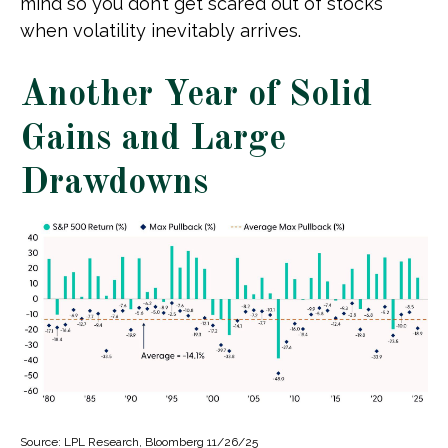
mind so you don’t get scared out of stocks
when volatility inevitably arrives.
Another Year of Solid
Gains and Large
Drawdowns
Source: LPL Research, Bloomberg 11/26/25