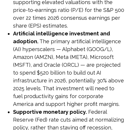
supporting elevated valuations with the
price-to-earnings ratio (P/E) for the S&P 500
over 22 times 2026 consensus earnings per
share (EPS) estimates.
Artificial intelligence investment and
adoption.
The primary artificial intelligence
(AI) hyperscalers — Alphabet (GOOG/L),
Amazon (AMZN), Meta (META), Microsoft
(MSFT), and Oracle (ORCL) — are projected
to spend $520 billion to build out AI
infrastructure in 2026, potentially 30% above
2025 levels. That investment will need to
fuel productivity gains for corporate
America and support higher profit margins.
Supportive monetary policy.
Federal
Reserve (Fed) rate cuts aimed at normalizing
policy, rather than staving off recession,