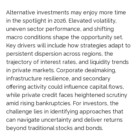
Alternative investments may enjoy more time
in the spotlight in 2026. Elevated volatility,
uneven sector performance, and shifting
macro conditions shape the opportunity set.
Key drivers will include how strategies adapt to
persistent dispersion across regions, the
trajectory of interest rates, and liquidity trends
in private markets. Corporate dealmaking,
infrastructure resilience, and secondary
offering activity could influence capital flows,
while private credit faces heightened scrutiny
amid rising bankruptcies. For investors, the
challenge lies in identifying approaches that
can navigate uncertainty and deliver returns
beyond traditional stocks and bonds.