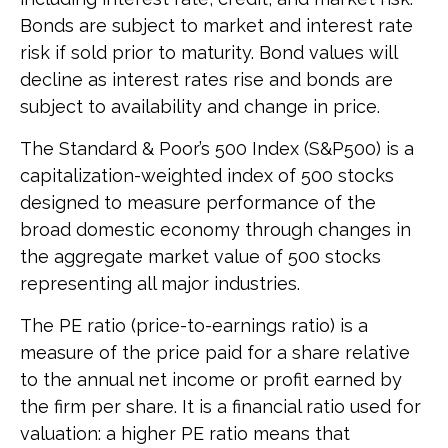
Bonds are subject to market and interest rate
risk if sold prior to maturity. Bond values will
decline as interest rates rise and bonds are
subject to availability and change in price.
The Standard & Poor’s 500 Index (S&P500) is a
capitalization-weighted index of 500 stocks
designed to measure performance of the
broad domestic economy through changes in
the aggregate market value of 500 stocks
representing all major industries.
The PE ratio (price-to-earnings ratio) is a
measure of the price paid for a share relative
to the annual net income or profit earned by
the firm per share. It is a financial ratio used for
valuation: a higher PE ratio means that