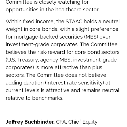
Committee is closely watching for
opportunities in the healthcare sector.
Within fixed income, the STAAC holds a neutral
weight in core bonds, with a slight preference
for mortgage-backed securities (MBS) over
investment-grade corporates. The Committee
believes the risk-reward for core bond sectors
(U.S. Treasury, agency MBS, investment-grade
corporates) is more attractive than plus
sectors. The Committee does not believe
adding duration (interest rate sensitivity) at
current levels is attractive and remains neutral
relative to benchmarks.
Jeffrey Buchbinder,
CFA, Chief Equity