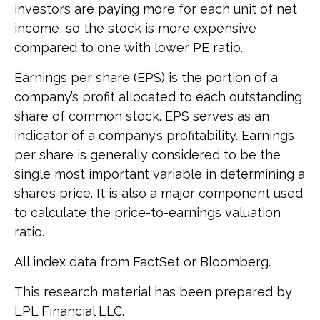
investors are paying more for each unit of net
income, so the stock is more expensive
compared to one with lower PE ratio.
Earnings per share (EPS) is the portion of a
company’s profit allocated to each outstanding
share of common stock. EPS serves as an
indicator of a company’s profitability. Earnings
per share is generally considered to be the
single most important variable in determining a
share’s price. It is also a major component used
to calculate the price-to-earnings valuation
ratio.
All index data from FactSet or Bloomberg.
This research material has been prepared by
LPL Financial LLC.