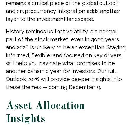
remains a critical piece of the global outlook
and cryptocurrency integration adds another
layer to the investment landscape.
History reminds us that volatility is a normal
part of the stock market, even in good years,
and 2026 is unlikely to be an exception. Staying
informed, flexible, and focused on key drivers
will help you navigate what promises to be
another dynamic year for investors. Our full
Outlook 2026 will provide deeper insights into
these themes — coming December 9.
Asset Allocation
Insights