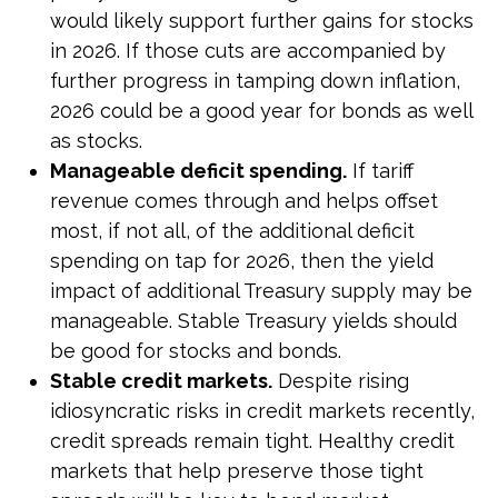
would likely support further gains for stocks
in 2026. If those cuts are accompanied by
further progress in tamping down inflation,
2026 could be a good year for bonds as well
as stocks.
Manageable deficit spending.
If tariff
revenue comes through and helps offset
most, if not all, of the additional deficit
spending on tap for 2026, then the yield
impact of additional Treasury supply may be
manageable. Stable Treasury yields should
be good for stocks and bonds.
Stable credit markets.
Despite rising
idiosyncratic risks in credit markets recently,
credit spreads remain tight. Healthy credit
markets that help preserve those tight