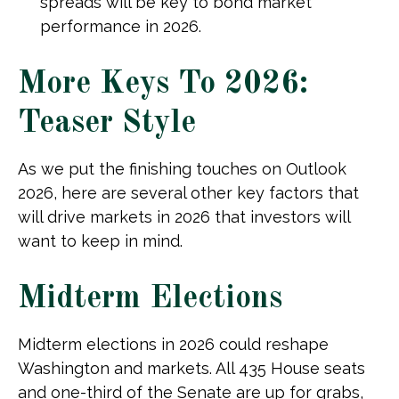
spreads will be key to bond market
performance in 2026.
More Keys To 2026:
Teaser Style
As we put the finishing touches on Outlook
2026, here are several other key factors that
will drive markets in 2026 that investors will
want to keep in mind.
Midterm Elections
Midterm elections in 2026 could reshape
Washington and markets. All 435 House seats
and one-third of the Senate are up for grabs,