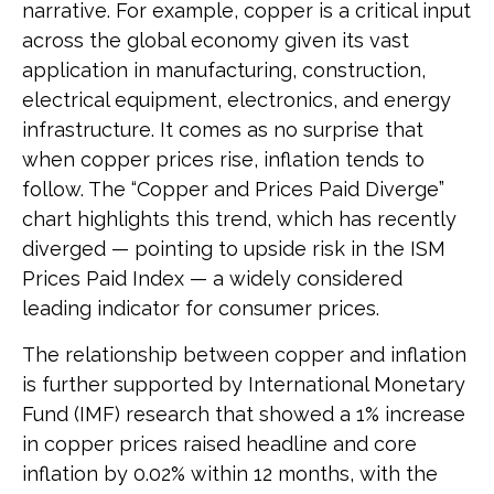
narrative. For example, copper is a critical input
across the global economy given its vast
application in manufacturing, construction,
electrical equipment, electronics, and energy
infrastructure. It comes as no surprise that
when copper prices rise, inflation tends to
follow. The “Copper and Prices Paid Diverge”
chart highlights this trend, which has recently
diverged — pointing to upside risk in the ISM
Prices Paid Index — a widely considered
leading indicator for consumer prices.
The relationship between copper and inflation
is further supported by International Monetary
Fund (IMF) research that showed a 1% increase
in copper prices raised headline and core
inflation by 0.02% within 12 months, with the