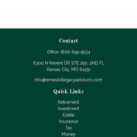
Contact
Office:
(816) 659-9534
6300 N Revere DR STE 250, 2ND FL
Kansas City,
MO
64151
info@emeraldlegacyadvisors.com
Quick Links
Retirement
Investment
Estate
Insurance
Tax
Money