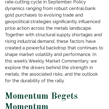
rate‑cutting cycle in September. Policy
dynamics ranging from robust central‑bank
gold purchases to evolving trade and
geopolitical strategies significantly influenced
price action across the metals landscape.
Together with structural supply shortages and
rising industrial demand, these factors have
created a powerful backdrop that continues to
shape market volatility and performance. In
this week’s Weekly Market Commentary, we
explore the drivers behind the strength in
metals, the associated risks, and the outlook
for the durability of the rally.
Momentum Begets
Momentum