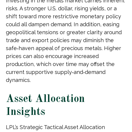
Investing in the metals market carries inherent
risks. A stronger U.S. dollar, rising yields, or a
shift toward more restrictive monetary policy
could all dampen demand. In addition, easing
geopolitical tensions or greater clarity around
trade and export policies may diminish the
safe‑haven appeal of precious metals. Higher
prices can also encourage increased
production, which over time may offset the
current supportive supply‑and‑demand
dynamics.
Asset Allocation
Insights
LPL’s Strategic Tactical Asset Allocation