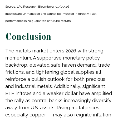
Source: LPL Research, Bloomberg, 01/15/26
Indexes are unmanaged and cannot be invested in directly. Past
performance is no guarantee of future results.
Conclusion
The metals market enters 2026 with strong
momentum. A supportive monetary policy
backdrop, elevated safe haven demand, trade
frictions, and tightening global supplies all
reinforce a bullish outlook for both precious
and industrial metals. Additionally, significant
ETF inflows and a weaker dollar have amplified
the rally as central banks increasingly diversify
away from U.S. assets. Rising metal prices —
especially copper — may also reignite inflation