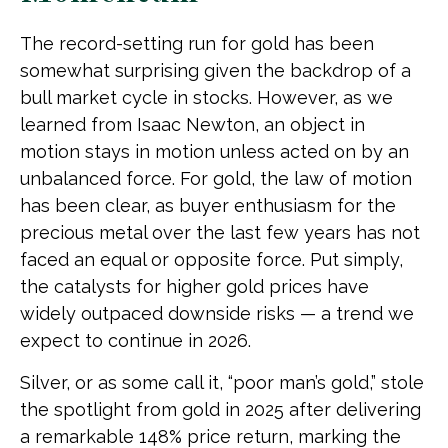
The record-setting run for gold has been
somewhat surprising given the backdrop of a
bull market cycle in stocks. However, as we
learned from Isaac Newton, an object in
motion stays in motion unless acted on by an
unbalanced force. For gold, the law of motion
has been clear, as buyer enthusiasm for the
precious metal over the last few years has not
faced an equal or opposite force. Put simply,
the catalysts for higher gold prices have
widely outpaced downside risks — a trend we
expect to continue in 2026.
Silver, or as some call it, “poor man’s gold,” stole
the spotlight from gold in 2025 after delivering
a remarkable 148% price return, marking the