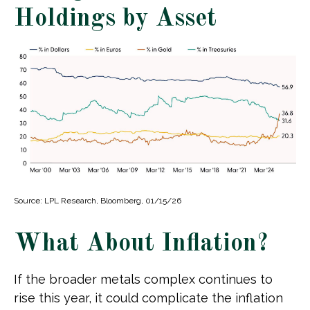
Holdings by Asset
Source: LPL Research, Bloomberg, 01/15/26
What About Inflation?
If the broader metals complex continues to
rise this year, it could complicate the inflation