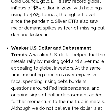
Gold Council, gold ETFs saw record global
inflows of $89 billion in 2025, with holdings
rising to 4,025 tonnes, the highest level
since the pandemic. Silver ETFs also saw
major demand spikes as fear-of-missing-out
demand kicked in.
Weaker U.S. Dollar and Debasement
Trends:
A weaker U.S. dollar helped fuel the
metals rally by making gold and silver more
appealing to global investors. At the same
time, mounting concerns over expansive
fiscal spending, rising debt burdens,
questions around Fed independence, and
ongoing signs of dollar debasement added
further momentum to the melt‑up in metals.
Although we do not believe the dollar is at