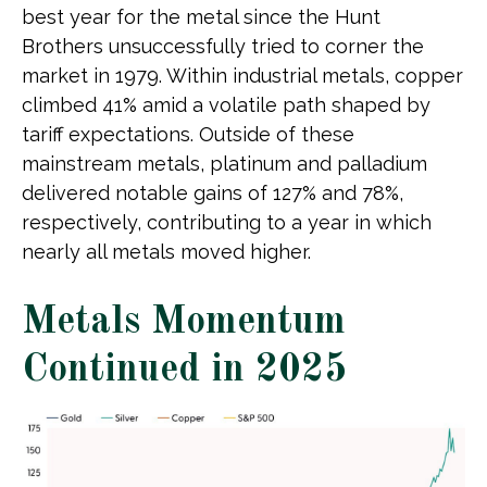
best year for the metal since the Hunt
Brothers unsuccessfully tried to corner the
market in 1979. Within industrial metals, copper
climbed 41% amid a volatile path shaped by
tariff expectations. Outside of these
mainstream metals, platinum and palladium
delivered notable gains of 127% and 78%,
respectively, contributing to a year in which
nearly all metals moved higher.
Metals Momentum
Continued in 2025