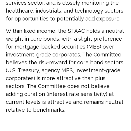
services sector, and is closely monitoring the
healthcare, industrials, and technology sectors
for opportunities to potentially add exposure.
Within fixed income, the STAAC holds a neutral
weight in core bonds, with a slight preference
for mortgage-backed securities (MBS) over
investment-grade corporates. The Committee
believes the risk-reward for core bond sectors
(U.S. Treasury, agency MBS, investment-grade
corporates) is more attractive than plus
sectors. The Committee does not believe
adding duration (interest rate sensitivity) at
current levels is attractive and remains neutral
relative to benchmarks.