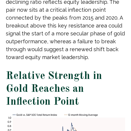
declining ratio reflects equity leadership. The
pair now sits at a critical inflection point
connected by the peaks from 2015 and 2020. A
breakout above this key resistance area could
signal the start of a more secular phase of gold
outperformance, whereas a failure to break
through would suggest a renewed shift back
toward equity market leadership.
Relative Strength in
Gold Reaches an
Inflection Point