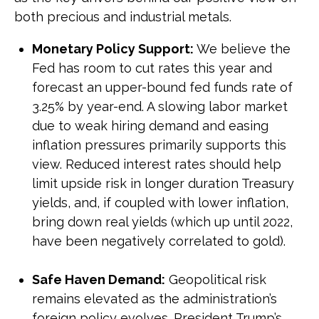
both precious and industrial metals.
Monetary Policy Support:
We believe the
Fed has room to cut rates this year and
forecast an upper-bound fed funds rate of
3.25% by year-end. A slowing labor market
due to weak hiring demand and easing
inflation pressures primarily supports this
view. Reduced interest rates should help
limit upside risk in longer duration Treasury
yields, and, if coupled with lower inflation,
bring down real yields (which up until 2022,
have been negatively correlated to gold).
Safe Haven Demand:
Geopolitical risk
remains elevated as the administration’s
foreign policy evolves. President Trump’s