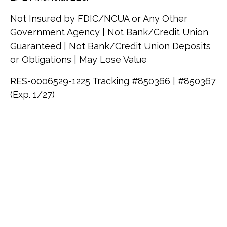
Not Insured by FDIC/NCUA or Any Other
Government Agency | Not Bank/Credit Union
Guaranteed | Not Bank/Credit Union Deposits
or Obligations | May Lose Value
RES-0006529-1225 Tracking #850366 | #850367
(Exp. 1/27)