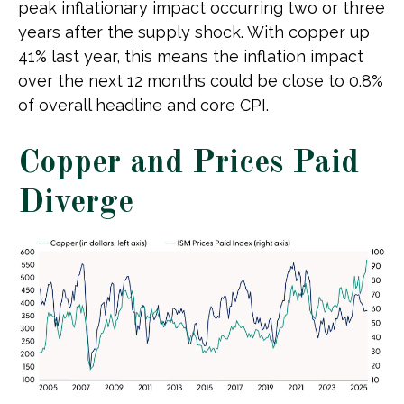
peak inflationary impact occurring two or three
years after the supply shock. With copper up
41% last year, this means the inflation impact
over the next 12 months could be close to 0.8%
of overall headline and core CPI.
Copper and Prices Paid
Diverge