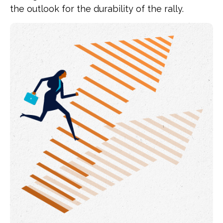
the outlook for the durability of the rally.