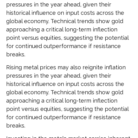
pressures in the year ahead, given their
historical influence on input costs across the
global economy. Technical trends show gold
approaching a critical long-term inflection
point versus equities, suggesting the potential
for continued outperformance if resistance
breaks.
Rising metal prices may also reignite inflation
pressures in the year ahead, given their
historical influence on input costs across the
global economy. Technical trends show gold
approaching a critical long-term inflection
point versus equities, suggesting the potential
for continued outperformance if resistance
breaks.