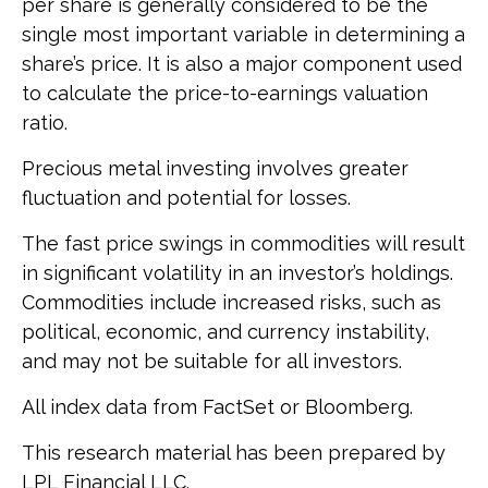
per share is generally considered to be the
single most important variable in determining a
share’s price. It is also a major component used
to calculate the price-to-earnings valuation
ratio.
Precious metal investing involves greater
fluctuation and potential for losses.
The fast price swings in commodities will result
in significant volatility in an investor’s holdings.
Commodities include increased risks, such as
political, economic, and currency instability,
and may not be suitable for all investors.
All index data from FactSet or Bloomberg.
This research material has been prepared by
LPL Financial LLC.