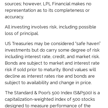
sources; however, LPL Financial makes no
representation as to its completeness or
accuracy.
All investing involves risk, including possible
loss of principal.
US Treasuries may be considered “safe haven”
investments but do carry some degree of risk
including interest rate, credit, and market risk.
Bonds are subject to market and interest rate
risk if sold prior to maturity. Bond values will
decline as interest rates rise and bonds are
subject to availability and change in price.
The Standard & Poor’s 500 Index (S&P500) is a
capitalization-weighted index of 500 stocks
designed to measure performance of the