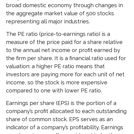
broad domestic economy through changes in
the aggregate market value of 500 stocks
representing all major industries.
The PE ratio (price-to-earnings ratio) is a
measure of the price paid for a share relative
to the annual net income or profit earned by
the firm per share. It is a financial ratio used for
valuation: a higher PE ratio means that
investors are paying more for each unit of net
income, so the stock is more expensive
compared to one with lower PE ratio.
Earnings per share (EPS) is the portion of a
company’s profit allocated to each outstanding
share of common stock. EPS serves as an
indicator of a company’s profitability. Earnings