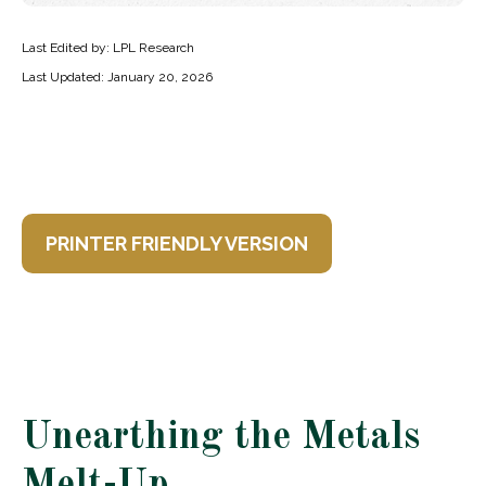
Last Edited by: LPL Research
Last Updated: January 20, 2026
PRINTER FRIENDLY VERSION
Unearthing the Metals