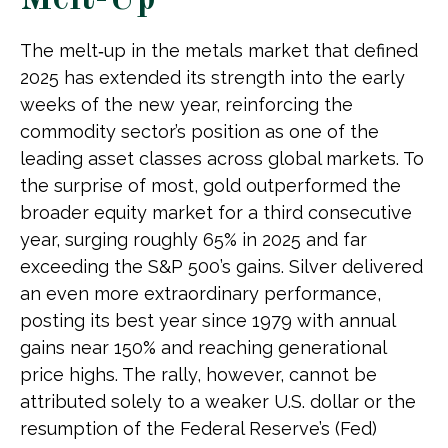
Melt-Up
The melt‑up in the metals market that defined
2025 has extended its strength into the early
weeks of the new year, reinforcing the
commodity sector’s position as one of the
leading asset classes across global markets. To
the surprise of most, gold outperformed the
broader equity market for a third consecutive
year, surging roughly 65% in 2025 and far
exceeding the S&P 500’s gains. Silver delivered
an even more extraordinary performance,
posting its best year since 1979 with annual
gains near 150% and reaching generational
price highs. The rally, however, cannot be
attributed solely to a weaker U.S. dollar or the
resumption of the Federal Reserve’s (Fed)