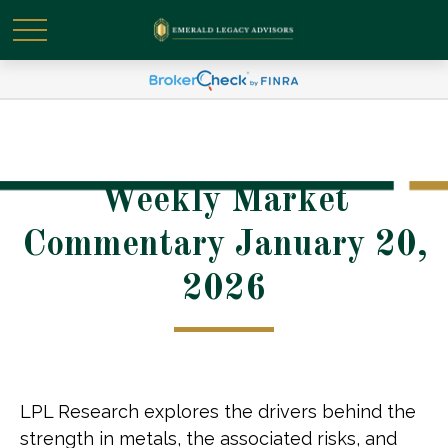
Weekly Market
Commentary January 20,
2026
LPL Research explores the drivers behind the
strength in metals, the associated risks, and