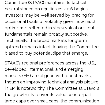
Committee (STAAC) maintains its tactical
neutral stance on equities as 2026 begins.
Investors may be well served by bracing for
occasional bouts of volatility given how much
optimism is reflected in stock valuations, but
fundamentals remain broadly supportive.
Technically, the broad market’s longterm
uptrend remains intact, leaving the Committee
biased to buy potential dips that emerge.
STAAC’s regional preferences across the U.S.,
developed international, and emerging
markets (EM) are aligned with benchmarks,
though an improving technical analysis picture
in EM is noteworthy. The Committee still favors
the growth style over its value counterpart,
large caps over small caps, the communication