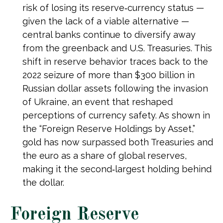
risk of losing its reserve‑currency status —
given the lack of a viable alternative —
central banks continue to diversify away
from the greenback and U.S. Treasuries. This
shift in reserve behavior traces back to the
2022 seizure of more than $300 billion in
Russian dollar assets following the invasion
of Ukraine, an event that reshaped
perceptions of currency safety. As shown in
the “Foreign Reserve Holdings by Asset,”
gold has now surpassed both Treasuries and
the euro as a share of global reserves,
making it the second‑largest holding behind
the dollar.
Foreign Reserve