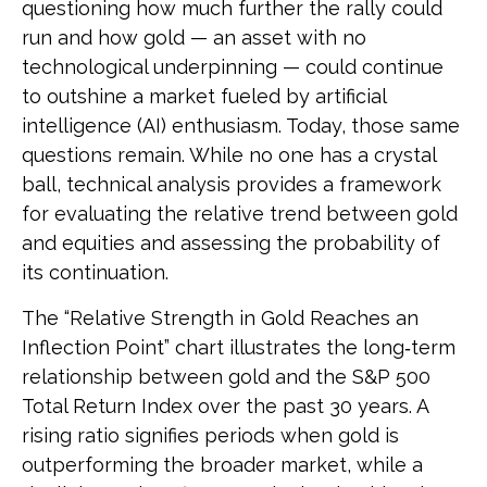
questioning how much further the rally could
run and how gold — an asset with no
technological underpinning — could continue
to outshine a market fueled by artificial
intelligence (AI) enthusiasm. Today, those same
questions remain. While no one has a crystal
ball, technical analysis provides a framework
for evaluating the relative trend between gold
and equities and assessing the probability of
its continuation.
The “Relative Strength in Gold Reaches an
Inflection Point” chart illustrates the long‑term
relationship between gold and the S&P 500
Total Return Index over the past 30 years. A
rising ratio signifies periods when gold is
outperforming the broader market, while a