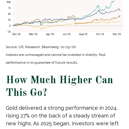
Source: LPL Research, Bloomberg, 01/15/26
Indexes are unmanaged and cannot be invested in directly. Past
performance is no guarantee of future results.
How Much Higher Can
This Go?
Gold delivered a strong performance in 2024,
rising 27% on the back of a steady stream of
new highs. As 2025 began, investors were left