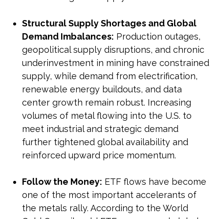
Structural Supply Shortages and Global
Demand Imbalances:
Production outages,
geopolitical supply disruptions, and chronic
underinvestment in mining have constrained
supply, while demand from electrification,
renewable energy buildouts, and data
center growth remain robust. Increasing
volumes of metal flowing into the U.S. to
meet industrial and strategic demand
further tightened global availability and
reinforced upward price momentum.
Follow the Money:
ETF flows have become
one of the most important accelerants of
the metals rally. According to the World