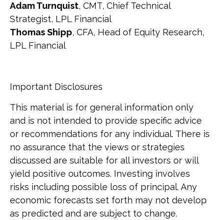
Adam Turnquist
, CMT, Chief Technical
Strategist, LPL Financial
Thomas Shipp
, CFA, Head of Equity Research,
LPL Financial
Important Disclosures
This material is for general information only
and is not intended to provide specific advice
or recommendations for any individual. There is
no assurance that the views or strategies
discussed are suitable for all investors or will
yield positive outcomes. Investing involves
risks including possible loss of principal. Any
economic forecasts set forth may not develop
as predicted and are subject to change.