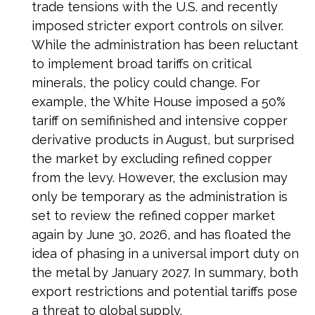
trade tensions with the U.S. and recently
imposed stricter export controls on silver.
While the administration has been reluctant
to implement broad tariffs on critical
minerals, the policy could change. For
example, the White House imposed a 50%
tariff on semifinished and intensive copper
derivative products in August, but surprised
the market by excluding refined copper
from the levy. However, the exclusion may
only be temporary as the administration is
set to review the refined copper market
again by June 30, 2026, and has floated the
idea of phasing in a universal import duty on
the metal by January 2027. In summary, both
export restrictions and potential tariffs pose
a threat to global supply.