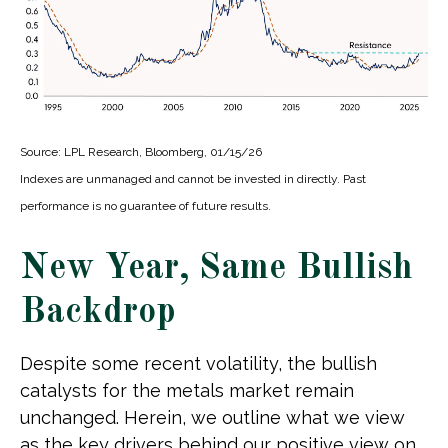
Source: LPL Research, Bloomberg, 01/15/26
Indexes are unmanaged and cannot be invested in directly. Past
performance is no guarantee of future results.
New Year, Same Bullish
Backdrop
Despite some recent volatility, the bullish
catalysts for the metals market remain
unchanged. Herein, we outline what we view
as the key drivers behind our positive view on