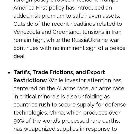
America First policy has introduced an
added risk premium to safe haven assets.
Outside of the recent headlines related to
Venezuela and Greenland, tensions in Iran
remain high, while the RussiaUkraine war
continues with no imminent sign of a peace
deal.
Tariffs, Trade Frictions, and Export
Restrictions:
While investor attention has
centered on the AI arms race, an arms race
in critical minerals is also unfolding as
countries rush to secure supply for defense
technologies. China, which produces over
90% of the world’s processed rare earths,
has weaponized supplies in response to