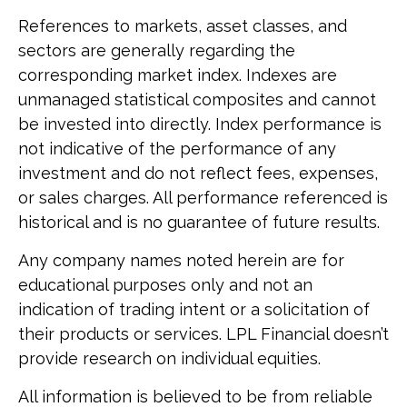
References to markets, asset classes, and
sectors are generally regarding the
corresponding market index. Indexes are
unmanaged statistical composites and cannot
be invested into directly. Index performance is
not indicative of the performance of any
investment and do not reflect fees, expenses,
or sales charges. All performance referenced is
historical and is no guarantee of future results.
Any company names noted herein are for
educational purposes only and not an
indication of trading intent or a solicitation of
their products or services. LPL Financial doesn’t
provide research on individual equities.
All information is believed to be from reliable