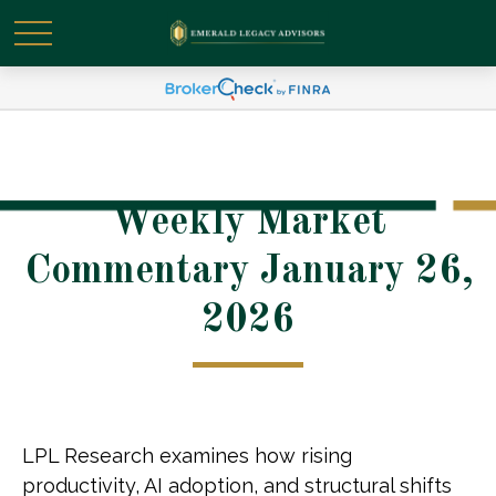
Weekly Market
Commentary January 26,
2026
LPL Research examines how rising
productivity, AI adoption, and structural shifts