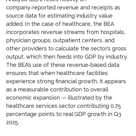
company‑reported revenue and receipts as
source data for estimating industry value
added. In the case of healthcare, the BEA
incorporates revenue streams from hospitals,
physician groups, outpatient centers, and
other providers to calculate the sector’s gross
output, which then feeds into GDP by industry.
The BEA’s use of these revenue‑based data
ensures that when healthcare facilities
experience strong financial growth, it appears
as a measurable contribution to overall
economic expansion — illustrated by the
healthcare services sector contributing 0.75
percentage points to real GDP growth in Q3
2025.