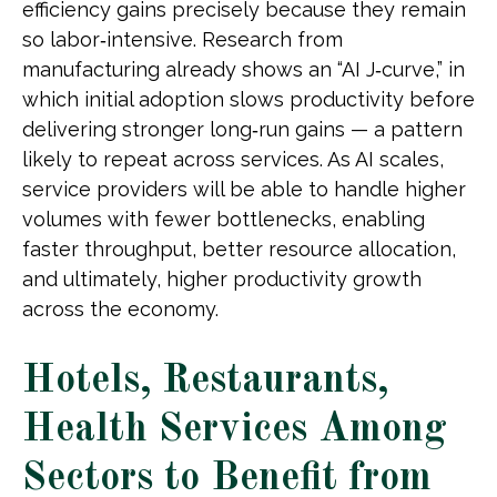
efficiency gains precisely because they remain
so labor‑intensive. Research from
manufacturing already shows an “AI J‑curve,” in
which initial adoption slows productivity before
delivering stronger long‑run gains — a pattern
likely to repeat across services. As AI scales,
service providers will be able to handle higher
volumes with fewer bottlenecks, enabling
faster throughput, better resource allocation,
and ultimately, higher productivity growth
across the economy.
Hotels, Restaurants,
Health Services Among
Sectors to Benefit from