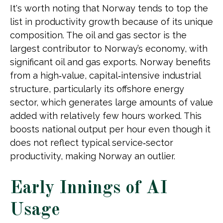
It's worth noting that Norway tends to top the
list in productivity growth because of its unique
composition. The oil and gas sector is the
largest contributor to Norway’s economy, with
significant oil and gas exports. Norway benefits
from a high‑value, capital‑intensive industrial
structure, particularly its offshore energy
sector, which generates large amounts of value
added with relatively few hours worked. This
boosts national output per hour even though it
does not reflect typical service‑sector
productivity, making Norway an outlier.
Early Innings of AI
Usage