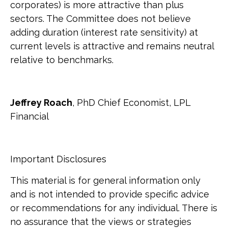
corporates) is more attractive than plus
sectors. The Committee does not believe
adding duration (interest rate sensitivity) at
current levels is attractive and remains neutral
relative to benchmarks.
Jeffrey Roach
, PhD Chief Economist, LPL
Financial
Important Disclosures
This material is for general information only
and is not intended to provide specific advice
or recommendations for any individual. There is
no assurance that the views or strategies