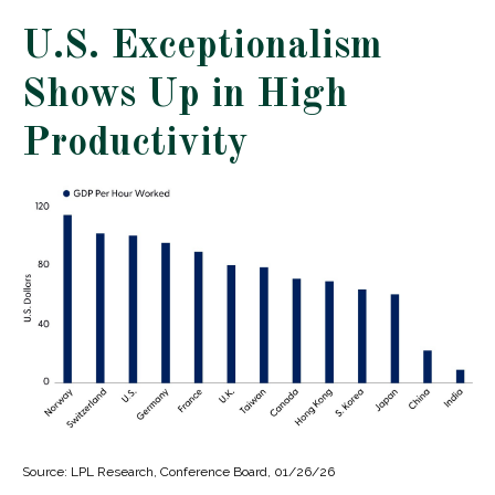
U.S. Exceptionalism
Shows Up in High
Productivity
Source: LPL Research, Conference Board, 01/26/26