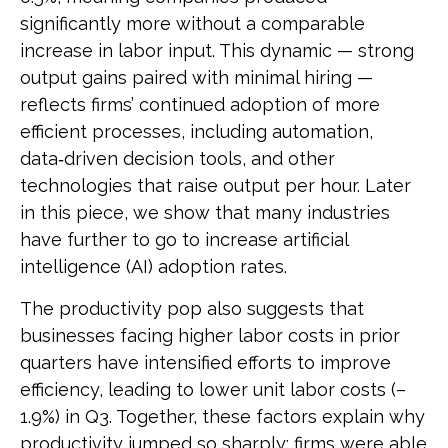
significantly more without a comparable
increase in labor input. This dynamic — strong
output gains paired with minimal hiring —
reflects firms’ continued adoption of more
efficient processes, including automation,
data‑driven decision tools, and other
technologies that raise output per hour. Later
in this piece, we show that many industries
have further to go to increase artificial
intelligence (AI) adoption rates.
The productivity pop also suggests that
businesses facing higher labor costs in prior
quarters have intensified efforts to improve
efficiency, leading to lower unit labor costs (–
1.9%) in Q3. Together, these factors explain why
productivity jumped so sharply: firms were able