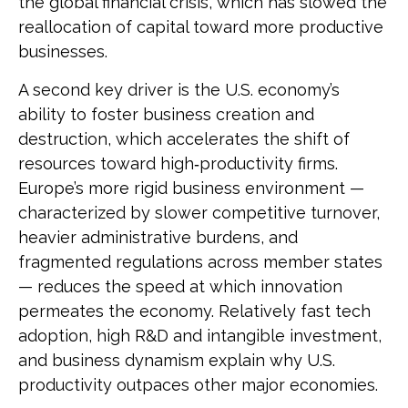
the global financial crisis, which has slowed the
reallocation of capital toward more productive
businesses.
A second key driver is the U.S. economy’s
ability to foster business creation and
destruction, which accelerates the shift of
resources toward high‑productivity firms.
Europe’s more rigid business environment —
characterized by slower competitive turnover,
heavier administrative burdens, and
fragmented regulations across member states
— reduces the speed at which innovation
permeates the economy. Relatively fast tech
adoption, high R&D and intangible investment,
and business dynamism explain why U.S.
productivity outpaces other major economies.