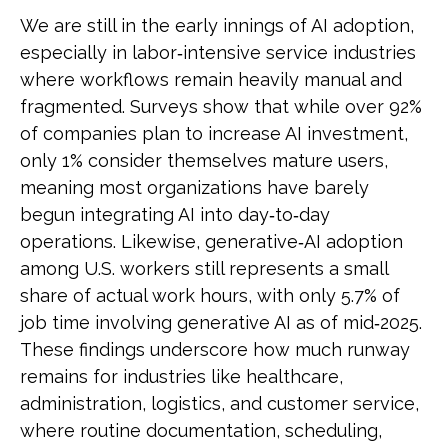
We are still in the early innings of AI adoption,
especially in labor‑intensive service industries
where workflows remain heavily manual and
fragmented. Surveys show that while over 92%
of companies plan to increase AI investment,
only 1% consider themselves mature users,
meaning most organizations have barely
begun integrating AI into day‑to‑day
operations. Likewise, generative‑AI adoption
among U.S. workers still represents a small
share of actual work hours, with only 5.7% of
job time involving generative AI as of mid‑2025.
These findings underscore how much runway
remains for industries like healthcare,
administration, logistics, and customer service,
where routine documentation, scheduling,