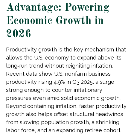
Advantage: Powering
Economic Growth in
2026
Productivity growth is the key mechanism that
allows the U.S. economy to expand above its
long‑run trend without reigniting inflation.
Recent data show U.S. nonfarm business
productivity rising 4.9% in Q3 2025, a surge
strong enough to counter inflationary
pressures even amid solid economic growth.
Beyond containing inflation, faster productivity
growth also helps offset structural headwinds
from slowing population growth, a shrinking
labor force, and an expanding retiree cohort.