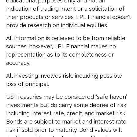
educational purposes only and not an
indication of trading intent or a solicitation of
their products or services. LPL Financial doesn’t
provide research on individual equities.
All information is believed to be from reliable
sources; however, LPL Financial makes no
representation as to its completeness or
accuracy.
All investing involves risk, including possible
loss of principal.
US Treasuries may be considered “safe haven”
investments but do carry some degree of risk
including interest rate, credit, and market risk.
Bonds are subject to market and interest rate
risk if sold prior to maturity. Bond values will