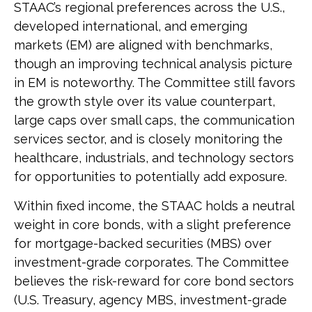
STAAC’s regional preferences across the U.S.,
developed international, and emerging
markets (EM) are aligned with benchmarks,
though an improving technical analysis picture
in EM is noteworthy. The Committee still favors
the growth style over its value counterpart,
large caps over small caps, the communication
services sector, and is closely monitoring the
healthcare, industrials, and technology sectors
for opportunities to potentially add exposure.
Within fixed income, the STAAC holds a neutral
weight in core bonds, with a slight preference
for mortgage-backed securities (MBS) over
investment-grade corporates. The Committee
believes the risk-reward for core bond sectors
(U.S. Treasury, agency MBS, investment-grade