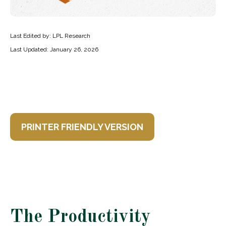
Last Edited by: LPL Research
Last Updated: January 26, 2026
PRINTER FRIENDLY VERSION
The Productivity