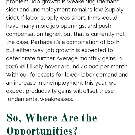
problem. Job growth is weakening (demand
side) and unemployment remains low (supply
side). If labor supply was short, firms would
have many more job openings, and push
compensation higher, but that is currently not
the case. Perhaps it’s a combination of both,
but either way, job growth is expected to
deteriorate further. Average monthly gains in
2026 will likely hover around 40,000 per month.
With our forecasts for lower labor demand and
an increase in unemployment this year, we
expect productivity gains will offset these
fundamental weaknesses.
So, Where Are the
Opportunities?