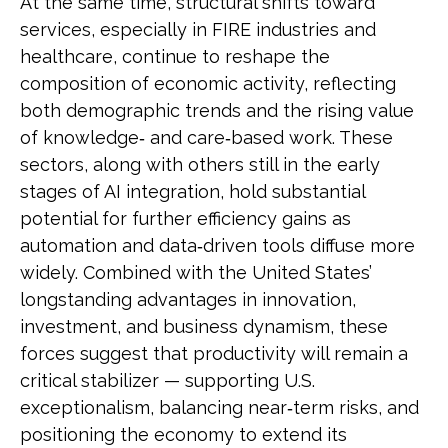
At the same time, structural shifts toward
services, especially in FIRE industries and
healthcare, continue to reshape the
composition of economic activity, reflecting
both demographic trends and the rising value
of knowledge‑ and care‑based work. These
sectors, along with others still in the early
stages of AI integration, hold substantial
potential for further efficiency gains as
automation and data‑driven tools diffuse more
widely. Combined with the United States’
longstanding advantages in innovation,
investment, and business dynamism, these
forces suggest that productivity will remain a
critical stabilizer — supporting U.S.
exceptionalism, balancing near‑term risks, and
positioning the economy to extend its