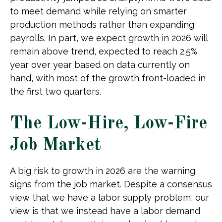
to meet demand while relying on smarter
production methods rather than expanding
payrolls. In part, we expect growth in 2026 will
remain above trend, expected to reach 2.5%
year over year based on data currently on
hand, with most of the growth front-loaded in
the first two quarters.
The Low-Hire, Low-Fire
Job Market
A big risk to growth in 2026 are the warning
signs from the job market. Despite a consensus
view that we have a labor supply problem, our
view is that we instead have a labor demand