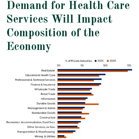
Demand for Health Care
Services Will Impact
Composition of the
Economy