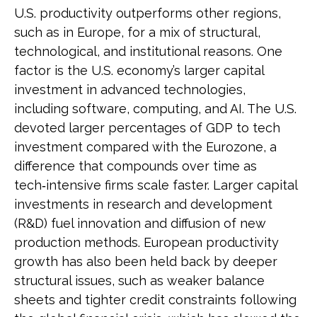
U.S. productivity outperforms other regions,
such as in Europe, for a mix of structural,
technological, and institutional reasons. One
factor is the U.S. economy’s larger capital
investment in advanced technologies,
including software, computing, and AI. The U.S.
devoted larger percentages of GDP to tech
investment compared with the Eurozone, a
difference that compounds over time as
tech‑intensive firms scale faster. Larger capital
investments in research and development
(R&D) fuel innovation and diffusion of new
production methods. European productivity
growth has also been held back by deeper
structural issues, such as weaker balance
sheets and tighter credit constraints following