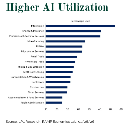
Higher AI Utilization
Source: LPL Research, RAMP Economics Lab, 01/26/26