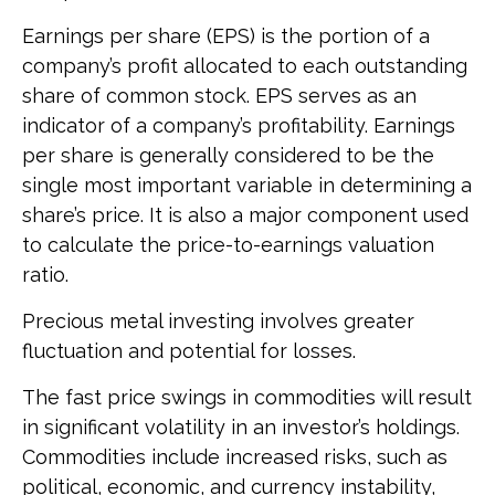
Earnings per share (EPS) is the portion of a
company’s profit allocated to each outstanding
share of common stock. EPS serves as an
indicator of a company’s profitability. Earnings
per share is generally considered to be the
single most important variable in determining a
share’s price. It is also a major component used
to calculate the price-to-earnings valuation
ratio.
Precious metal investing involves greater
fluctuation and potential for losses.
The fast price swings in commodities will result
in significant volatility in an investor’s holdings.
Commodities include increased risks, such as
political, economic, and currency instability,