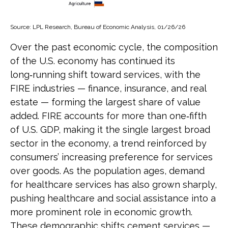
Source: LPL Research, Bureau of Economic Analysis, 01/26/26
Over the past economic cycle, the composition
of the U.S. economy has continued its
long‑running shift toward services, with the
FIRE industries — finance, insurance, and real
estate — forming the largest share of value
added. FIRE accounts for more than one‑fifth
of U.S. GDP, making it the single largest broad
sector in the economy, a trend reinforced by
consumers’ increasing preference for services
over goods. As the population ages, demand
for healthcare services has also grown sharply,
pushing healthcare and social assistance into a
more prominent role in economic growth.
These demographic shifts cement services —