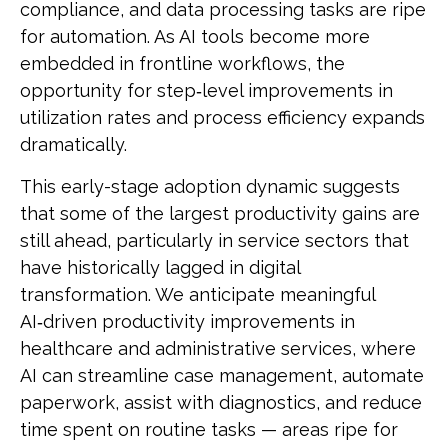
compliance, and data processing tasks are ripe
for automation. As AI tools become more
embedded in frontline workflows, the
opportunity for step‑level improvements in
utilization rates and process efficiency expands
dramatically.
This early-stage adoption dynamic suggests
that some of the largest productivity gains are
still ahead, particularly in service sectors that
have historically lagged in digital
transformation. We anticipate meaningful
AI‑driven productivity improvements in
healthcare and administrative services, where
AI can streamline case management, automate
paperwork, assist with diagnostics, and reduce
time spent on routine tasks — areas ripe for