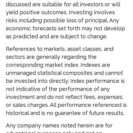
discussed are suitable for all investors or will
yield positive outcomes. Investing involves
risks including possible loss of principal. Any
economic forecasts set forth may not develop
as predicted and are subject to change.
References to markets, asset classes, and
sectors are generally regarding the
corresponding market index. Indexes are
unmanaged statistical composites and cannot
be invested into directly. Index performance is
not indicative of the performance of any
investment and do not reflect fees, expenses,
or sales charges. All performance referenced is
historical and is no guarantee of future results.
Any company names noted herein are for