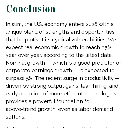
Conclusion
In sum, the U.S. economy enters 2026 with a
unique blend of strengths and opportunities
that help offset its cyclical vulnerabilities. We
expect real economic growth to reach 2.5%
year over year, according to the latest data.
Nominal growth — which is a good predictor of
corporate earnings growth — is expected to
surpass 5%. The recent surge in productivity —
driven by strong output gains, lean hiring, and
early adoption of more efficient technologies —
provides a powerful foundation for
above‑trend growth, even as labor demand
softens.