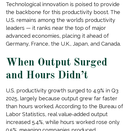
Technological innovation is poised to provide
the backbone for this productivity boost. The
U.S. remains among the world’s productivity
leaders — it ranks near the top of major
advanced economies, placing it ahead of
Germany, France, the U.K., Japan, and Canada.
When Output Surged
and Hours Didn’t
U.S. productivity growth surged to 4.9% in Q3
2025, largely because output grew far faster
than hours worked. According to the Bureau of
Labor Statistics, real value‑added output
increased 5.4%, while hours worked rose only
0.5%, meaning companies produced