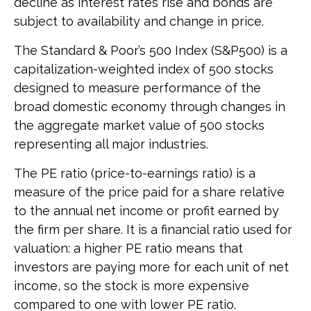
decline as interest rates rise and bonds are
subject to availability and change in price.
The Standard & Poor’s 500 Index (S&P500) is a
capitalization-weighted index of 500 stocks
designed to measure performance of the
broad domestic economy through changes in
the aggregate market value of 500 stocks
representing all major industries.
The PE ratio (price-to-earnings ratio) is a
measure of the price paid for a share relative
to the annual net income or profit earned by
the firm per share. It is a financial ratio used for
valuation: a higher PE ratio means that
investors are paying more for each unit of net
income, so the stock is more expensive
compared to one with lower PE ratio.