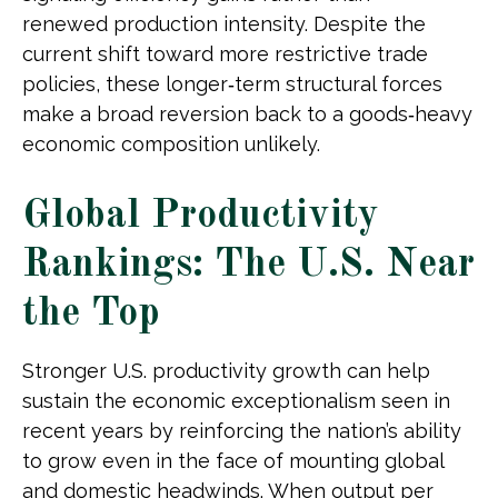
renewed production intensity. Despite the
current shift toward more restrictive trade
policies, these longer‑term structural forces
make a broad reversion back to a goods‑heavy
economic composition unlikely.
Global Productivity
Rankings: The U.S. Near
the Top
Stronger U.S. productivity growth can help
sustain the economic exceptionalism seen in
recent years by reinforcing the nation’s ability
to grow even in the face of mounting global
and domestic headwinds. When output per