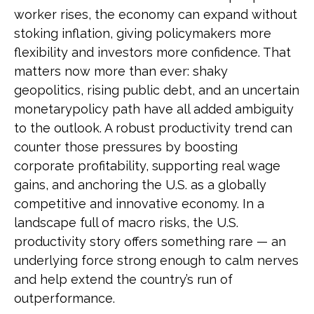
worker rises, the economy can expand without
stoking inflation, giving policymakers more
flexibility and investors more confidence. That
matters now more than ever: shaky
geopolitics, rising public debt, and an uncertain
monetarypolicy path have all added ambiguity
to the outlook. A robust productivity trend can
counter those pressures by boosting
corporate profitability, supporting real wage
gains, and anchoring the U.S. as a globally
competitive and innovative economy. In a
landscape full of macro risks, the U.S.
productivity story offers something rare — an
underlying force strong enough to calm nerves
and help extend the country’s run of
outperformance.