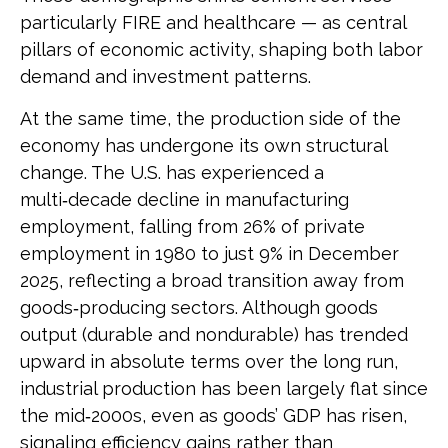
particularly FIRE and healthcare — as central
pillars of economic activity, shaping both labor
demand and investment patterns.
At the same time, the production side of the
economy has undergone its own structural
change. The U.S. has experienced a
multi‑decade decline in manufacturing
employment, falling from 26% of private
employment in 1980 to just 9% in December
2025, reflecting a broad transition away from
goods‑producing sectors. Although goods
output (durable and nondurable) has trended
upward in absolute terms over the long run,
industrial production has been largely flat since
the mid‑2000s, even as goods’ GDP has risen,
signaling efficiency gains rather than