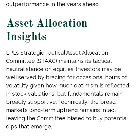
outperformance in the years ahead.
Asset Allocation
Insights
LPL’s Strategic Tactical Asset Allocation
Committee (STAAC) maintains its tactical
neutral stance on equities. Investors may be
well served by bracing for occasional bouts of
volatility given how much optimism is reflected
in stock valuations, but fundamentals remain
broadly supportive. Technically, the broad
market’s long-term uptrend remains intact,
leaving the Committee biased to buy potential
dips that emerge.