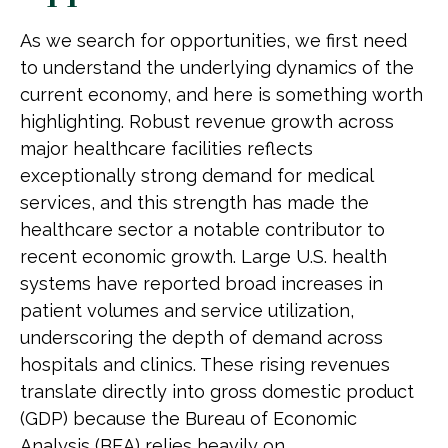
As we search for opportunities, we first need
to understand the underlying dynamics of the
current economy, and here is something worth
highlighting. Robust revenue growth across
major healthcare facilities reflects
exceptionally strong demand for medical
services, and this strength has made the
healthcare sector a notable contributor to
recent economic growth. Large U.S. health
systems have reported broad increases in
patient volumes and service utilization,
underscoring the depth of demand across
hospitals and clinics. These rising revenues
translate directly into gross domestic product
(GDP) because the Bureau of Economic
Analysis (BEA) relies heavily on