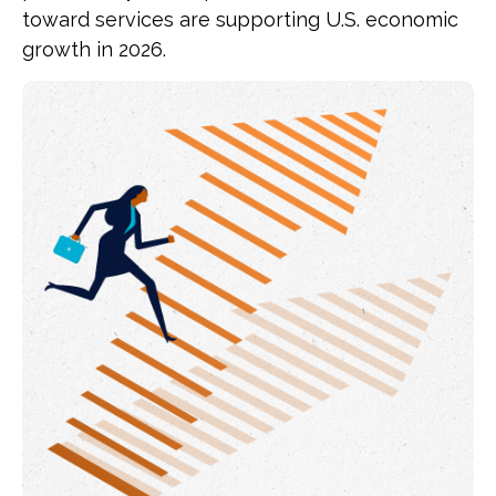
toward services are supporting U.S. economic
growth in 2026.