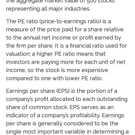
the aggregate market value of 500 stocks
representing all major industries.
The PE ratio (price-to-earnings ratio) is a
measure of the price paid for a share relative
to the annual net income or profit earned by
the firm per share. It is a financial ratio used for
valuation: a higher PE ratio means that
investors are paying more for each unit of net
income, so the stock is more expensive
compared to one with lower PE ratio.
Earnings per share (EPS) is the portion of a
company’s profit allocated to each outstanding
share of common stock. EPS serves as an
indicator of a company’s profitability. Earnings
per share is generally considered to be the
single most important variable in determining a