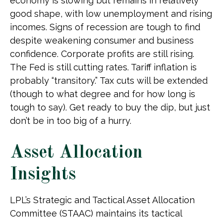
economy is slowing but remains in relatively
good shape, with low unemployment and rising
incomes. Signs of recession are tough to find
despite weakening consumer and business
confidence. Corporate profits are still rising.
The Fed is still cutting rates. Tariff inflation is
probably “transitory.” Tax cuts will be extended
(though to what degree and for how long is
tough to say). Get ready to buy the dip, but just
don’t be in too big of a hurry.
Asset Allocation
Insights
LPL’s Strategic and Tactical Asset Allocation
Committee (STAAC) maintains its tactical