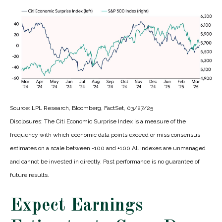
Source: LPL Research, Bloomberg, FactSet, 03/27/25
Disclosures: The Citi Economic Surprise Index is a measure of the
frequency with which economic data points exceed or miss consensus
estimates on a scale between -100 and +100.All indexes are unmanaged
and cannot be invested in directly. Past performance is no guarantee of
future results.
Expect Earnings