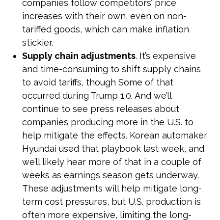
companies follow competitors’ price
increases with their own, even on non-
tariffed goods, which can make inflation
stickier.
Supply chain adjustments
. It’s expensive
and time-consuming to shift supply chains
to avoid tariffs, though Some of that
occurred during Trump 1.0. And we’ll
continue to see press releases about
companies producing more in the U.S. to
help mitigate the effects. Korean automaker
Hyundai used that playbook last week, and
we’ll likely hear more of that in a couple of
weeks as earnings season gets underway.
These adjustments will help mitigate long-
term cost pressures, but U.S. production is
often more expensive, limiting the long-