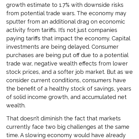
growth estimate to 1.7% with downside risks
from potential trade wars. The economy may
sputter from an additional drag on economic
activity from tariffs. It’s not just companies
paying tariffs that impact the economy. Capital
investments are being delayed. Consumer
purchases are being put off due to a potential
trade war, negative wealth effects from lower
stock prices, and a softer job market. But as we
consider current conditions, consumers have
the benefit of a healthy stock of savings, years
of solid income growth, and accumulated net
wealth.
That doesn’t diminish the fact that markets
currently face two big challenges at the same
time. A slowing economy would have already