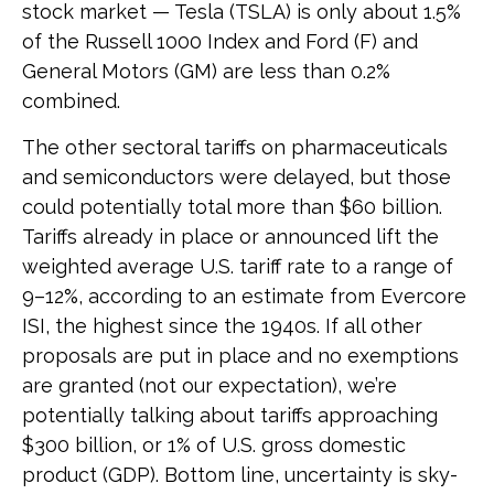
stock market — Tesla (TSLA) is only about 1.5%
of the Russell 1000 Index and Ford (F) and
General Motors (GM) are less than 0.2%
combined.
The other sectoral tariffs on pharmaceuticals
and semiconductors were delayed, but those
could potentially total more than $60 billion.
Tariffs already in place or announced lift the
weighted average U.S. tariff rate to a range of
9–12%, according to an estimate from Evercore
ISI, the highest since the 1940s. If all other
proposals are put in place and no exemptions
are granted (not our expectation), we’re
potentially talking about tariffs approaching
$300 billion, or 1% of U.S. gross domestic
product (GDP). Bottom line, uncertainty is sky-