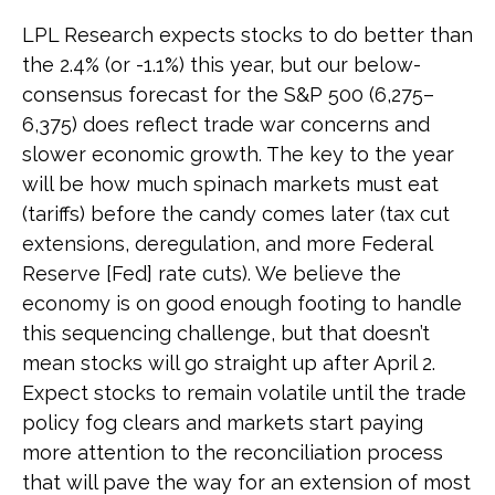
LPL Research expects stocks to do better than
the 2.4% (or -1.1%) this year, but our below-
consensus forecast for the S&P 500 (6,275–
6,375) does reflect trade war concerns and
slower economic growth. The key to the year
will be how much spinach markets must eat
(tariffs) before the candy comes later (tax cut
extensions, deregulation, and more Federal
Reserve [Fed] rate cuts). We believe the
economy is on good enough footing to handle
this sequencing challenge, but that doesn’t
mean stocks will go straight up after April 2.
Expect stocks to remain volatile until the trade
policy fog clears and markets start paying
more attention to the reconciliation process
that will pave the way for an extension of most