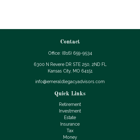
Contact
Office:
(816) 659-9534
6300 N Revere DR STE 250, 2ND FL
Kansas City,
MO
64151
info@emeraldlegacyadvisors.com
Quick Links
Retirement
Investment
Estate
Insurance
Tax
Money