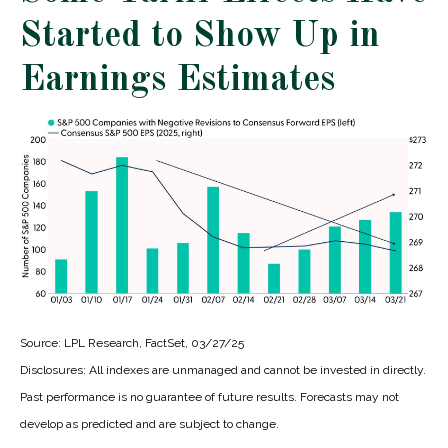
Started to Show Up in
Earnings Estimates
Source: LPL Research, FactSet, 03/27/25
Disclosures: All indexes are unmanaged and cannot be invested in directly.
Past performance is no guarantee of future results. Forecasts may not
develop as predicted and are subject to change.