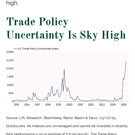
high.
Trade Policy
Uncertainty Is Sky High
Source: LPL Research, Bloomberg, Baker, Bloom & Davis, 03/27/25
Disclosures: All indexes are unmanaged and cannot be invested in directly.
Past performance is no guarantee of future results. The Trade Policy