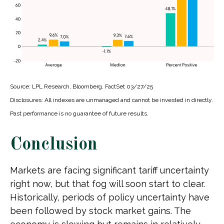
Source: LPL Research, Bloomberg, FactSet 03/27/25
Disclosures: All indexes are unmanaged and cannot be invested in directly.
Past performance is no guarantee of future results.
Conclusion
Markets are facing significant tariff uncertainty
right now, but that fog will soon start to clear.
Historically, periods of policy uncertainty have
been followed by stock market gains. The