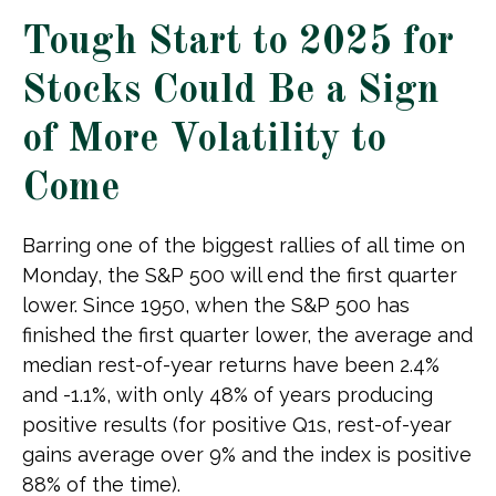
Tough Start to 2025 for
Stocks Could Be a Sign
of More Volatility to
Come
Barring one of the biggest rallies of all time on
Monday, the S&P 500 will end the first quarter
lower. Since 1950, when the S&P 500 has
finished the first quarter lower, the average and
median rest-of-year returns have been 2.4%
and -1.1%, with only 48% of years producing
positive results (for positive Q1s, rest-of-year
gains average over 9% and the index is positive
88% of the time).