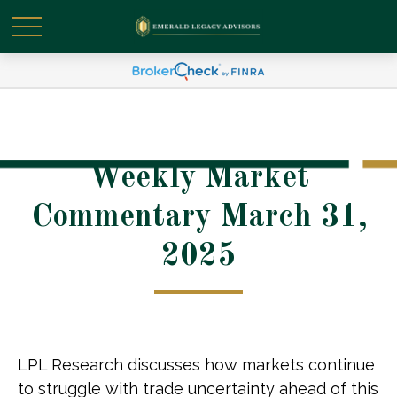
Weekly Market
Commentary March 31,
2025
LPL Research discusses how markets continue
to struggle with trade uncertainty ahead of this