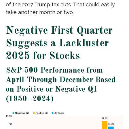
of the 2017 Trump tax cuts. That could easily
take another month or two.
Negative First Quarter
Suggests a Lackluster
2025 for Stocks
S&P 500 Performance from
April Through December Based
on Positive or Negative Q1
(1950–2024)