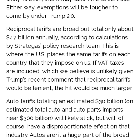
Either way, exemptions will be tougher to
come by under Trump 2.0.
Reciprocal tariffs are broad but total only about
$47 billion annually, according to calculations
by Strategas’ policy research team. This is
where the U.S. places the same tariffs on each
country that they impose on us. If VAT taxes
are included, which we believe is unlikely given
Trump’s recent comment that reciprocal tariffs
would be lenient, the hit would be much larger.
Auto tariffs totaling an estimated $30 billion (on
estimated total auto and auto parts imports
near $300 billion) will likely stick, but will, of
course, have a disproportionate effect on that
industry. Autos aren’t a huge part of the broad