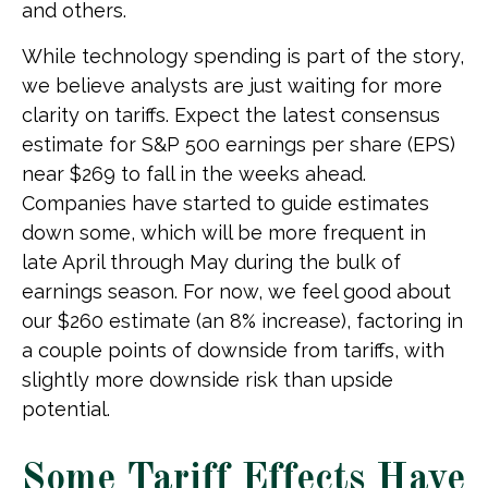
and others.
While technology spending is part of the story,
we believe analysts are just waiting for more
clarity on tariffs. Expect the latest consensus
estimate for S&P 500 earnings per share (EPS)
near $269 to fall in the weeks ahead.
Companies have started to guide estimates
down some, which will be more frequent in
late April through May during the bulk of
earnings season. For now, we feel good about
our $260 estimate (an 8% increase), factoring in
a couple points of downside from tariffs, with
slightly more downside risk than upside
potential.
Some Tariff Effects Have