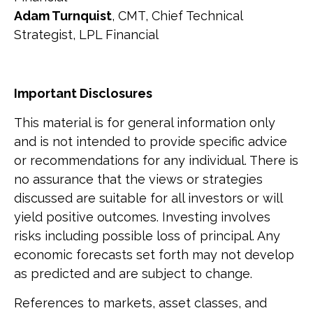
Adam Turnquist
, CMT, Chief Technical
Strategist, LPL Financial
Important Disclosures
This material is for general information only
and is not intended to provide specific advice
or recommendations for any individual. There is
no assurance that the views or strategies
discussed are suitable for all investors or will
yield positive outcomes. Investing involves
risks including possible loss of principal. Any
economic forecasts set forth may not develop
as predicted and are subject to change.
References to markets, asset classes, and