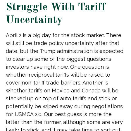
Struggle With Tariff
Uncertainty
April 2 is a big day for the stock market. There
will still be trade policy uncertainty after that
date, but the Trump administration is expected
to clear up some of the biggest questions
investors have right now. One question is
whether reciprocal tariffs will be raised to
cover non-tariff trade barriers. Another is
whether tariffs on Mexico and Canada will be
stacked up on top of auto tariffs and stick or
potentially be wiped away during negotiations
for USMCA 2.0. Our best guess is more the
latter than the former, although some are very
likely to stick, and it may take time to sort out.