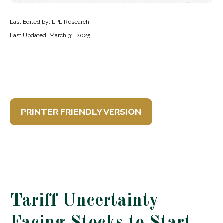
Last Edited by: LPL Research
Last Updated: March 31, 2025
PRINTER FRIENDLY VERSION
Tariff Uncertainty