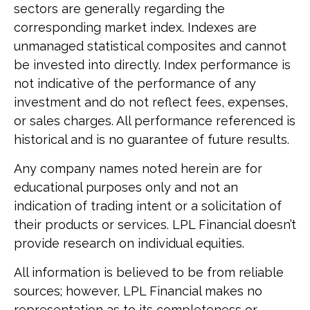
sectors are generally regarding the
corresponding market index. Indexes are
unmanaged statistical composites and cannot
be invested into directly. Index performance is
not indicative of the performance of any
investment and do not reflect fees, expenses,
or sales charges. All performance referenced is
historical and is no guarantee of future results.
Any company names noted herein are for
educational purposes only and not an
indication of trading intent or a solicitation of
their products or services. LPL Financial doesn’t
provide research on individual equities.
All information is believed to be from reliable
sources; however, LPL Financial makes no
representation as to its completeness or