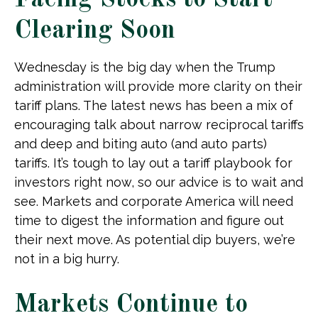
Facing Stocks to Start
Clearing Soon
Wednesday is the big day when the Trump
administration will provide more clarity on their
tariff plans. The latest news has been a mix of
encouraging talk about narrow reciprocal tariffs
and deep and biting auto (and auto parts)
tariffs. It’s tough to lay out a tariff playbook for
investors right now, so our advice is to wait and
see. Markets and corporate America will need
time to digest the information and figure out
their next move. As potential dip buyers, we’re
not in a big hurry.
Markets Continue to