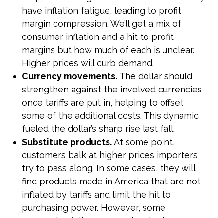
have inflation fatigue, leading to profit
margin compression. We’ll get a mix of
consumer inflation and a hit to profit
margins but how much of each is unclear.
Higher prices will curb demand.
Currency movements.
The dollar should
strengthen against the involved currencies
once tariffs are put in, helping to offset
some of the additional costs. This dynamic
fueled the dollar’s sharp rise last fall.
Substitute products.
At some point,
customers balk at higher prices importers
try to pass along. In some cases, they will
find products made in America that are not
inflated by tariffs and limit the hit to
purchasing power. However, some