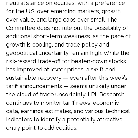
neutral stance on equities, with a preference
for the U.S. over emerging markets, growth
over value, and large caps over small. The
Committee does not rule out the possibility of
additional short-term weakness, as the pace of
growth is cooling, and trade policy and
geopolitical uncertainty remain high. While the
risk-reward trade-off for beaten-down stocks
has improved at lower prices, a swift and
sustainable recovery — even after this week’s
tariff announcements — seems unlikely under
the cloud of trade uncertainty. LPL Research
continues to monitor tariff news, economic
data, earnings estimates, and various technical
indicators to identify a potentially attractive
entry point to add equities.