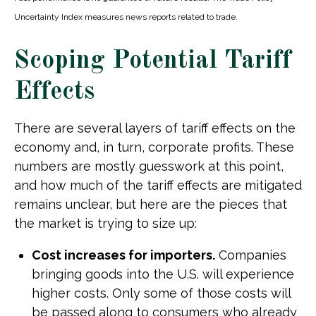
Uncertainty Index measures news reports related to trade.
Scoping Potential Tariff
Effects
There are several layers of tariff effects on the
economy and, in turn, corporate profits. These
numbers are mostly guesswork at this point,
and how much of the tariff effects are mitigated
remains unclear, but here are the pieces that
the market is trying to size up:
Cost increases for importers.
Companies
bringing goods into the U.S. will experience
higher costs. Only some of those costs will
be passed along to consumers who already