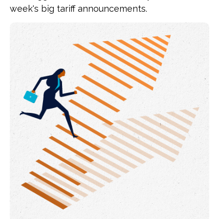
week's big tariff announcements.