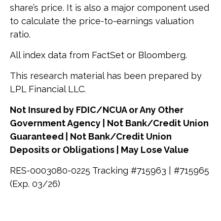
share’s price. It is also a major component used
to calculate the price-to-earnings valuation
ratio.
All index data from FactSet or Bloomberg.
This research material has been prepared by
LPL Financial LLC.
Not Insured by FDIC/NCUA or Any Other
Government Agency | Not Bank/Credit Union
Guaranteed | Not Bank/Credit Union
Deposits or Obligations | May Lose Value
RES-0003080-0225 Tracking #715963 | #715965
(Exp. 03/26)