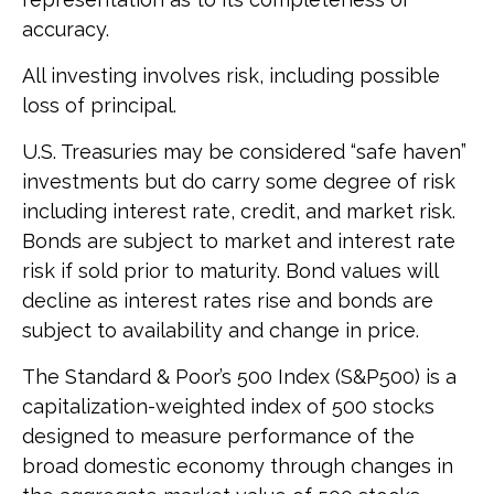
accuracy.
All investing involves risk, including possible
loss of principal.
U.S. Treasuries may be considered “safe haven”
investments but do carry some degree of risk
including interest rate, credit, and market risk.
Bonds are subject to market and interest rate
risk if sold prior to maturity. Bond values will
decline as interest rates rise and bonds are
subject to availability and change in price.
The Standard & Poor’s 500 Index (S&P500) is a
capitalization-weighted index of 500 stocks
designed to measure performance of the
broad domestic economy through changes in