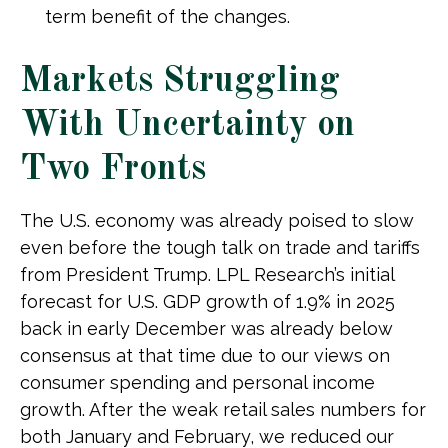
term benefit of the changes.
Markets Struggling
With Uncertainty on
Two Fronts
The U.S. economy was already poised to slow
even before the tough talk on trade and tariffs
from President Trump. LPL Research’s initial
forecast for U.S. GDP growth of 1.9% in 2025
back in early December was already below
consensus at that time due to our views on
consumer spending and personal income
growth. After the weak retail sales numbers for
both January and February, we reduced our