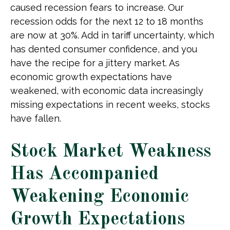
caused recession fears to increase. Our
recession odds for the next 12 to 18 months
are now at 30%. Add in tariff uncertainty, which
has dented consumer confidence, and you
have the recipe for a jittery market. As
economic growth expectations have
weakened, with economic data increasingly
missing expectations in recent weeks, stocks
have fallen.
Stock Market Weakness
Has Accompanied
Weakening Economic
Growth Expectations