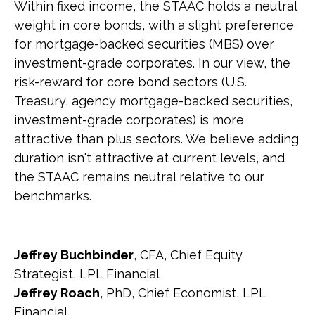
Within fixed income, the STAAC holds a neutral
weight in core bonds, with a slight preference
for mortgage-backed securities (MBS) over
investment-grade corporates. In our view, the
risk-reward for core bond sectors (U.S.
Treasury, agency mortgage-backed securities,
investment-grade corporates) is more
attractive than plus sectors. We believe adding
duration isn't attractive at current levels, and
the STAAC remains neutral relative to our
benchmarks.
Jeffrey Buchbinder
, CFA, Chief Equity
Strategist, LPL Financial
Jeffrey Roach
, PhD, Chief Economist, LPL
Financial