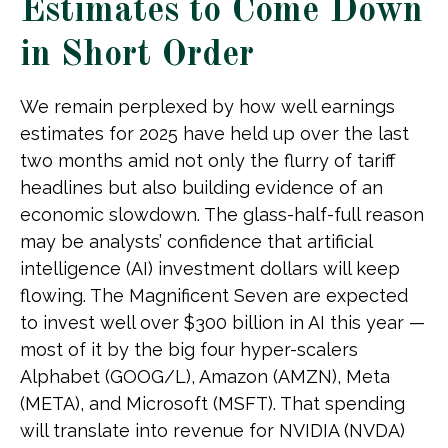
Estimates to Come Down
in Short Order
We remain perplexed by how well earnings
estimates for 2025 have held up over the last
two months amid not only the flurry of tariff
headlines but also building evidence of an
economic slowdown. The glass-half-full reason
may be analysts’ confidence that artificial
intelligence (AI) investment dollars will keep
flowing. The Magnificent Seven are expected
to invest well over $300 billion in AI this year —
most of it by the big four hyper-scalers
Alphabet (GOOG/L), Amazon (AMZN), Meta
(META), and Microsoft (MSFT). That spending
will translate into revenue for NVIDIA (NVDA)