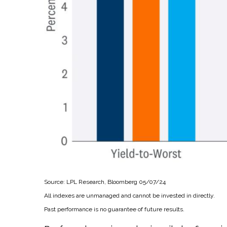
Source: LPL Research, Bloomberg 05/07/24
All indexes are unmanaged and cannot be invested in directly.
Past performance is no guarantee of future results.