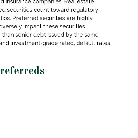
 and insurance companies. Real estate
erred securities count toward regulatory
ios. Preferred securities are highly
dversely impact these securities.
ks than senior debt issued by the same
 and investment-grade rated, default rates
Preferreds