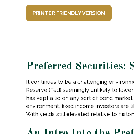
PRINTER FRIENDLY VERSION
Preferred Securities:
It continues to be a challenging environme
Reserve (Fed) seemingly unlikely to lower i
has kept a lid on any sort of bond market r
environment, fixed income investors are l
With yields still elevated relative to hist
An Intro Into the Pre