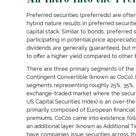
Preferred securities (preferreds) are ofte
hybrid nature results in preferred securi
capital stack. Similar to bonds, preferred s
participating in potential price apprecia
dividends are generally guaranteed, but 
to offer a higher yield compared to other
There are three primary segments of the pr
Contingent Convertible (known as CoCo). In 
segments representing roughly 25%, 35%, an
exchange-traded market where the securiti
US Capital Securities Index) is an over-t
primarily composed of European financial i
premiums. CoCos came into existence follo
an additional layer (known as Additional Ti
have companies issue securities across th