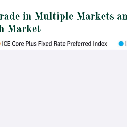
Trade in Multiple Markets a
ch Market