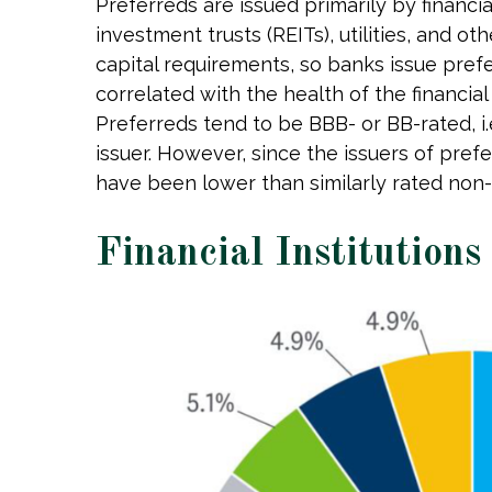
Preferreds are issued primarily by financi
investment trusts (REITs), utilities, and ot
capital requirements, so banks issue prefe
correlated with the health of the financia
Preferreds tend to be BBB- or BB-rated, i.
issuer. However, since the issuers of pref
have been lower than similarly rated non-
Financial Institutions