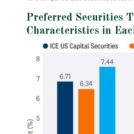
Preferred Securities 
Characteristics in Ea