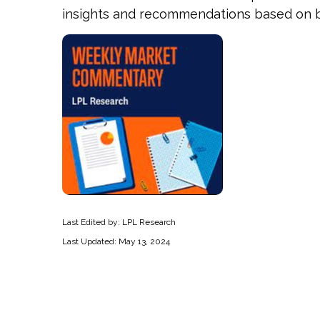
insights and recommendations based on b
Last Edited by: LPL Research
Last Updated: May 13, 2024