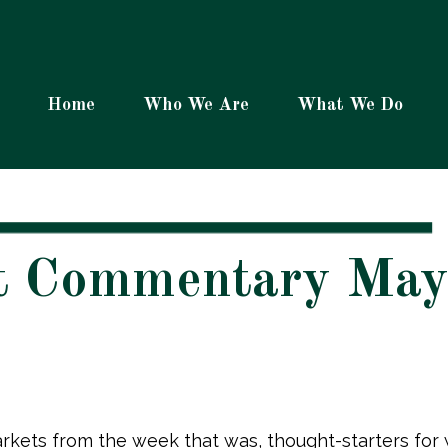
Home
Who We Are
What We Do
t Commentary May
rkets from the week that was, thought-starters fo