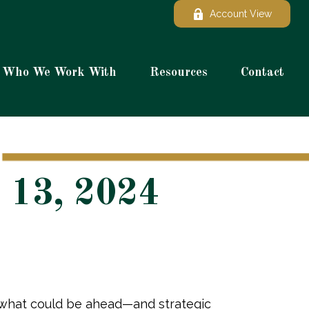
Account View
Who We Work With
Resources
Contact
 13, 2024
r what could be ahead—and strategic