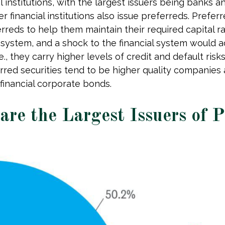
al institutions, with the largest issuers being banks
her financial institutions also issue preferreds. Pref
rreds to help them maintain their required capital rat
l system, and a shock to the financial system would a
e., they carry higher levels of credit and default ris
erred securities tend to be higher quality companies
financial corporate bonds.
 are the Largest Issuers of 