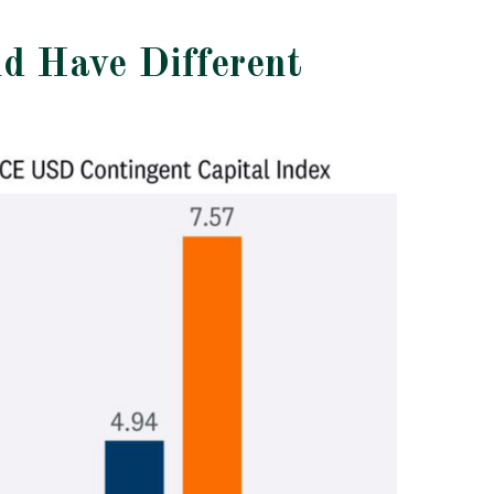
nd Have Different