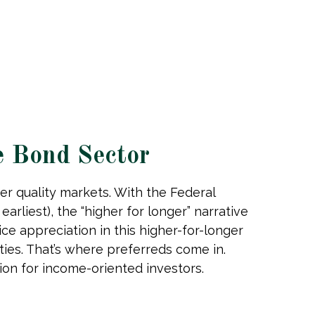
e Bond Sector
er quality markets. With the Federal
arliest), the “higher for longer” narrative
ice appreciation in this higher-for-longer
ies. That’s where preferreds come in.
ption for income-oriented investors.