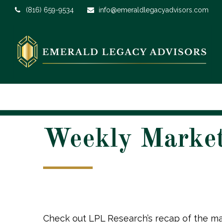
(816) 659-9534
info@emeraldlegacyadvisors.com
Weekly Marke
Check out LPL Research’s recap of the ma