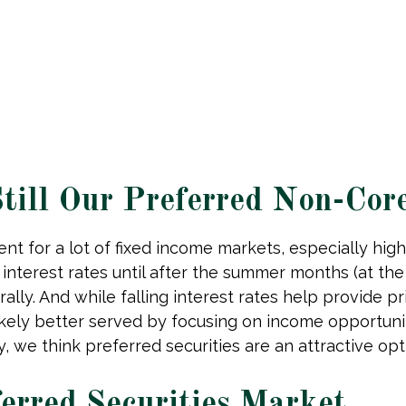
 Still Our Preferred Non-Cor
nt for a lot of fixed income markets, especially high
nterest rates until after the summer months (at the e
ally. And while falling interest rates help provide pr
ikely better served by focusing on income opportunit
ory, we think preferred securities are an attractive o
ferred Securities Market