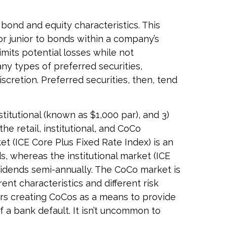
 bond and equity characteristics. This
or junior to bonds within a company’s
limits potential losses while not
ny types of preferred securities,
retion. Preferred securities, then, tend
titutional (known as $1,000 par), and 3)
he retail, institutional, and CoCo
t (ICE Core Plus Fixed Rate Index) is an
, whereas the institutional market (ICE
vidends semi-annually. The CoCo market is
ent characteristics and different risk
ors creating CoCos as a means to provide
of a bank default. It isn’t uncommon to