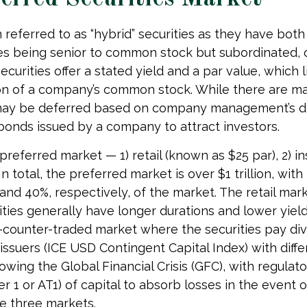
n referred to as “hybrid” securities as they have both
ties being senior to common stock but subordinated, 
ecurities offer a stated yield and a par value, which 
tion of a company’s common stock. While there are ma
may be deferred based on company management’s disc
 bonds issued by a company to attract investors.
eferred market — 1) retail (known as $25 par), 2) ins
total, the preferred market is over $1 trillion, with t
d 40%, respectively, of the market. The retail marke
es generally have longer durations and lower yields
he-counter-traded market where the securities pay di
ssuers (ICE USD Contingent Capital Index) with differ
wing the Global Financial Crisis (GFC), with regulat
er 1 or AT1) of capital to absorb losses in the event 
e three markets.