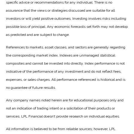
specific advice or recommendations for any individual. There is no
assurance that the views or strategies discussed are suitable for all
investors or will yield positive outcomes. Investing involves risks including
possible loss of principal. Any economic forecasts set forth may not develop
as predicted and are subject to change.
References to markets, asset classes, and sectors are generally regarding
the corresponding market index. Indexes are unmanaged statistical
composites and cannot be invested into directly. Index performance is not
indicative of the performance of any investment and do not reflect fees,
expenses, or sales charges. All performance referenced is historical and is
no guarantee of future results.
Any company names noted herein are for educational purposes only and
not an indication of trading intent or a solicitation of their products or
services. LPL Financial doesn’t provide research on individual equities.
All information is believed to be from reliable sources; however, LPL