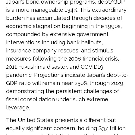
Japan’s bond ownership programs, debt/GDP
is a more manageable 134%. This extraordinary
burden has accumulated through decades of
economic stagnation beginning in the 1990s,
compounded by extensive government
interventions including bank bailouts,
insurance company rescues, and stimulus
measures following the 2008 financial crisis,
2011 Fukushima disaster, and COVID19
pandemic. Projections indicate Japan’s debt-to-
GDP ratio will remain near 250% through 2029,
demonstrating the persistent challenges of
fiscal consolidation under such extreme
leverage.
The United States presents a different but
equally significant concern, holding $37 trillion