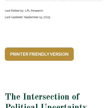
Last Edited by: LPL Research
Last Updated: September 15, 2025
PRINTER FRIENDLY VERSION
The Intersection of