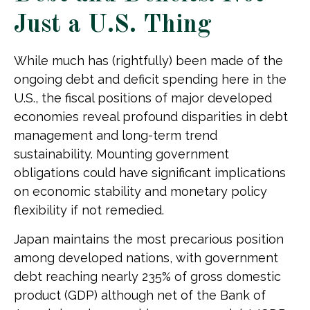
Just a U.S. Thing
While much has (rightfully) been made of the
ongoing debt and deficit spending here in the
U.S., the fiscal positions of major developed
economies reveal profound disparities in debt
management and long-term trend
sustainability. Mounting government
obligations could have significant implications
on economic stability and monetary policy
flexibility if not remedied.
Japan maintains the most precarious position
among developed nations, with government
debt reaching nearly 235% of gross domestic
product (GDP) although net of the Bank of