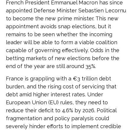
French President Emmanuel Macron has since
appointed Defense Minister Sebastien Lecornu
to become the new prime minister. This new
appointment avoids snap elections, but it
remains to be seen whether the incoming
leader will be able to form a viable coalition
capable of governing effectively. Odds in the
betting markets of new elections before the
end of the year are still around 35%.
France is grappling with a €3 trillion debt
burden, and the rising cost of servicing that
debt amid higher interest rates. Under
European Union (EU) rules, they need to
reduce their deficit to 4.6% by 2026. Political
fragmentation and policy paralysis could
severely hinder efforts to implement credible