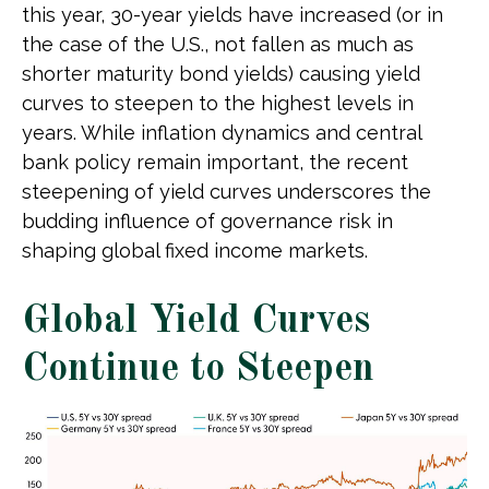
this year, 30-year yields have increased (or in
the case of the U.S., not fallen as much as
shorter maturity bond yields) causing yield
curves to steepen to the highest levels in
years. While inflation dynamics and central
bank policy remain important, the recent
steepening of yield curves underscores the
budding influence of governance risk in
shaping global fixed income markets.
Global Yield Curves
Continue to Steepen