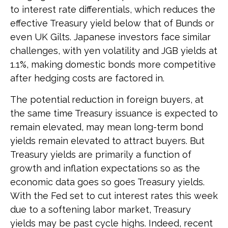
to interest rate differentials, which reduces the
effective Treasury yield below that of Bunds or
even UK Gilts. Japanese investors face similar
challenges, with yen volatility and JGB yields at
1.1%, making domestic bonds more competitive
after hedging costs are factored in.
The potential reduction in foreign buyers, at
the same time Treasury issuance is expected to
remain elevated, may mean long-term bond
yields remain elevated to attract buyers. But
Treasury yields are primarily a function of
growth and inflation expectations so as the
economic data goes so goes Treasury yields.
With the Fed set to cut interest rates this week
due to a softening labor market, Treasury
yields may be past cycle highs. Indeed, recent