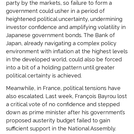
party by the markets, so failure to form a
government could usher in a period of
heightened political uncertainty, undermining
investor confidence and amplifying volatility in
Japanese government bonds. The Bank of
Japan, already navigating a complex policy
environment with inflation at the highest levels
in the developed world, could also be forced
into a bit of a holding pattern until greater
political certainty is achieved.
Meanwhile, in France, political tensions have
also escalated. Last week, François Bayrou lost
a critical vote of no confidence and stepped
down as prime minister after his government’s
proposed austerity budget failed to gain
sufficient support in the National Assembly.