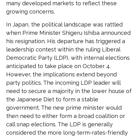
many developed markets to reflect these
growing concerns.
In Japan, the political landscape was rattled
when Prime Minister Shigeru Ishiba announced
his resignation. His departure has triggered a
leadership contest within the ruling Liberal
Democratic Party (LDP), with internal elections
anticipated to take place on October 4.
However, the implications extend beyond
party politics. The incoming LDP leader will
need to secure a majority in the lower house of
the Japanese Diet to form a stable
government. The new prime minister would
then need to either form a broad coalition or
call snap elections. The LDP is generally
considered the more long-term-rates-friendly