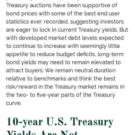
Treasury auctions have been supportive of
bond prices with some of the best end user
statistics ever recorded, suggesting investors
are eager to lock in current Treasury yields. But
with developed market debt levels expected
to continue to increase with seemingly little
appetite to reduce budget deficits, long-term
bond yields may need to remain elevated to
attract buyers. We remain neutral duration
relative to benchmarks and think the best
risk/reward in the Treasury market remains in
the two- to five-year parts of the Treasury
curve.
10-year U.S. Treasury