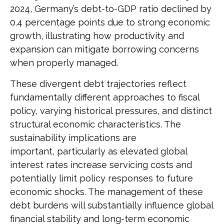
2024, Germany’s debt-to-GDP ratio declined by
0.4 percentage points due to strong economic
growth, illustrating how productivity and
expansion can mitigate borrowing concerns
when properly managed.
These divergent debt trajectories reflect
fundamentally different approaches to fiscal
policy, varying historical pressures, and distinct
structural economic characteristics. The
sustainability implications are
important, particularly as elevated global
interest rates increase servicing costs and
potentially limit policy responses to future
economic shocks. The management of these
debt burdens will substantially influence global
financial stability and long-term economic