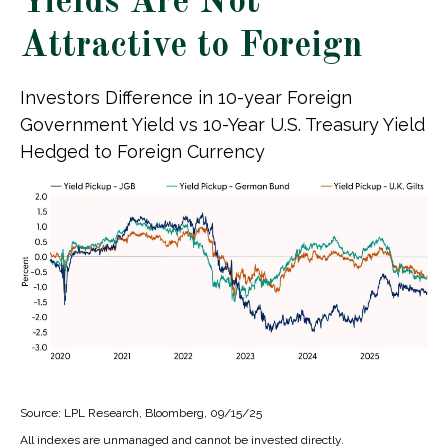
Yields Are Not
Attractive to Foreign
Investors Difference in 10-year Foreign
Government Yield vs 10-Year U.S. Treasury Yield
Hedged to Foreign Currency
Source: LPL Research, Bloomberg, 09/15/25
All indexes are unmanaged and cannot be invested directly.