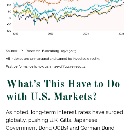
Source: LPL Research, Bloomberg, 09/15/25
All indexes are unmanaged and cannot be invested directly.
Past performance is no guarantee of future results.
What’s This Have to Do
with U.S. Markets?
As noted, long-term interest rates have surged
globally, pushing U.K. Gilts, Japanese
Government Bond (JGBs) and German Bund