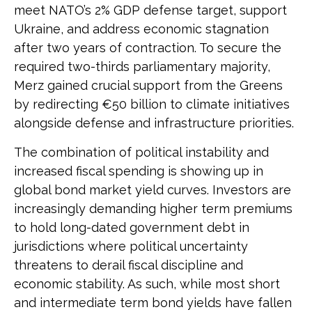
meet NATO’s 2% GDP defense target, support
Ukraine, and address economic stagnation
after two years of contraction. To secure the
required two-thirds parliamentary majority,
Merz gained crucial support from the Greens
by redirecting €50 billion to climate initiatives
alongside defense and infrastructure priorities.
The combination of political instability and
increased fiscal spending is showing up in
global bond market yield curves. Investors are
increasingly demanding higher term premiums
to hold long-dated government debt in
jurisdictions where political uncertainty
threatens to derail fiscal discipline and
economic stability. As such, while most short
and intermediate term bond yields have fallen