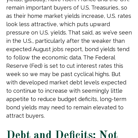
remain important buyers of U.S. Treasuries, so
as their home market yields increase, U.S. rates
look less attractive, which puts upward
pressure on U.S. yields. That said, as we’ve seen
in the U.S., particularly after the weaker than
expected August jobs report, bond yields tend
to follow the economic data. The Federal
Reserve (Fed) is set to cut interest rates this
week so we may be past cyclical highs. But
with developed market debt levels expected
to continue to increase with seemingly little
appetite to reduce budget deficits, long-term
bond yields may need to remain elevated to
attract buyers.
Debt and Deficits: Not