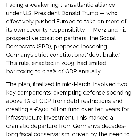
Facing a weakening transatlantic alliance
under U.S. President Donald Trump — who
effectively pushed Europe to take on more of
its own security responsibility — Merz and his
prospective coalition partners, the Social
Democrats (SPD), proposed loosening
Germany’s strict constitutional "debt brake."
This rule, enacted in 2009, had limited
borrowing to 0.35% of GDP annually.
The plan, finalized in mid-March, involved two
key components: exempting defense spending
above 1% of GDP from debt restrictions and
creating a €500 billion fund over ten years for
infrastructure investment. This marked a
dramatic departure from Germany’s decades-
long fiscal conservatism, driven by the need to