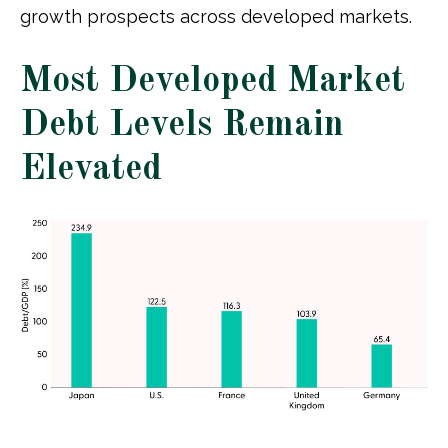
growth prospects across developed markets.
Most Developed Market
Debt Levels Remain
Elevated