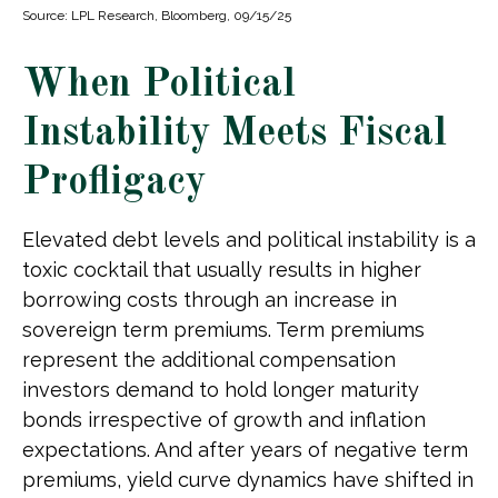
Source: LPL Research, Bloomberg, 09/15/25
When Political
Instability Meets Fiscal
Profligacy
Elevated debt levels and political instability is a
toxic cocktail that usually results in higher
borrowing costs through an increase in
sovereign term premiums. Term premiums
represent the additional compensation
investors demand to hold longer maturity
bonds irrespective of growth and inflation
expectations. And after years of negative term
premiums, yield curve dynamics have shifted in