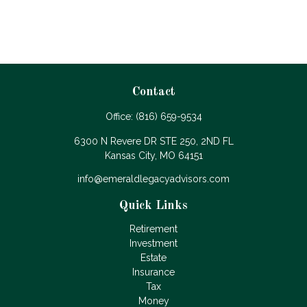
Contact
Office:
(816) 659-9534
6300 N Revere DR STE 250, 2ND FL
Kansas City,
MO
64151
info@emeraldlegacyadvisors.com
Quick Links
Retirement
Investment
Estate
Insurance
Tax
Money