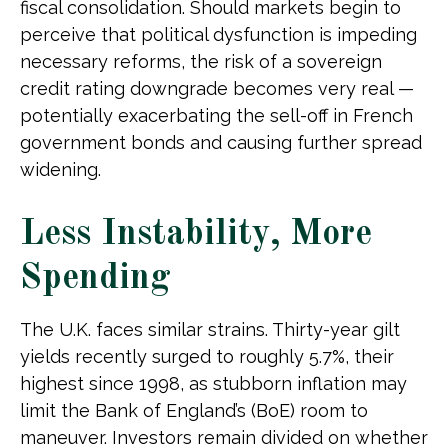
fiscal consolidation. Should markets begin to
perceive that political dysfunction is impeding
necessary reforms, the risk of a sovereign
credit rating downgrade becomes very real —
potentially exacerbating the sell-off in French
government bonds and causing further spread
widening.
Less Instability, More
Spending
The U.K. faces similar strains. Thirty-year gilt
yields recently surged to roughly 5.7%, their
highest since 1998, as stubborn inflation may
limit the Bank of England’s (BoE) room to
maneuver. Investors remain divided on whether