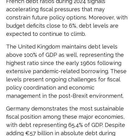
French debt ratios during 2024 signals
accelerating fiscal pressures that may
constrain future policy options. Moreover, with
budget deficits close to 6%, debt levels are
expected to continue to climb.
The United Kingdom maintains debt levels
above 100% of GDP as well, representing the
highest ratio since the early 1960s following
extensive pandemic-related borrowing. These
levels present ongoing challenges for fiscal
policy coordination and economic
management in the post-Brexit environment.
Germany demonstrates the most sustainable
fiscal position among these major economies,
with debt representing 65.4% of GDP. Despite
adding €57 billion in absolute debt during