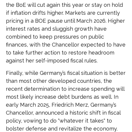
the BoE will cut again this year or stay on hold
if inflation drifts higher. Markets are currently
pricing in a BOE pause until March 2026. Higher
interest rates and sluggish growth have
combined to keep pressures on public
finances, with the Chancellor expected to have
to take further action to restore headroom
against her self-imposed fiscal rules.
Finally, while Germany’s fiscal situation is better
than most other developed countries, the
recent determination to increase spending will
most likely increase debt burdens as well. In
early March 2025, Friedrich Merz, Germany’s
Chancellor, announced a historic shift in fiscal
policy, vowing to do "whatever it takes" to
bolster defense and revitalize the economy.