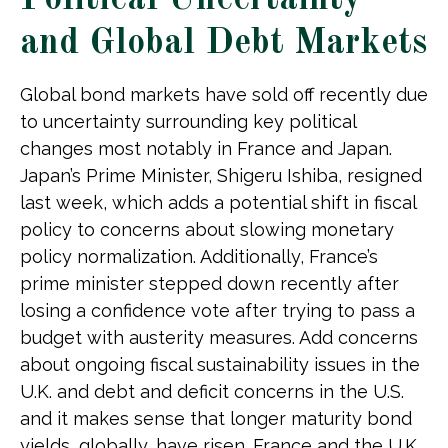
Political Uncertainty
and Global Debt Markets
Global bond markets have sold off recently due
to uncertainty surrounding key political
changes most notably in France and Japan.
Japan’s Prime Minister, Shigeru Ishiba, resigned
last week, which adds a potential shift in fiscal
policy to concerns about slowing monetary
policy normalization. Additionally, France’s
prime minister stepped down recently after
losing a confidence vote after trying to pass a
budget with austerity measures. Add concerns
about ongoing fiscal sustainability issues in the
U.K. and debt and deficit concerns in the U.S.
and it makes sense that longer maturity bond
yields, globally, have risen. France and the U.K.