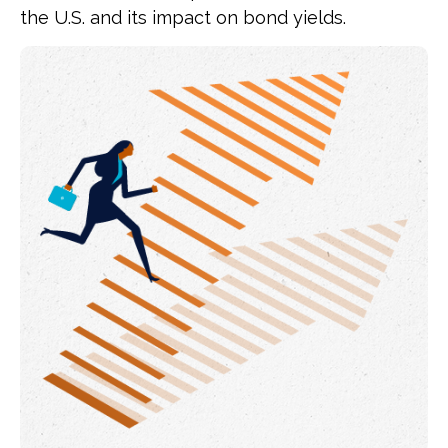
the U.S. and its impact on bond yields.