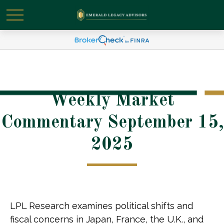
Weekly Market
Commentary September 15,
2025
LPL Research examines political shifts and
fiscal concerns in Japan, France, the U.K., and