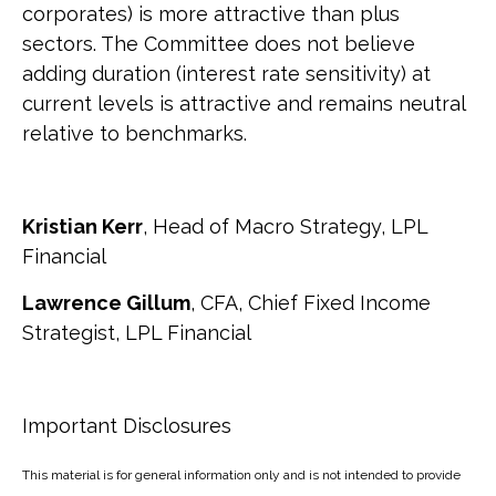
corporates) is more attractive than plus
sectors. The Committee does not believe
adding duration (interest rate sensitivity) at
current levels is attractive and remains neutral
relative to benchmarks.
Kristian Kerr
, Head of Macro Strategy, LPL
Financial
Lawrence Gillum
, CFA, Chief Fixed Income
Strategist, LPL Financial
Important Disclosures
This material is for general information only and is not intended to provide