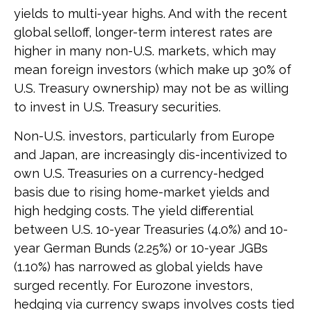
yields to multi-year highs. And with the recent
global selloff, longer-term interest rates are
higher in many non-U.S. markets, which may
mean foreign investors (which make up 30% of
U.S. Treasury ownership) may not be as willing
to invest in U.S. Treasury securities.
Non-U.S. investors, particularly from Europe
and Japan, are increasingly dis-incentivized to
own U.S. Treasuries on a currency-hedged
basis due to rising home-market yields and
high hedging costs. The yield differential
between U.S. 10-year Treasuries (4.0%) and 10-
year German Bunds (2.25%) or 10-year JGBs
(1.10%) has narrowed as global yields have
surged recently. For Eurozone investors,
hedging via currency swaps involves costs tied