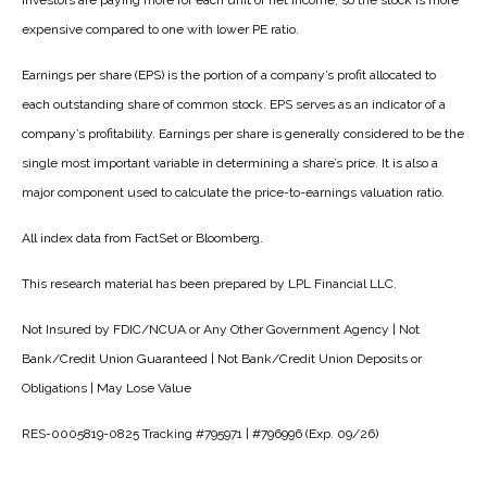
investors are paying more for each unit of net income, so the stock is more
expensive compared to one with lower PE ratio.
Earnings per share (EPS) is the portion of a company’s profit allocated to
each outstanding share of common stock. EPS serves as an indicator of a
company’s profitability. Earnings per share is generally considered to be the
single most important variable in determining a share’s price. It is also a
major component used to calculate the price-to-earnings valuation ratio.
All index data from FactSet or Bloomberg.
This research material has been prepared by LPL Financial LLC.
Not Insured by FDIC/NCUA or Any Other Government Agency | Not
Bank/Credit Union Guaranteed | Not Bank/Credit Union Deposits or
Obligations | May Lose Value
RES-0005819-0825 Tracking #795971 | #796996 (Exp. 09/26)