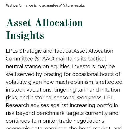
Past performance is no guarantee of future results.
Asset Allocation
Insights
LPL’s Strategic and Tactical Asset Allocation
Committee (STAAC) maintains its tactical
neutral stance on equities. Investors may be
well served by bracing for occasional bouts of
volatility given how much optimism is reflected
in stock valuations, lingering tariff and inflation
risks, and historical seasonal weakness. LPL
Research advises against increasing portfolio
risk beyond benchmark targets currently and
continues to monitor trade negotiations,
economic data, earnings, the bond market, and