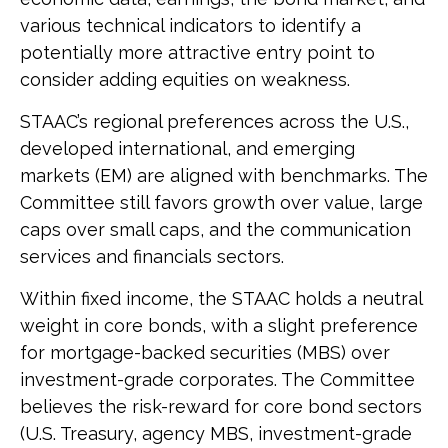
various technical indicators to identify a
potentially more attractive entry point to
consider adding equities on weakness.
STAAC’s regional preferences across the U.S.,
developed international, and emerging
markets (EM) are aligned with benchmarks. The
Committee still favors growth over value, large
caps over small caps, and the communication
services and financials sectors.
Within fixed income, the STAAC holds a neutral
weight in core bonds, with a slight preference
for mortgage-backed securities (MBS) over
investment-grade corporates. The Committee
believes the risk-reward for core bond sectors
(U.S. Treasury, agency MBS, investment-grade