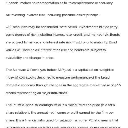
Financial makes no representation as to its completeness or accuracy.
All investing involves risk, including possible loss of principal.
US Treasuries may be considered “safe haven” investments but do carry
some degree of risk including interest rate, credit, and market risk. Bonds
are subject to market and interest rate risk if sold prior to maturity. Bond
values will decline as interest rates rise and bonds are subject to
availability and change in price.
The Standard & Poor’s 500 Index (S&P500) is a capitalization-weighted
index of 500 stocks designed to measure performance of the broad
domestic economy through changes in the aggregate market value of 500
stocks representing all major industries.
The PE ratio (price-to-earnings ratio) is a measure of the price paid for a
share relative to the annual net income or profit earned by the firm per
share. It is a financial ratio used for valuation: a higher PE ratio means that