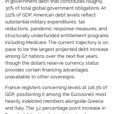
in government debt that constitutes roughly
30% of total global government obligations. At
122% of GDP, American debt levels reflect
substantial military expenditures, tax
reductions, pandemic response measures, and
structurally underfunded entitlement programs
including Medicare. The current trajectory is on
pace to be the largest projected debt increase
among G7 nations over the next five years,
though the dollar’s reserve currency status
provides certain financing advantages
unavailable to other sovereigns.
France registers concerning levels at 116.3% of
GDP, positioning it among the Eurozone’s most
heavily indebted members alongside Greece
and Italy. The 3.2 percentage point increase in