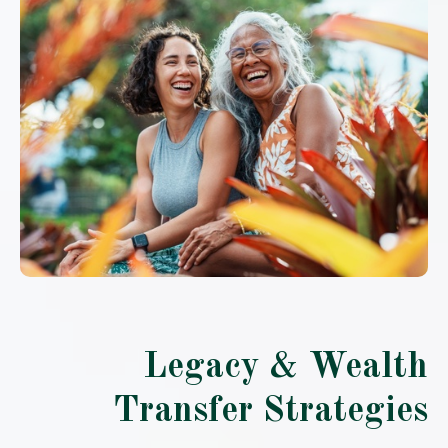
Legacy & Wealth
Transfer Strategies