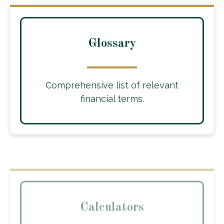
Glossary
Comprehensive list of relevant
financial terms.
Calculators