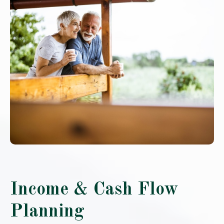
Income & Cash Flow
Planning