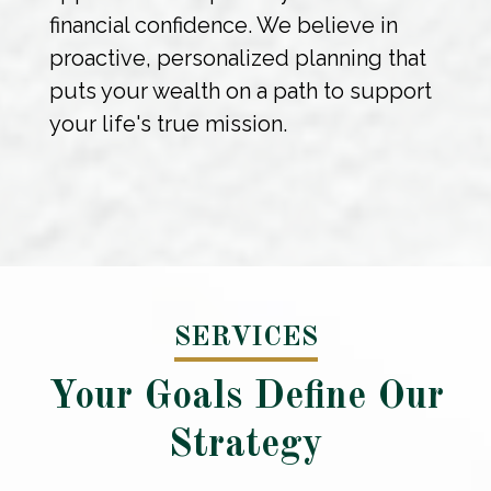
financial confidence. We believe in
proactive, personalized planning that
puts your wealth on a path to support
your life's true mission.
SERVICES
Your Goals Define Our
Strategy