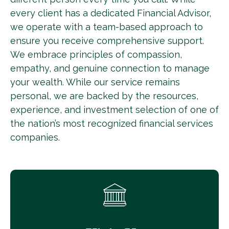
every client has a dedicated Financial Advisor,
we operate with a team-based approach to
ensure you receive comprehensive support.
We embrace principles of compassion,
empathy, and genuine connection to manage
your wealth. While our service remains
personal, we are backed by the resources,
experience, and investment selection of one of
the nation’s most recognized financial services
companies.