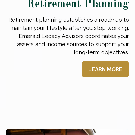
Retirement Planning
Retirement planning establishes a roadmap to
maintain your lifestyle after you stop working.
Emerald Legacy Advisors coordinates your
assets and income sources to support your
long-term objectives.
LEARN MORE