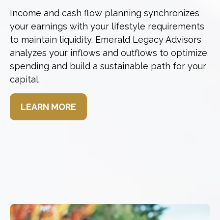
Income and cash flow planning synchronizes
your earnings with your lifestyle requirements
to maintain liquidity. Emerald Legacy Advisors
analyzes your inflows and outflows to optimize
spending and build a sustainable path for your
capital.
LEARN MORE