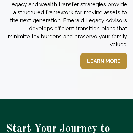
Legacy and wealth transfer strategies provide
a structured framework for moving assets to
the next generation. Emerald Legacy Advisors
develops efficient transition plans that
minimize tax burdens and preserve your family
values.
LEARN MORE
Start Your Journey to