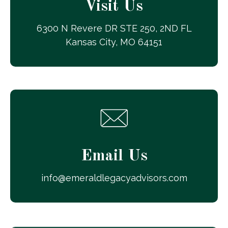
Visit Us
6300 N Revere DR STE 250, 2ND FL
Kansas City, MO 64151
Email Us
info@emeraldlegacyadvisors.com