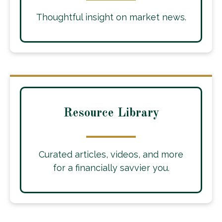
Thoughtful insight on market news.
Resource Library
Curated articles, videos, and more
for a financially savvier you.