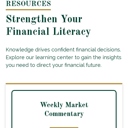
RESOURCES
Strengthen Your
Financial Literacy
Knowledge drives confident financial decisions.
Explore our learning center to gain the insights
you need to direct your financial future.
Weekly Market
Commentary