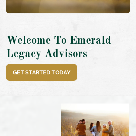
Welcome To Emerald
Legacy Advisors
GET STARTED TODAY