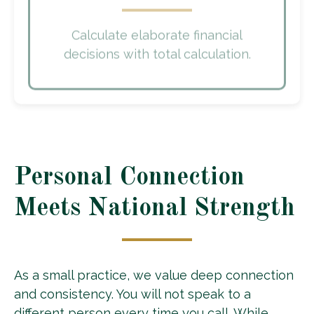
Calculate elaborate financial
decisions with total calculation.
Personal Connection
Meets National Strength
As a small practice, we value deep connection
and consistency. You will not speak to a
different person every time you call. While