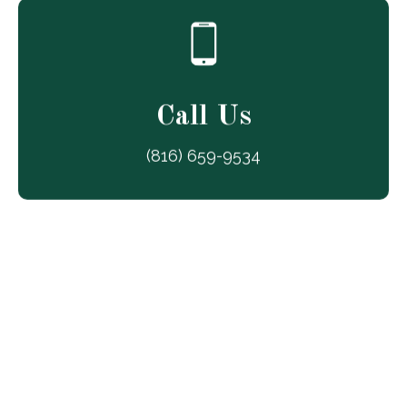
Call Us
(816) 659-9534