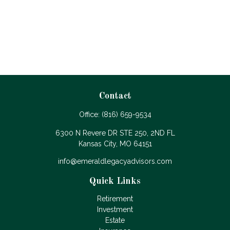
Contact
Office:
(816) 659-9534
6300 N Revere DR STE 250, 2ND FL
Kansas City,
MO
64151
info@emeraldlegacyadvisors.com
Quick Links
Retirement
Investment
Estate