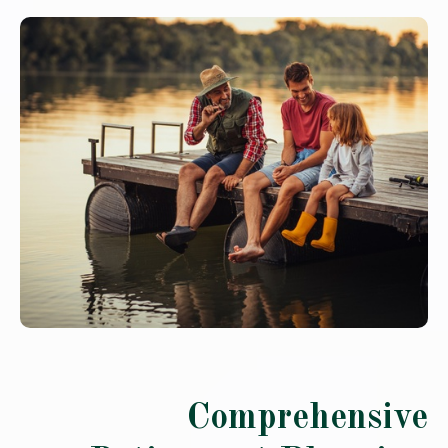
Comprehensive