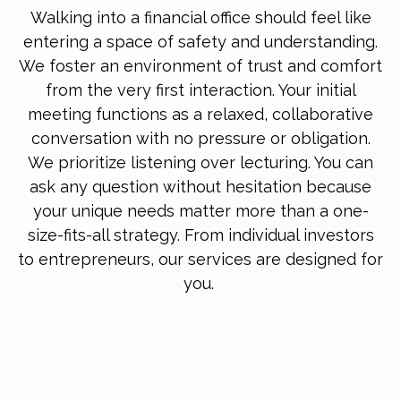
Walking into a financial office should feel like
entering a space of safety and understanding.
We foster an environment of trust and comfort
from the very first interaction. Your initial
meeting functions as a relaxed, collaborative
conversation with no pressure or obligation.
We prioritize listening over lecturing. You can
ask any question without hesitation because
your unique needs matter more than a one-
size-fits-all strategy. From individual investors
to entrepreneurs, our services are designed for
you.