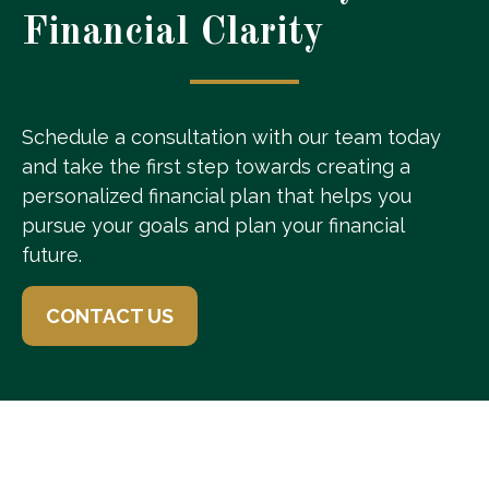
Financial Clarity
Schedule a consultation with our team today
and take the first step towards creating a
personalized financial plan that helps you
pursue your goals and plan your financial
future.
CONTACT US