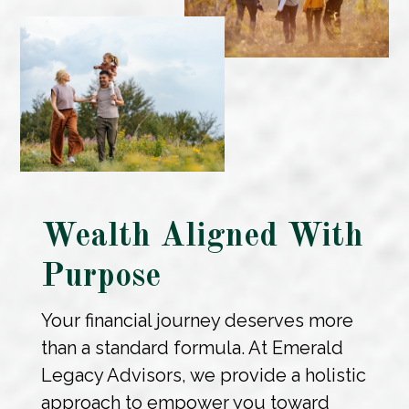
Wealth Aligned With
Purpose
Your financial journey deserves more
than a standard formula. At Emerald
Legacy Advisors, we provide a holistic
approach to empower you toward