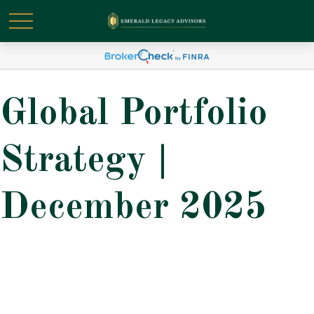
Global Portfolio
Strategy |
December 2025