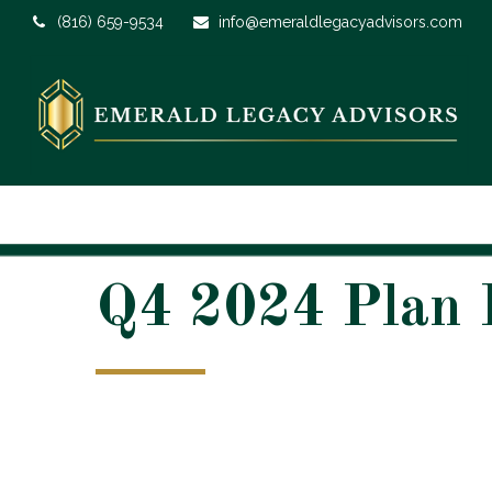
(816) 659-9534
info@emeraldlegacyadvisors.com
Q4 2024 Plan P