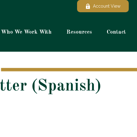
Account View
Who We Work With
Resources
Contact
tter (Spanish)