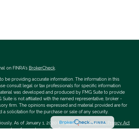
nal on FINRA's
BrokerCheck
.
 be providing accurate information. The information in this
ase consult legal or tax professionals for specific information
s material was developed and produced by FMG Suite to provide
 Suite is not affiliated with the named representative, broker -
isory firm. The opinions expressed and material provided are for
a solicitation for the purchase or sale of any security.
iously. As of January 1, 2020 the
California Consumer Privacy Act
asure to safeguard your data:
Do not sell my personal