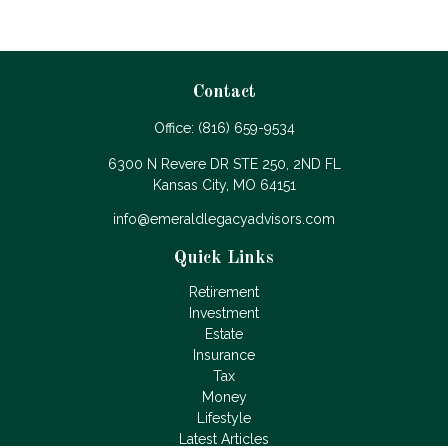
Contact
Office:
(816) 659-9534
6300 N Revere DR STE 250, 2ND FL
Kansas City,
MO
64151
info@emeraldlegacyadvisors.com
Quick Links
Retirement
Investment
Estate
Insurance
Tax
Money
Lifestyle
Latest Articles