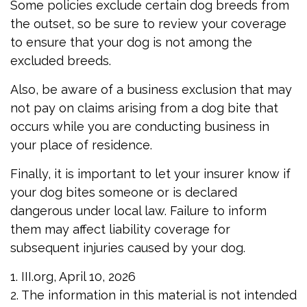
Some policies exclude certain dog breeds from
the outset, so be sure to review your coverage
to ensure that your dog is not among the
excluded breeds.
Also, be aware of a business exclusion that may
not pay on claims arising from a dog bite that
occurs while you are conducting business in
your place of residence.
Finally, it is important to let your insurer know if
your dog bites someone or is declared
dangerous under local law. Failure to inform
them may affect liability coverage for
subsequent injuries caused by your dog.
1. III.org, April 10, 2026
2. The information in this material is not intended