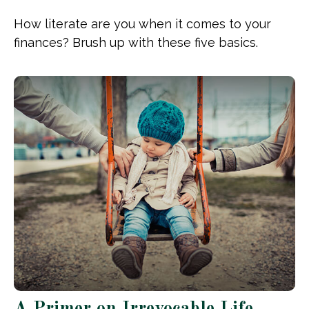
How literate are you when it comes to your
finances? Brush up with these five basics.
A Primer on Irrevocable Life