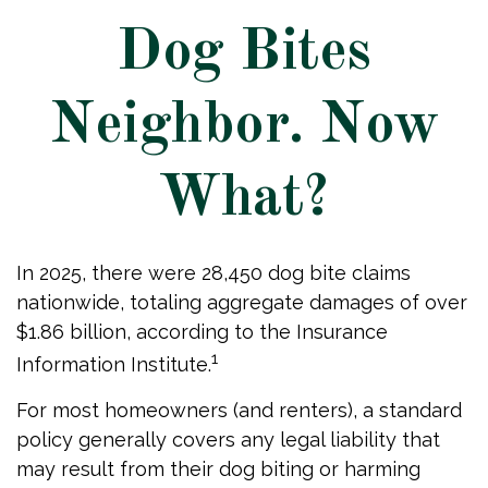
Dog Bites
Neighbor. Now
What?
In 2025, there were 28,450 dog bite claims
nationwide, totaling aggregate damages of over
$1.86 billion, according to the Insurance
1
Information Institute.
For most homeowners (and renters), a standard
policy generally covers any legal liability that
may result from their dog biting or harming