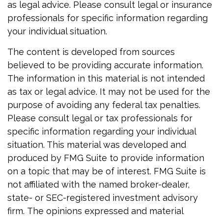
as legal advice. Please consult legal or insurance
professionals for specific information regarding
your individual situation.
The content is developed from sources
believed to be providing accurate information.
The information in this material is not intended
as tax or legal advice. It may not be used for the
purpose of avoiding any federal tax penalties.
Please consult legal or tax professionals for
specific information regarding your individual
situation. This material was developed and
produced by FMG Suite to provide information
on a topic that may be of interest. FMG Suite is
not affiliated with the named broker-dealer,
state- or SEC-registered investment advisory
firm. The opinions expressed and material