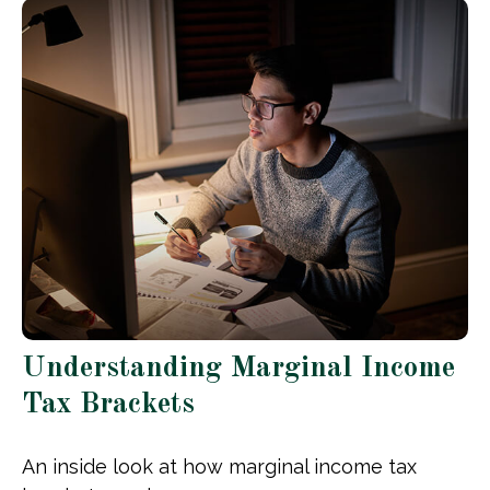
Understanding Marginal Income
Tax Brackets
An inside look at how marginal income tax