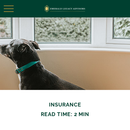
INSURANCE
READ TIME: 2 MIN