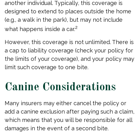
another individual. Typically, this coverage is
designed to extend to places outside the home
(e.g., a walk in the park), but may not include
2
what happens inside a car.
However, this coverage is not unlimited. There is
a cap to liability coverage (check your policy for
the limits of your coverage), and your policy may
limit such coverage to one bite.
Canine Considerations
Many insurers may either cancel the policy or
add a canine exclusion after paying such a claim,
which means that you will be responsible for all
damages in the event of a second bite.