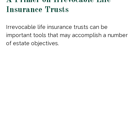
Insurance Trusts
Irrevocable life insurance trusts can be
important tools that may accomplish a number
of estate objectives.