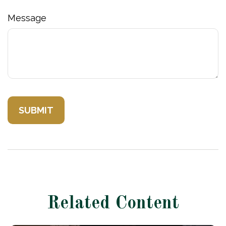
Message
Related Content