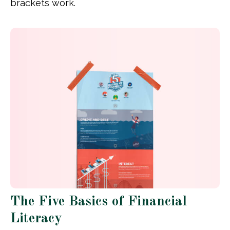
brackets work.
The Five Basics of Financial
Literacy