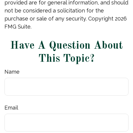
provided are for general information, and should
not be considered a solicitation for the
purchase or sale of any security. Copyright
2026
FMG Suite.
Have A Question About
This Topic?
Name
Email