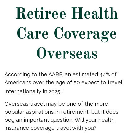
Retiree Health
Care Coverage
Overseas
According to the AARP, an estimated 44% of
Americans over the age of 50 expect to travel
1
internationally in 2025.
Overseas travel may be one of the more
popular aspirations in retirement, but it does
beg an important question: Will your health
insurance coverage travel with you?