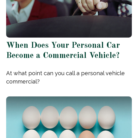
When Does Your Personal Car
Become a Commercial Vehicle?
At what point can you call a personal vehicle
commercial?