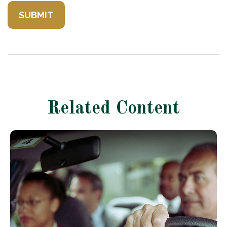
Related Content