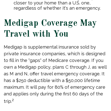
closer to your home than a U.S. one,
regardless of whether it's an emergency.
Medigap Coverage May
Travel with You
Medigap is supplemental insurance sold by
private insurance companies, which is designed
to fill in the "gaps" of Medicare coverage. If you
own a Medigap policy, plans C through J, as well
as M and N, offer travel emergency coverage. It
has a $250 deductible with a $50,000 lifetime
maximum. It will pay for 80% of emergency care
and applies only during the first 60 days of the
2
trip.