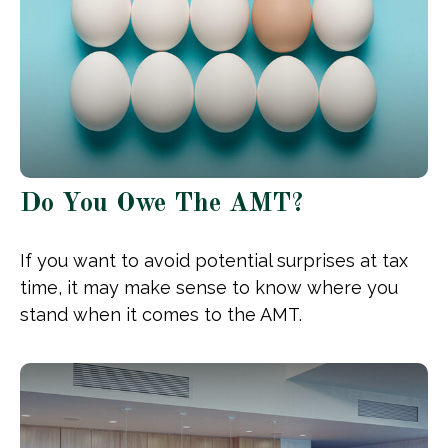
Do You Owe The AMT?
If you want to avoid potential surprises at tax
time, it may make sense to know where you
stand when it comes to the AMT.