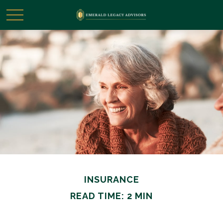
INSURANCE
READ TIME: 2 MIN