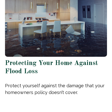
Protecting Your Home Against
Flood Loss
Protect yourself against the damage that your
homeowners policy doesn’t cover.