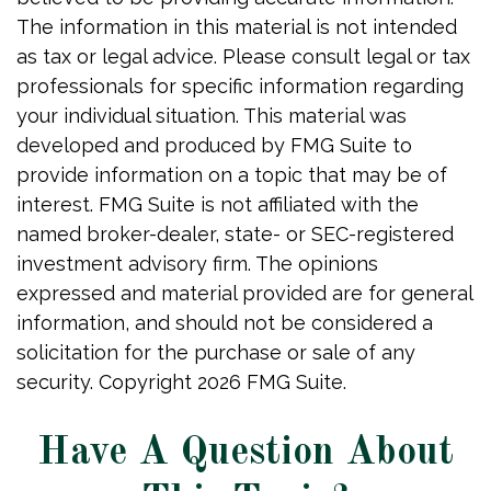
The information in this material is not intended
as tax or legal advice. Please consult legal or tax
professionals for specific information regarding
your individual situation. This material was
developed and produced by FMG Suite to
provide information on a topic that may be of
interest. FMG Suite is not affiliated with the
named broker-dealer, state- or SEC-registered
investment advisory firm. The opinions
expressed and material provided are for general
information, and should not be considered a
solicitation for the purchase or sale of any
security. Copyright
2026 FMG Suite.
Have A Question About