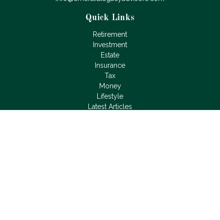
Quick Links
Retirement
Investment
Estate
Insurance
Tax
Money
Lifestyle
Latest Articles
All Videos
All Calculators
LPL
Financial Form CRS
Check the background of your financial professional on
FINRA's
BrokerCheck
.
The content is developed from sources believed to be
providing accurate information. The information in this material
is not intended as tax or legal advice. Please consult legal or