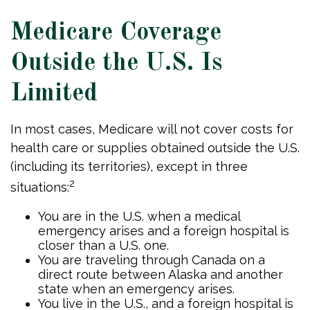
Medicare Coverage
Outside the U.S. Is
Limited
In most cases, Medicare will not cover costs for
health care or supplies obtained outside the U.S.
(including its territories), except in three
2
situations:
You are in the U.S. when a medical
emergency arises and a foreign hospital is
closer than a U.S. one.
You are traveling through Canada on a
direct route between Alaska and another
state when an emergency arises.
You live in the U.S., and a foreign hospital is