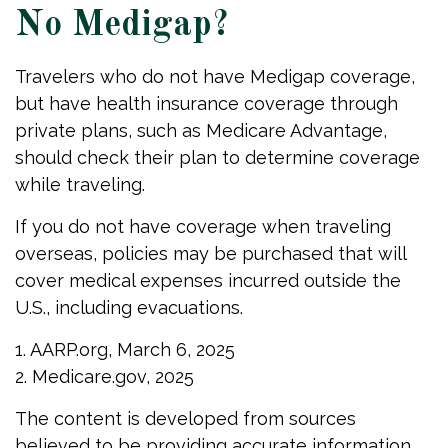
No Medigap?
Travelers who do not have Medigap coverage,
but have health insurance coverage through
private plans, such as Medicare Advantage,
should check their plan to determine coverage
while traveling.
If you do not have coverage when traveling
overseas, policies may be purchased that will
cover medical expenses incurred outside the
U.S., including evacuations.
1. AARP.org, March 6, 2025
2. Medicare.gov, 2025
The content is developed from sources
believed to be providing accurate information.