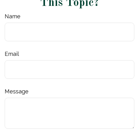
This Topic?
Name
Email
Message