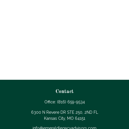
Contact
Office:
(816) 659-9534
6300 N Revere DR STE 250, 2ND FL
Kansas City,
MO
64151
info@emeraldlegacyadvisors.com