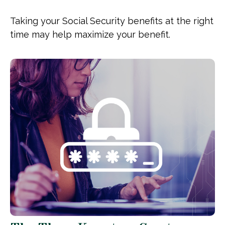
Taking your Social Security benefits at the right
time may help maximize your benefit.