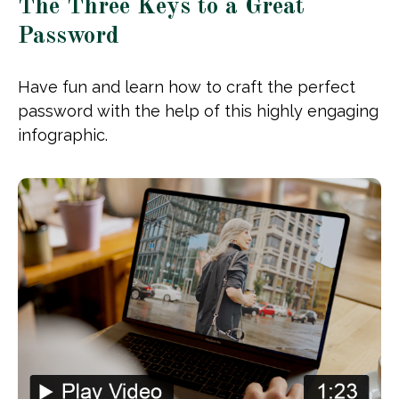
The Three Keys to a Great
Password
Have fun and learn how to craft the perfect
password with the help of this highly engaging
infographic.