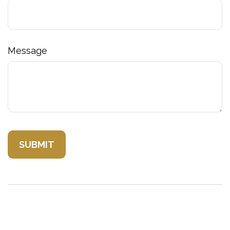
Message