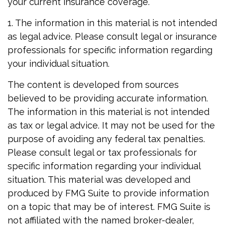
your current insurance coverage.
1. The information in this material is not intended
as legal advice. Please consult legal or insurance
professionals for specific information regarding
your individual situation.
The content is developed from sources
believed to be providing accurate information.
The information in this material is not intended
as tax or legal advice. It may not be used for the
purpose of avoiding any federal tax penalties.
Please consult legal or tax professionals for
specific information regarding your individual
situation. This material was developed and
produced by FMG Suite to provide information
on a topic that may be of interest. FMG Suite is
not affiliated with the named broker-dealer,