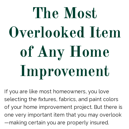
The Most
Overlooked Item
of Any Home
Improvement
If you are like most homeowners, you love
selecting the fixtures, fabrics, and paint colors
of your home improvement project. But there is
one very important item that you may overlook
—making certain you are properly insured.