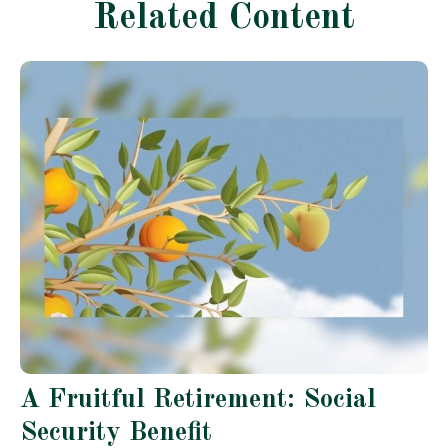
Related Content
A Fruitful Retirement: Social
Security Benefit