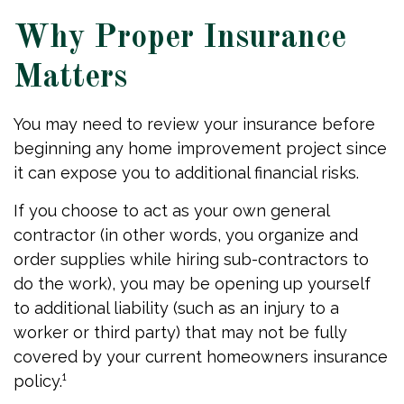
Why Proper Insurance
Matters
You may need to review your insurance before
beginning any home improvement project since
it can expose you to additional financial risks.
If you choose to act as your own general
contractor (in other words, you organize and
order supplies while hiring sub-contractors to
do the work), you may be opening up yourself
to additional liability (such as an injury to a
worker or third party) that may not be fully
covered by your current homeowners insurance
policy.¹