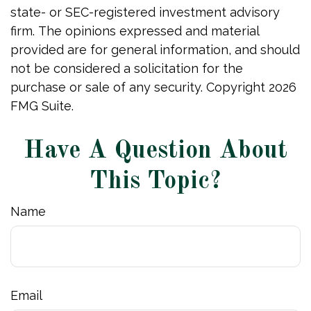
state- or SEC-registered investment advisory
firm. The opinions expressed and material
provided are for general information, and should
not be considered a solicitation for the
purchase or sale of any security. Copyright
2026
FMG Suite.
Have A Question About
This Topic?
Name
Email