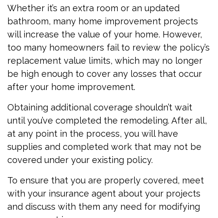
Whether it’s an extra room or an updated
bathroom, many home improvement projects
will increase the value of your home. However,
too many homeowners fail to review the policy’s
replacement value limits, which may no longer
be high enough to cover any losses that occur
after your home improvement.
Obtaining additional coverage shouldn’t wait
until you’ve completed the remodeling. After all,
at any point in the process, you will have
supplies and completed work that may not be
covered under your existing policy.
To ensure that you are properly covered, meet
with your insurance agent about your projects
and discuss with them any need for modifying