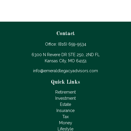
Contact
Office:
(816) 659-9534
6300 N Revere DR STE 250, 2ND FL
Kansas City,
MO
64151
info@emeraldlegacyadvisors.com
Quick Links
Retirement
Investment
Estate
Insurance
Tax
Money
Lifestyle