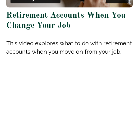
Retirement Accounts When You
Change Your Job
This video explores what to do with retirement
accounts when you move on from your job.