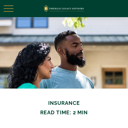
INSURANCE
READ TIME: 2 MIN