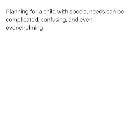
Planning for a child with special needs can be
complicated, confusing, and even
overwhelming.