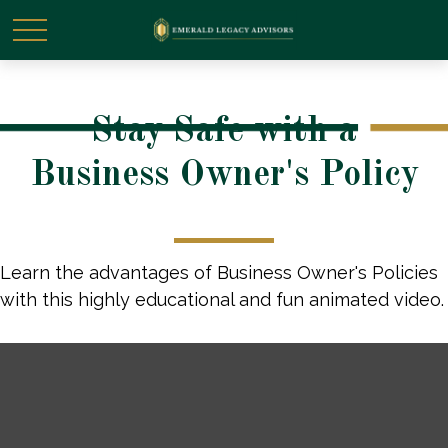
Stay Safe with a
Business Owner's Policy
Learn the advantages of Business Owner's Policies
with this highly educational and fun animated video.