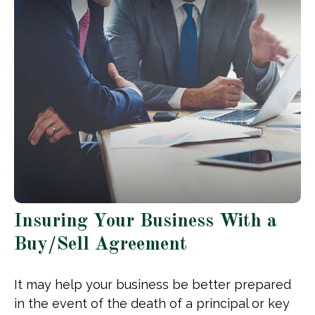
Insuring Your Business With a
Buy/Sell Agreement
It may help your business be better prepared
in the event of the death of a principal or key