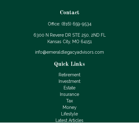
Contact
Office:
(816) 659-9534
6300 N Revere DR STE 250, 2ND FL
Kansas City,
MO
64151
info@emeraldlegacyadvisors.com
Quick Links
Retirement
Investment
Estate
Insurance
Tax
Money
Lifestyle
Latest Articles
All Videos
All Calculators