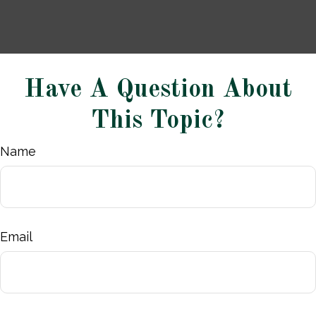
Have A Question About
This Topic?
Name
Email