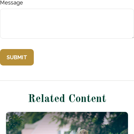
Message
Related Content