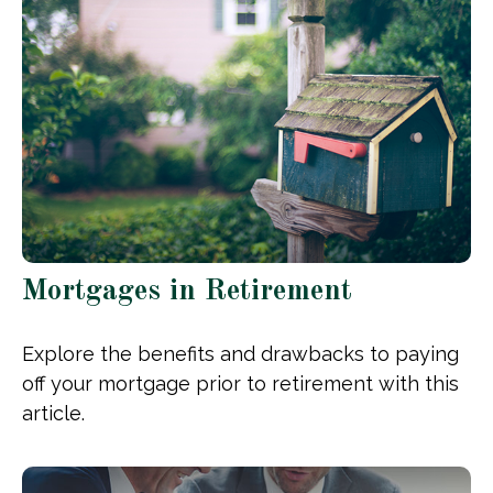
Mortgages in Retirement
Explore the benefits and drawbacks to paying
off your mortgage prior to retirement with this
article.