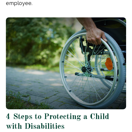
employee.
4 Steps to Protecting a Child
with Disabilities