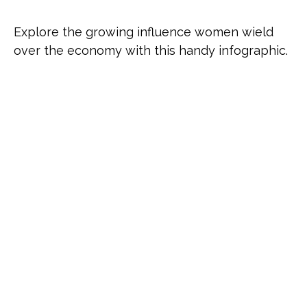
Explore the growing influence women wield
over the economy with this handy infographic.