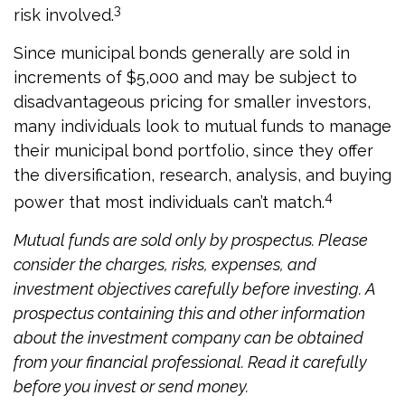
3
risk involved.
Since municipal bonds generally are sold in
increments of $5,000 and may be subject to
disadvantageous pricing for smaller investors,
many individuals look to mutual funds to manage
their municipal bond portfolio, since they offer
the diversification, research, analysis, and buying
4
power that most individuals can’t match.
Mutual funds are sold only by prospectus. Please
consider the charges, risks, expenses, and
investment objectives carefully before investing. A
prospectus containing this and other information
about the investment company can be obtained
from your financial professional. Read it carefully
before you invest or send money.