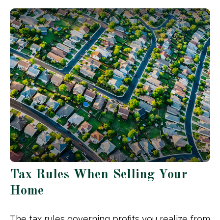
Tax Rules When Selling Your
Home
The tax rules governing profits you realize from