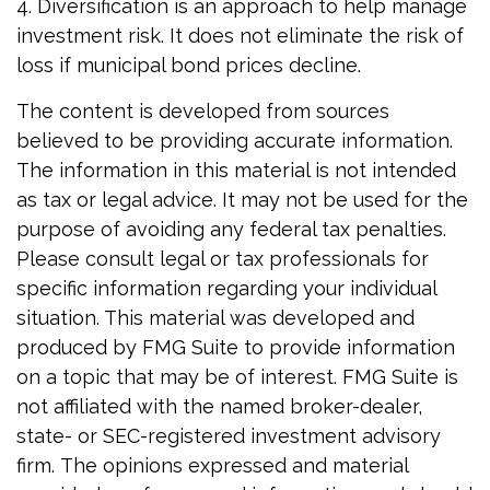
4. Diversification is an approach to help manage
investment risk. It does not eliminate the risk of
loss if municipal bond prices decline.
The content is developed from sources
believed to be providing accurate information.
The information in this material is not intended
as tax or legal advice. It may not be used for the
purpose of avoiding any federal tax penalties.
Please consult legal or tax professionals for
specific information regarding your individual
situation. This material was developed and
produced by FMG Suite to provide information
on a topic that may be of interest. FMG Suite is
not affiliated with the named broker-dealer,
state- or SEC-registered investment advisory
firm. The opinions expressed and material