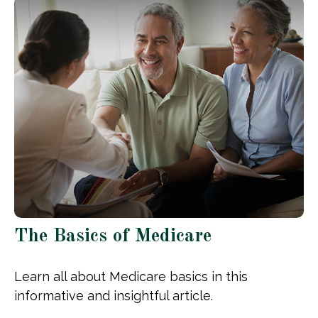
The Basics of Medicare
Learn all about Medicare basics in this
informative and insightful article.