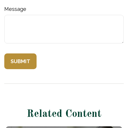
Message
Related Content