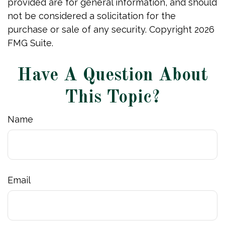
provided are for general information, and should
not be considered a solicitation for the
purchase or sale of any security. Copyright
2026
FMG Suite.
Have A Question About
This Topic?
Name
Email