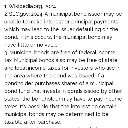
1. Wikipedia.org, 2024
2. SEC.gov, 2024. A municipal bond issuer may be
unable to make interest or principal payments,
which may lead to the issuer defaulting on the
bond. If this occurs, the municipal bond may
have little or no value.
3. Municipal bonds are free of federal income
tax. Municipal bonds also may be free of state
and local income taxes for investors who live in
the area where the bond was issued. If a
bondholder purchases shares of a municipal
bond fund that invests in bonds issued by other
states, the bondholder may have to pay income
taxes. It’s possible that the interest on certain
municipal bonds may be determined to be
taxable after purchase.