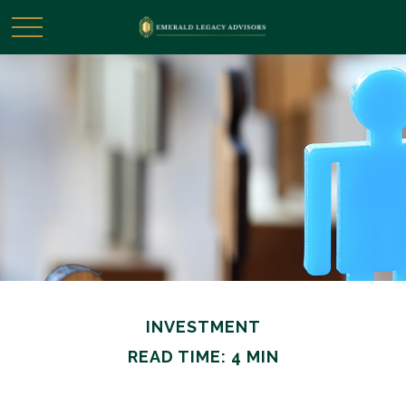
INVESTMENT
READ TIME: 4 MIN