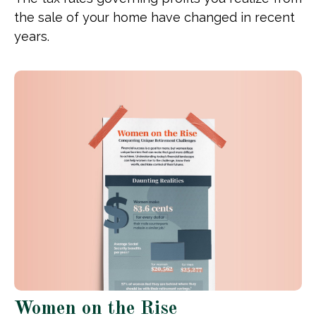
the sale of your home have changed in recent
years.
Women on the Rise