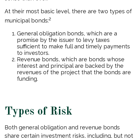
At their most basic level, there are two types of
2
municipal bonds:
General obligation bonds, which are a
promise by the issuer to levy taxes
sufficient to make full and timely payments
to investors.
Revenue bonds, which are bonds whose
interest and principal are backed by the
revenues of the project that the bonds are
funding.
Types of Risk
Both general obligation and revenue bonds
share certain investment risks, including, but not