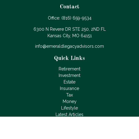
Contact
Office:
(816) 659-9534
6300 N Revere DR STE 250, 2ND FL
Kansas City,
MO
64151
info@emeraldlegacyadvisors.com
Quick Links
Retirement
Investment
Estate
Insurance
Tax
Money
Lifestyle
Latest Articles
All Videos
All Calculators