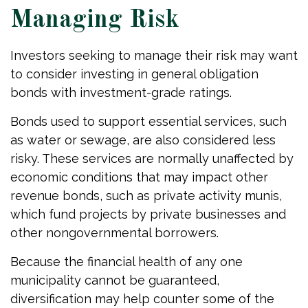
Managing Risk
Investors seeking to manage their risk may want
to consider investing in general obligation
bonds with investment-grade ratings.
Bonds used to support essential services, such
as water or sewage, are also considered less
risky. These services are normally unaffected by
economic conditions that may impact other
revenue bonds, such as private activity munis,
which fund projects by private businesses and
other nongovernmental borrowers.
Because the financial health of any one
municipality cannot be guaranteed,
diversification may help counter some of the