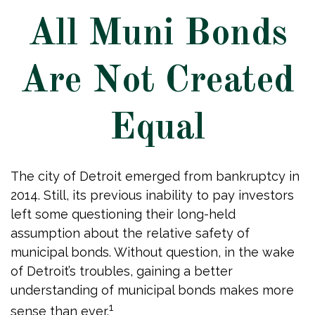
All Muni Bonds
Are Not Created
Equal
The city of Detroit emerged from bankruptcy in
2014. Still, its previous inability to pay investors
left some questioning their long-held
assumption about the relative safety of
municipal bonds. Without question, in the wake
of Detroit’s troubles, gaining a better
understanding of municipal bonds makes more
1
sense than ever.