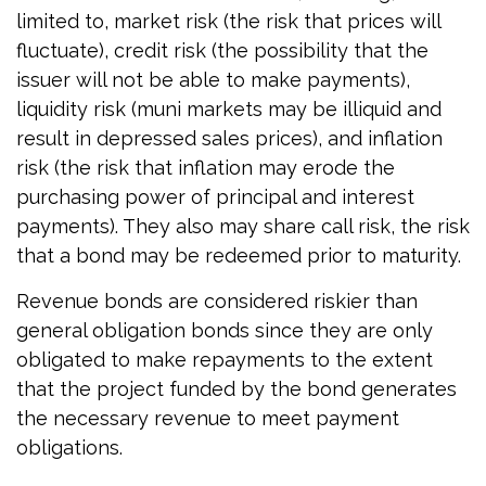
limited to, market risk (the risk that prices will
fluctuate), credit risk (the possibility that the
issuer will not be able to make payments),
liquidity risk (muni markets may be illiquid and
result in depressed sales prices), and inflation
risk (the risk that inflation may erode the
purchasing power of principal and interest
payments). They also may share call risk, the risk
that a bond may be redeemed prior to maturity.
Revenue bonds are considered riskier than
general obligation bonds since they are only
obligated to make repayments to the extent
that the project funded by the bond generates
the necessary revenue to meet payment
obligations.