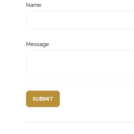
Name
Message