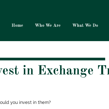
Home
Who We Are
What We Do
vest in Exchange 
ould you invest in them?