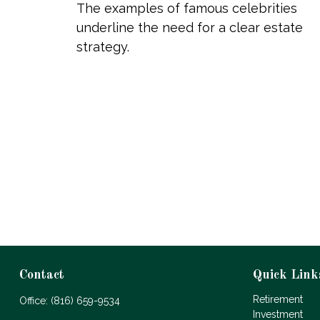
The examples of famous celebrities
underline the need for a clear estate
strategy.
Contact
Quick Link
Retirement
Office:
(816) 659-9534
Investment