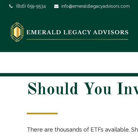
(816) 659-9534
info@emeraldlegacyadvisors.com
Should You In
There are thousands of ETFs available. Sh