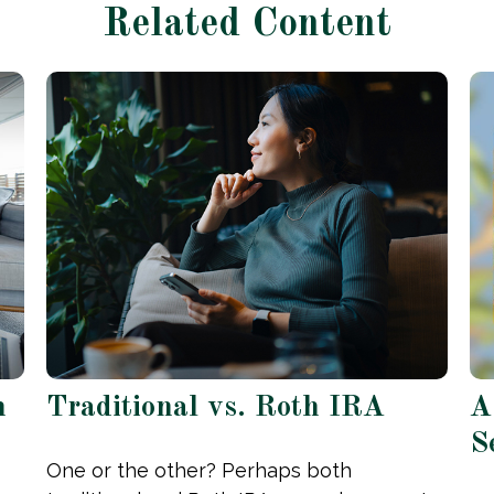
Related Content
h
Traditional vs. Roth IRA
A
S
One or the other? Perhaps both