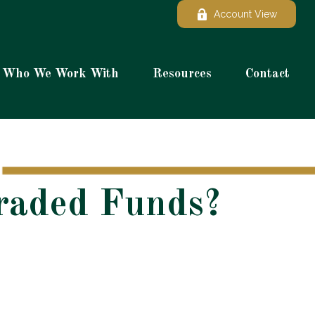
Account View
Who We Work With
Resources
Contact
Traded Funds?