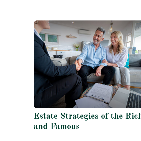
Estate Strategies of the Ric
and Famous