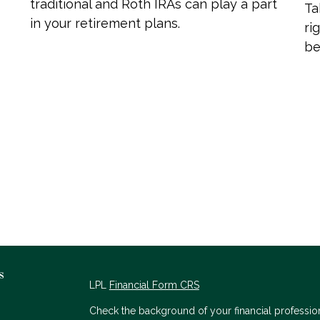
traditional and Roth IRAs can play a part
Ta
in your retirement plans.
ri
be
s
LPL
Financial Form CRS
Check the background of your financial professio