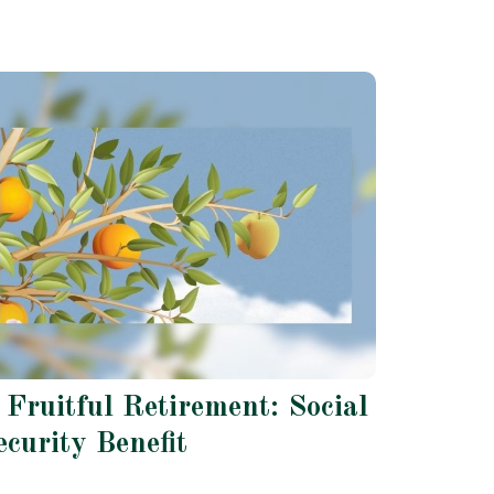
 Fruitful Retirement: Social
ecurity Benefit