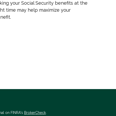
king your Social Security benefits at the
ght time may help maximize your
nefit.
nal on FINRA's
BrokerCheck
.