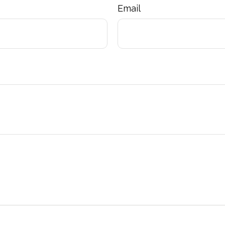
Email