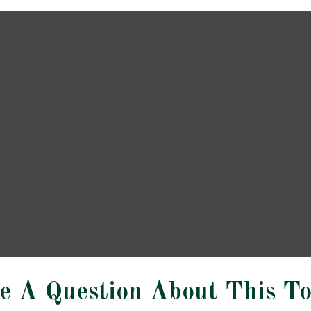
e A Question About This To