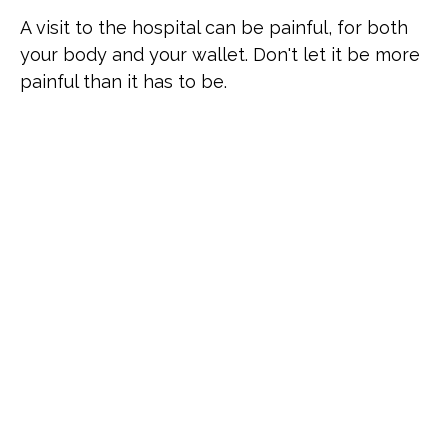
A visit to the hospital can be painful, for both
your body and your wallet. Don't let it be more
painful than it has to be.