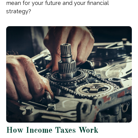
mean for your future and your financial
strategy?
How Income Taxes Work