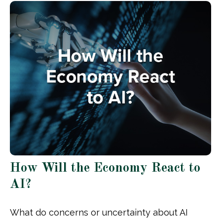
How Will the Economy React to
AI?
What do concerns or uncertainty about AI