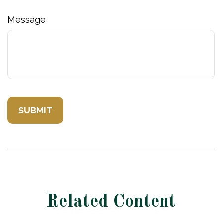
Message
Related Content