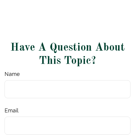
Have A Question About
This Topic?
Name
Email