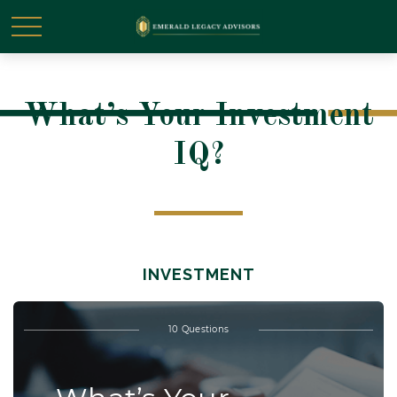
What’s Your Investment
IQ?
INVESTMENT