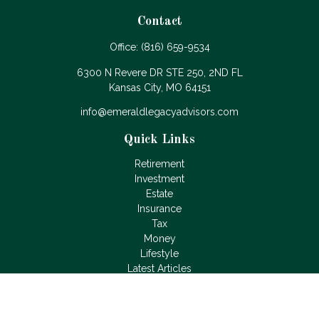
Contact
Office:
(816) 659-9534
6300 N Revere DR STE 250, 2ND FL
Kansas City,
MO
64151
info@emeraldlegacyadvisors.com
Quick Links
Retirement
Investment
Estate
Insurance
Tax
Money
Lifestyle
Latest Articles
All Videos
All Calculators