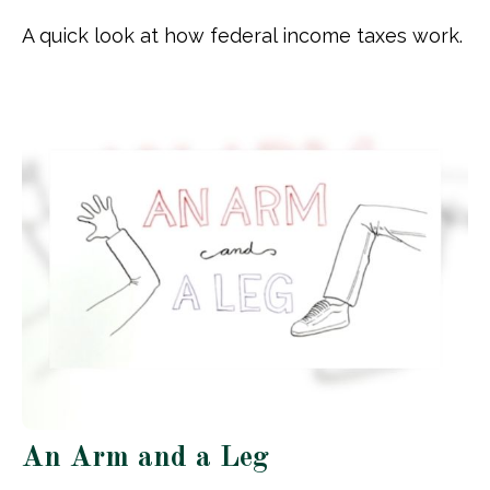
A quick look at how federal income taxes work.
An Arm and a Leg