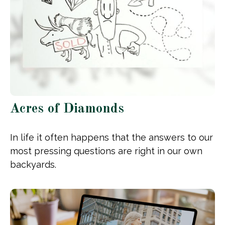
Acres of Diamonds
In life it often happens that the answers to our
most pressing questions are right in our own
backyards.