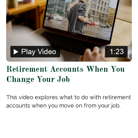
Retirement Accounts When You
Change Your Job
This video explores what to do with retirement
accounts when you move on from your job.