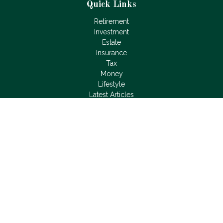
Quick Links
Retirement
Investment
Estate
Insurance
Tax
Money
Lifestyle
Latest Articles
All Videos
All Calculators
LPL
Financial Form CRS
Check the background of your financial professional on
FINRA's
BrokerCheck
.
The content is developed from sources believed to be
providing accurate information. The information in this material
is not intended as tax or legal advice. Please consult legal or
tax professionals for specific information regarding your
individual situation. Some of this material was developed and