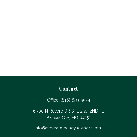
Contact
Office:
(816) 659-9534
6300 N Revere DR STE 250, 2ND FL
Kansas City,
MO
64151
info@emeraldlegacyadvisors.com