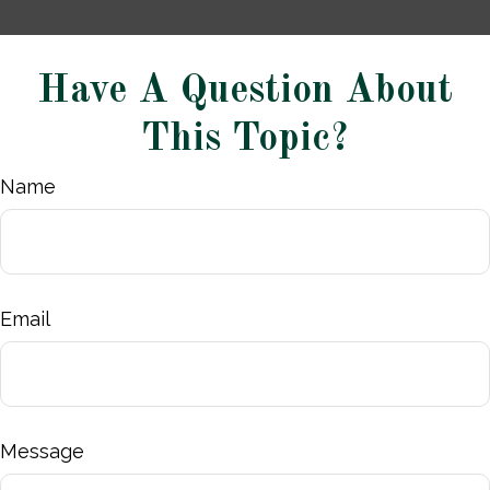
Have A Question About
This Topic?
Name
Email
Message