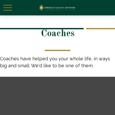
Coaches
Coaches have helped you your whole life, in ways
big and small. We'd like to be one of them.