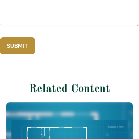
Related Content