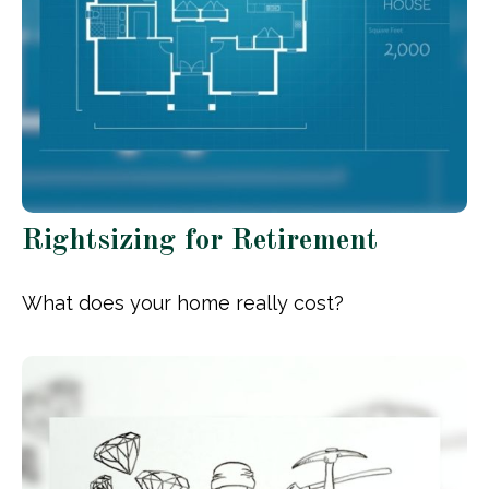
Rightsizing for Retirement
What does your home really cost?