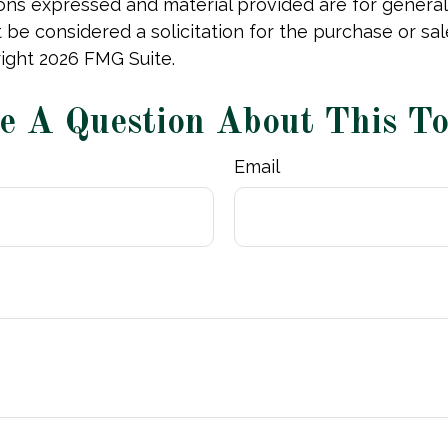
ions expressed and material provided are for general
 be considered a solicitation for the purchase or sal
right
2026 FMG Suite.
e A Question About This To
Email