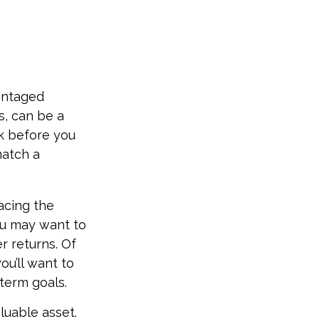
vantaged
s, can be a
k before you
match a
acing the
ou may want to
r returns. Of
ou’ll want to
-term goals.
luable asset.