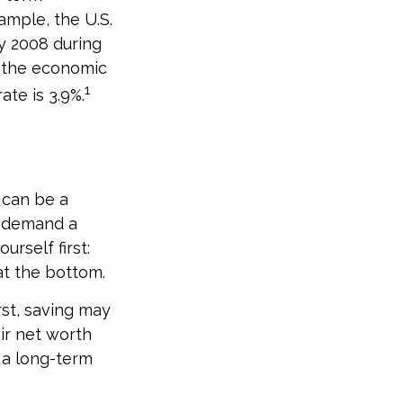
ample, the U.S.
y 2008 during
as the economic
1
te is 3.9%.
 can be a
t demand a
rself first:
at the bottom.
irst, saving may
ir net worth
 a long-term