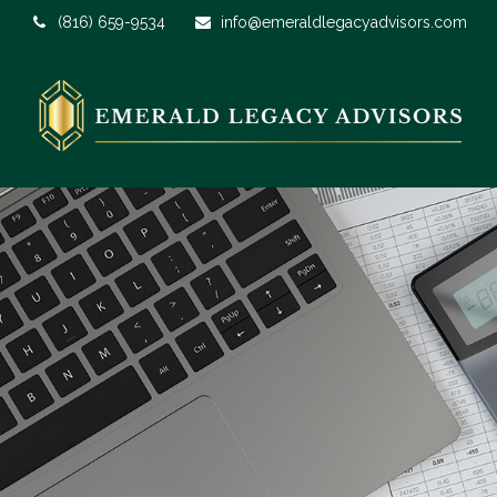
(816) 659-9534
info@emeraldlegacyadvisors.com