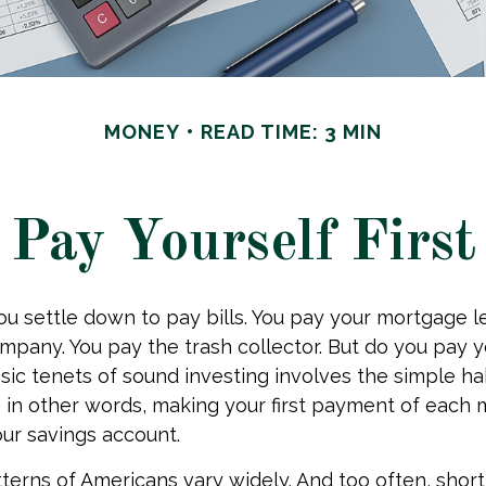
MONEY
READ TIME: 3 MIN
Pay Yourself First
u settle down to pay bills. You pay your mortgage l
ompany. You pay the trash collector. But do you pay 
sic tenets of sound investing involves the simple ha
” – in other words, making your first payment of each
our savings account.
terns of Americans vary widely. And too often, shor