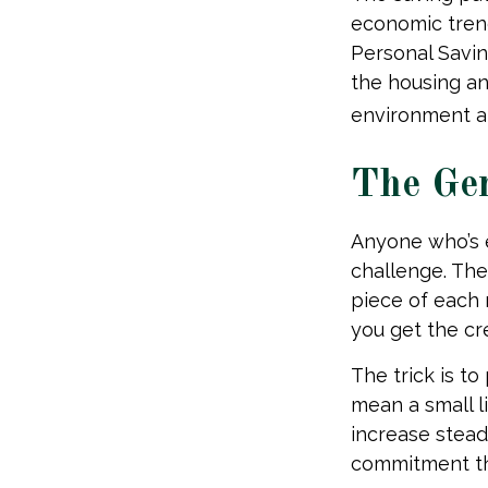
economic trend
Personal Savin
the housing an
environment ap
The Gen
Anyone who’s 
challenge. Th
piece of each 
you get the cr
The trick is to 
mean a small l
increase stead
commitment th