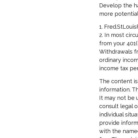
Develop the ha
more potential
1. Fred.StLouis
2. In most cir
from your 401(k
Withdrawals fr
ordinary incom
income tax pen
The content is
information. Th
It may not be 
consult legal o
individual sit
provide informa
with the named