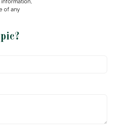
 information,
e of any
pic?