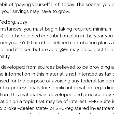
bit of “paying yourself first” today. The sooner you 
 your savings may have to grow.
Fed.org, 2025
cumstances, you must begin taking required minimum 
) or other defined contribution plan in the year you 
om your 401(k) or other defined contribution plans a
e, and if taken before age 59½, may be subject to a
alty.
 developed from sources believed to be providing 
e information in this material is not intended as tax o
used for the purpose of avoiding any federal tax pen
r tax professionals for specific information regardin
uation. This material was developed and produced by
tion on a topic that may be of interest. FMG Suite is 
 broker-dealer, state- or SEC-registered investmen