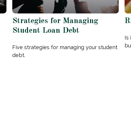
Strategies for Managing
R
Student Loan Debt
Is
bu
Five strategies for managing your student
debt.