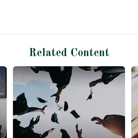
Related Content