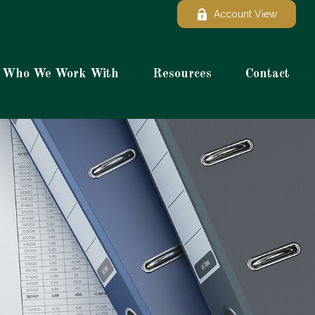
Account View
Who We Work With
Resources
Contact