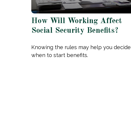
How Will Working Affect
Social Security Benefits?
Knowing the rules may help you decide
when to start benefits.