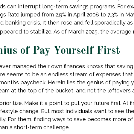
s can interrupt long-term savings programs. For ex
gs Rate jumped from 2.9% in April 2008 to 7.3% in Ma
d banking crisis. It then rose and fell sporadically 
peared to stabilize. As of March 2025, the average ra
ius of Pay Yourself First
ever managed their own finances knows that saving
ere seems to be an endless stream of expenses tha
month’s paycheck. Herein lies the genius of paying you
eam at the top of the bucket, and not the leftovers 
prioritize. Make it a point to put your future first. At f
ifestyle change. But most individuals want to see the
ily. For them, finding ways to save becomes more of
an a short-term challenge.