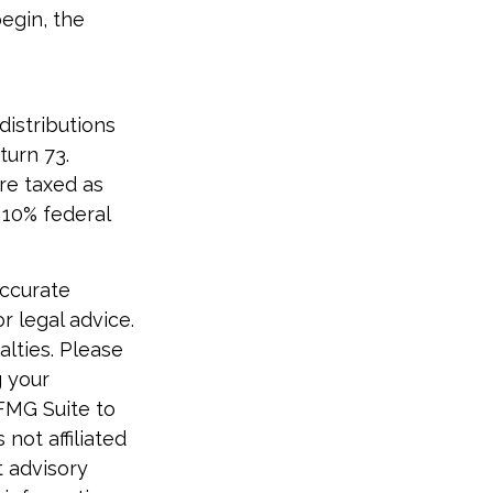
begin, the
distributions
turn 73.
re taxed as
 10% federal
accurate
r legal advice.
alties. Please
g your
 FMG Suite to
not affiliated
t advisory