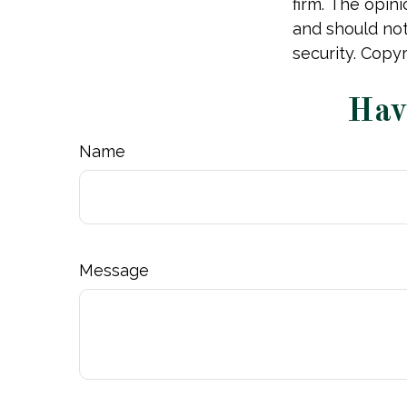
firm. The opin
and should not
security. Copy
Hav
Name
Message