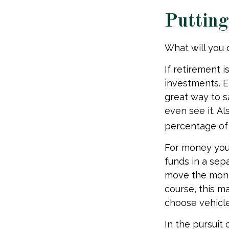
Puttin
What will you
If retirement 
investments. E
great way to 
even see it. A
percentage of 
For money you
funds in a sep
move the money
course, this m
choose vehicles
In the pursuit