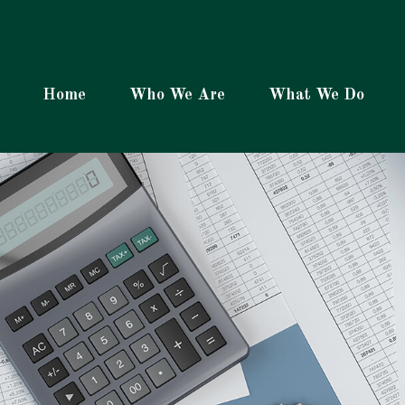
Home
Who We Are
What We Do