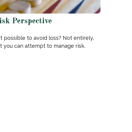
isk Perspective
 it possible to avoid loss? Not entirely,
t you can attempt to manage risk.