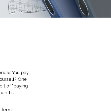
ender. You pay
yourself? One
bit of “paying
 month a
t-term