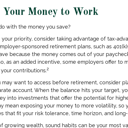
g Your Money to Work
 do with the money you save?
is your priority, consider taking advantage of tax-ad
mployer-sponsored retirement plans, such as 401(k)
save because the money comes out of your paychec
lso, as an added incentive, some employers offer to 
2
your contributions.
 may want to access before retirement, consider pl
arate account. When the balance hits your target, y
 into investments that offer the potential for highe
ay mean exposing your money to more volatility, so y
 that fit your risk tolerance, time horizon, and long
 of growing wealth, sound habits can be your most va