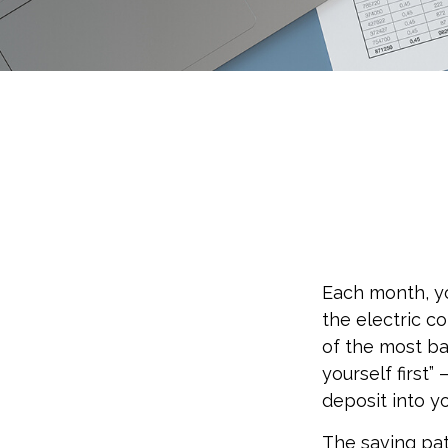
Each month, yo
the electric c
of the most ba
yourself first
deposit into y
The saving pat