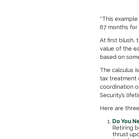
*This example 
67 months for 
At first blush,
value of the e
based on some
The calculus i
tax treatment 
coordination o
Security’s lif
Here are three
Do You N
Retiring b
thrust up