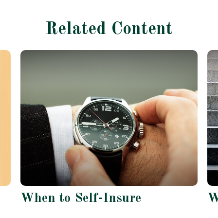
Related Content
When to Self-Insure
W