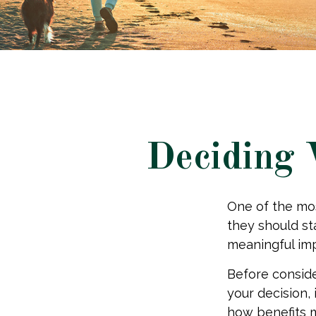
Deciding 
One of the mo
they should st
meaningful imp
Before consid
your decision, 
how benefits 