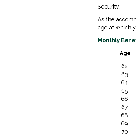
Security.
As the accompa
age at which y
Monthly Benef
Age
62
63
64
65
66
67
68
69
70