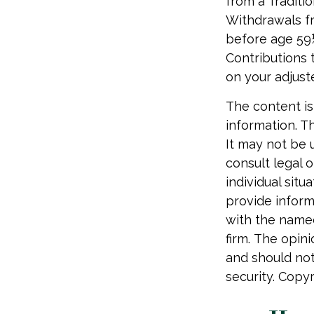
from a Traditi
Withdrawals fr
before age 59½
Contributions t
on your adjust
The content is
information. Th
It may not be 
consult legal o
individual sit
provide informa
with the named
firm. The opin
and should not
security. Copy