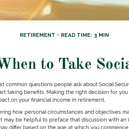
RETIREMENT
READ TIME: 3 MIN
When to Take Socia
st common questions people ask about Social Secur
art taking benefits. Making the right decision for yo
act on your financial income in retirement.
ering how personal circumstances and objectives ma
it may be helpful to preface that discussion with an i
may differ based on the age at which you commence 