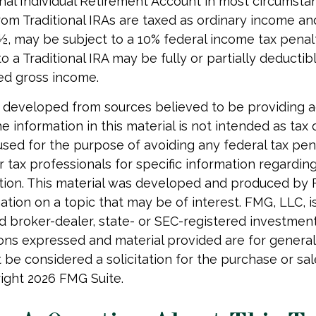
onal Individual Retirement Account in most circumsta
om Traditional IRAs are taxed as ordinary income and
, may be subject to a 10% federal income tax penalt
o a Traditional IRA may be fully or partially deducti
ed gross income.
 developed from sources believed to be providing 
e information in this material is not intended as tax o
used for the purpose of avoiding any federal tax pen
r tax professionals for specific information regardin
uation. This material was developed and produced by
tion on a topic that may be of interest. FMG, LLC, is 
 broker-dealer, state- or SEC-registered investmen
ions expressed and material provided are for general
 be considered a solicitation for the purchase or sal
right
2026 FMG Suite.