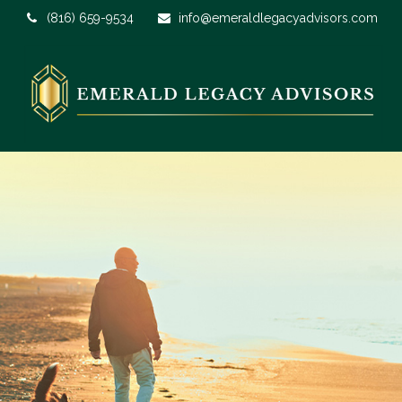
(816) 659-9534
info@emeraldlegacyadvisors.com