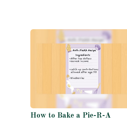
How to Bake a Pie-R-A