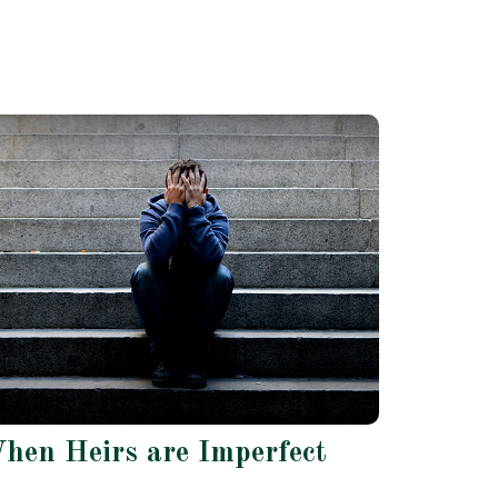
hen Heirs are Imperfect