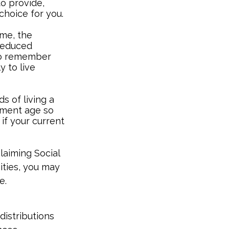
to provide,
choice for you.
ome, the
 reduced
 to remember
y to live
s of living a
rement age so
 if your current
laiming Social
ities, you may
e.
distributions