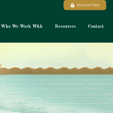
Account View
Who We Work With
Resources
Contact