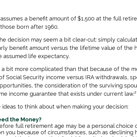
assumes a benefit amount of $1,500 at the full reti
those born after 1960.
 the decision may seem a bit clear-cut: simply calcula
arly benefit amount versus the lifetime value of the h
 assumed life expectancy.
s a bit more complicated than that because of the m
of Social Security income versus IRA withdrawals, sp
pportunities, the consideration of the surviving spou
etime income guarantee that exists under current law.²
 ideas to think about when making your decision:
eed the Money?
efore full retirement age may be a personal choice o
on you because of circumstances, such as declining h