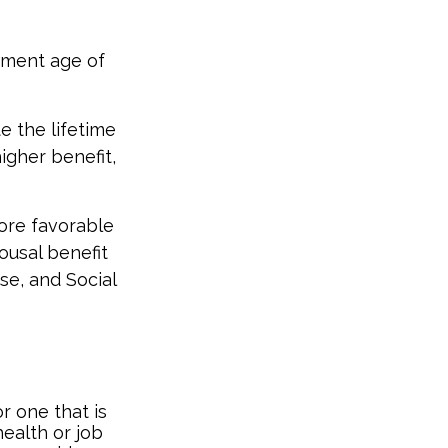
rement age of
te the lifetime
igher benefit,
ore favorable
ousal benefit
se, and Social
r one that is
ealth or job