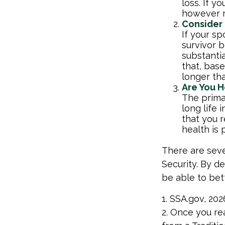
loss. If y
however r
Consider
If your s
survivor 
substantia
that, base
longer th
Are You H
The primar
long life 
that you r
health is 
There are seve
Security. By d
be able to bet
1. SSA.gov, 202
2. Once you re