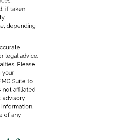
nces.
, if taken
y.
ble, depending
accurate
r legal advice.
alties. Please
g your
 FMG Suite to
not affiliated
t advisory
 information,
e of any