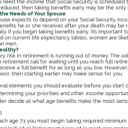
ou need the income that Social Security is scheduled 
educed, then taking benefits early may be the only 
 the Needs of Your Spouse
pouse expects to depend on your Social Security inc
benefits he or she receives after your death may be
lly if you begin taking benefits early. It’s important
d on current life expectancy tables, women are likel
an men.
ealthy?
y risk in retirement is running out of money. The odd
in retirement call for waiting until you reach full reti
eceive a full benefit for as long as you live. However,
poor, then starting earlier may make sense for you.
ral elements you should evaluate before you start c
etermining your priorities and other income opportun
ter decide at what age benefits make the most sens
6
ach age 73 you must begin taking required minimum 