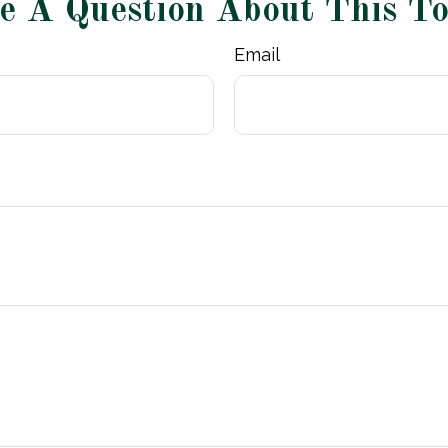
e A Question About This To
Email