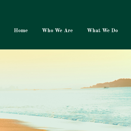
Home
Who We Are
What We Do