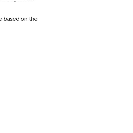
be based on the