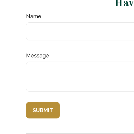
Hav
Name
Message