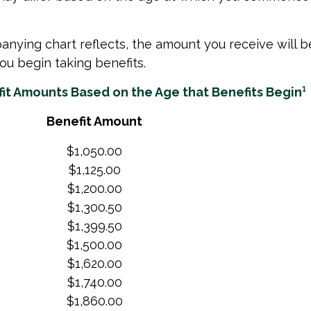
nying chart reflects, the amount you receive will 
ou begin taking benefits.
it Amounts Based on the Age that Benefits Begin¹
Benefit Amount
$1,050.00
$1,125.00
$1,200.00
$1,300.50
$1,399.50
$1,500.00
$1,620.00
$1,740.00
$1,860.00