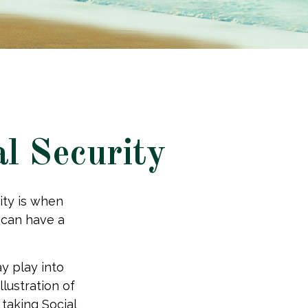
l Security
ity is when
u can have a
y play into
llustration of
taking Social