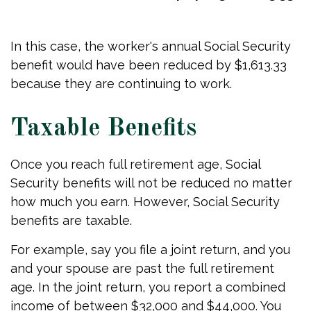
In this case, the worker's annual Social Security
benefit would have been reduced by $1,613.33
because they are continuing to work.
Taxable Benefits
Once you reach full retirement age, Social
Security benefits will not be reduced no matter
how much you earn. However, Social Security
benefits are taxable.
For example, say you file a joint return, and you
and your spouse are past the full retirement
age. In the joint return, you report a combined
income of between $32,000 and $44,000. You