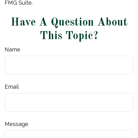
FMG Suite.
Have A Question About
This Topic?
Name
Email
Message