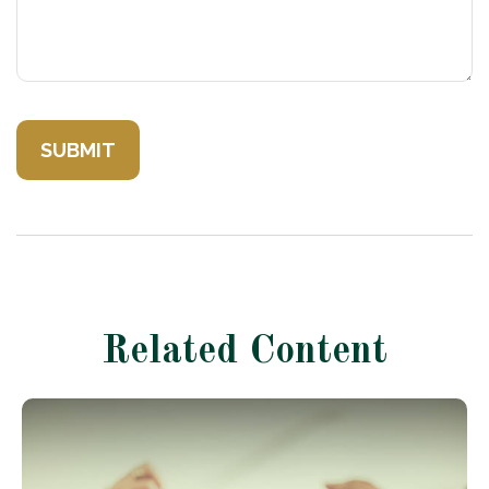
Related Content