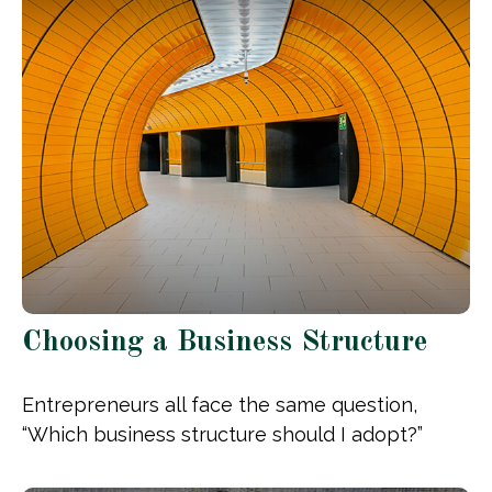
Choosing a Business Structure
Entrepreneurs all face the same question,
“Which business structure should I adopt?”