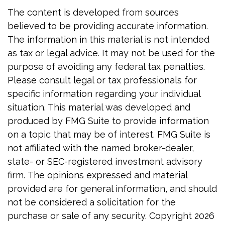
The content is developed from sources
believed to be providing accurate information.
The information in this material is not intended
as tax or legal advice. It may not be used for the
purpose of avoiding any federal tax penalties.
Please consult legal or tax professionals for
specific information regarding your individual
situation. This material was developed and
produced by FMG Suite to provide information
on a topic that may be of interest. FMG Suite is
not affiliated with the named broker-dealer,
state- or SEC-registered investment advisory
firm. The opinions expressed and material
provided are for general information, and should
not be considered a solicitation for the
purchase or sale of any security. Copyright
2026