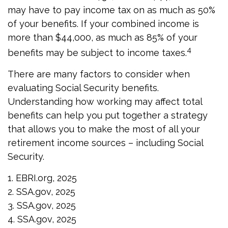
may have to pay income tax on as much as 50%
of your benefits. If your combined income is
more than $44,000, as much as 85% of your
4
benefits may be subject to income taxes.
There are many factors to consider when
evaluating Social Security benefits.
Understanding how working may affect total
benefits can help you put together a strategy
that allows you to make the most of all your
retirement income sources – including Social
Security.
1. EBRI.org, 2025
2. SSA.gov, 2025
3. SSA.gov, 2025
4. SSA.gov, 2025