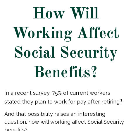
How Will
Working Affect
Social Security
Benefits?
In a recent survey, 75% of current workers
1
stated they plan to work for pay after retiring.
And that possibility raises an interesting
question: how will working affect Social Security
benefits?