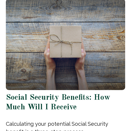
Social Security Benefits: How
Much Will I Receive
Calculating your potential Social Security