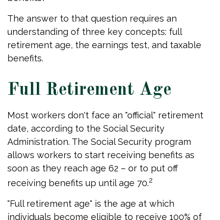
The answer to that question requires an
understanding of three key concepts: full
retirement age, the earnings test, and taxable
benefits.
Full Retirement Age
Most workers don't face an "official" retirement
date, according to the Social Security
Administration. The Social Security program
allows workers to start receiving benefits as
soon as they reach age 62 – or to put off
2
receiving benefits up until age 70.
"Full retirement age" is the age at which
individuals become eligible to receive 100% of