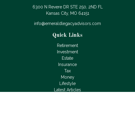
6300 N Revere DR STE 250, 2ND FL
Kansas City,
MO
64151
info@emeraldlegacyadvisors.com
Quick Links
Retirement
Investment
Estate
Insurance
Tax
Money
Lifestyle
Latest Articles
All Videos
All Calculators
LPL
Financial Form CRS
Check the background of your financial professional on
FINRA's
BrokerCheck
.