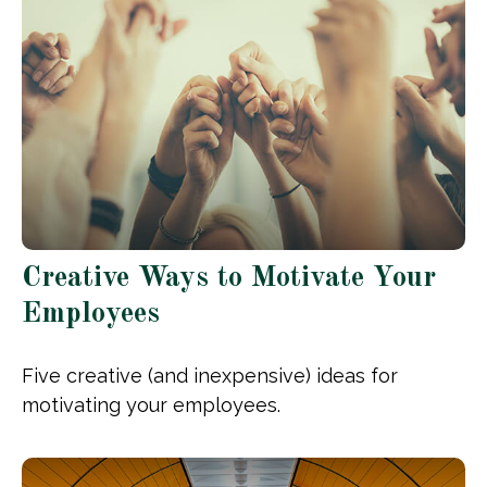
Creative Ways to Motivate Your
Employees
Five creative (and inexpensive) ideas for
motivating your employees.