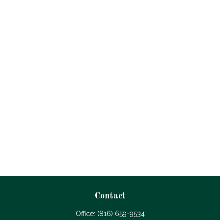
Contact
Office:
(816) 659-9534