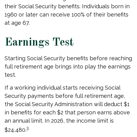
their Social Security benefits. Individuals born in
1960 or later can receive 100% of their benefits
at age 67.
Earnings Test
Starting Social Security benefits before reaching
full retirement age brings into play the earnings
test.
If a working individual starts receiving Social
Security payments before full retirement age,
the Social Security Administration will deduct $1
in benefits for each $2 that person earns above
an annual limit. In 2026, the income limit is
3
$24,480.