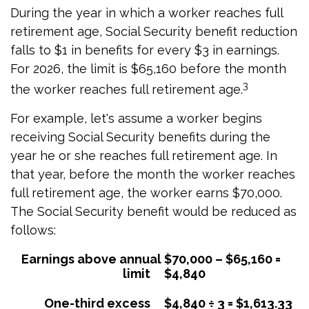
During the year in which a worker reaches full
retirement age, Social Security benefit reduction
falls to $1 in benefits for every $3 in earnings.
For 2026, the limit is $65,160 before the month
3
the worker reaches full retirement age.
For example, let's assume a worker begins
receiving Social Security benefits during the
year he or she reaches full retirement age. In
that year, before the month the worker reaches
full retirement age, the worker earns $70,000.
The Social Security benefit would be reduced as
follows:
Earnings above annual
$70,000 – $65,160 =
limit
$4,840
One-third excess
$4,840 ÷ 3 = $1,613.33