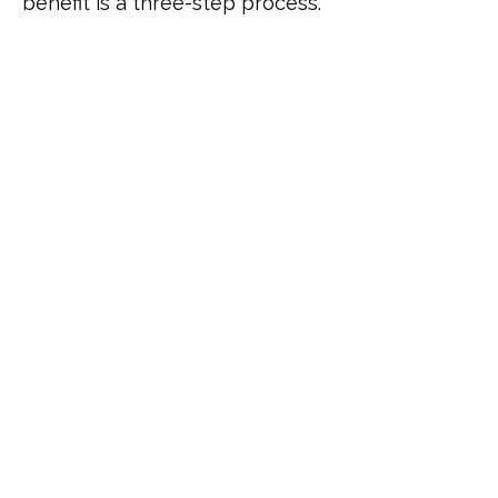
benefit is a three-step process.