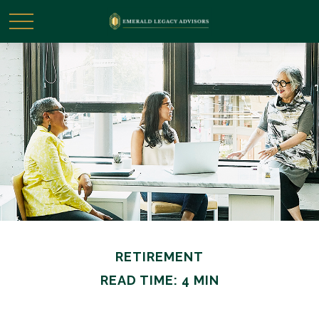
RETIREMENT
READ TIME: 4 MIN