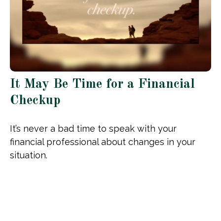
It May Be Time for a Financial
Checkup
It’s never a bad time to speak with your
financial professional about changes in your
situation.