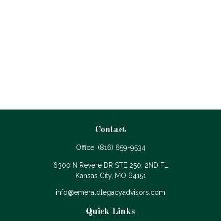
Contact
Office:
(816) 659-9534
6300 N Revere DR STE 250, 2ND FL
Kansas City,
MO
64151
info@emeraldlegacyadvisors.com
Quick Links