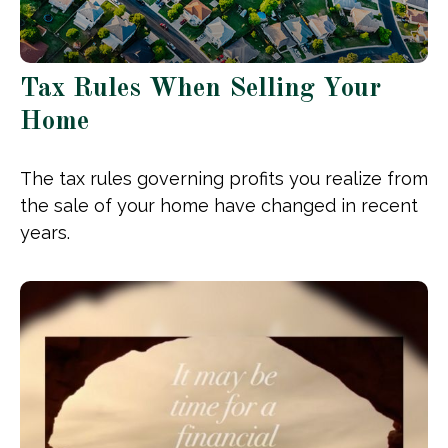
Tax Rules When Selling Your
Home
The tax rules governing profits you realize from
the sale of your home have changed in recent
years.