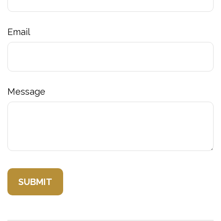
Email
Message