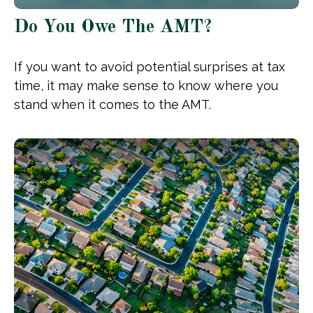
Do You Owe The AMT?
If you want to avoid potential surprises at tax
time, it may make sense to know where you
stand when it comes to the AMT.