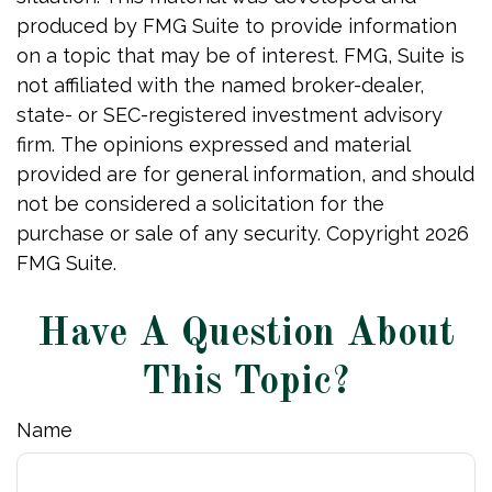
produced by FMG Suite to provide information
on a topic that may be of interest. FMG, Suite is
not affiliated with the named broker-dealer,
state- or SEC-registered investment advisory
firm. The opinions expressed and material
provided are for general information, and should
not be considered a solicitation for the
purchase or sale of any security. Copyright
2026
FMG Suite.
Have A Question About
This Topic?
Name