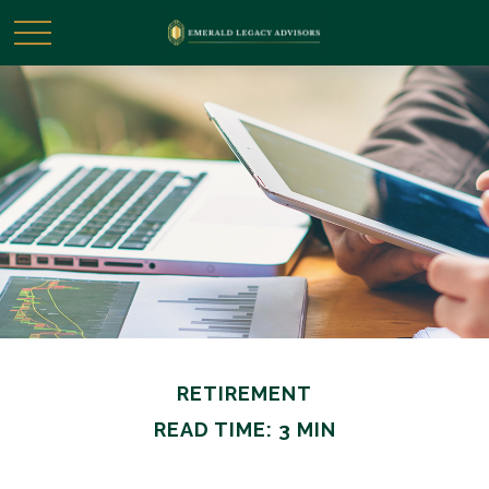
RETIREMENT
READ TIME: 3 MIN