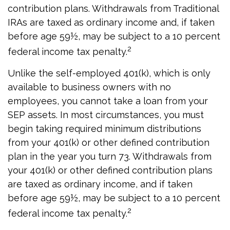
contribution plans. Withdrawals from Traditional
IRAs are taxed as ordinary income and, if taken
before age 59½, may be subject to a 10 percent
2
federal income tax penalty.
Unlike the self-employed 401(k), which is only
available to business owners with no
employees, you cannot take a loan from your
SEP assets. In most circumstances, you must
begin taking required minimum distributions
from your 401(k) or other defined contribution
plan in the year you turn 73. Withdrawals from
your 401(k) or other defined contribution plans
are taxed as ordinary income, and if taken
before age 59½, may be subject to a 10 percent
2
federal income tax penalty.