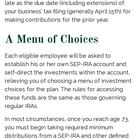
late as the due date (including extensions) of
your business’ tax filing (generally April 15th) for
making contributions for the prior year.
A Menu of Choices
Each eligible employee will be asked to
establish his or her own SEP-IRA account and
self-direct the investments within the account,
relieving you of choosing a menu of investment
choices for the plan. The rules for accessing
these funds are the same as those governing
regular IRAs.
In most circumstances, once you reach age 73,
you must begin taking required minimum
distributions from a SEP-IRA and other defined