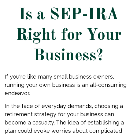
Is a SEP-IRA
Right for Your
Business?
If you're like many small business owners,
running your own business is an all-consuming
endeavor.
In the face of everyday demands, choosing a
retirement strategy for your business can
become a casualty. The idea of establishing a
plan could evoke worries about complicated