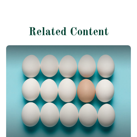
Related Content