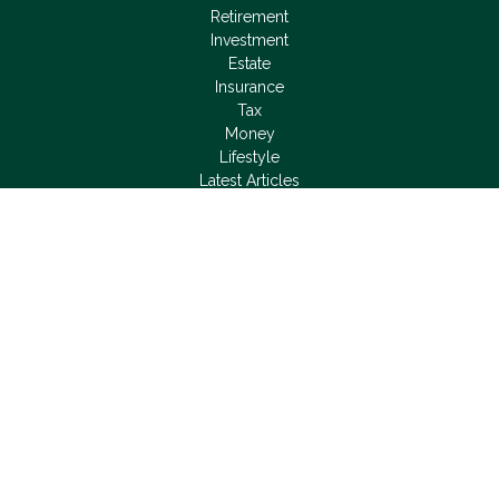
Retirement
Investment
Estate
Insurance
Tax
Money
Lifestyle
Latest Articles
All Videos
All Calculators
LPL
Financial Form CRS
Check the background of your financial professional on
FINRA's
BrokerCheck
.
The content is developed from sources believed to be
providing accurate information. The information in this material
is not intended as tax or legal advice. Please consult legal or
tax professionals for specific information regarding your
individual situation. Some of this material was developed and
produced by FMG Suite to provide information on a topic that