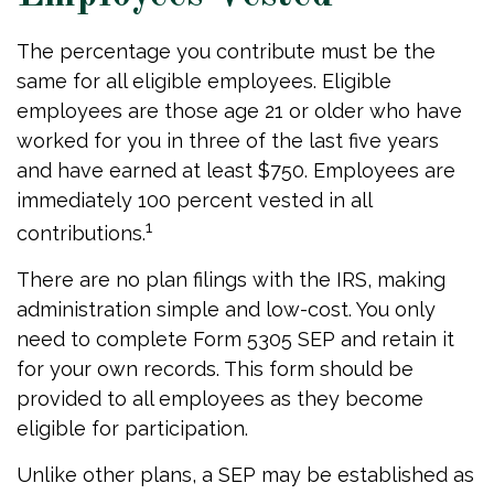
The percentage you contribute must be the
same for all eligible employees. Eligible
employees are those age 21 or older who have
worked for you in three of the last five years
and have earned at least $750. Employees are
immediately 100 percent vested in all
1
contributions.
There are no plan filings with the IRS, making
administration simple and low-cost. You only
need to complete Form 5305 SEP and retain it
for your own records. This form should be
provided to all employees as they become
eligible for participation.
Unlike other plans, a SEP may be established as