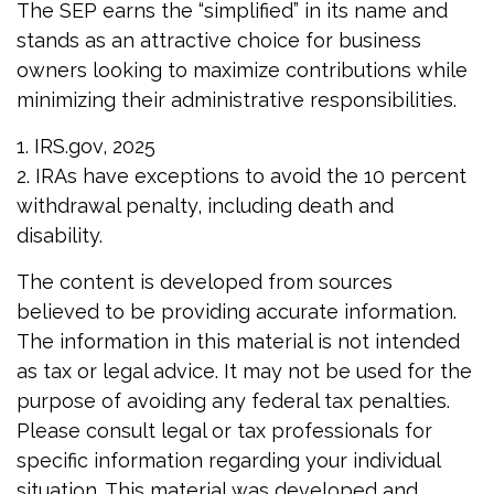
The SEP earns the “simplified” in its name and
stands as an attractive choice for business
owners looking to maximize contributions while
minimizing their administrative responsibilities.
1. IRS.gov, 2025
2. IRAs have exceptions to avoid the 10 percent
withdrawal penalty, including death and
disability.
The content is developed from sources
believed to be providing accurate information.
The information in this material is not intended
as tax or legal advice. It may not be used for the
purpose of avoiding any federal tax penalties.
Please consult legal or tax professionals for
specific information regarding your individual
situation. This material was developed and