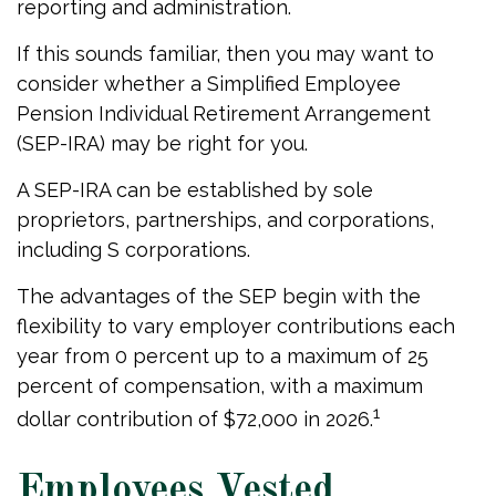
reporting and administration.
If this sounds familiar, then you may want to
consider whether a Simplified Employee
Pension Individual Retirement Arrangement
(SEP-IRA) may be right for you.
A SEP-IRA can be established by sole
proprietors, partnerships, and corporations,
including S corporations.
The advantages of the SEP begin with the
flexibility to vary employer contributions each
year from 0 percent up to a maximum of 25
percent of compensation, with a maximum
1
dollar contribution of $72,000 in 2026.
Employees Vested