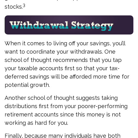
3
stocks.
When it comes to living off your savings, you’ll
want to coordinate your withdrawals. One
school of thought recommends that you tap
your taxable accounts first so that your tax-
deferred savings will be afforded more time for
potential growth.
Another school of thought suggests taking
distributions first from your poorer-performing
retirement accounts since this money is not
working as hard for you.
Finally, because many individuals have both