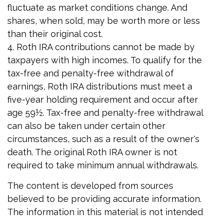
fluctuate as market conditions change. And
shares, when sold, may be worth more or less
than their original cost.
4. Roth IRA contributions cannot be made by
taxpayers with high incomes. To qualify for the
tax-free and penalty-free withdrawal of
earnings, Roth IRA distributions must meet a
five-year holding requirement and occur after
age 59½. Tax-free and penalty-free withdrawal
can also be taken under certain other
circumstances, such as a result of the owner's
death. The original Roth IRA owner is not
required to take minimum annual withdrawals.
The content is developed from sources
believed to be providing accurate information.
The information in this material is not intended