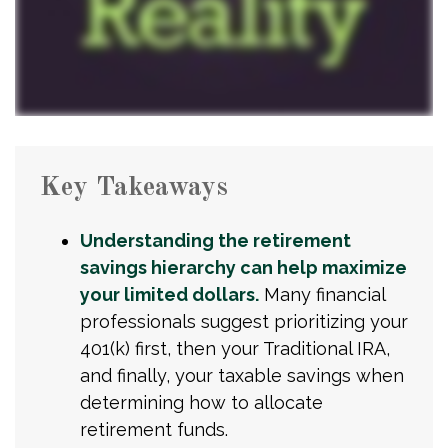
Key Takeaways
Understanding the retirement
savings hierarchy can help maximize
your limited dollars.
Many financial
professionals suggest prioritizing your
401(k) first, then your Traditional IRA,
and finally, your taxable savings when
determining how to allocate
retirement funds.