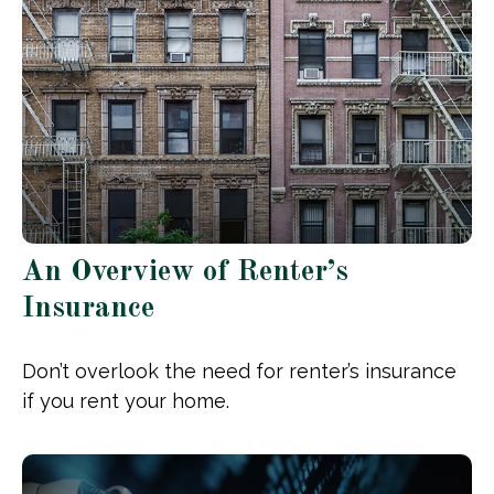
An Overview of Renter’s
Insurance
Don’t overlook the need for renter’s insurance
if you rent your home.