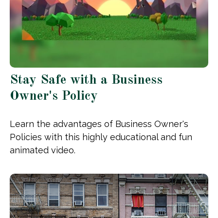
Stay Safe with a Business
Owner's Policy
Learn the advantages of Business Owner's
Policies with this highly educational and fun
animated video.