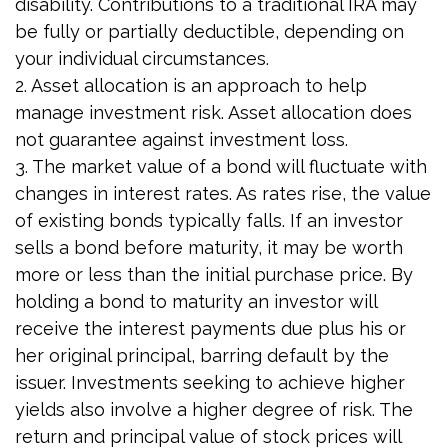
disability. Contributions to a traditional IRA may
be fully or partially deductible, depending on
your individual circumstances.
2. Asset allocation is an approach to help
manage investment risk. Asset allocation does
not guarantee against investment loss.
3. The market value of a bond will fluctuate with
changes in interest rates. As rates rise, the value
of existing bonds typically falls. If an investor
sells a bond before maturity, it may be worth
more or less than the initial purchase price. By
holding a bond to maturity an investor will
receive the interest payments due plus his or
her original principal, barring default by the
issuer. Investments seeking to achieve higher
yields also involve a higher degree of risk. The
return and principal value of stock prices will