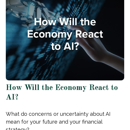
How Will the Economy React to
AI?
What do concerns or uncertainty about AI
mean for your future and your financial
strategy?