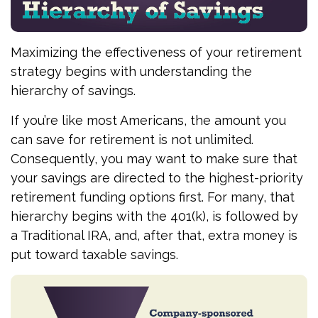
Maximizing the effectiveness of your retirement
strategy begins with understanding the
hierarchy of savings.
If you’re like most Americans, the amount you
can save for retirement is not unlimited.
Consequently, you may want to make sure that
your savings are directed to the highest-priority
retirement funding options first. For many, that
hierarchy begins with the 401(k), is followed by
a Traditional IRA, and, after that, extra money is
put toward taxable savings.