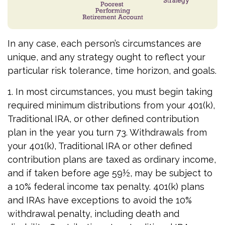
In any case, each person’s circumstances are
unique, and any strategy ought to reflect your
particular risk tolerance, time horizon, and goals.
1. In most circumstances, you must begin taking
required minimum distributions from your 401(k),
Traditional IRA, or other defined contribution
plan in the year you turn 73. Withdrawals from
your 401(k), Traditional IRA or other defined
contribution plans are taxed as ordinary income,
and if taken before age 59½, may be subject to
a 10% federal income tax penalty. 401(k) plans
and IRAs have exceptions to avoid the 10%
withdrawal penalty, including death and