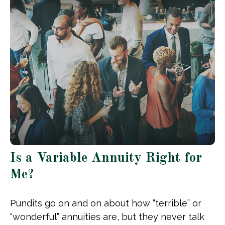
Is a Variable Annuity Right for
Me?
Pundits go on and on about how “terrible” or
“wonderful” annuities are, but they never talk