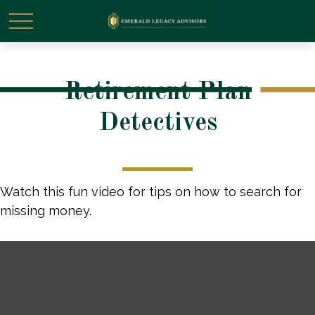
Retirement Plan
Detectives
Watch this fun video for tips on how to search for
missing money.