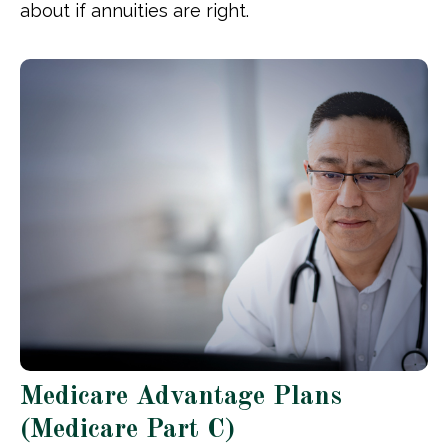
about if annuities are right.
Medicare Advantage Plans
(Medicare Part C)