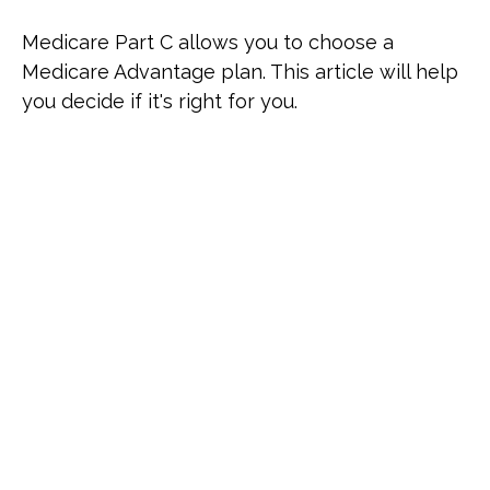
Medicare Part C allows you to choose a
Medicare Advantage plan. This article will help
you decide if it's right for you.