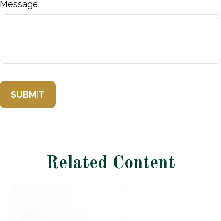
Message
Related Content