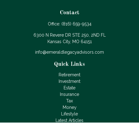
Contact
Office:
(816) 659-9534
6300 N Revere DR STE 250, 2ND FL
Kansas City,
MO
64151
info@emeraldlegacyadvisors.com
Quick Links
Retirement
Investment
Estate
Insurance
Tax
Money
Lifestyle
Latest Articles
All Videos
All Calculators