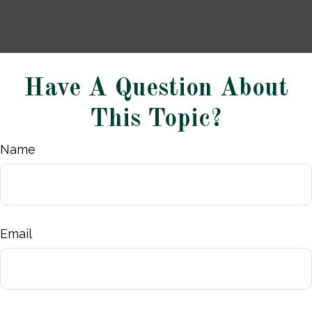
Have A Question About
This Topic?
Name
Email