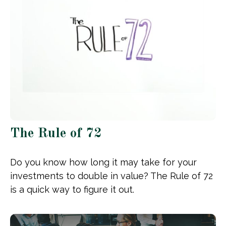
The Rule of 72
Do you know how long it may take for your
investments to double in value? The Rule of 72
is a quick way to figure it out.