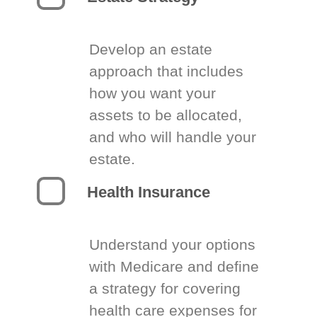
Develop an estate
approach that includes
how you want your
assets to be allocated,
and who will handle your
estate.
Health Insurance
Understand your options
with Medicare and define
a strategy for covering
health care expenses for