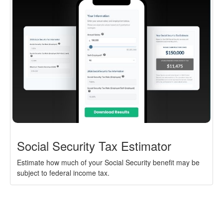
Social Security Tax Estimator
Estimate how much of your Social Security benefit may be
subject to federal income tax.