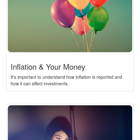
Inflation & Your Money
It's important to understand how inflation is reported and
how it can affect investments.