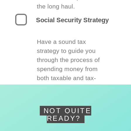
the long haul.
Social Security Strategy
Have a sound tax
strategy to guide you
through the process of
spending money from
both taxable and tax-
deferred accounts.
NOT QUITE
READY?