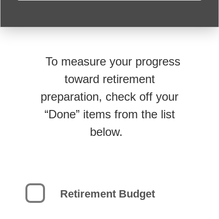
To measure your progress
toward retirement
preparation, check off your
“Done” items from the list
below.
Retirement Budget