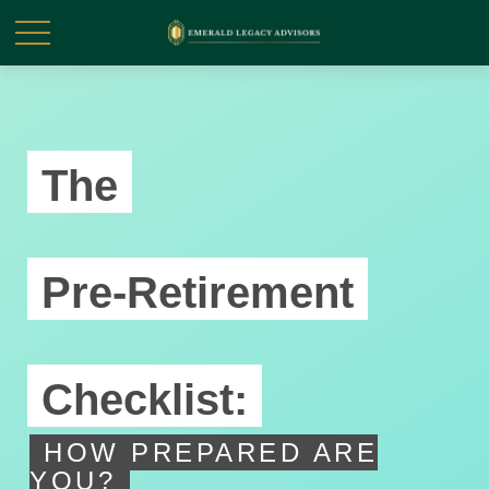
The
Pre-Retirement
Checklist:
HOW PREPARED ARE
YOU?