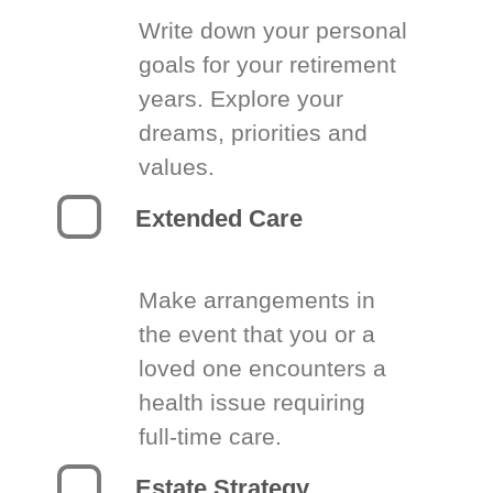
Write down your personal
goals for your retirement
years. Explore your
dreams, priorities and
values.
Extended Care
Make arrangements in
the event that you or a
loved one encounters a
health issue requiring
full-time care.
Estate Strategy