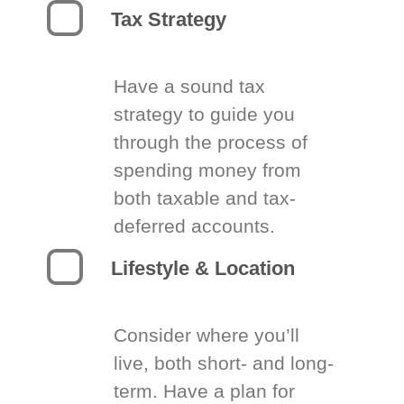
Tax Strategy
Have a sound tax
strategy to guide you
through the process of
spending money from
both taxable and tax-
deferred accounts.
Lifestyle & Location
Consider where you’ll
live, both short- and long-
term. Have a plan for