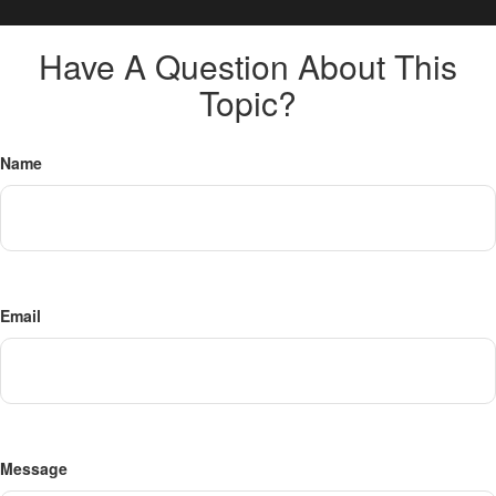
Have A Question About This
Topic?
Name
Email
Message