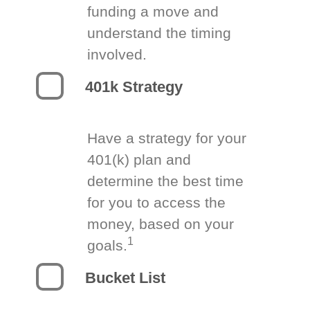
funding a move and
understand the timing
involved.
401k Strategy
Have a strategy for your
401(k) plan and
determine the best time
for you to access the
money, based on your
1
goals.
Bucket List