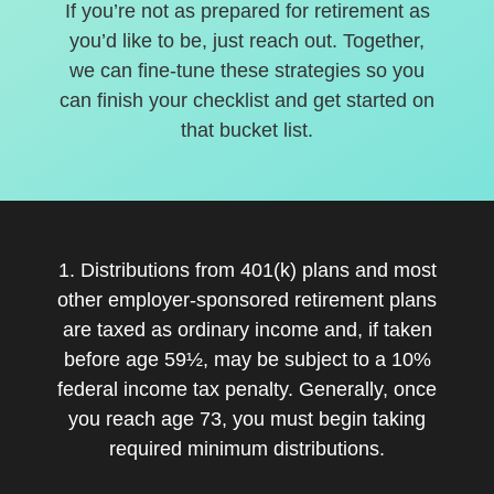
If you’re not as prepared for retirement as
you’d like to be, just reach out. Together,
we can fine-tune these strategies so you
can finish your checklist and get started on
that bucket list.
1. Distributions from 401(k) plans and most
other employer-sponsored retirement plans
are taxed as ordinary income and, if taken
before age 59½, may be subject to a 10%
federal income tax penalty. Generally, once
you reach age 73, you must begin taking
required minimum distributions.