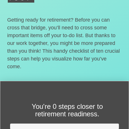
Getting ready for retirement? Before you can
cross that bridge, you’ll need to cross some
important items off your to-do list. But thanks to
our work together, you might be more prepared
than you think! This handy checklist of ten crucial
steps can help you visualize how far you’ve
come.
You're
0 steps closer
to
retirement readiness.