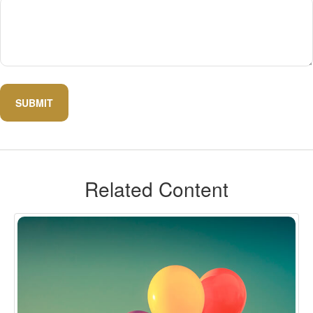
Related Content