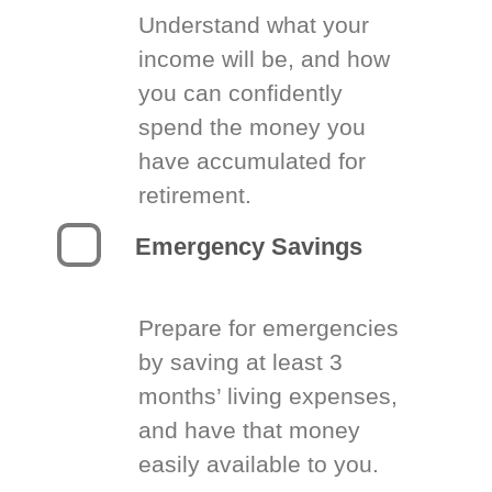
Understand what your
income will be, and how
you can confidently
spend the money you
have accumulated for
retirement.
Emergency Savings
Prepare for emergencies
by saving at least 3
months’ living expenses,
and have that money
easily available to you.