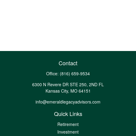
Contact
Office:
(816) 659-9534
6300 N Revere DR STE 250, 2ND FL
Kansas City,
MO
64151
info@emeraldlegacyadvisors.com
Quick Links
Retirement
Investment