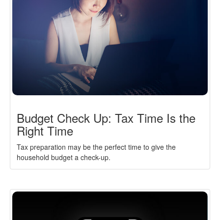
Budget Check Up: Tax Time Is the
Right Time
Tax preparation may be the perfect time to give the
household budget a check-up.